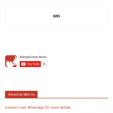
IANS
Advertise With Us
Connect over WhatsApp for more details