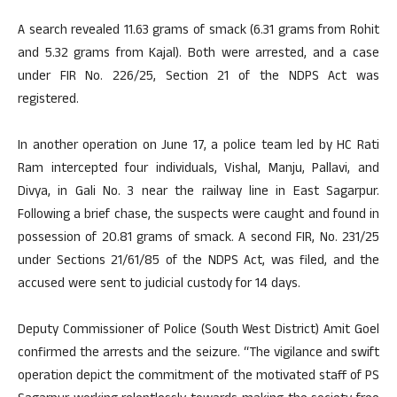
A search revealed 11.63 grams of smack (6.31 grams from Rohit
and 5.32 grams from Kajal). Both were arrested, and a case
under FIR No. 226/25, Section 21 of the NDPS Act was
registered.
In another operation on June 17, a police team led by HC Rati
Ram intercepted four individuals, Vishal, Manju, Pallavi, and
Divya, in Gali No. 3 near the railway line in East Sagarpur.
Following a brief chase, the suspects were caught and found in
possession of 20.81 grams of smack. A second FIR, No. 231/25
under Sections 21/61/85 of the NDPS Act, was filed, and the
accused were sent to judicial custody for 14 days.
Deputy Commissioner of Police (South West District) Amit Goel
confirmed the arrests and the seizure. “The vigilance and swift
operation depict the commitment of the motivated staff of PS