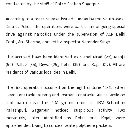
conducted by the staff of Police Station Sagarpur.
According to a press release issued Sunday by the South-West
District Police, the operations were part of an ongoing special
drive against narcotics under the supervision of ACP Delhi
Cantt, Anil Sharma, and led by Inspector Narender Singh.
The accused have been identified as Vishal Kirad (25), Manju
(59), Pallavi (35), Divya (25), Rohit (35), and Kajal (27). All are
residents of various localities in Delhi.
The first operation occurred on the night of June 14-15, when
Head Constable Bajrang and Woman Constable Sunita, while on
foot patrol near the DDA ground opposite JBM School in
Kailashpuri, Sagarpur, noticed suspicious activity. Two
individuals, later identified as Rohit and Kajal, were
apprehended trying to conceal white polythene packets.