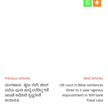
Previous Articles
Next Articles
ಮಂಗಳೂರು: ಜೈಲು ಸೇರಿ, ಬೇಲ್
CBI court in Bihar sentences
ಪಡೆದು ಪುನಃ ಹುದ್ದೆ ಪಡೆದಿದ್ದ ಗಣಿ
three to 3-year rigorous
ಇಲಾಖೆ ಅಧಿಕಾರಿ ಕೃಷ್ಣವೇಣಿ
imprisonment in 1991 bank
ಅಮಾನತು
fraud case