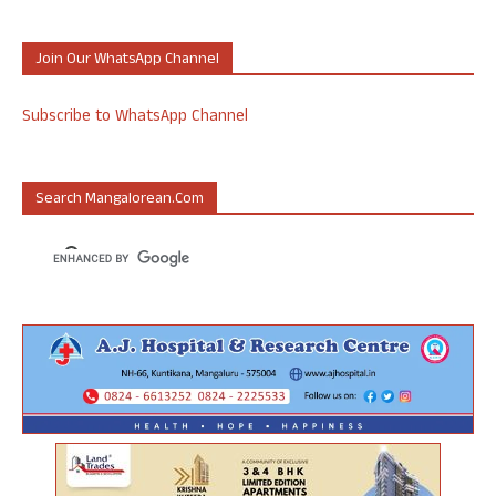
Join Our WhatsApp Channel
Subscribe to WhatsApp Channel
Search Mangalorean.com