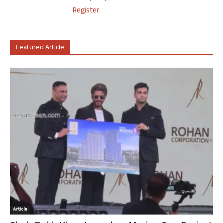
Register
Featured Article
Article