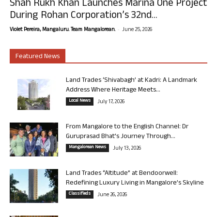
Shah Rukh Khan Launches Marina One Project
During Rohan Corporation’s 32nd...
-
Violet Pereira, Mangaluru. Team Mangalorean.
June 25, 2026
Featured News
Land Trades ‘Shivabagh’ at Kadri: A Landmark
Address Where Heritage Meets...
Local News
July 17, 2026
From Mangalore to the English Channel: Dr
Guruprasad Bhat’s Journey Through...
Mangalorean News
July 13, 2026
Land Trades “Altitude” at Bendoorwell:
Redefining Luxury Living in Mangalore’s Skyline
Classifieds
June 26, 2026