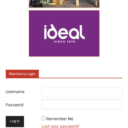
Members Login
Username
Password
Remember Me
Lost your password?