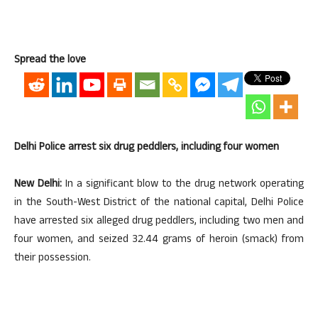
Spread the love
Delhi Police arrest six drug peddlers, including four women
New Delhi:
In a significant blow to the drug network operating
in the South-West District of the national capital, Delhi Police
have arrested six alleged drug peddlers, including two men and
four women, and seized 32.44 grams of heroin (smack) from
their possession.