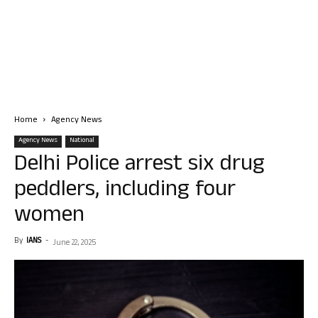
Home
Agency News
Agency News
National
Delhi Police arrest six drug
peddlers, including four
women
By
IANS
-
June 22, 2025