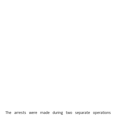
The arrests were made during two separate operations