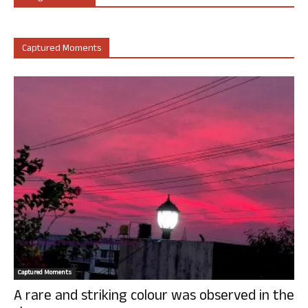
Captured Moments
Captured Moments
A rare and striking colour was observed in the