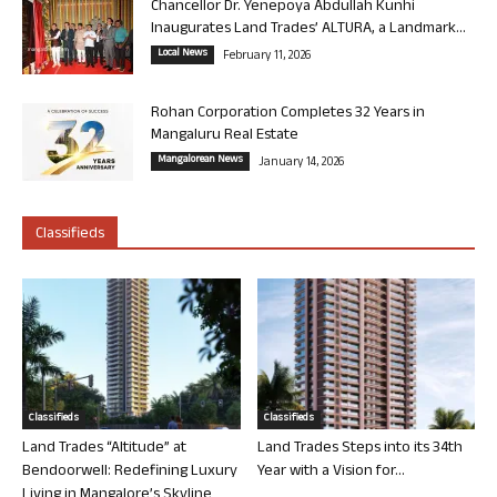
Chancellor Dr. Yenepoya Abdullah Kunhi
Inaugurates Land Trades’ ALTURA, a Landmark...
Local News
February 11, 2026
Rohan Corporation Completes 32 Years in
Mangaluru Real Estate
Mangalorean News
January 14, 2026
Classifieds
Classifieds
Classifieds
Land Trades “Altitude” at
Land Trades Steps into its 34th
Bendoorwell: Redefining Luxury
Year with a Vision for...
Living in Mangalore’s Skyline