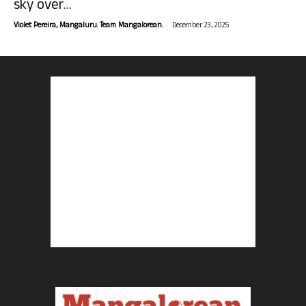
sky over...
-
Violet Pereira, Mangaluru. Team Mangalorean.
December 23, 2025