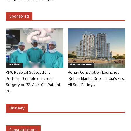
Sponsored
Local News
Mangalorean News
KMC Hospital Successfully
Rohan Corporation Launches
Performs Complex Thyroid
‘Rohan Marina One’ – India’s First
Surgery on 72-Year-Old Patient
All Sea-Facing...
in...
Obituary
Congratulations