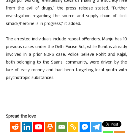
Sagarpur working relentlessly towards making the society free
from the evil of drugs,” the press release stated. “Further
investigation regarding the source and supply chain of illicit
smack/heroine is in progress,” it added.
The arrested individuals include repeat offenders. Manju has 10
previous cases under the Delhi Excise Act, while Rohit is already
involved in a prior NDPS case. Police believe Rohit and Kajal,
both belonging to the Saansi community, were driven by the
lure of easy money and had been targeting local youth with
psychotropic substances.
Spread the love