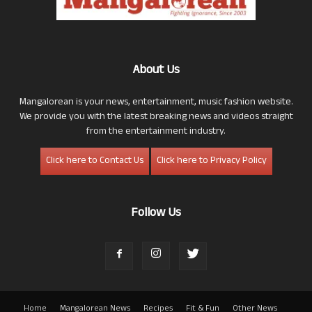
About Us
Mangalorean is your news, entertainment, music fashion website.
We provide you with the latest breaking news and videos straight
from the entertainment industry.
Click here to Contact Us
Click here to Privacy Policy
Follow Us
Home
Mangalorean News
Recipes
Fit & Fun
Other News