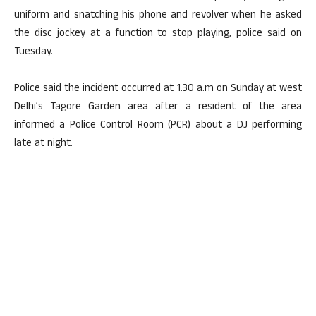
uniform and snatching his phone and revolver when he asked
the disc jockey at a function to stop playing, police said on
Tuesday.
Police said the incident occurred at 1.30 a.m on Sunday at west
Delhi’s Tagore Garden area after a resident of the area
informed a Police Control Room (PCR) about a DJ performing
late at night.