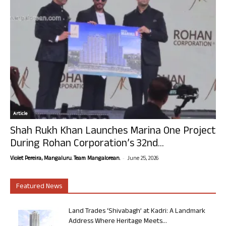
Article
Shah Rukh Khan Launches Marina One Project
During Rohan Corporation’s 32nd...
-
Violet Pereira, Mangaluru. Team Mangalorean.
June 25, 2026
Featured News
Land Trades ‘Shivabagh’ at Kadri: A Landmark
Address Where Heritage Meets...