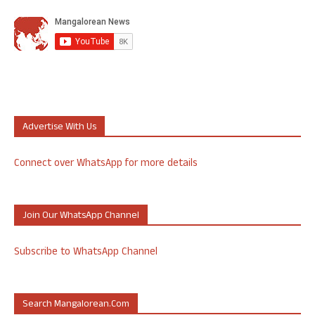
Advertise With Us
Connect over WhatsApp for more details
Join Our WhatsApp Channel
Subscribe to WhatsApp Channel
Search Mangalorean.com