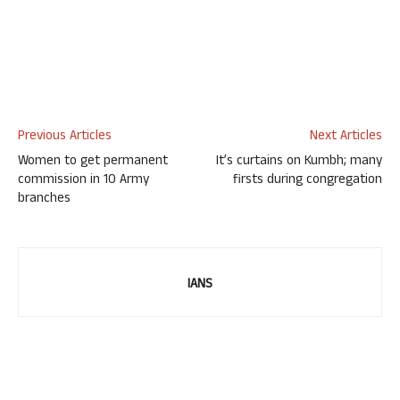
Previous Articles
Next Articles
Women to get permanent
It’s curtains on Kumbh; many
commission in 10 Army
firsts during congregation
branches
IANS