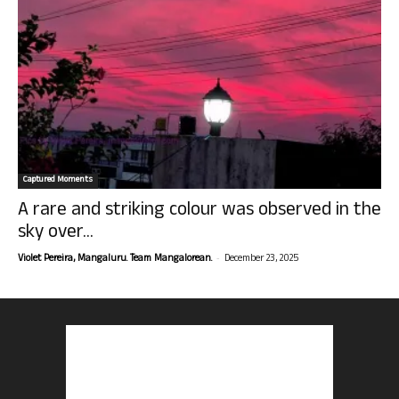
Captured Moments
A rare and striking colour was observed in the
sky over...
-
Violet Pereira, Mangaluru. Team Mangalorean.
December 23, 2025