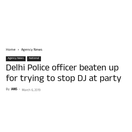
Home
Agency News
Agency News
National
Delhi Police officer beaten up
for trying to stop DJ at party
By
IANS
-
March 6, 2019