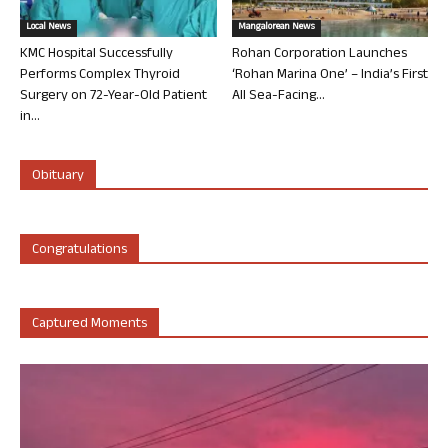
Local News
Mangalorean News
KMC Hospital Successfully
Rohan Corporation Launches
Performs Complex Thyroid
‘Rohan Marina One’ – India’s First
Surgery on 72-Year-Old Patient
All Sea-Facing...
in...
Obituary
Congratulations
Captured Moments