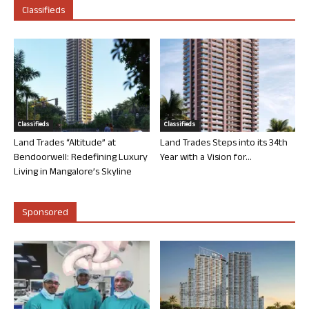
Classifieds
Classifieds
Classifieds
Land Trades “Altitude” at
Land Trades Steps into its 34th
Bendoorwell: Redefining Luxury
Year with a Vision for...
Living in Mangalore’s Skyline
Sponsored