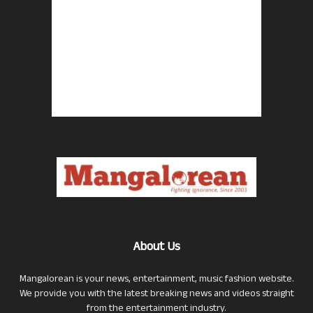
About Us
Mangalorean is your news, entertainment, music fashion website.
We provide you with the latest breaking news and videos straight
from the entertainment industry.