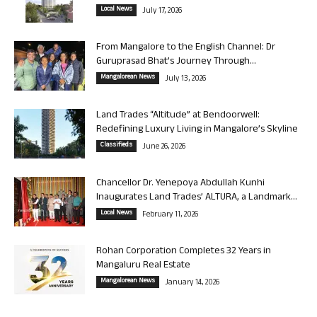
Local News
July 17, 2026
From Mangalore to the English Channel: Dr
Guruprasad Bhat’s Journey Through...
Mangalorean News
July 13, 2026
Land Trades “Altitude” at Bendoorwell:
Redefining Luxury Living in Mangalore’s Skyline
Classifieds
June 26, 2026
Chancellor Dr. Yenepoya Abdullah Kunhi
Inaugurates Land Trades’ ALTURA, a Landmark...
Local News
February 11, 2026
Rohan Corporation Completes 32 Years in
Mangaluru Real Estate
Mangalorean News
January 14, 2026