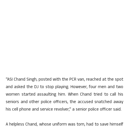
“ASI Chand Singh, posted with the PCR van, reached at the spot
and asked the DJ to stop playing. However, four men and two
women started assaulting him. When Chand tried to call his
seniors and other police officers, the accused snatched away
his cell phone and service revolver,” a senior police officer said.
A helpless Chand, whose uniform was torn, had to save himself