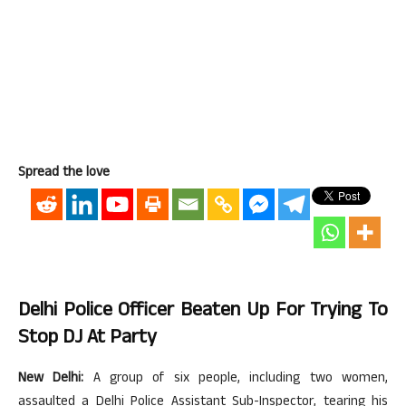
Spread the love
Delhi Police Officer Beaten Up For Trying To
Stop DJ At Party
New Delhi:
A group of six people, including two women,
assaulted a Delhi Police Assistant Sub-Inspector, tearing his