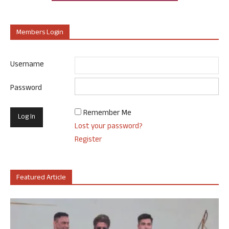
Members Login
Username
Password
Remember Me
Lost your password?
Register
Featured Article