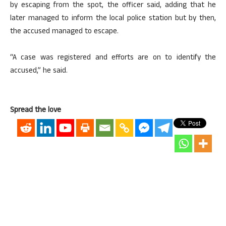
by escaping from the spot, the officer said, adding that he
later managed to inform the local police station but by then,
the accused managed to escape.
“A case was registered and efforts are on to identify the
accused,” he said.
Spread the love