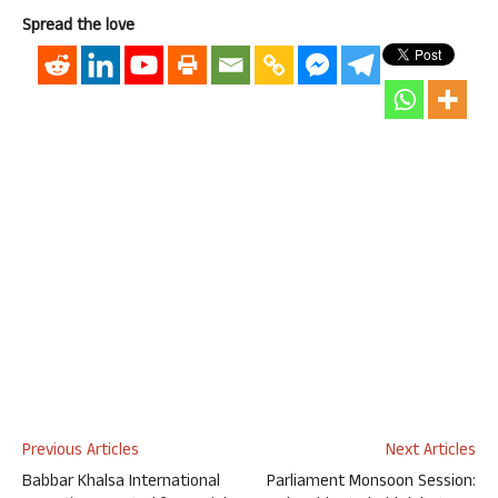
Spread the love
Previous Articles
Next Articles
Babbar Khalsa International
Parliament Monsoon Session: