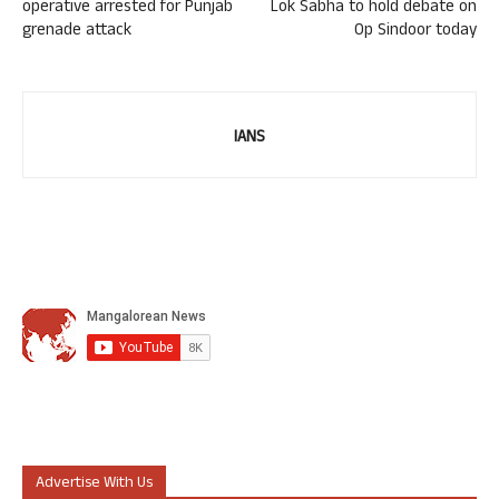
operative arrested for Punjab
Lok Sabha to hold debate on
grenade attack
Op Sindoor today
IANS
Advertise With Us