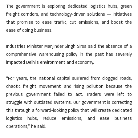
The government is exploring dedicated logistics hubs, green
freight corridors, and technology-driven solutions — initiatives
that promise to ease traffic, cut emissions, and boost the
ease of doing business.
Industries Minister Manjinder Singh Sirsa said the absence of a
comprehensive warehousing policy in the past has severely
impacted Delhi’s environment and economy.
“For years, the national capital suffered from clogged roads,
chaotic freight movement, and rising pollution because the
previous government failed to act. Traders were left to
struggle with outdated systems. Our government is correcting
this through a forward-looking policy that will create dedicated
logistics hubs, reduce emissions, and ease business
operations,” he said.