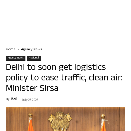
Home
Agency News
Agency News
National
Delhi to soon get logistics
policy to ease traffic, clean air:
Minister Sirsa
By
IANS
-
July 27, 2025