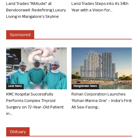
Land Trades “Altitude” at
Land Trades Steps into its 34th
Bendoorwell: Redefining Luxury
Year with a Vision for...
Living in Mangalore’s Skyline
Sponsored
Local News
Mangalorean News
KMC Hospital Successfully
Rohan Corporation Launches
Performs Complex Thyroid
‘Rohan Marina One’ – India’s First
Surgery on 72-Year-Old Patient
All Sea-Facing...
in...
Obituary