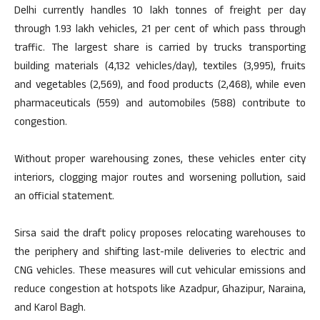
Delhi currently handles 10 lakh tonnes of freight per day
through 1.93 lakh vehicles, 21 per cent of which pass through
traffic. The largest share is carried by trucks transporting
building materials (4,132 vehicles/day), textiles (3,995), fruits
and vegetables (2,569), and food products (2,468), while even
pharmaceuticals (559) and automobiles (588) contribute to
congestion.
Without proper warehousing zones, these vehicles enter city
interiors, clogging major routes and worsening pollution, said
an official statement.
Sirsa said the draft policy proposes relocating warehouses to
the periphery and shifting last-mile deliveries to electric and
CNG vehicles. These measures will cut vehicular emissions and
reduce congestion at hotspots like Azadpur, Ghazipur, Naraina,
and Karol Bagh.