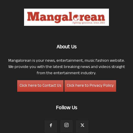
About Us
Mangalorean is your news, entertainment, music fashion website.
We provide you with the latest breaking news and videos straight
from the entertainment industry.
Click here to Contact Us
Click here to Privacy Policy
Follow Us