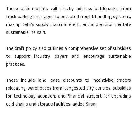
These action points will directly address bottlenecks, from
truck parking shortages to outdated freight handling systems,
making Delhi’s supply chain more efficient and environmentally
sustainable, he said.
The draft policy also outlines a comprehensive set of subsidies
to support industry players and encourage sustainable
practices.
These include land lease discounts to incentivise traders
relocating warehouses from congested city centres, subsidies
for technology adoption, and financial support for upgrading
cold chains and storage facilities, added Sirsa.