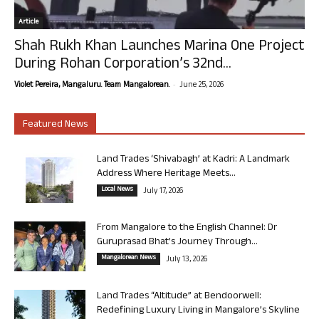
Article
Shah Rukh Khan Launches Marina One Project
During Rohan Corporation’s 32nd...
-
Violet Pereira, Mangaluru. Team Mangalorean.
June 25, 2026
Featured News
Land Trades ‘Shivabagh’ at Kadri: A Landmark
Address Where Heritage Meets...
Local News
July 17, 2026
From Mangalore to the English Channel: Dr
Guruprasad Bhat’s Journey Through...
Mangalorean News
July 13, 2026
Land Trades “Altitude” at Bendoorwell:
Redefining Luxury Living in Mangalore’s Skyline