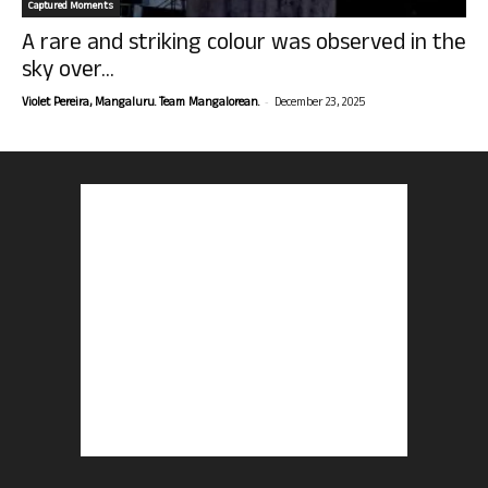
Captured Moments
A rare and striking colour was observed in the
sky over...
-
Violet Pereira, Mangaluru. Team Mangalorean.
December 23, 2025