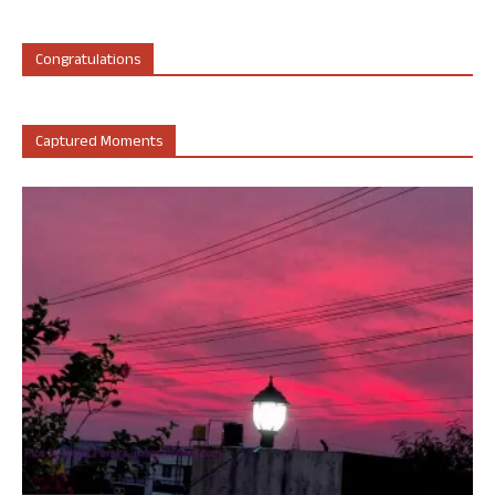
Congratulations
Captured Moments