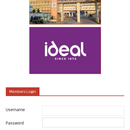
Members Login
Username
Password