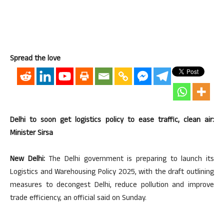
Spread the love
Delhi to soon get logistics policy to ease traffic, clean air:
Minister Sirsa
New Delhi:
The Delhi government is preparing to launch its
Logistics and Warehousing Policy 2025, with the draft outlining
measures to decongest Delhi, reduce pollution and improve
trade efficiency, an official said on Sunday.