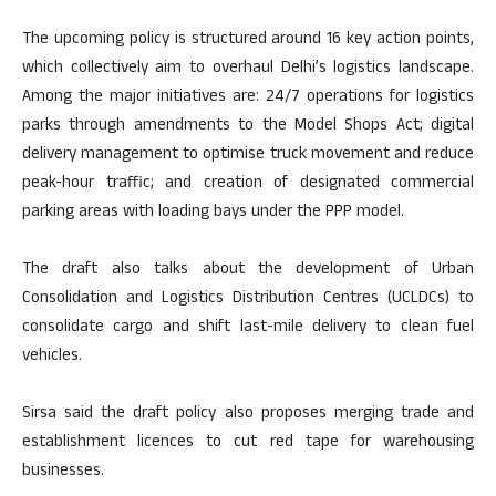
The upcoming policy is structured around 16 key action points,
which collectively aim to overhaul Delhi’s logistics landscape.
Among the major initiatives are: 24/7 operations for logistics
parks through amendments to the Model Shops Act; digital
delivery management to optimise truck movement and reduce
peak-hour traffic; and creation of designated commercial
parking areas with loading bays under the PPP model.
The draft also talks about the development of Urban
Consolidation and Logistics Distribution Centres (UCLDCs) to
consolidate cargo and shift last-mile delivery to clean fuel
vehicles.
Sirsa said the draft policy also proposes merging trade and
establishment licences to cut red tape for warehousing
businesses.