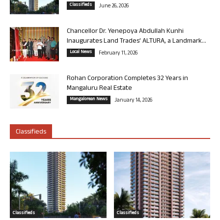
Classifieds
June 26, 2026
Chancellor Dr. Yenepoya Abdullah Kunhi
Inaugurates Land Trades’ ALTURA, a Landmark...
Local News
February 11, 2026
Rohan Corporation Completes 32 Years in
Mangaluru Real Estate
Mangalorean News
January 14, 2026
Classifieds
Classifieds
Classifieds