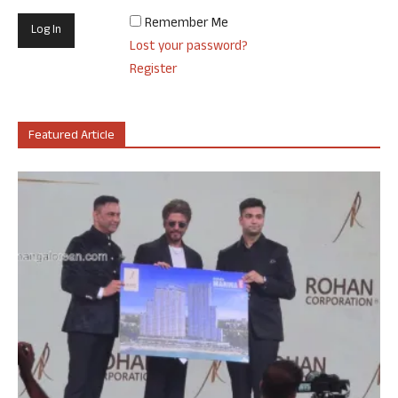
Remember Me
Lost your password?
Register
Featured Article