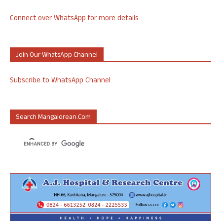
Connect over WhatsApp for more details
Join Our WhatsApp Channel
Subscribe to WhatsApp Channel
Search Mangalorean.com