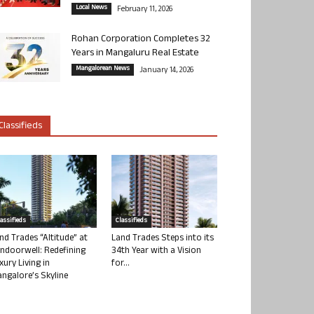
Local News
February 11, 2026
Rohan Corporation Completes 32
Years in Mangaluru Real Estate
Mangalorean News
January 14, 2026
Classifieds
lassifieds
Classifieds
nd Trades “Altitude” at
Land Trades Steps into its
ndoorwell: Redefining
34th Year with a Vision
xury Living in
for...
ngalore’s Skyline