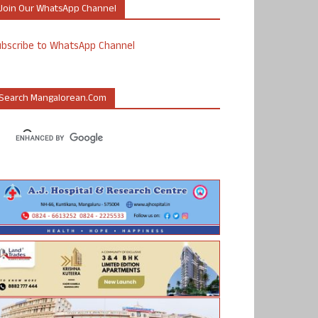
Join Our WhatsApp Channel
ubscribe to WhatsApp Channel
Search Mangalorean.com