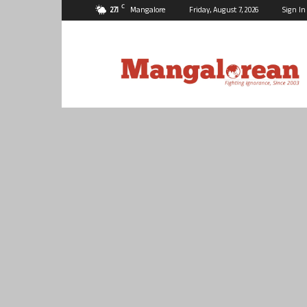
C
27.1
Mangalore
Friday, August 7, 2026
Sign In
Mangalorean.com