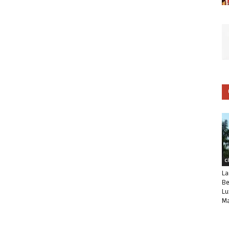
C
La
Be
Lu
Ma