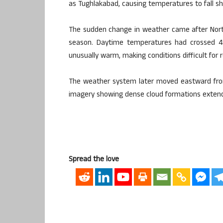
as Tughlakabad, causing temperatures to fall sh
The sudden change in weather came after North
season. Daytime temperatures had crossed 45 
unusually warm, making conditions difficult for 
The weather system later moved eastward from
imagery showing dense cloud formations extendi
Spread the love