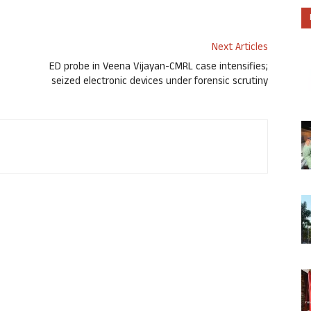
Next Articles
ED probe in Veena Vijayan-CMRL case intensifies;
seized electronic devices under forensic scrutiny