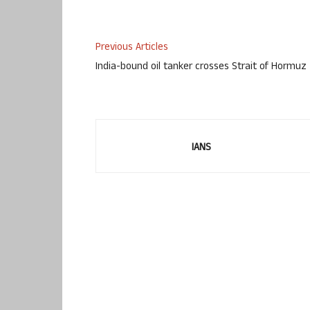
Previous Articles
India-bound oil tanker crosses Strait of Hormuz
IANS