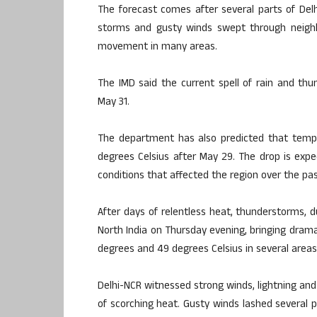
The forecast comes after several parts of Del
storms and gusty winds swept through neighbour
movement in many areas.
The IMD said the current spell of rain and thund
May 31.
The department has also predicted that tempe
degrees Celsius after May 29. The drop is exp
conditions that affected the region over the pa
After days of relentless heat, thunderstorms, d
North India on Thursday evening, bringing dra
degrees and 49 degrees Celsius in several areas
Delhi-NCR witnessed strong winds, lightning and
of scorching heat. Gusty winds lashed several p