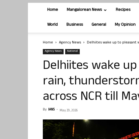
Home
Mangalorean News
Recipes
World
Business
General
My Opinion
Home
Agency News
Delhiites wake up to pleasant w
Agency News
National
Delhiites wake up
rain, thunderstorm
across NCR till Ma
By
IANS
-
May 29, 2026