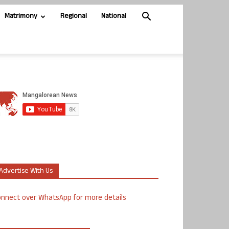
Matrimony
Regional
National
Advertise With Us
nnect over WhatsApp for more details