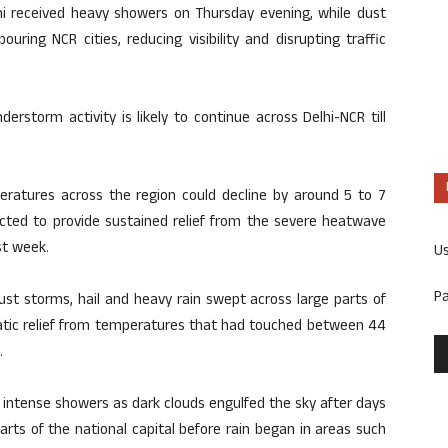
hi received heavy showers on Thursday evening, while dust
ing NCR cities, reducing visibility and disrupting traffic
erstorm activity is likely to continue across Delhi-NCR till
ratures across the region could decline by around 5 to 7
ected to provide sustained relief from the severe heatwave
st week.
U
P
ust storms, hail and heavy rain swept across large parts of
matic relief from temperatures that had touched between 44
.
 intense showers as dark clouds engulfed the sky after days
arts of the national capital before rain began in areas such