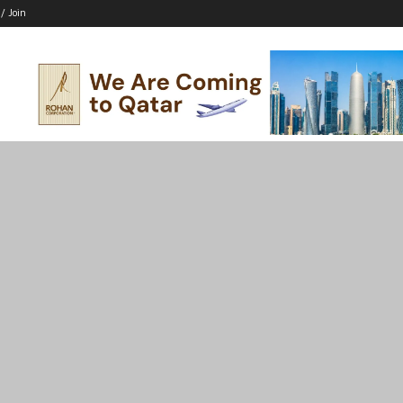
 / Join