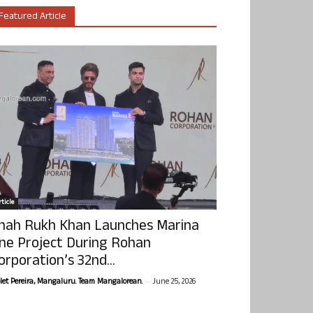
Featured Article
ticle
hah Rukh Khan Launches Marina
ne Project During Rohan
orporation’s 32nd...
-
olet Pereira, Mangaluru. Team Mangalorean.
June 25, 2026