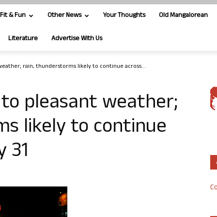
Fit & Fun
Other News
Your Thoughts
Old Mangalorean
Literature
Advertise With Us
eather; rain, thunderstorms likely to continue across...
 to pleasant weather;
s likely to continue
y 31
Co