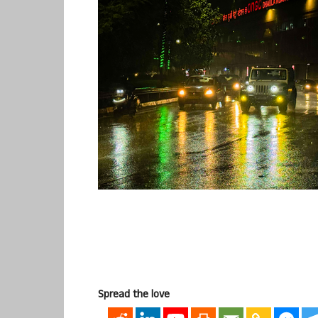
Spread the love