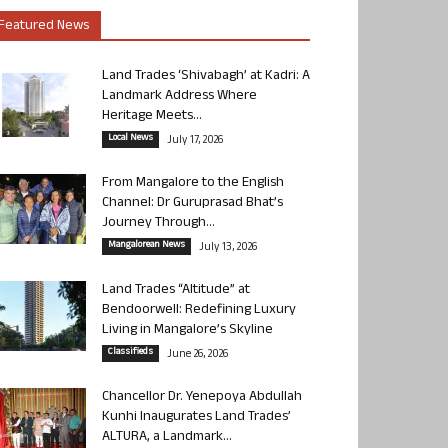
Featured News
Land Trades ‘Shivabagh’ at Kadri: A
Landmark Address Where
Heritage Meets...
Local News
July 17, 2026
From Mangalore to the English
Channel: Dr Guruprasad Bhat’s
Journey Through...
Mangalorean News
July 13, 2026
Land Trades “Altitude” at
Bendoorwell: Redefining Luxury
Living in Mangalore’s Skyline
Classifieds
June 26, 2026
Chancellor Dr. Yenepoya Abdullah
Kunhi Inaugurates Land Trades’
ALTURA, a Landmark...