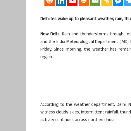
Delhiites wake up to pleasant weather; rain, thu
New Delhi:
Rain and thunderstorms brought muc
and the India Meteorological Department (IMD)
Friday. Since morning, the weather has remai
region.
According to the weather department, Delhi, 
witness cloudy skies, intermittent rainfall, th
activity continues across northern India.