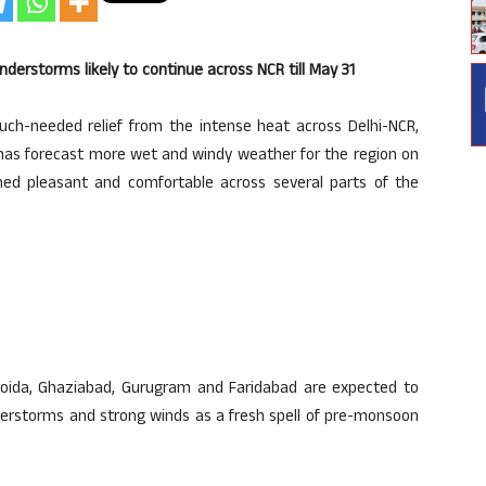
nderstorms likely to continue across NCR till May 31
h-needed relief from the intense heat across Delhi-NCR,
 has forecast more wet and windy weather for the region on
ned pleasant and comfortable across several parts of the
Noida, Ghaziabad, Gurugram and Faridabad are expected to
understorms and strong winds as a fresh spell of pre-monsoon