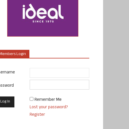
Members Login
sername
assword
Remember Me
Lost your password?
Register