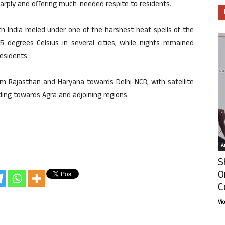
arply and offering much-needed respite to residents.
 India reeled under one of the harshest heat spells of the
degrees Celsius in several cities, while nights remained
residents.
 Rajasthan and Haryana towards Delhi-NCR, with satellite
ng towards Agra and adjoining regions.
Ar
S
O
C
Vi