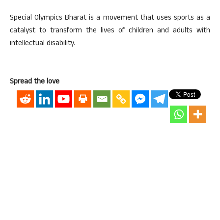
Special Olympics Bharat is a movement that uses sports as a
catalyst to transform the lives of children and adults with
intellectual disability.
Spread the love