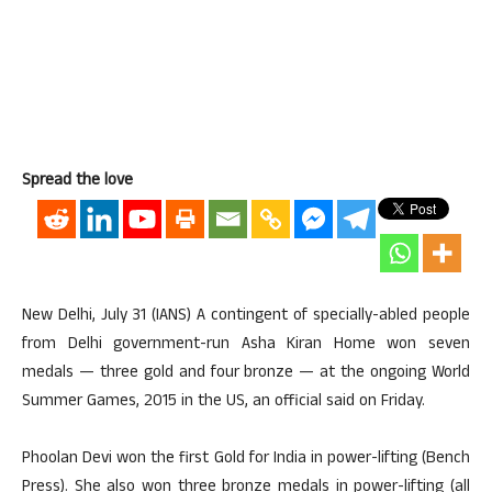
Spread the love
New Delhi, July 31 (IANS) A contingent of specially-abled people
from Delhi government-run Asha Kiran Home won seven
medals — three gold and four bronze — at the ongoing World
Summer Games, 2015 in the US, an official said on Friday.
Phoolan Devi won the first Gold for India in power-lifting (Bench
Press). She also won three bronze medals in power-lifting (all