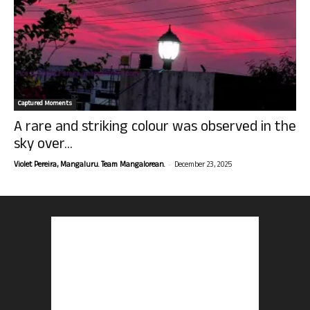
Captured Moments
A rare and striking colour was observed in the
sky over...
-
Violet Pereira, Mangaluru. Team Mangalorean.
December 23, 2025