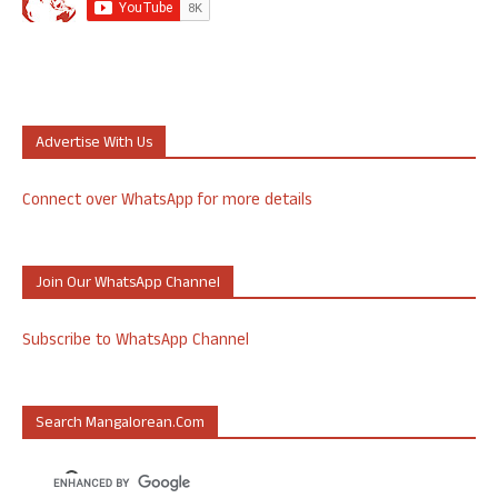
Advertise With Us
Connect over WhatsApp for more details
Join Our WhatsApp Channel
Subscribe to WhatsApp Channel
Search Mangalorean.com