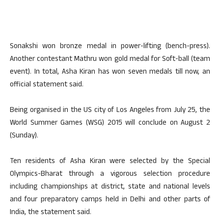
Sonakshi won bronze medal in power-lifting (bench-press).
Another contestant Mathru won gold medal for Soft-ball (team
event). In total, Asha Kiran has won seven medals till now, an
official statement said.
Being organised in the US city of Los Angeles from July 25, the
World Summer Games (WSG) 2015 will conclude on August 2
(Sunday).
Ten residents of Asha Kiran were selected by the Special
Olympics-Bharat through a vigorous selection procedure
including championships at district, state and national levels
and four preparatory camps held in Delhi and other parts of
India, the statement said.