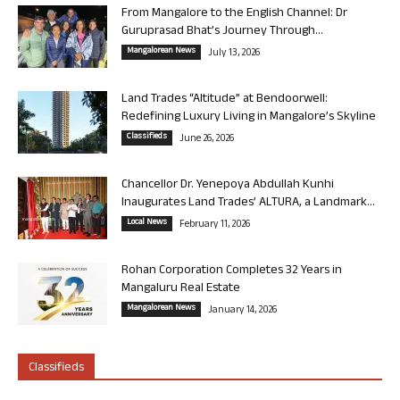
From Mangalore to the English Channel: Dr
Guruprasad Bhat’s Journey Through...
Mangalorean News
July 13, 2026
Land Trades “Altitude” at Bendoorwell:
Redefining Luxury Living in Mangalore’s Skyline
Classifieds
June 26, 2026
Chancellor Dr. Yenepoya Abdullah Kunhi
Inaugurates Land Trades’ ALTURA, a Landmark...
Local News
February 11, 2026
Rohan Corporation Completes 32 Years in
Mangaluru Real Estate
Mangalorean News
January 14, 2026
Classifieds