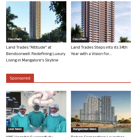
Classifieds
Classifieds
Land Trades “Altitude” at
Land Trades Steps into its 34th
Bendoorwell: Redefining Luxury
Year with a Vision for...
Living in Mangalore’s Skyline
Sponsored
Local News
Mangalorean News