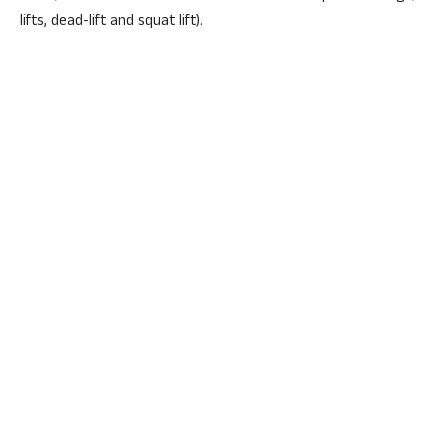
lifts, dead-lift and squat lift).