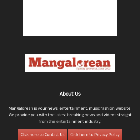
About Us
Mangalorean is your news, entertainment, music fashion website.
We provide you with the latest breaking news and videos straight
from the entertainment industry.
Click here to Contact Us
Click here to Privacy Policy