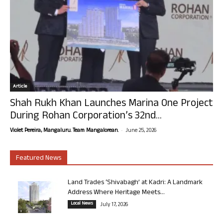
Article
Shah Rukh Khan Launches Marina One Project
During Rohan Corporation’s 32nd...
-
Violet Pereira, Mangaluru. Team Mangalorean.
June 25, 2026
Featured News
Land Trades ‘Shivabagh’ at Kadri: A Landmark
Address Where Heritage Meets...
Local News
July 17, 2026