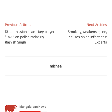
Previous Articles
Next Articles
DU admission scam: Key player
Smoking weakens spine,
‘Kaku’ on police radar By
causes spine infections:
Rajnish Singh
Experts
micheal