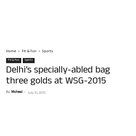
Home
Fit & Fun
Sports
Fit & Fun
Sports
Delhi’s specially-abled bag
three golds at WSG-2015
By
Micheal
-
July 31, 2015