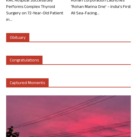
KMC Hospital Successfully
Rohan Corporation Launches
Performs Complex Thyroid
‘Rohan Marina One’ – India’s First
Surgery on 72-Year-Old Patient
All Sea-Facing...
in...
Obituary
Congratulations
Captured Moments