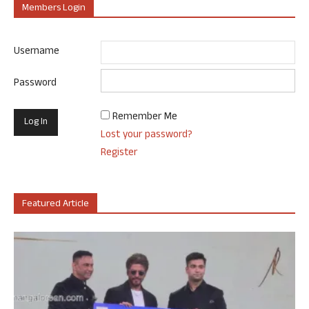
Members Login
Username
Password
Remember Me
Lost your password?
Register
Featured Article