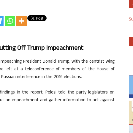
S
 Putting Off Trump Impeachment
 impeaching President Donald Trump, with the centrist wing
the left at a teleconference of members of the House of
 Russian interference in the 2016 elections.
ndings in the report, Pelosi told the party legislators on
ut an impeachment and gather information to act against