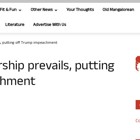
Fit & Fun
Other News
Your Thoughts
Old Mangalorean
Literature
Advertise With Us
s, putting off Trump impeachment
ship prevails, putting
chment
Co