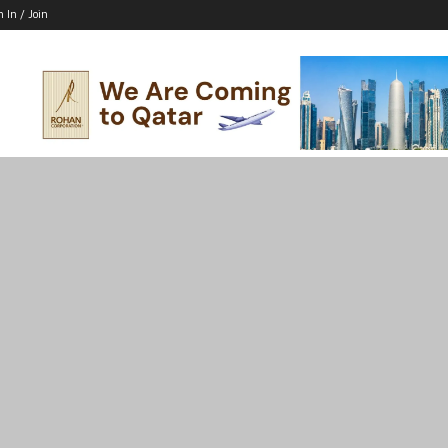
n In / Join