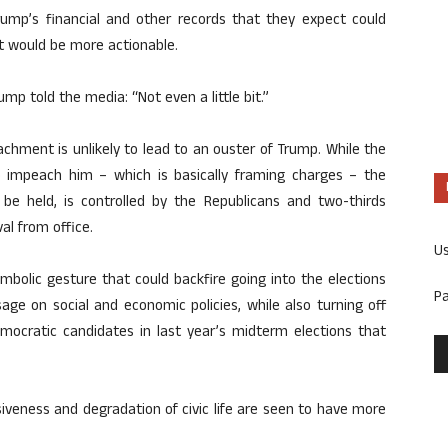
rump’s financial and other records that they expect could
t would be more actionable.
p told the media: “Not even a little bit.”
chment is unlikely to lead to an ouster of Trump. While the
 impeach him – which is basically framing charges – the
be held, is controlled by the Republicans and two-thirds
al from office.
U
 symbolic gesture that could backfire going into the elections
P
age on social and economic policies, while also turning off
ocratic candidates in last year’s midterm elections that
siveness and degradation of civic life are seen to have more