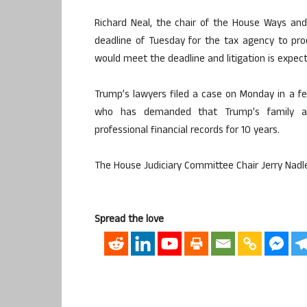
Richard Neal, the chair of the House Ways and
deadline of Tuesday for the tax agency to produ
would meet the deadline and litigation is expec
Trump’s lawyers filed a case on Monday in a fe
who has demanded that Trump’s family an
professional financial records for 10 years.
The House Judiciary Committee Chair Jerry Nadler
Spread the love