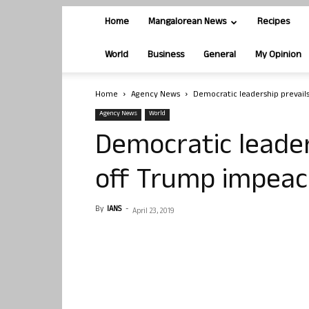
Home
Mangalorean News
Recipes
World
Business
General
My Opinion
Home
Agency News
Democratic leadership prevail
Agency News
World
Democratic leader
off Trump impea
By
IANS
-
April 23, 2019