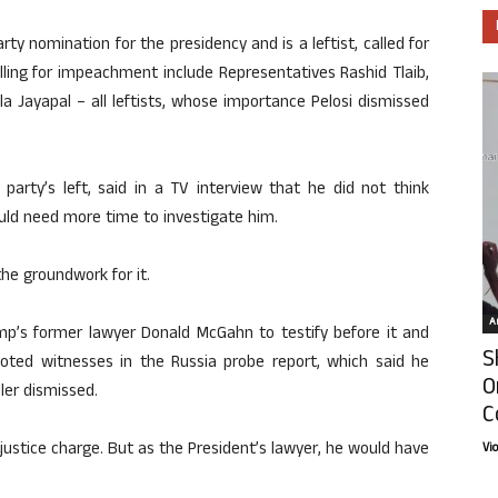
ty nomination for the presidency and is a leftist, called for
ing for impeachment include Representatives Rashid Tlaib,
a Jayapal – all leftists, whose importance Pelosi dismissed
arty’s left, said in a TV interview that he did not think
ld need more time to investigate him.
the groundwork for it.
Ar
mp’s former lawyer Donald McGahn to testify before it and
S
ted witnesses in the Russia probe report, which said he
O
ler dismissed.
C
justice charge. But as the President’s lawyer, he would have
Vi