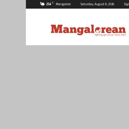
C
25.4
Mangalore
Saturday, August 8, 2026
Sig
Mangalorean.com