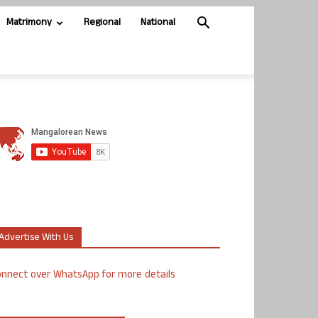
Matrimony
Regional
National
Advertise With Us
nnect over WhatsApp for more details