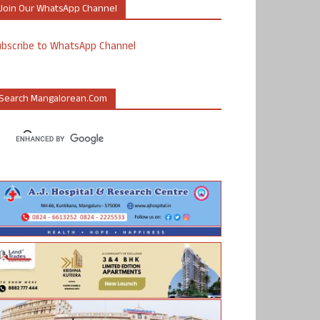
Join Our WhatsApp Channel
ubscribe to WhatsApp Channel
Search Mangalorean.com