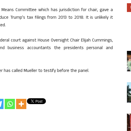
 Means Committee which has jurisdiction for chair, gave a
ce Trump’s tax filings from 2013 to 2018. It is unlikely it
ted.
deral court against House Oversight Chair Elijah Cummings,
d business accountants the presidents personal and
 has called Mueller to testify before the panel.