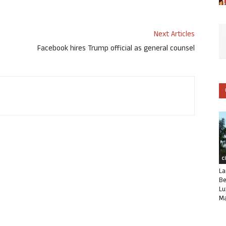
Next Articles
Facebook hires Trump official as general counsel
C
La
Be
Lu
Ma