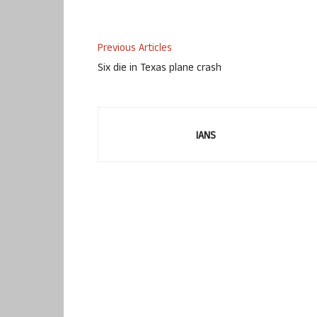
Previous Articles
Six die in Texas plane crash
IANS