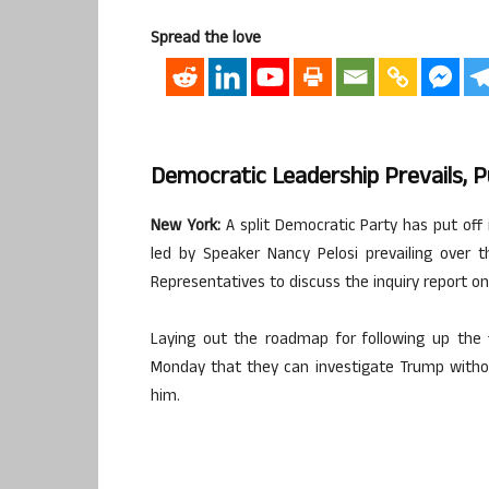
Spread the love
Democratic Leadership Prevails,
New York:
A split Democratic Party has put off
led by Speaker Nancy Pelosi prevailing over 
Representatives to discuss the inquiry report on
Laying out the roadmap for following up the fi
Monday that they can investigate Trump witho
him.