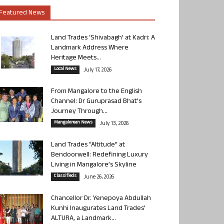
Featured News
Land Trades ‘Shivabagh’ at Kadri: A
Landmark Address Where
Heritage Meets...
Local News
July 17, 2026
From Mangalore to the English
Channel: Dr Guruprasad Bhat’s
Journey Through...
Mangalorean News
July 13, 2026
Land Trades “Altitude” at
Bendoorwell: Redefining Luxury
Living in Mangalore’s Skyline
Classifieds
June 26, 2026
Chancellor Dr. Yenepoya Abdullah
Kunhi Inaugurates Land Trades’
ALTURA, a Landmark...