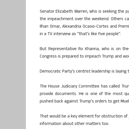
Senator Elizabeth Warren, who is seeking the par
the impeachment over the weekend. Others call
Ilhan Omar, Alexandria Ocasio-Cortes and Premil
in a TV interview as “that’s like five people”.
But Representative Ro Khanna, who is on the p
Congress is prepared to impeach Trump and wou
Democratic Party’s centrist leadership is laying 
The House Judiciary Committee has called Tru
provide documents. He is one of the most quo
pushed back against Trump’s orders to get Muel
That would be a key element for obstruction of 
information about other matters too.