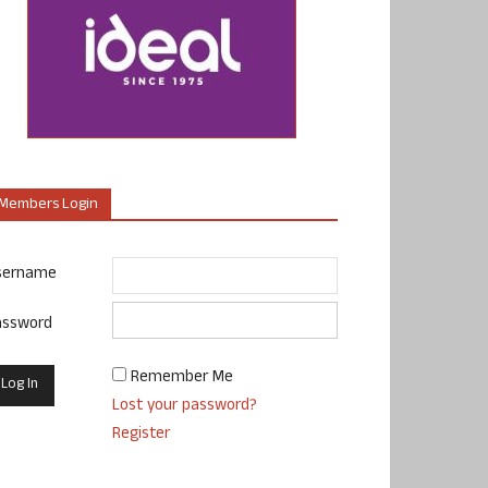
Members Login
sername
assword
Remember Me
Lost your password?
Register