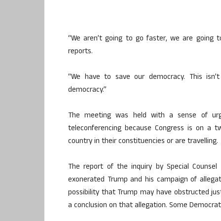
“We aren’t going to go faster, we are going t
reports.
“We have to save our democracy. This isn’t
democracy.”
The meeting was held with a sense of urg
teleconferencing because Congress is on a 
country in their constituencies or are travelling.
The report of the inquiry by Special Counsel
exonerated Trump and his campaign of allegati
possibility that Trump may have obstructed just
a conclusion on that allegation. Some Democra