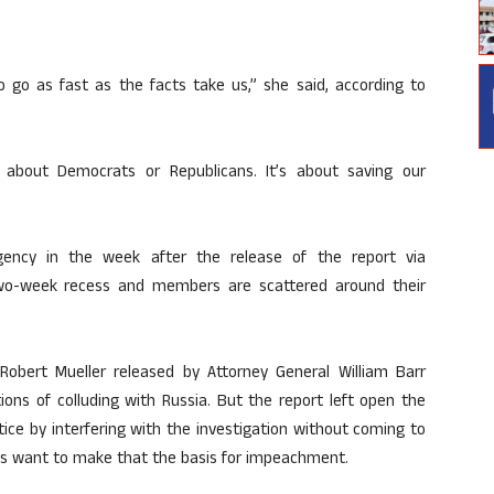
o go as fast as the facts take us,” she said, according to
 about Democrats or Republicans. It’s about saving our
ency in the week after the release of the report via
two-week recess and members are scattered around their
 Robert Mueller released by Attorney General William Barr
ons of colluding with Russia. But the report left open the
ice by interfering with the investigation without coming to
ts want to make that the basis for impeachment.