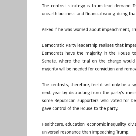
The centrist strategy is to instead demand T
unearth business and financial wrong-doing tha
Asked if he was worried about impeachment, Trum
Democratic Party leadership realises that impea
Democrats have the majority in the House to
Senate, where the trial on the charge would 
majority will be needed for conviction and remov
The centrists, therefore, feel it will only be a
next year by distracting from the party’s mess
some Republican supporters who voted for Dem
gave control of the House to the party.
Healthcare, education, economic inequality, divi
universal resonance than impeaching Trump.