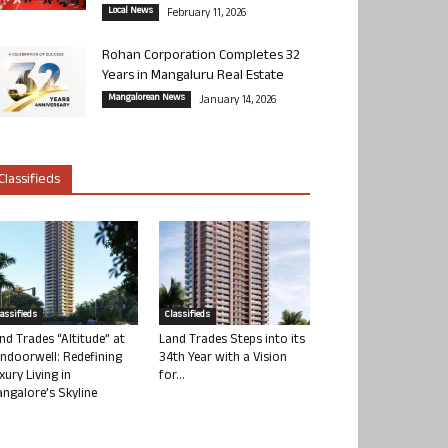
Local News
February 11, 2026
Rohan Corporation Completes 32
Years in Mangaluru Real Estate
Mangalorean News
January 14, 2026
Classifieds
lassifieds
Classifieds
nd Trades “Altitude” at
Land Trades Steps into its
ndoorwell: Redefining
34th Year with a Vision
xury Living in
for...
ngalore’s Skyline