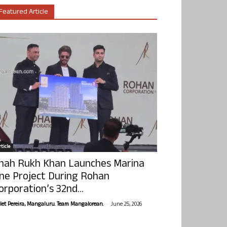
Featured Article
ticle
hah Rukh Khan Launches Marina
ne Project During Rohan
orporation’s 32nd...
-
olet Pereira, Mangaluru. Team Mangalorean.
June 25, 2026