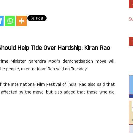
S
hould Help Tide Over Hardship: Kiran Rao
rime Minister Narendra Modi’s demonetisation move will
the people, director Kiran Rao said on Tuesday.
 the International Film Festival of India, Rao also said that
affected by the move, but also added that those who did