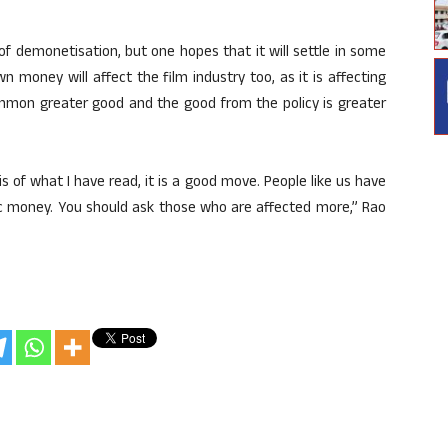
f demonetisation, but one hopes that it will settle in some
n money will affect the film industry too, as it is affecting
common greater good and the good from the policy is greater
 of what I have read, it is a good move. People like us have
c money. You should ask those who are affected more,” Rao