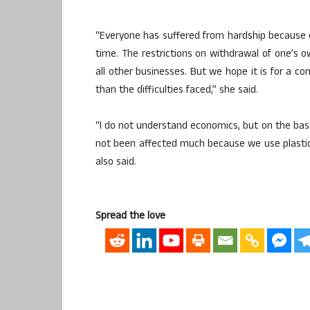
“Everyone has suffered from hardship because o
time. The restrictions on withdrawal of one’s ow
all other businesses. But we hope it is for a 
than the difficulties faced,” she said.
“I do not understand economics, but on the basis
not been affected much because we use plasti
also said.
Spread the love