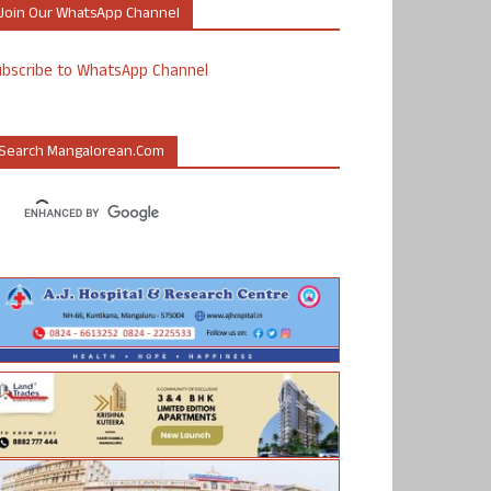
Join Our WhatsApp Channel
ubscribe to WhatsApp Channel
Search Mangalorean.com