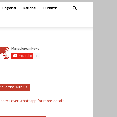
Regional
National
Business
Advertise With Us
nnect over WhatsApp for more details