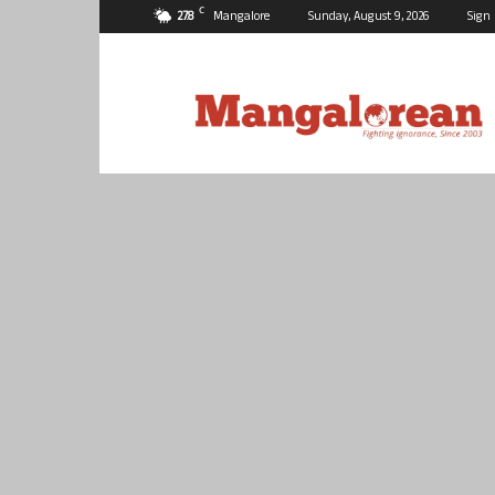
C
27.8
Mangalore
Sunday, August 9, 2026
Sign 
Mangalorean.com