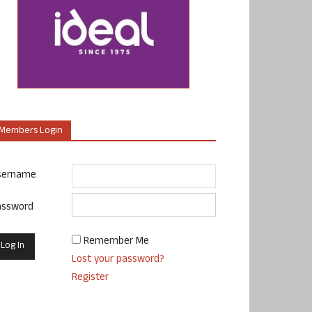
Members Login
sername
assword
Remember Me
Lost your password?
Register