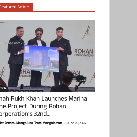
Featured Article
ticle
hah Rukh Khan Launches Marina
ne Project During Rohan
orporation’s 32nd...
-
olet Pereira, Mangaluru. Team Mangalorean.
June 25, 2026