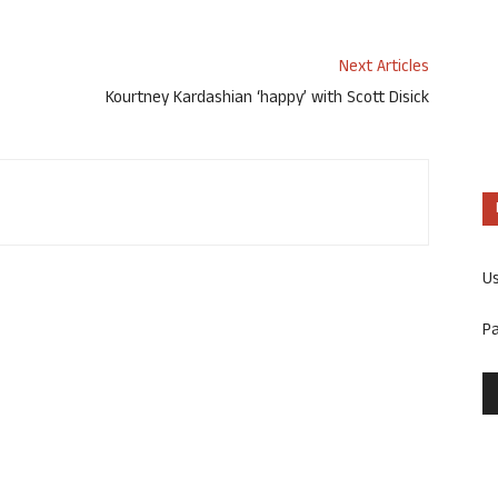
Next Articles
Kourtney Kardashian ‘happy’ with Scott Disick
U
P