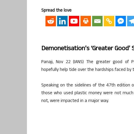
Spread the love
Demonetisation’s ‘greater Good’ S
Panaji, Nov 22 (IANS) The greater good of P
hopefully help tide over the hardships faced by 
Speaking on the sidelines of the 47th edition of
those who used plastic money were not much 
not, were impacted in a major way.