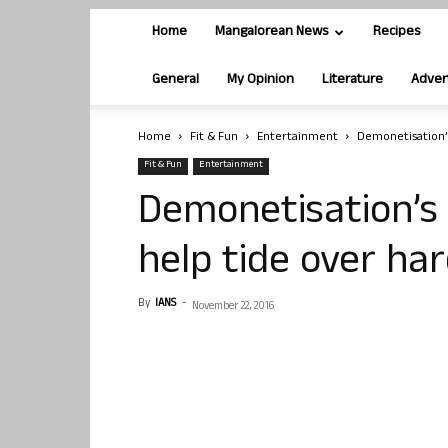
Home
Mangalorean News
Recipes
General
My Opinion
Literature
Adver
Home
Fit & Fun
Entertainment
Demonetisation’s
Fit & Fun
Entertainment
Demonetisation’s 
help tide over har
By
IANS
-
November 22, 2016