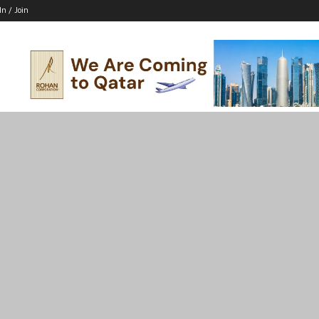
In / Join