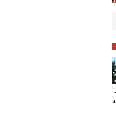
C
La
Be
Lu
Ma