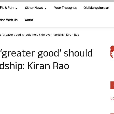
Fit & Fun
Other News
Your Thoughts
Old Mangalorean
tise With Us
World
 ‘greater good’ should help tide over hardship: Kiran Rao
‘greater good’ should
dship: Kiran Rao
Co