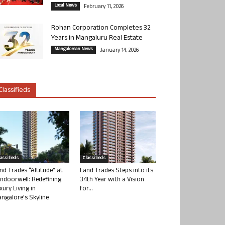
Local News
February 11, 2026
Rohan Corporation Completes 32
Years in Mangaluru Real Estate
Mangalorean News
January 14, 2026
Classifieds
lassifieds
Classifieds
nd Trades “Altitude” at
Land Trades Steps into its
ndoorwell: Redefining
34th Year with a Vision
xury Living in
for...
ngalore’s Skyline