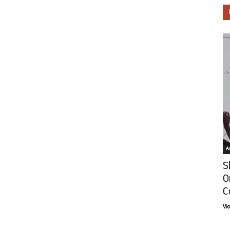
Ar
S
O
C
Vi