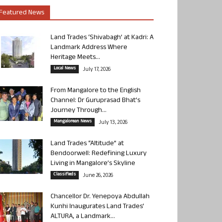
Featured News
Land Trades ‘Shivabagh’ at Kadri: A
Landmark Address Where
Heritage Meets...
Local News
July 17, 2026
From Mangalore to the English
Channel: Dr Guruprasad Bhat’s
Journey Through...
Mangalorean News
July 13, 2026
Land Trades “Altitude” at
Bendoorwell: Redefining Luxury
Living in Mangalore’s Skyline
Classifieds
June 26, 2026
Chancellor Dr. Yenepoya Abdullah
Kunhi Inaugurates Land Trades’
ALTURA, a Landmark...