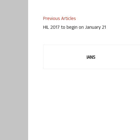
Previous Articles
HIL 2017 to begin on January 21
IANS