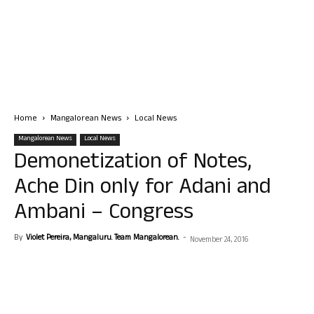
Home
Mangalorean News
Local News
Mangalorean News
Local News
Demonetization of Notes,
Ache Din only for Adani and
Ambani – Congress
By
Violet Pereira, Mangaluru. Team Mangalorean.
-
November 24, 2016