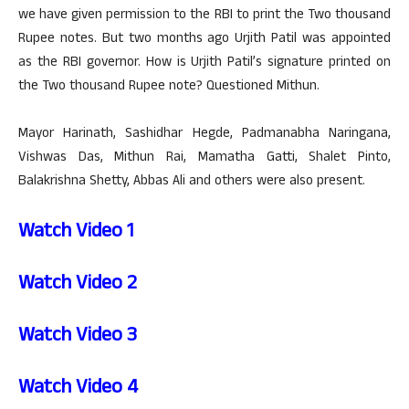
we have given permission to the RBI to print the Two thousand
Rupee notes. But two months ago Urjith Patil was appointed
as the RBI governor. How is Urjith Patil’s signature printed on
the Two thousand Rupee note? Questioned Mithun.
Mayor Harinath, Sashidhar Hegde, Padmanabha Naringana,
Vishwas Das, Mithun Rai, Mamatha Gatti, Shalet Pinto,
Balakrishna Shetty, Abbas Ali and others were also present.
Watch Video 1
Watch Video 2
Watch Video 3
Watch Video 4