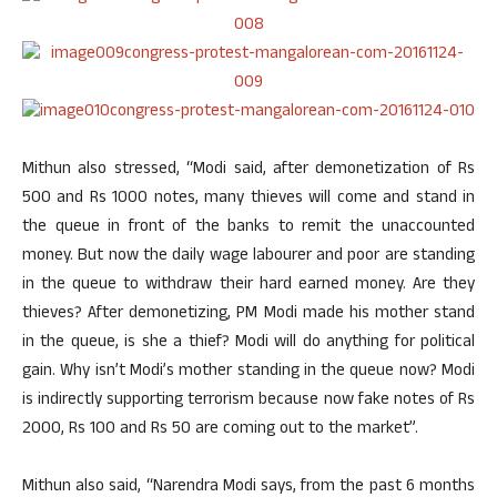
Mithun also stressed, “Modi said, after demonetization of Rs
500 and Rs 1000 notes, many thieves will come and stand in
the queue in front of the banks to remit the unaccounted
money. But now the daily wage labourer and poor are standing
in the queue to withdraw their hard earned money. Are they
thieves? After demonetizing, PM Modi made his mother stand
in the queue, is she a thief? Modi will do anything for political
gain. Why isn’t Modi’s mother standing in the queue now? Modi
is indirectly supporting terrorism because now fake notes of Rs
2000, Rs 100 and Rs 50 are coming out to the market”.
Mithun also said, “Narendra Modi says, from the past 6 months