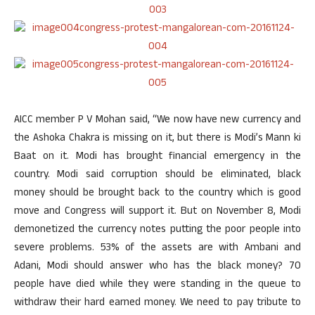
AICC member P V Mohan said, “We now have new currency and
the Ashoka Chakra is missing on it, but there is Modi’s Mann ki
Baat on it. Modi has brought financial emergency in the
country. Modi said corruption should be eliminated, black
money should be brought back to the country which is good
move and Congress will support it. But on November 8, Modi
demonetized the currency notes putting the poor people into
severe problems. 53% of the assets are with Ambani and
Adani, Modi should answer who has the black money? 70
people have died while they were standing in the queue to
withdraw their hard earned money. We need to pay tribute to