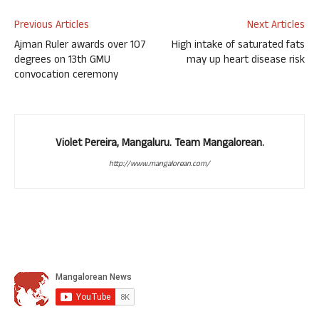
Previous Articles
Next Articles
Ajman Ruler awards over 107
High intake of saturated fats
degrees on 13th GMU
may up heart disease risk
convocation ceremony
Violet Pereira, Mangaluru. Team Mangalorean.
http://www.mangalorean.com/