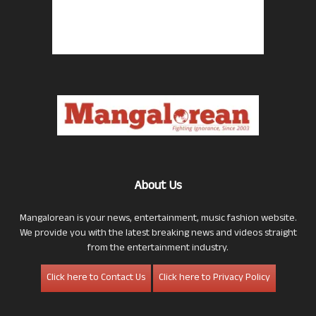
About Us
Mangalorean is your news, entertainment, music fashion website.
We provide you with the latest breaking news and videos straight
from the entertainment industry.
Click here to Contact Us
Click here to Privacy Policy