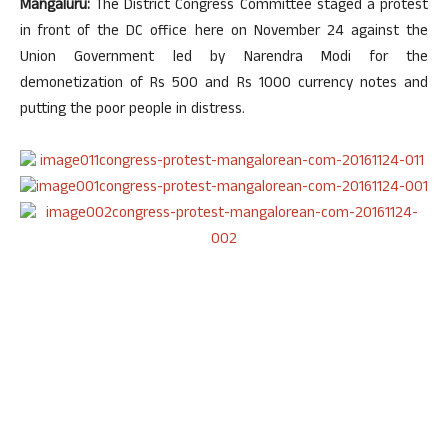
Mangaluru:
The District Congress Committee staged a protest
in front of the DC office here on November 24 against the
Union Government led by Narendra Modi for the
demonetization of Rs 500 and Rs 1000 currency notes and
putting the poor people in distress.