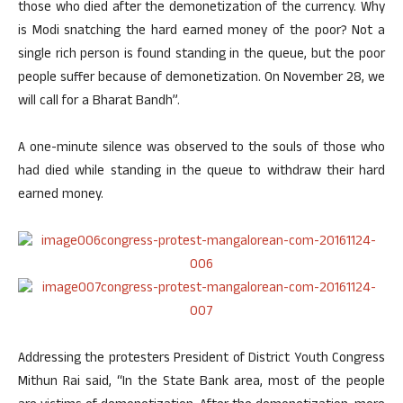
those who died after the demonetization of the currency. Why
is Modi snatching the hard earned money of the poor? Not a
single rich person is found standing in the queue, but the poor
people suffer because of demonetization. On November 28, we
will call for a Bharat Bandh”.
A one-minute silence was observed to the souls of those who
had died while standing in the queue to withdraw their hard
earned money.
Addressing the protesters President of District Youth Congress
Mithun Rai said, “In the State Bank area, most of the people