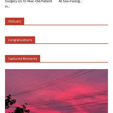
Surgery on 72-Year-Old Patient
All Sea-Facing...
in...
Obituary
Congratulations
Captured Moments