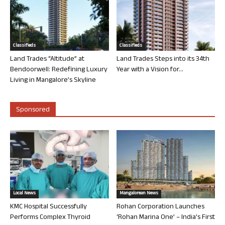
Classifieds
Classifieds
Land Trades “Altitude” at
Land Trades Steps into its 34th
Bendoorwell: Redefining Luxury
Year with a Vision for...
Living in Mangalore’s Skyline
Sponsored
Local News
Mangalorean News
KMC Hospital Successfully
Rohan Corporation Launches
Performs Complex Thyroid
‘Rohan Marina One’ – India’s First