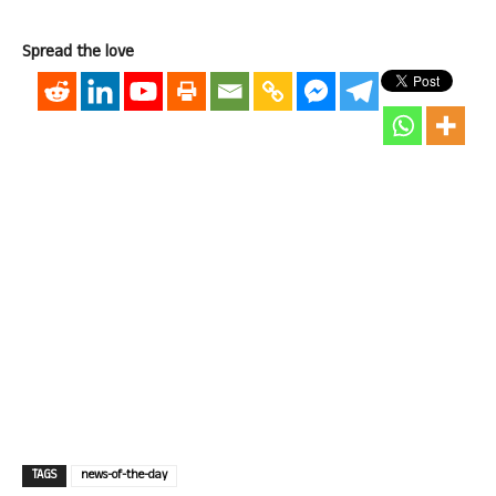
Spread the love
TAGS
news-of-the-day