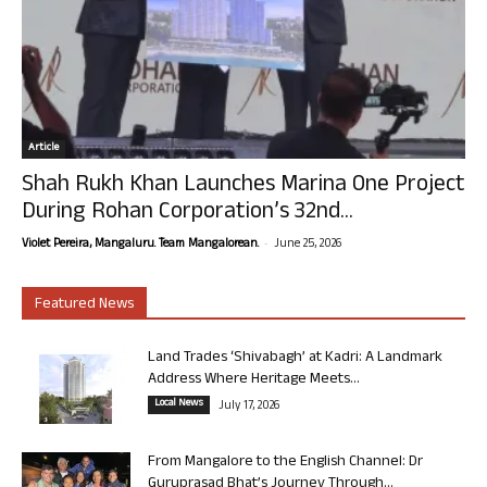
Article
Shah Rukh Khan Launches Marina One Project
During Rohan Corporation’s 32nd...
-
Violet Pereira, Mangaluru. Team Mangalorean.
June 25, 2026
Featured News
Land Trades ‘Shivabagh’ at Kadri: A Landmark
Address Where Heritage Meets...
Local News
July 17, 2026
From Mangalore to the English Channel: Dr
Guruprasad Bhat’s Journey Through...