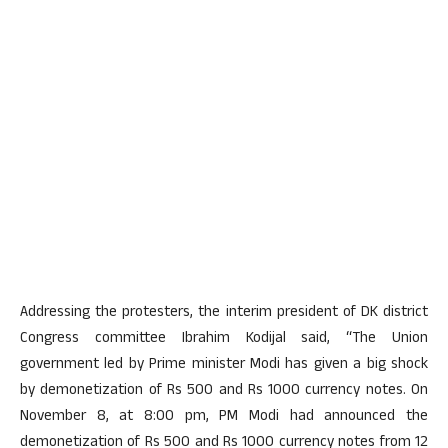
Addressing the protesters, the interim president of DK district
Congress committee Ibrahim Kodijal said, “The Union
government led by Prime minister Modi has given a big shock
by demonetization of Rs 500 and Rs 1000 currency notes. On
November 8, at 8:00 pm, PM Modi had announced the
demonetization of Rs 500 and Rs 1000 currency notes from 12