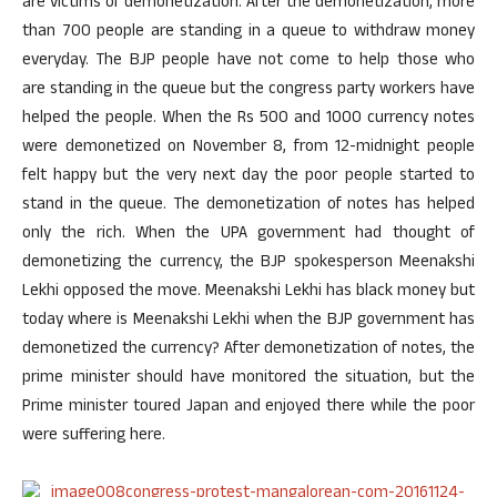
are victims of demonetization. After the demonetization, more
than 700 people are standing in a queue to withdraw money
everyday. The BJP people have not come to help those who
are standing in the queue but the congress party workers have
helped the people. When the Rs 500 and 1000 currency notes
were demonetized on November 8, from 12-midnight people
felt happy but the very next day the poor people started to
stand in the queue. The demonetization of notes has helped
only the rich. When the UPA government had thought of
demonetizing the currency, the BJP spokesperson Meenakshi
Lekhi opposed the move. Meenakshi Lekhi has black money but
today where is Meenakshi Lekhi when the BJP government has
demonetized the currency? After demonetization of notes, the
prime minister should have monitored the situation, but the
Prime minister toured Japan and enjoyed there while the poor
were suffering here.