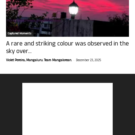
Captured Moments
A rare and striking colour was observed in the
sky over...
-
Violet Pereira, Mangaluru. Team Mangalorean.
December 23, 2025