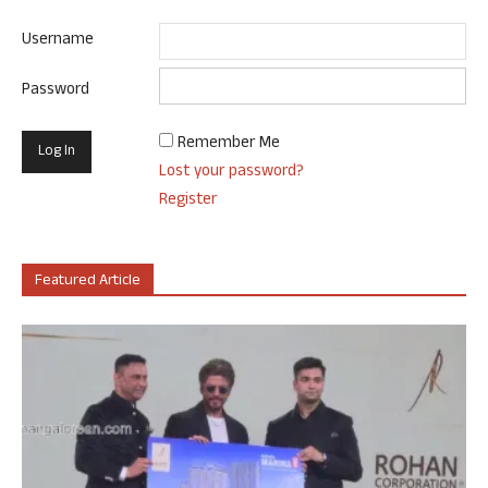
Username
Password
Remember Me
Lost your password?
Register
Featured Article