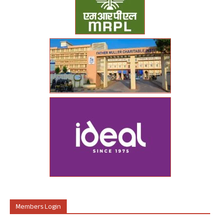
Members Login