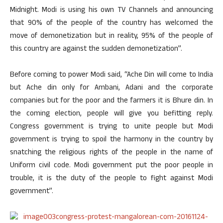
Midnight. Modi is using his own TV Channels and announcing
that 90% of the people of the country has welcomed the
move of demonetization but in reality, 95% of the people of
this country are against the sudden demonetization”.
Before coming to power Modi said, “Ache Din will come to India
but Ache din only for Ambani, Adani and the corporate
companies but for the poor and the farmers it is Bhure din. In
the coming election, people will give you befitting reply.
Congress government is trying to unite people but Modi
government is trying to spoil the harmony in the country by
snatching the religious rights of the people in the name of
Uniform civil code. Modi government put the poor people in
trouble, it is the duty of the people to fight against Modi
government”.