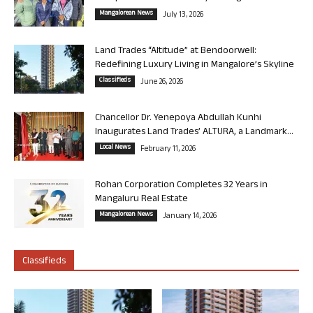
Mangalorean News
July 13, 2026
Land Trades “Altitude” at Bendoorwell:
Redefining Luxury Living in Mangalore’s Skyline
Classifieds
June 26, 2026
Chancellor Dr. Yenepoya Abdullah Kunhi
Inaugurates Land Trades’ ALTURA, a Landmark...
Local News
February 11, 2026
Rohan Corporation Completes 32 Years in
Mangaluru Real Estate
Mangalorean News
January 14, 2026
Classifieds