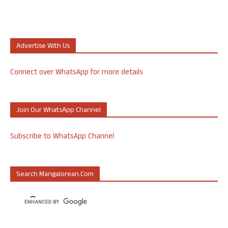
Advertise With Us
Connect over WhatsApp for more details
Join Our WhatsApp Channel
Subscribe to WhatsApp Channel
Search Mangalorean.com