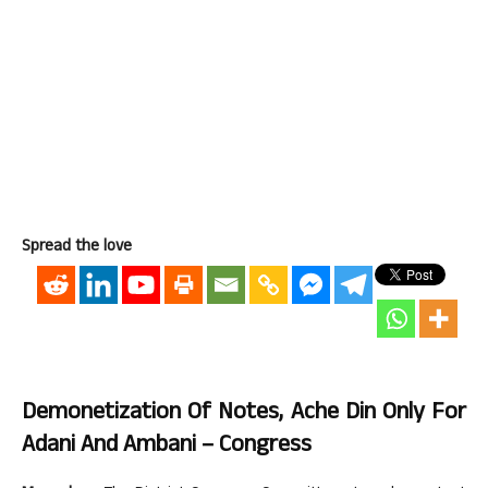
Spread the love
Demonetization Of Notes, Ache Din Only For
Adani And Ambani – Congress