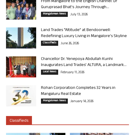
From Mangalore to the English Channel: Dr
Guruprasad Bhat’s Journey Through...
Mangalorean News
July 13, 2026
Land Trades “Altitude” at Bendoorwell:
Redefining Luxury Living in Mangalore’s Skyline
Classifieds
June 26, 2026
Chancellor Dr. Yenepoya Abdullah Kunhi
Inaugurates Land Trades’ ALTURA, a Landmark...
Local News
February 11, 2026
Rohan Corporation Completes 32 Years in
Mangaluru Real Estate
Mangalorean News
January 14, 2026
Classifieds