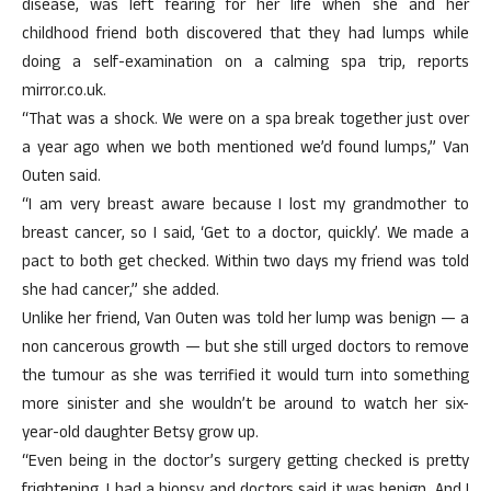
disease, was left fearing for her life when she and her
childhood friend both discovered that they had lumps while
doing a self-examination on a calming spa trip, reports
mirror.co.uk.
“That was a shock. We were on a spa break together just over
a year ago when we both mentioned we’d found lumps,” Van
Outen said.
“I am very breast aware because I lost my grandmother to
breast cancer, so I said, ‘Get to a doctor, quickly’. We made a
pact to both get checked. Within two days my friend was told
she had cancer,” she added.
Unlike her friend, Van Outen was told her lump was benign — a
non cancerous growth — but she still urged doctors to remove
the tumour as she was terrified it would turn into something
more sinister and she wouldn’t be around to watch her six-
year-old daughter Betsy grow up.
“Even being in the doctor’s surgery getting checked is pretty