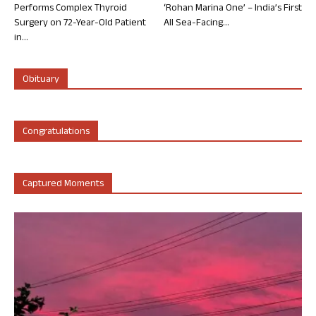
Performs Complex Thyroid
‘Rohan Marina One’ – India’s First
Surgery on 72-Year-Old Patient
All Sea-Facing...
in...
Obituary
Congratulations
Captured Moments