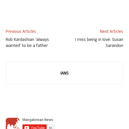
Previous Articles
Next Articles
Rob Kardashian ‘always
I miss being in love: Susan
wanted’ to be a father
Sarandon
IANS