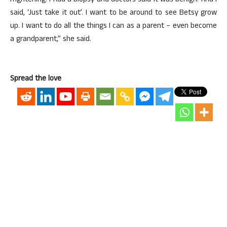
frightening. I had a biopsy and doctors said it was benign. And I
said, ‘Just take it out’. I want to be around to see Betsy grow
up. I want to do all the things I can as a parent – even become
a grandparent,” she said.
Spread the love