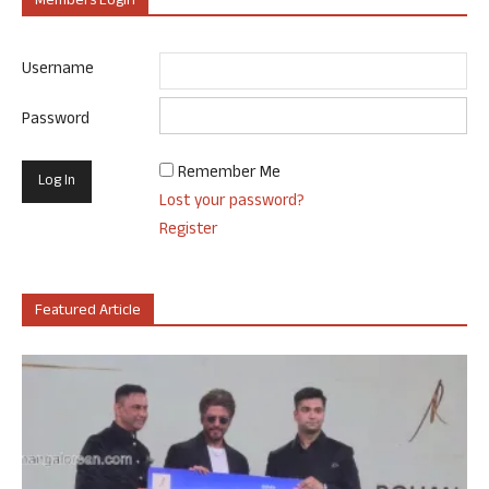
Members Login
Username
Password
Remember Me
Lost your password?
Register
Featured Article