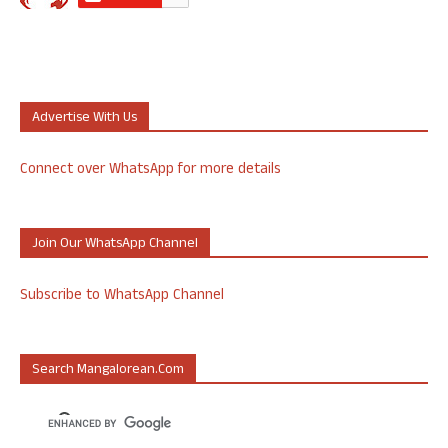
Advertise With Us
Connect over WhatsApp for more details
Join Our WhatsApp Channel
Subscribe to WhatsApp Channel
Search Mangalorean.com