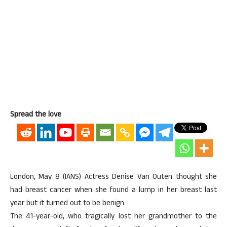
Spread the love
London, May 8 (IANS) Actress Denise Van Outen thought she
had breast cancer when she found a lump in her breast last
year but it turned out to be benign.
The 41-year-old, who tragically lost her grandmother to the