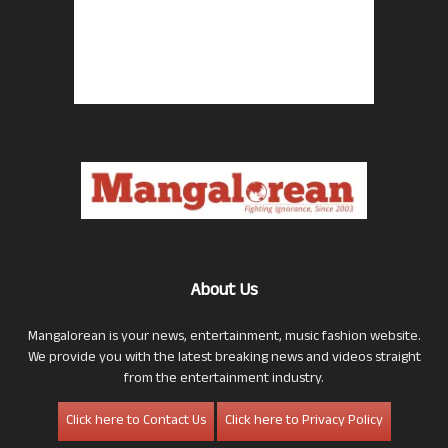
About Us
Mangalorean is your news, entertainment, music fashion website.
We provide you with the latest breaking news and videos straight
from the entertainment industry.
Click here to Contact Us
Click here to Privacy Policy