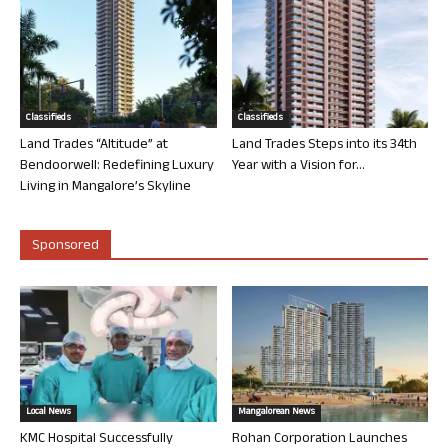
Classifieds
Classifieds
Land Trades “Altitude” at
Land Trades Steps into its 34th
Bendoorwell: Redefining Luxury
Year with a Vision for...
Living in Mangalore’s Skyline
Sponsored
Local News
Mangalorean News
KMC Hospital Successfully
Rohan Corporation Launches