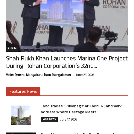
Article
Shah Rukh Khan Launches Marina One Project
During Rohan Corporation’s 32nd...
-
Violet Pereira, Mangaluru. Team Mangalorean.
June 25, 2026
Featured News
Land Trades ‘Shivabagh’ at Kadri: A Landmark
Address Where Heritage Meets...
Local News
July 17, 2026