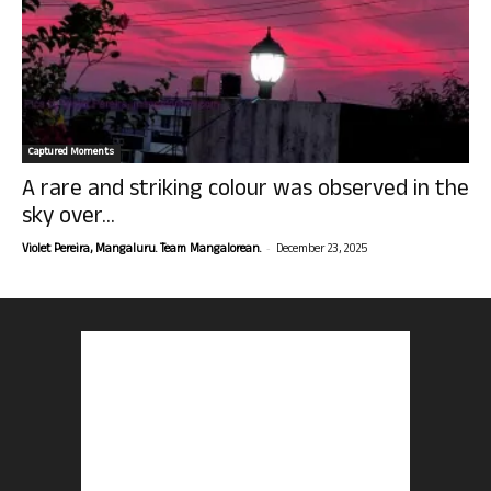
Captured Moments
A rare and striking colour was observed in the
sky over...
-
Violet Pereira, Mangaluru. Team Mangalorean.
December 23, 2025