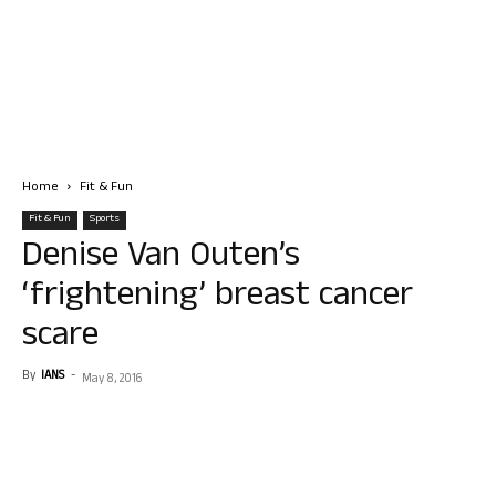
Home
Fit & Fun
Fit & Fun
Sports
Denise Van Outen’s
‘frightening’ breast cancer
scare
By
IANS
-
May 8, 2016