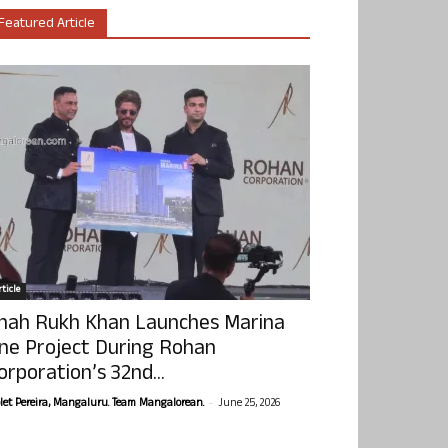
Featured Article
ticle
hah Rukh Khan Launches Marina
ne Project During Rohan
orporation’s 32nd...
-
olet Pereira, Mangaluru. Team Mangalorean.
June 25, 2026