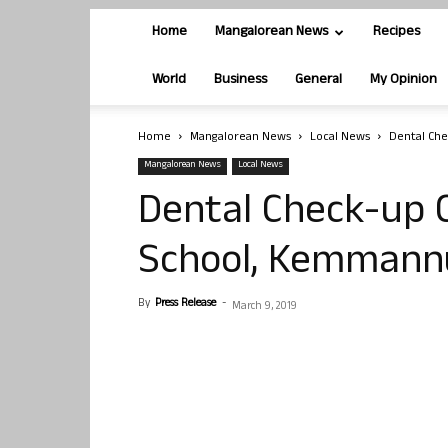
Home
Mangalorean News
Recipes
World
Business
General
My Opinion
Home
Mangalorean News
Local News
Dental Ch
Mangalorean News
Local News
Dental Check-up 
School, Kemmann
By
Press Release
-
March 9, 2019