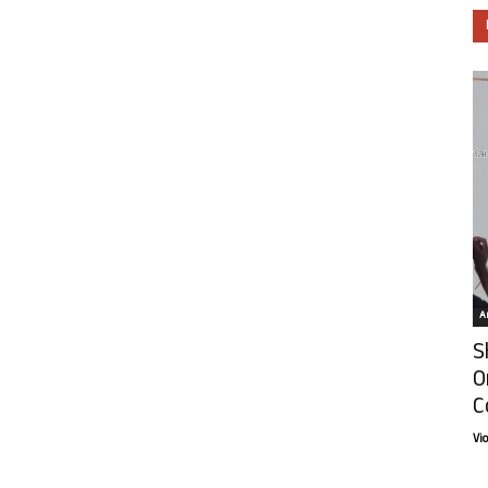
Ar
S
O
C
Vi