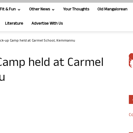
Fit & Fun
Other News
Your Thoughts
Old Mangalorean
Literature
Advertise With Us
eck-up Camp held at Carmel School, Kemmannu
Camp held at Carmel
u
Co