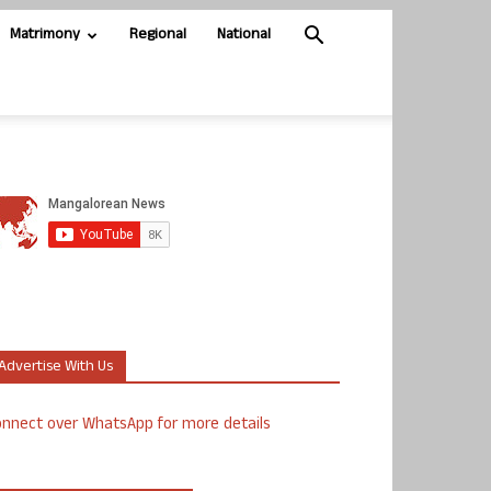
Matrimony
Regional
National
Advertise With Us
nnect over WhatsApp for more details