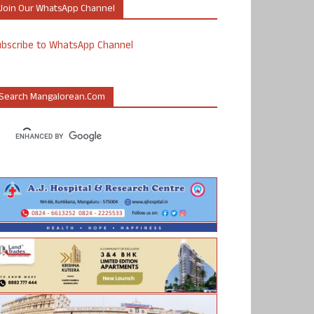
Join Our WhatsApp Channel
ubscribe to WhatsApp Channel
Search Mangalorean.com