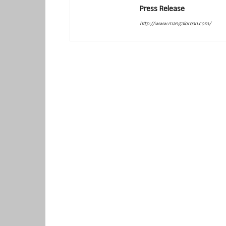
Press Release
http://www.mangalorean.com/