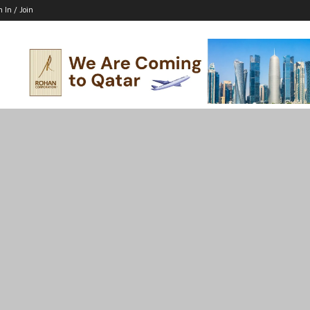
n In / Join