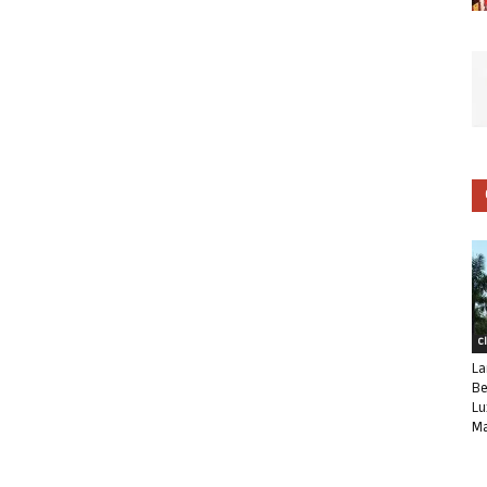
C
La
Be
Lu
Ma