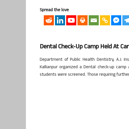
Spread the love
Dental Check-Up Camp Held At C
Department of Public Health Dentistry, A.J. In
Kallianpur organized a Dental check-up camp
students were screened. Those requiring further 