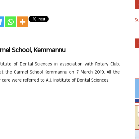
S
armel School, Kemmannu
stitute of Dental Sciences in association with Rotary Club,
 at the Carmel School Kemmannu on 7 March 2019. All the
care were referred to A.J. Institute of Dental Sciences.