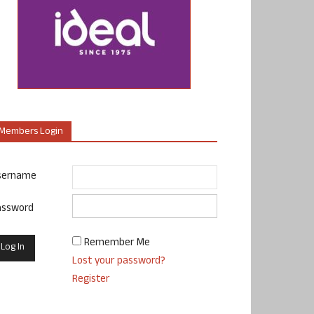
Members Login
sername
assword
Remember Me
Lost your password?
Register