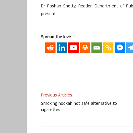
Dr Roshan Shetty, Reader, Department of Publi
present.
Spread the love
Previous Articles
Smoking hookah not safe alternative to
cigarettes