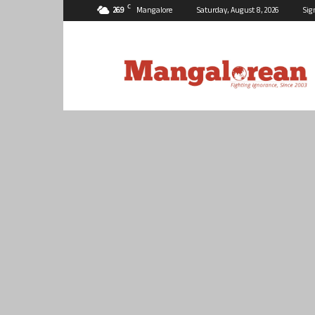
C
26.9
Mangalore
Saturday, August 8, 2026
Sig
Mangalorean.com