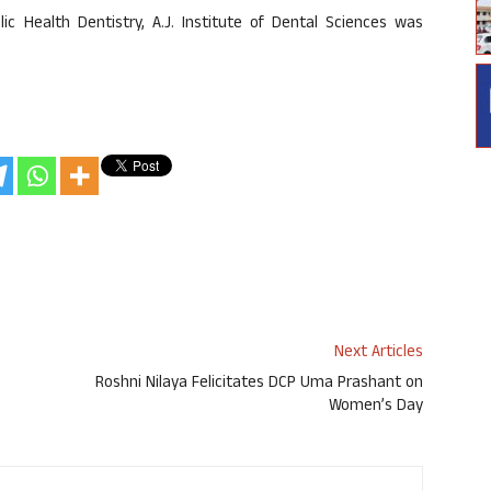
c Health Dentistry, A.J. Institute of Dental Sciences was
Next Articles
Roshni Nilaya Felicitates DCP Uma Prashant on
Women’s Day