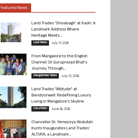
Featured News
Land Trades ‘Shivabagh’ at Kadri: A
Landmark Address Where
Heritage Meets...
Local News
July 17, 2026
From Mangalore to the English
Channel: Dr Guruprasad Bhat’s
Journey Through...
Mangalorean News
July 13, 2026
Land Trades “Altitude” at
Bendoorwell: Redefining Luxury
Living in Mangalore’s Skyline
Classifieds
June 26, 2026
Chancellor Dr. Yenepoya Abdullah
Kunhi Inaugurates Land Trades’
ALTURA, a Landmark...