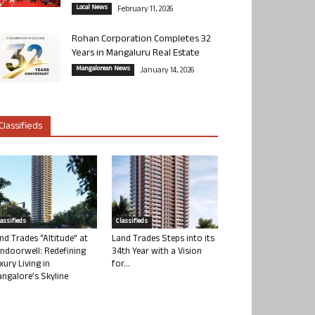
Local News
February 11, 2026
Rohan Corporation Completes 32
Years in Mangaluru Real Estate
Mangalorean News
January 14, 2026
Classifieds
lassifieds
Classifieds
nd Trades “Altitude” at
Land Trades Steps into its
ndoorwell: Redefining
34th Year with a Vision
xury Living in
for...
ngalore’s Skyline