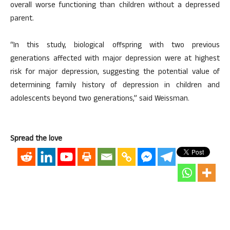
overall worse functioning than children without a depressed
parent.
“In this study, biological offspring with two previous
generations affected with major depression were at highest
risk for major depression, suggesting the potential value of
determining family history of depression in children and
adolescents beyond two generations,” said Weissman.
Spread the love