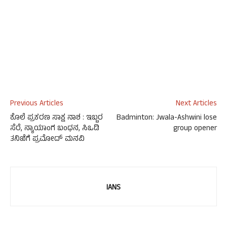
Previous Articles
Next Articles
ಕೊಲೆ ಪ್ರಕರಣ ಸಾಕ್ಷ ನಾಶ : ಇಬ್ಬರ
Badminton: Jwala-Ashwini lose
ಸೆರೆ, ನ್ಯಾಯಾಂಗ ಬಂಧನ, ಸಿಒಡಿ
group opener
ತನಿಖೆಗೆ ಪ್ರಮೋದ್ ಮನವಿ
IANS