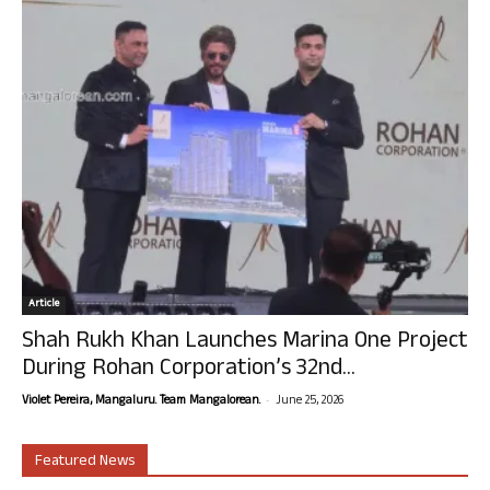
Article
Shah Rukh Khan Launches Marina One Project
During Rohan Corporation’s 32nd...
-
Violet Pereira, Mangaluru. Team Mangalorean.
June 25, 2026
Featured News