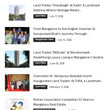
Land Trades ‘Shivabagh’ at Kadri: A Landmark
Address Where Heritage Meets...
Local News
July 17, 2026
From Mangalore to the English Channel: Dr
Guruprasad Bhat’s Journey Through...
Mangalorean News
July 13, 2026
Land Trades “Altitude” at Bendoorwell:
Redefining Luxury Living in Mangalore’s Skyline
Classifieds
June 26, 2026
Chancellor Dr. Yenepoya Abdullah Kunhi
Inaugurates Land Trades’ ALTURA, a Landmark...
Local News
February 11, 2026
Rohan Corporation Completes 32 Years in
Mangaluru Real Estate