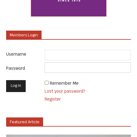
Members Login
Username
Password
Remember Me
Lost your password?
Register
Featured Article