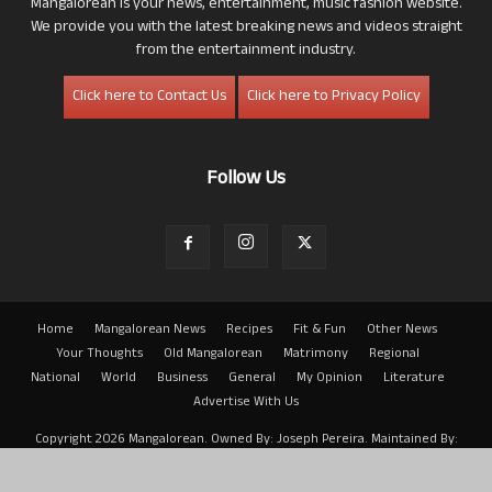
Mangalorean is your news, entertainment, music fashion website.
We provide you with the latest breaking news and videos straight
from the entertainment industry.
Click here to Contact Us
Click here to Privacy Policy
Follow Us
Home
Mangalorean News
Recipes
Fit & Fun
Other News
Your Thoughts
Old Mangalorean
Matrimony
Regional
National
World
Business
General
My Opinion
Literature
Advertise With Us
Copyright 2026 Mangalorean. Owned By: Joseph Pereira. Maintained By:
Arwin