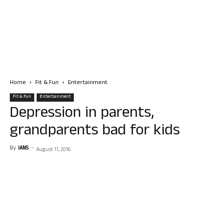
Home
Fit & Fun
Entertainment
Fit & Fun
Entertainment
Depression in parents,
grandparents bad for kids
By
IANS
-
August 11, 2016