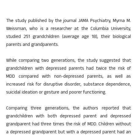
The study published by the journal JAMA Psychiatry, Myrna M.
Weissman, who is a researcher at the Columbia University,
studied 251 grandchildren (average age 18), their biological
parents and grandparents.
While comparing two generations, the study suggested that
grandchildren with depressed parents had twice the risk of
MDD compared with non-depressed parents, as well as
increased risk for disruptive disorder, substance dependence,
suicidal ideation or gesture and poorer functioning.
Comparing three generations, the authors reported that
grandchildren with both depressed parent and depressed
grandparent had three times the risk of MDD. Children without
a depressed grandparent but with a depressed parent had an