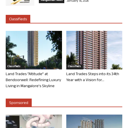
Mangalorean News
January 14, 2026
Classifieds
Classifieds
Classifieds
Land Trades “Altitude” at
Land Trades Steps into its 34th
Bendoorwell: Redefining Luxury
Year with a Vision for...
Living in Mangalore’s Skyline
Sponsored