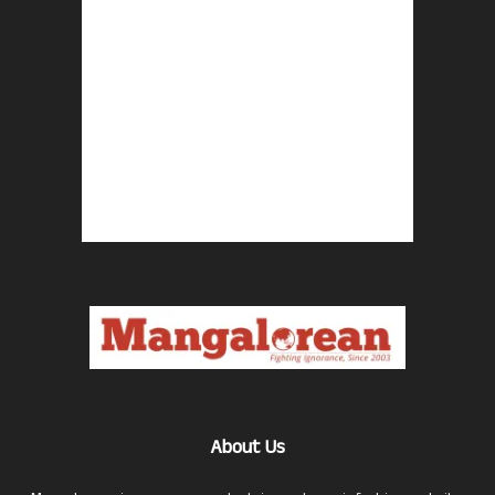
About Us