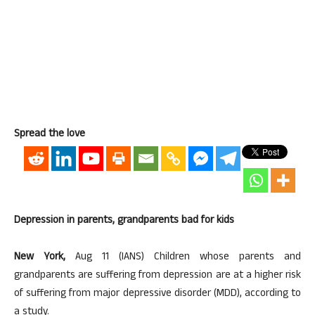
Spread the love
Depression in parents, grandparents bad for kids
New York,
Aug 11 (IANS) Children whose parents and
grandparents are suffering from depression are at a higher risk
of suffering from major depressive disorder (MDD), according to
a study.