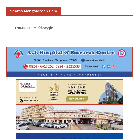
Search Mangalorean.com