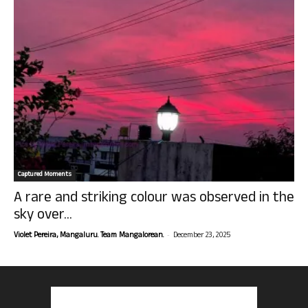
Captured Moments
A rare and striking colour was observed in the
sky over...
-
Violet Pereira, Mangaluru. Team Mangalorean.
December 23, 2025