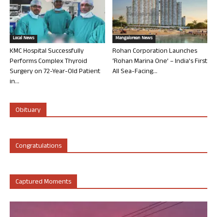
Local News
Mangalorean News
KMC Hospital Successfully
Rohan Corporation Launches
Performs Complex Thyroid
‘Rohan Marina One’ – India’s First
Surgery on 72-Year-Old Patient
All Sea-Facing...
in...
Obituary
Congratulations
Captured Moments