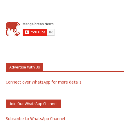
Advertise With Us
Connect over WhatsApp for more details
Join Our WhatsApp Channel
Subscribe to WhatsApp Channel