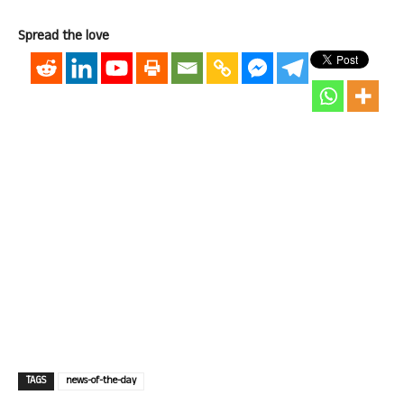
Spread the love
TAGS
news-of-the-day