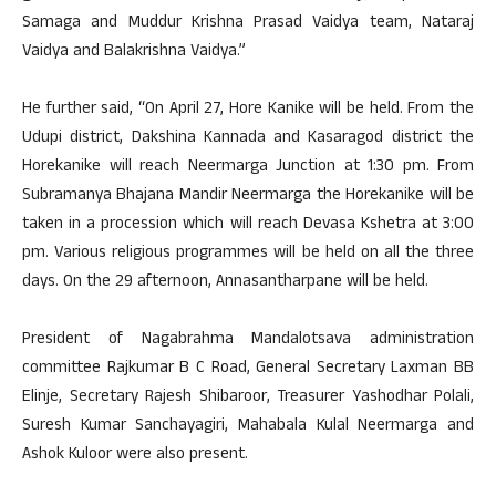
Samaga and Muddur Krishna Prasad Vaidya team, Nataraj
Vaidya and Balakrishna Vaidya.”
He further said, “On April 27, Hore Kanike will be held. From the
Udupi district, Dakshina Kannada and Kasaragod district the
Horekanike will reach Neermarga Junction at 1:30 pm. From
Subramanya Bhajana Mandir Neermarga the Horekanike will be
taken in a procession which will reach Devasa Kshetra at 3:00
pm. Various religious programmes will be held on all the three
days. On the 29 afternoon, Annasantharpane will be held.
President of Nagabrahma Mandalotsava administration
committee Rajkumar B C Road, General Secretary Laxman BB
Elinje, Secretary Rajesh Shibaroor, Treasurer Yashodhar Polali,
Suresh Kumar Sanchayagiri, Mahabala Kulal Neermarga and
Ashok Kuloor were also present.