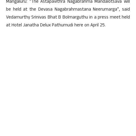
Mangaluru: “The Astapavithra Nagabrahma Mandalotsava will
be held at the Devasa Nagabrahmastana Neerumarga”, said
Vedamurthy Srinivas Bhat B Bolmarguthu in a press meet held
at Hotel Janatha Delux Pathumudi here on April 25.