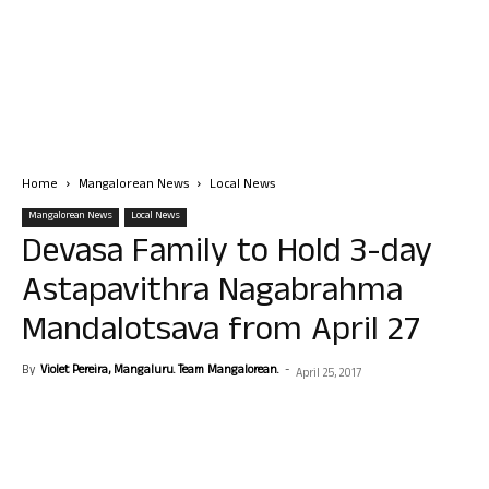
Home
Mangalorean News
Local News
Mangalorean News
Local News
Devasa Family to Hold 3-day
Astapavithra Nagabrahma
Mandalotsava from April 27
By
Violet Pereira, Mangaluru. Team Mangalorean.
-
April 25, 2017