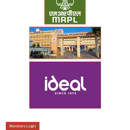
Members Login