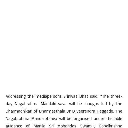
Addressing the mediapersons Srinivas Bhat said, “The three-
day Nagabrahma Mandalotsava will be inaugurated by the
Dharmadhikari of Dharmasthala Dr D Veerendra Heggade. The
Nagabrahma Mandalotsava will be organised under the able
guidance of Manila Sri Mohandas Swamiji, Gopalkrishna