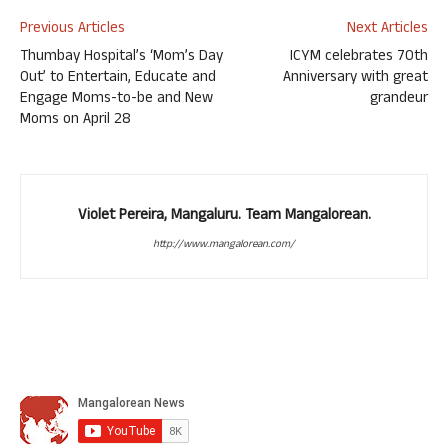
Previous Articles
Next Articles
Thumbay Hospital’s ‘Mom’s Day
ICYM celebrates 70th
Out’ to Entertain, Educate and
Anniversary with great
Engage Moms-to-be and New
grandeur
Moms on April 28
Violet Pereira, Mangaluru. Team Mangalorean.
http://www.mangalorean.com/