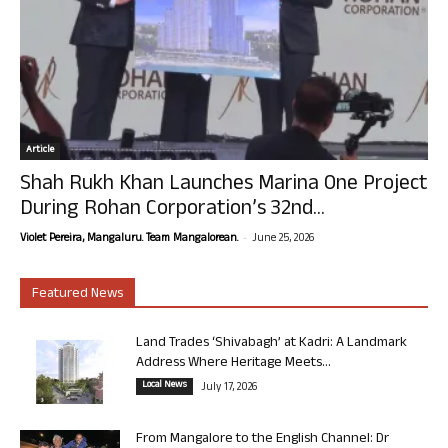
Article
Shah Rukh Khan Launches Marina One Project
During Rohan Corporation’s 32nd...
-
Violet Pereira, Mangaluru. Team Mangalorean.
June 25, 2026
Featured News
Land Trades ‘Shivabagh’ at Kadri: A Landmark
Address Where Heritage Meets...
Local News
July 17, 2026
From Mangalore to the English Channel: Dr