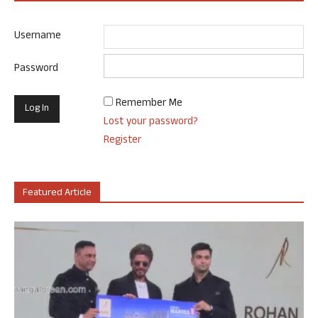
Username
Password
Remember Me
Lost your password?
Register
Featured Article