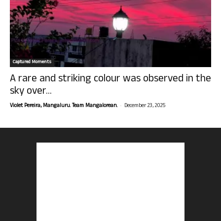
Captured Moments
A rare and striking colour was observed in the
sky over...
-
Violet Pereira, Mangaluru. Team Mangalorean.
December 23, 2025