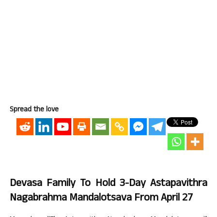
Spread the love
Devasa Family To Hold 3-Day Astapavithra
Nagabrahma Mandalotsava From April 27