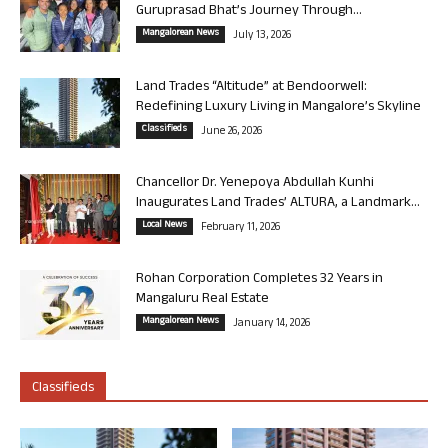
Guruprasad Bhat’s Journey Through...
Mangalorean News
July 13, 2026
Land Trades “Altitude” at Bendoorwell:
Redefining Luxury Living in Mangalore’s Skyline
Classifieds
June 26, 2026
Chancellor Dr. Yenepoya Abdullah Kunhi
Inaugurates Land Trades’ ALTURA, a Landmark...
Local News
February 11, 2026
Rohan Corporation Completes 32 Years in
Mangaluru Real Estate
Mangalorean News
January 14, 2026
Classifieds