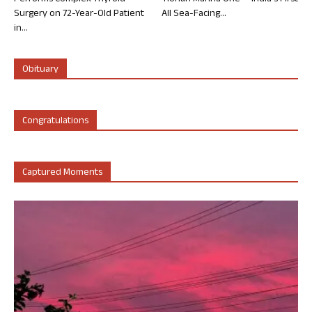
Surgery on 72-Year-Old Patient
All Sea-Facing...
in...
Obituary
Congratulations
Captured Moments