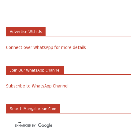
Advertise With Us
Connect over WhatsApp for more details
Join Our WhatsApp Channel
Subscribe to WhatsApp Channel
Search Mangalorean.com