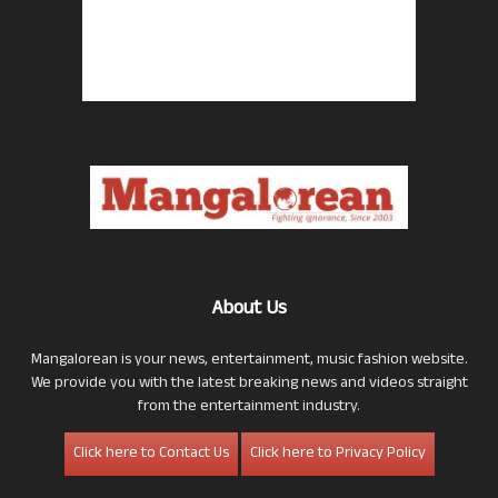
About Us
Mangalorean is your news, entertainment, music fashion website.
We provide you with the latest breaking news and videos straight
from the entertainment industry.
Click here to Contact Us
Click here to Privacy Policy