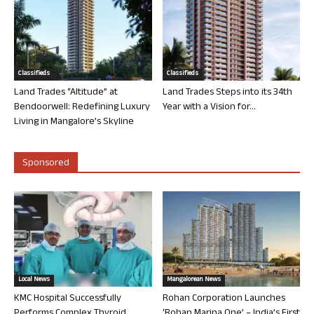
Classifieds
Classifieds
Land Trades “Altitude” at
Land Trades Steps into its 34th
Bendoorwell: Redefining Luxury
Year with a Vision for...
Living in Mangalore’s Skyline
Sponsored
Local News
Mangalorean News
KMC Hospital Successfully
Rohan Corporation Launches
Performs Complex Thyroid
‘Rohan Marina One’ – India’s First