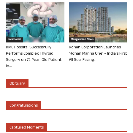
Local News
Mangalorean News
KMC Hospital Successfully
Rohan Corporation Launches
Performs Complex Thyroid
‘Rohan Marina One’ – India’s First
Surgery on 72-Year-Old Patient
All Sea-Facing...
in...
Obituary
Congratulations
Captured Moments