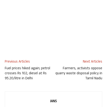
Previous Articles
Next Articles
Fuel prices hiked again; petrol
Farmers, activists oppose
crosses Rs 102, diesel at Rs
quarry waste disposal policy in
95.20/litre in Delhi
Tamil Nadu
IANS