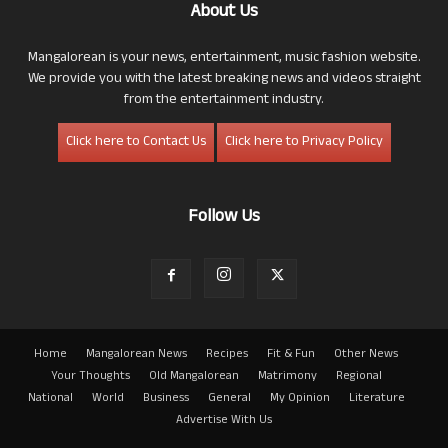
About Us
Mangalorean is your news, entertainment, music fashion website.
We provide you with the latest breaking news and videos straight
from the entertainment industry.
Click here to Contact Us
Click here to Privacy Policy
Follow Us
Home
Mangalorean News
Recipes
Fit & Fun
Other News
Your Thoughts
Old Mangalorean
Matrimony
Regional
National
World
Business
General
My Opinion
Literature
Advertise With Us