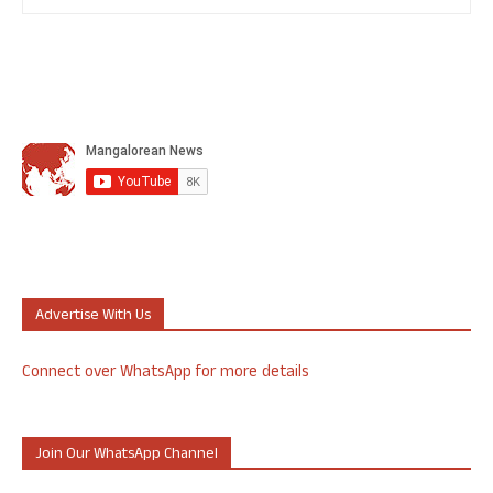
Advertise With Us
Connect over WhatsApp for more details
Join Our WhatsApp Channel