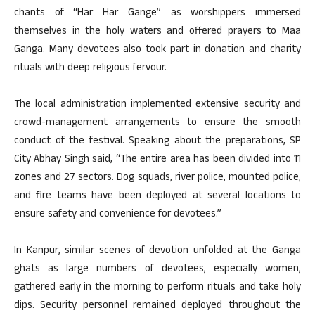
chants of “Har Har Gange” as worshippers immersed
themselves in the holy waters and offered prayers to Maa
Ganga. Many devotees also took part in donation and charity
rituals with deep religious fervour.
The local administration implemented extensive security and
crowd-management arrangements to ensure the smooth
conduct of the festival. Speaking about the preparations, SP
City Abhay Singh said, “The entire area has been divided into 11
zones and 27 sectors. Dog squads, river police, mounted police,
and fire teams have been deployed at several locations to
ensure safety and convenience for devotees.”
In Kanpur, similar scenes of devotion unfolded at the Ganga
ghats as large numbers of devotees, especially women,
gathered early in the morning to perform rituals and take holy
dips. Security personnel remained deployed throughout the