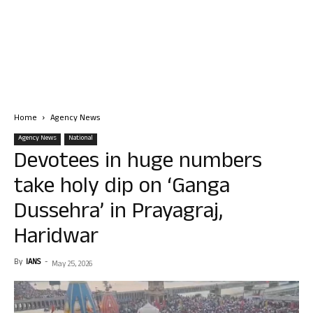
Home
Agency News
Agency News
National
Devotees in huge numbers
take holy dip on ‘Ganga
Dussehra’ in Prayagraj,
Haridwar
By
IANS
-
May 25, 2026