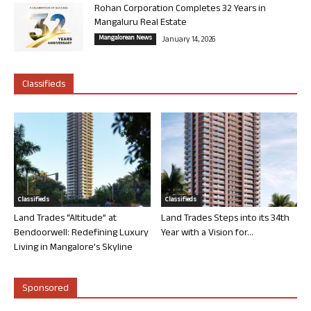
Rohan Corporation Completes 32 Years in
Mangaluru Real Estate
Mangalorean News
January 14, 2026
Classifieds
Classifieds
Classifieds
Land Trades “Altitude” at
Land Trades Steps into its 34th
Bendoorwell: Redefining Luxury
Year with a Vision for...
Living in Mangalore’s Skyline
Sponsored