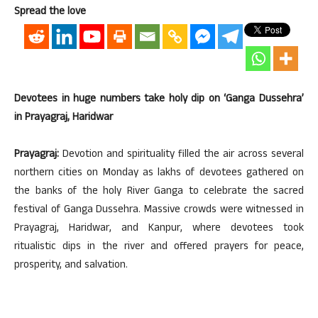
Spread the love
Devotees in huge numbers take holy dip on ‘Ganga Dussehra’
in Prayagraj, Haridwar
Prayagraj:
Devotion and spirituality filled the air across several
northern cities on Monday as lakhs of devotees gathered on
the banks of the holy River Ganga to celebrate the sacred
festival of Ganga Dussehra. Massive crowds were witnessed in
Prayagraj, Haridwar, and Kanpur, where devotees took
ritualistic dips in the river and offered prayers for peace,
prosperity, and salvation.