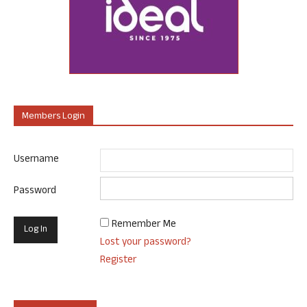
Members Login
Username
Password
Remember Me
Lost your password?
Register