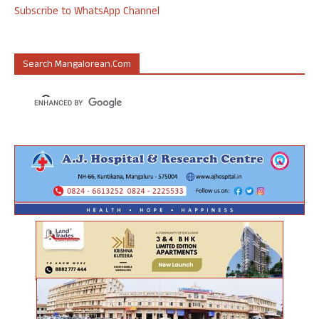
Subscribe to WhatsApp Channel
Search Mangalorean.com