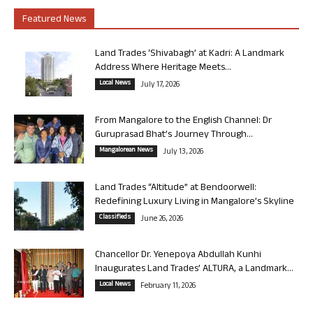
Featured News
Land Trades ‘Shivabagh’ at Kadri: A Landmark
Address Where Heritage Meets...
Local News
July 17, 2026
From Mangalore to the English Channel: Dr
Guruprasad Bhat’s Journey Through...
Mangalorean News
July 13, 2026
Land Trades “Altitude” at Bendoorwell:
Redefining Luxury Living in Mangalore’s Skyline
Classifieds
June 26, 2026
Chancellor Dr. Yenepoya Abdullah Kunhi
Inaugurates Land Trades’ ALTURA, a Landmark...
Local News
February 11, 2026