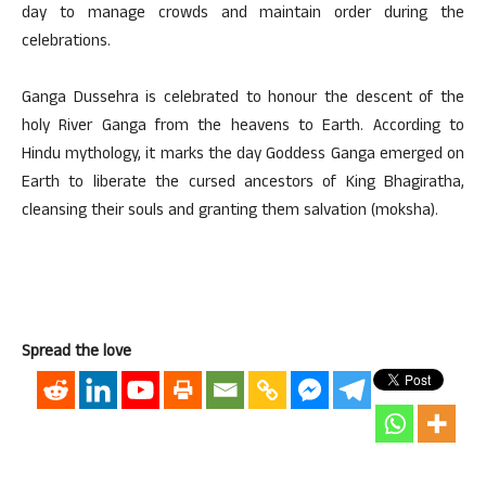
day to manage crowds and maintain order during the
celebrations.
Ganga Dussehra is celebrated to honour the descent of the
holy River Ganga from the heavens to Earth. According to
Hindu mythology, it marks the day Goddess Ganga emerged on
Earth to liberate the cursed ancestors of King Bhagiratha,
cleansing their souls and granting them salvation (moksha).
Spread the love