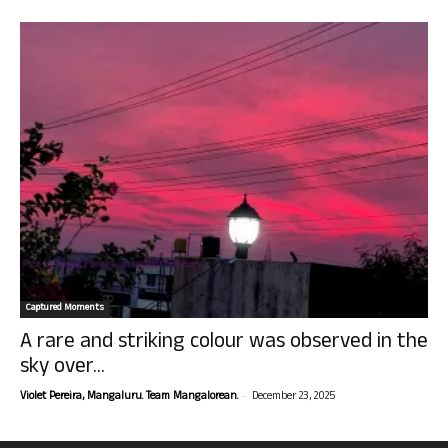
Captured Moments
A rare and striking colour was observed in the
sky over...
-
Violet Pereira, Mangaluru. Team Mangalorean.
December 23, 2025