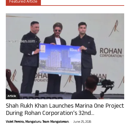
Featured Article
Article
Shah Rukh Khan Launches Marina One Project
During Rohan Corporation’s 32nd...
-
Violet Pereira, Mangaluru. Team Mangalorean.
June 25, 2026