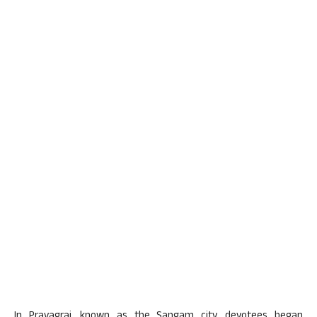
In Prayagraj, known as the Sangam city, devotees began