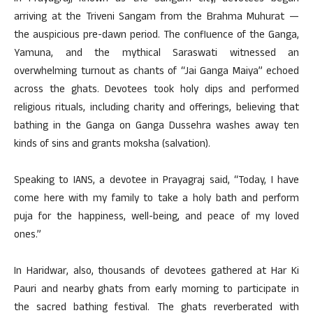
arriving at the Triveni Sangam from the Brahma Muhurat —
the auspicious pre-dawn period. The confluence of the Ganga,
Yamuna, and the mythical Saraswati witnessed an
overwhelming turnout as chants of “Jai Ganga Maiya” echoed
across the ghats. Devotees took holy dips and performed
religious rituals, including charity and offerings, believing that
bathing in the Ganga on Ganga Dussehra washes away ten
kinds of sins and grants moksha (salvation).
Speaking to IANS, a devotee in Prayagraj said, “Today, I have
come here with my family to take a holy bath and perform
puja for the happiness, well-being, and peace of my loved
ones.”
In Haridwar, also, thousands of devotees gathered at Har Ki
Pauri and nearby ghats from early morning to participate in
the sacred bathing festival. The ghats reverberated with