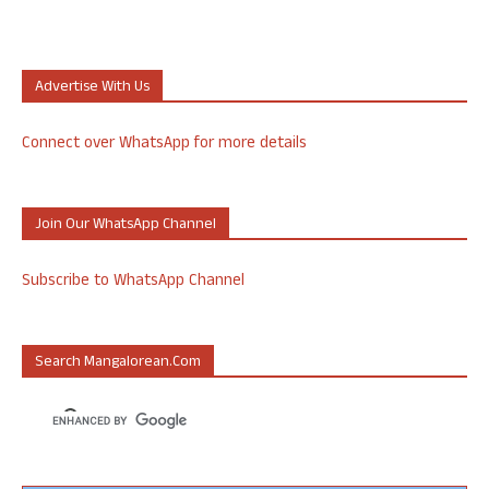
Advertise With Us
Connect over WhatsApp for more details
Join Our WhatsApp Channel
Subscribe to WhatsApp Channel
Search Mangalorean.com