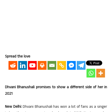
Spread the love
Dhvani Bhanushali promises to show a different side of her in
2021
New Delhi:
Dhvani Bhanushali has won a lot of fans as a singer