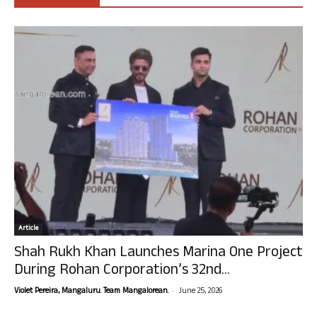
Article
Shah Rukh Khan Launches Marina One Project
During Rohan Corporation’s 32nd...
-
Violet Pereira, Mangaluru. Team Mangalorean.
June 25, 2026