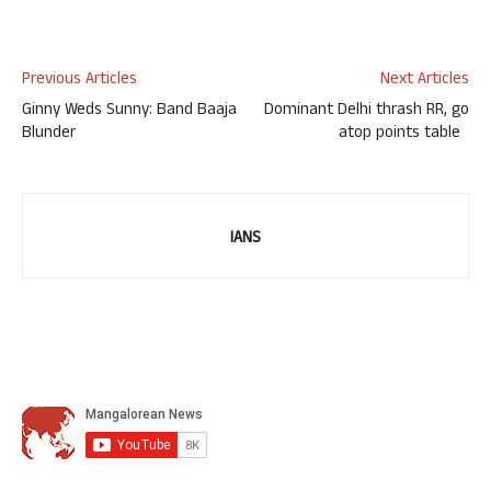
Previous Articles
Next Articles
Ginny Weds Sunny: Band Baaja
Dominant Delhi thrash RR, go
Blunder
atop points table
IANS