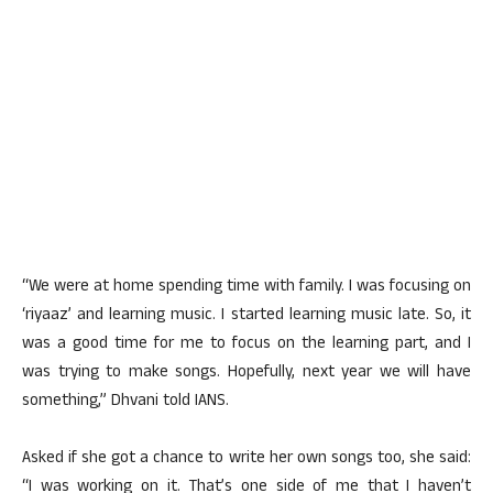
“We were at home spending time with family. I was focusing on
‘riyaaz’ and learning music. I started learning music late. So, it
was a good time for me to focus on the learning part, and I
was trying to make songs. Hopefully, next year we will have
something,” Dhvani told IANS.
Asked if she got a chance to write her own songs too, she said:
“I was working on it. That’s one side of me that I haven’t