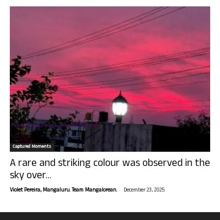
Captured Moments
A rare and striking colour was observed in the
sky over...
-
Violet Pereira, Mangaluru. Team Mangalorean.
December 23, 2025