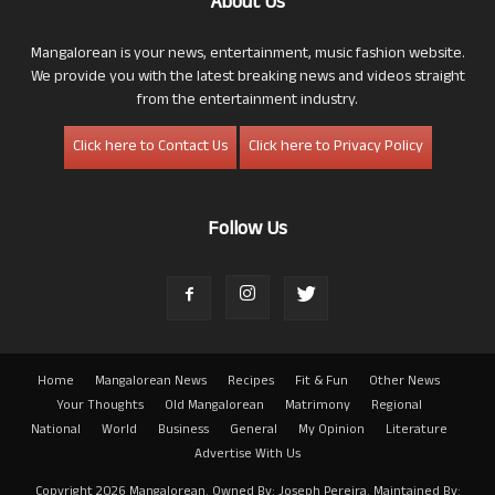
About Us
Mangalorean is your news, entertainment, music fashion website.
We provide you with the latest breaking news and videos straight
from the entertainment industry.
Click here to Contact Us
Click here to Privacy Policy
Follow Us
Home
Mangalorean News
Recipes
Fit & Fun
Other News
Your Thoughts
Old Mangalorean
Matrimony
Regional
National
World
Business
General
My Opinion
Literature
Advertise With Us
Copyright 2026 Mangalorean. Owned By: Joseph Pereira. Maintained By: