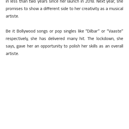
in less than two years since her launch in 2018. Next year, she
promises to show a different side to her creativity as a musical
artiste.
Be it Bollywood songs or pop singles like “Dilbar” or “Vaaste”
respectively, she has delivered many hit. The lockdown, she
says, gave her an opportunity to polish her skills as an overall
artiste.