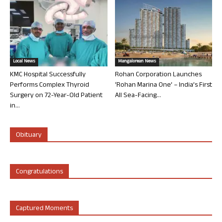
Local News
Mangalorean News
KMC Hospital Successfully
Rohan Corporation Launches
Performs Complex Thyroid
‘Rohan Marina One’ – India’s First
Surgery on 72-Year-Old Patient
All Sea-Facing...
in...
Obituary
Congratulations
Captured Moments