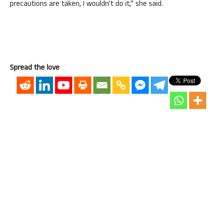
precautions are taken, I wouldn’t do it,” she said.
Spread the love