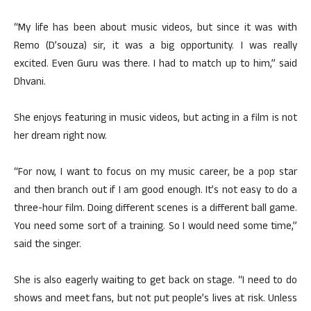
“My life has been about music videos, but since it was with
Remo (D’souza) sir, it was a big opportunity. I was really
excited. Even Guru was there. I had to match up to him,” said
Dhvani.
She enjoys featuring in music videos, but acting in a film is not
her dream right now.
“For now, I want to focus on my music career, be a pop star
and then branch out if I am good enough. It’s not easy to do a
three-hour film. Doing different scenes is a different ball game.
You need some sort of a training. So I would need some time,”
said the singer.
She is also eagerly waiting to get back on stage. “I need to do
shows and meet fans, but not put people’s lives at risk. Unless