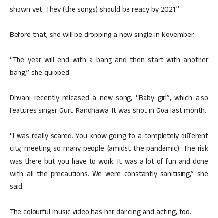
shown yet. They (the songs) should be ready by 2021.”
Before that, she will be dropping a new single in November.
“The year will end with a bang and then start with another
bang,” she quipped.
Dhvani recently released a new song, “Baby girl”, which also
features singer Guru Randhawa. It was shot in Goa last month.
“I was really scared. You know going to a completely different
city, meeting so many people (amidst the pandemic). The risk
was there but you have to work. It was a lot of fun and done
with all the precautions. We were constantly sanitising,” she
said.
The colourful music video has her dancing and acting, too.