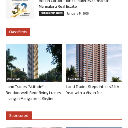
Rohan Corporation Completes 32 Years in
Mangaluru Real Estate
Mangalorean News
January 14, 2026
Classifieds
Classifieds
Classifieds
Land Trades “Altitude” at
Land Trades Steps into its 34th
Bendoorwell: Redefining Luxury
Year with a Vision for...
Living in Mangalore’s Skyline
Sponsored