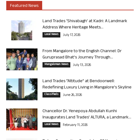
Featured News
Land Trades ‘Shivabagh’ at Kadri: A Landmark
Address Where Heritage Meets...
Local News
July 17, 2026
From Mangalore to the English Channel: Dr
Guruprasad Bhat’s Journey Through...
Mangalorean News
July 13, 2026
Land Trades “Altitude” at Bendoorwell:
Redefining Luxury Living in Mangalore’s Skyline
Classifieds
June 26, 2026
Chancellor Dr. Yenepoya Abdullah Kunhi
Inaugurates Land Trades’ ALTURA, a Landmark...
Local News
February 11, 2026