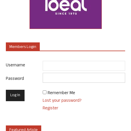
Members Login
Username
Password
Remember Me
Lost your password?
Register
Featured Article