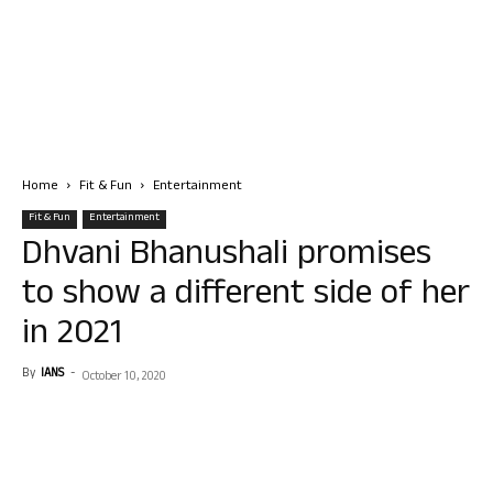
Home
Fit & Fun
Entertainment
Fit & Fun
Entertainment
Dhvani Bhanushali promises
to show a different side of her
in 2021
By
IANS
-
October 10, 2020