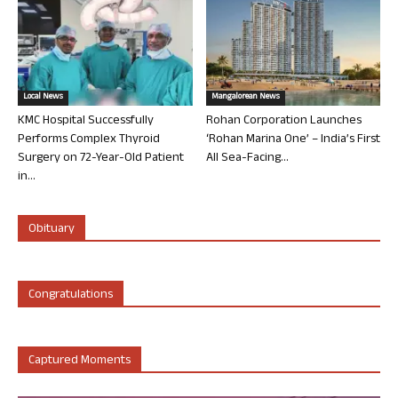
Local News
Mangalorean News
KMC Hospital Successfully
Rohan Corporation Launches
Performs Complex Thyroid
‘Rohan Marina One’ – India’s First
Surgery on 72-Year-Old Patient
All Sea-Facing...
in...
Obituary
Congratulations
Captured Moments