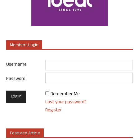
Members Login
Username
Password
Remember Me
Lost your password?
Register
Featured Article