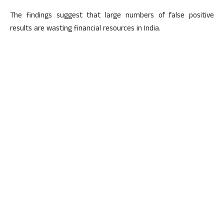
The findings suggest that large numbers of false positive
results are wasting financial resources in India.