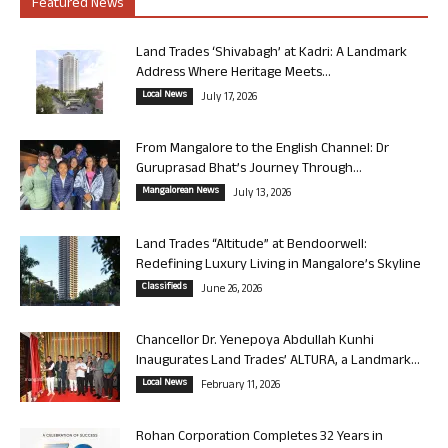
Featured News
Land Trades ‘Shivabagh’ at Kadri: A Landmark
Address Where Heritage Meets...
Local News
July 17, 2026
From Mangalore to the English Channel: Dr
Guruprasad Bhat’s Journey Through...
Mangalorean News
July 13, 2026
Land Trades “Altitude” at Bendoorwell:
Redefining Luxury Living in Mangalore’s Skyline
Classifieds
June 26, 2026
Chancellor Dr. Yenepoya Abdullah Kunhi
Inaugurates Land Trades’ ALTURA, a Landmark...
Local News
February 11, 2026
Rohan Corporation Completes 32 Years in