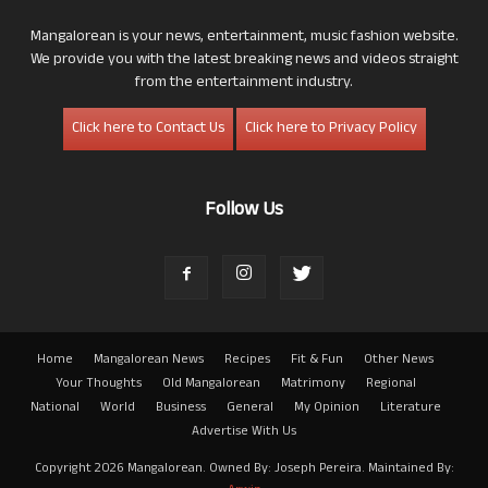
Mangalorean is your news, entertainment, music fashion website.
We provide you with the latest breaking news and videos straight
from the entertainment industry.
Click here to Contact Us
Click here to Privacy Policy
Follow Us
Home
Mangalorean News
Recipes
Fit & Fun
Other News
Your Thoughts
Old Mangalorean
Matrimony
Regional
National
World
Business
General
My Opinion
Literature
Advertise With Us
Copyright 2026 Mangalorean. Owned By: Joseph Pereira. Maintained By: