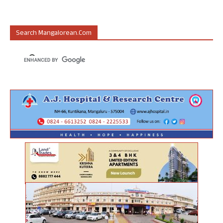
Search Mangalorean.com