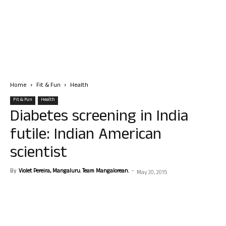
Home
Fit & Fun
Health
Fit & Fun
Health
Diabetes screening in India
futile: Indian American
scientist
By
Violet Pereira, Mangaluru. Team Mangalorean.
-
May 20, 2015