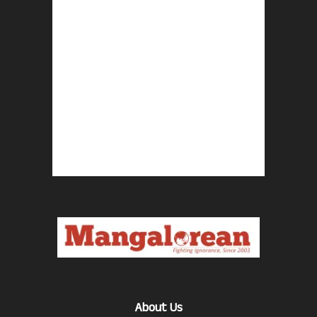
About Us