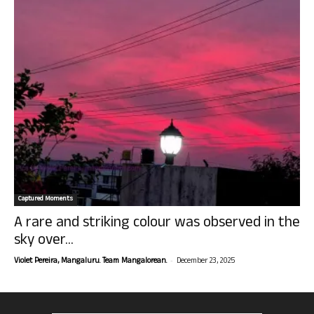
Captured Moments
A rare and striking colour was observed in the
sky over...
-
Violet Pereira, Mangaluru. Team Mangalorean.
December 23, 2025