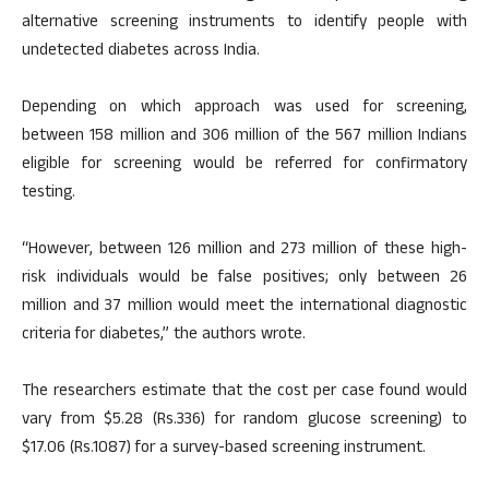
alternative screening instruments to identify people with
undetected diabetes across India.
Depending on which approach was used for screening,
between 158 million and 306 million of the 567 million Indians
eligible for screening would be referred for confirmatory
testing.
“However, between 126 million and 273 million of these high-
risk individuals would be false positives; only between 26
million and 37 million would meet the international diagnostic
criteria for diabetes,” the authors wrote.
The researchers estimate that the cost per case found would
vary from $5.28 (Rs.336) for random glucose screening) to
$17.06 (Rs.1087) for a survey-based screening instrument.