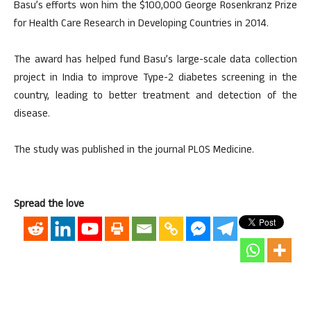
Basu’s efforts won him the $100,000 George Rosenkranz Prize
for Health Care Research in Developing Countries in 2014.
The award has helped fund Basu’s large-scale data collection
project in India to improve Type-2 diabetes screening in the
country, leading to better treatment and detection of the
disease.
The study was published in the journal PLOS Medicine.
Spread the love