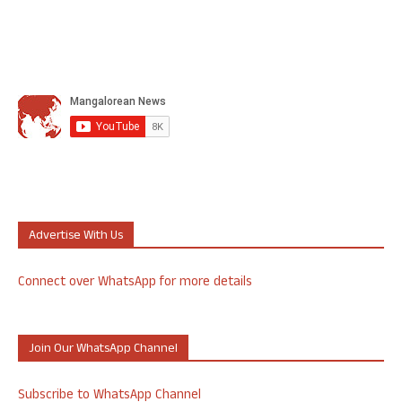
Advertise With Us
Connect over WhatsApp for more details
Join Our WhatsApp Channel
Subscribe to WhatsApp Channel