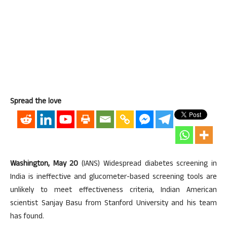
Spread the love
Washington, May 20
(IANS) Widespread diabetes screening in
India is ineffective and glucometer-based screening tools are
unlikely to meet effectiveness criteria, Indian American
scientist Sanjay Basu from Stanford University and his team
has found.