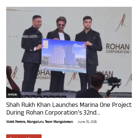
Article
Shah Rukh Khan Launches Marina One Project
During Rohan Corporation’s 32nd...
-
Violet Pereira, Mangaluru. Team Mangalorean.
June 25, 2026