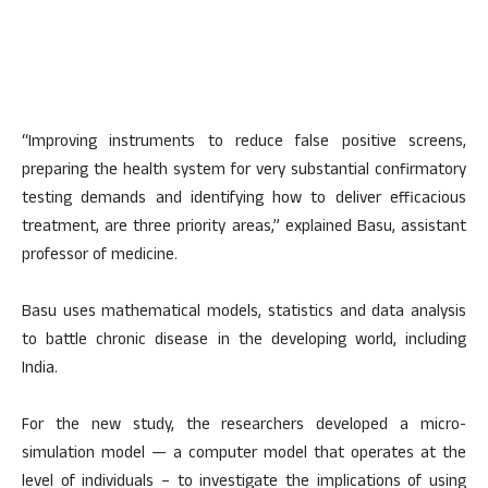
“Improving instruments to reduce false positive screens,
preparing the health system for very substantial confirmatory
testing demands and identifying how to deliver efficacious
treatment, are three priority areas,” explained Basu, assistant
professor of medicine.
Basu uses mathematical models, statistics and data analysis
to battle chronic disease in the developing world, including
India.
For the new study, the researchers developed a micro-
simulation model — a computer model that operates at the
level of individuals – to investigate the implications of using