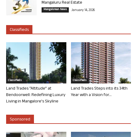
Mangaluru Real Estate
Mangalorean News
January 14, 2026
Classifieds
Classifieds
Classifieds
Land Trades “Altitude” at
Land Trades Steps into its 34th
Bendoorwell: Redefining Luxury
Year with a Vision for...
Living in Mangalore’s Skyline
Sponsored