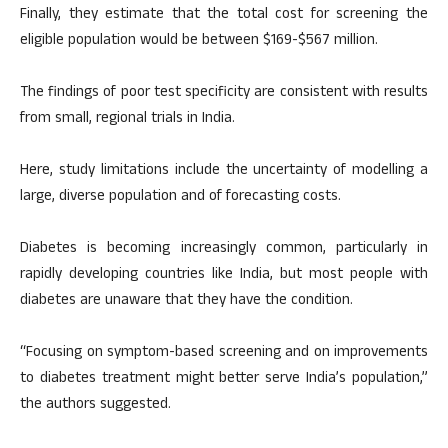
Finally, they estimate that the total cost for screening the
eligible population would be between $169-$567 million.
The findings of poor test specificity are consistent with results
from small, regional trials in India.
Here, study limitations include the uncertainty of modelling a
large, diverse population and of forecasting costs.
Diabetes is becoming increasingly common, particularly in
rapidly developing countries like India, but most people with
diabetes are unaware that they have the condition.
“Focusing on symptom-based screening and on improvements
to diabetes treatment might better serve India’s population,”
the authors suggested.