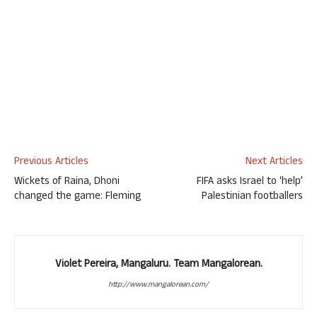
Previous Articles
Next Articles
Wickets of Raina, Dhoni
FIFA asks Israel to ‘help’
changed the game: Fleming
Palestinian footballers
Violet Pereira, Mangaluru. Team Mangalorean.
http://www.mangalorean.com/