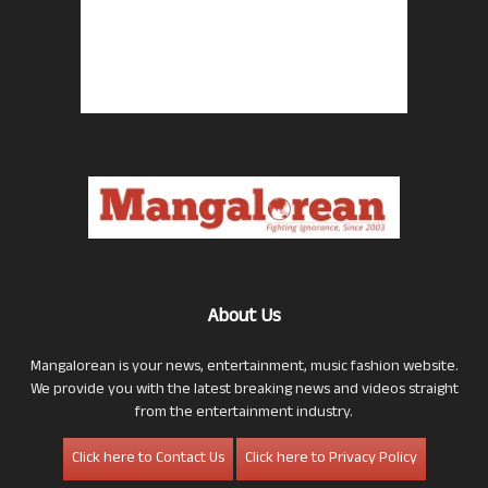
About Us
Mangalorean is your news, entertainment, music fashion website.
We provide you with the latest breaking news and videos straight
from the entertainment industry.
Click here to Contact Us
Click here to Privacy Policy