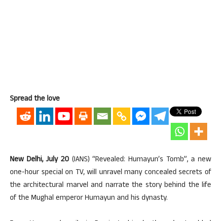
Spread the love
New Delhi, July 20
(IANS) “Revealed: Humayun’s Tomb”, a new
one-hour special on TV, will unravel many concealed secrets of
the architectural marvel and narrate the story behind the life
of the Mughal emperor Humayun and his dynasty.