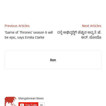
Previous Articles
Next Articles
‘Game of Thrones’ season 6 will
ರಸ್ತೆ ಅಭಿವೃದ್ಧಿಗೆ ಹೆಚ್ಚಿನ ಅದ್ಯತೆ: ಜೆ.
be epic, says Emilia Clarke
ಆರ್. ಲೋಬೊ
Ron