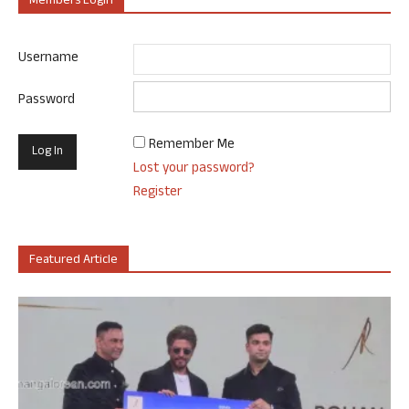
Members Login
Username
Password
Remember Me
Lost your password?
Register
Featured Article