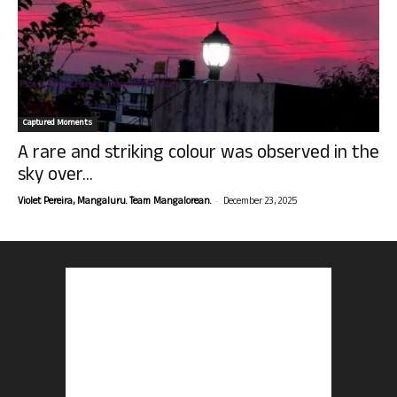
Captured Moments
A rare and striking colour was observed in the
sky over...
-
Violet Pereira, Mangaluru. Team Mangalorean.
December 23, 2025