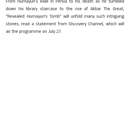
From Humayun’s exile in Persia to his death as he tumbled
down his library staircase to the rise of Akbar The Great,
“Revealed: Humayun’s Tomb” will unfold many such intriguing
stories, read a statement from Discovery Channel, which will
air the programme on July 27.