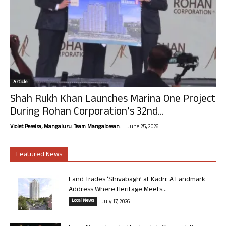
Article
Shah Rukh Khan Launches Marina One Project
During Rohan Corporation’s 32nd...
-
Violet Pereira, Mangaluru. Team Mangalorean.
June 25, 2026
Featured News
Land Trades ‘Shivabagh’ at Kadri: A Landmark
Address Where Heritage Meets...
Local News
July 17, 2026