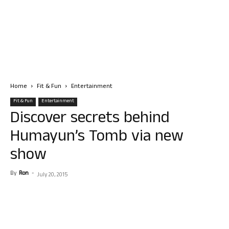
Home
Fit & Fun
Entertainment
Fit & Fun
Entertainment
Discover secrets behind
Humayun’s Tomb via new
show
By
Ron
-
July 20, 2015