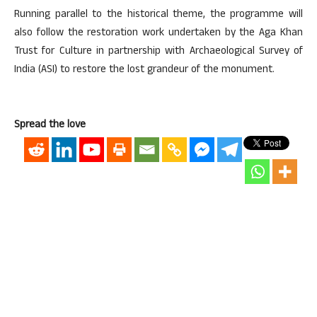
Running parallel to the historical theme, the programme will
also follow the restoration work undertaken by the Aga Khan
Trust for Culture in partnership with Archaeological Survey of
India (ASI) to restore the lost grandeur of the monument.
Spread the love