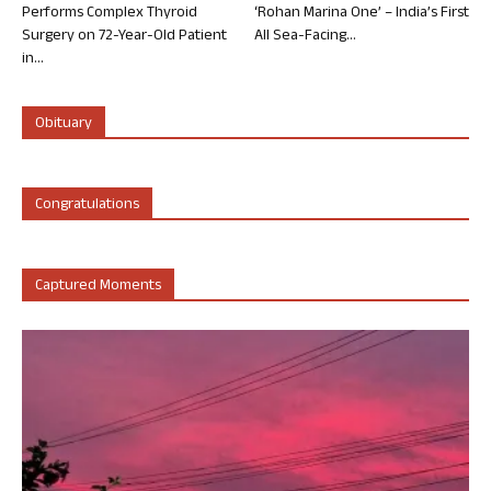
Performs Complex Thyroid
‘Rohan Marina One’ – India’s First
Surgery on 72-Year-Old Patient
All Sea-Facing...
in...
Obituary
Congratulations
Captured Moments