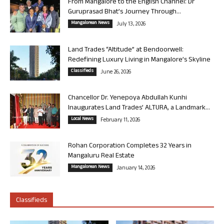
From Mangalore to the English Channel: Dr
Guruprasad Bhat’s Journey Through...
Mangalorean News
July 13, 2026
Land Trades “Altitude” at Bendoorwell:
Redefining Luxury Living in Mangalore’s Skyline
Classifieds
June 26, 2026
Chancellor Dr. Yenepoya Abdullah Kunhi
Inaugurates Land Trades’ ALTURA, a Landmark...
Local News
February 11, 2026
Rohan Corporation Completes 32 Years in
Mangaluru Real Estate
Mangalorean News
January 14, 2026
Classifieds