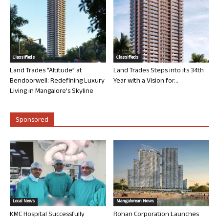
Classifieds
Classifieds
Land Trades “Altitude” at
Land Trades Steps into its 34th
Bendoorwell: Redefining Luxury
Year with a Vision for...
Living in Mangalore’s Skyline
Sponsored
Local News
Mangalorean News
KMC Hospital Successfully
Rohan Corporation Launches