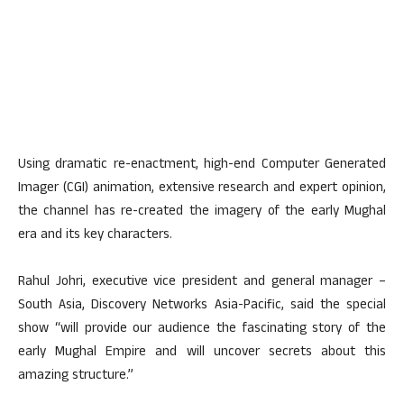
Using dramatic re-enactment, high-end Computer Generated
Imager (CGI) animation, extensive research and expert opinion,
the channel has re-created the imagery of the early Mughal
era and its key characters.
Rahul Johri, executive vice president and general manager –
South Asia, Discovery Networks Asia-Pacific, said the special
show “will provide our audience the fascinating story of the
early Mughal Empire and will uncover secrets about this
amazing structure.”