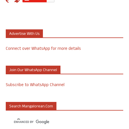
Advertise With Us
Connect over WhatsApp for more details
Join Our WhatsApp Channel
Subscribe to WhatsApp Channel
Search Mangalorean.com