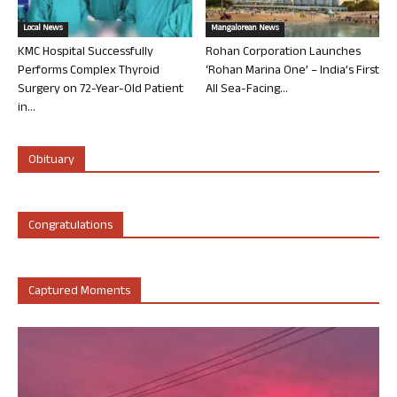
Local News
Mangalorean News
KMC Hospital Successfully
Rohan Corporation Launches
Performs Complex Thyroid
‘Rohan Marina One’ – India’s First
Surgery on 72-Year-Old Patient
All Sea-Facing...
in...
Obituary
Congratulations
Captured Moments