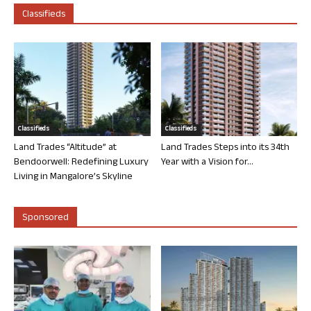
Classifieds
Classifieds
Classifieds
Land Trades “Altitude” at
Land Trades Steps into its 34th
Bendoorwell: Redefining Luxury
Year with a Vision for...
Living in Mangalore’s Skyline
Sponsored