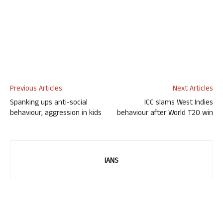
Previous Articles
Next Articles
Spanking ups anti-social
ICC slams West Indies
behaviour, aggression in kids
behaviour after World T20 win
IANS