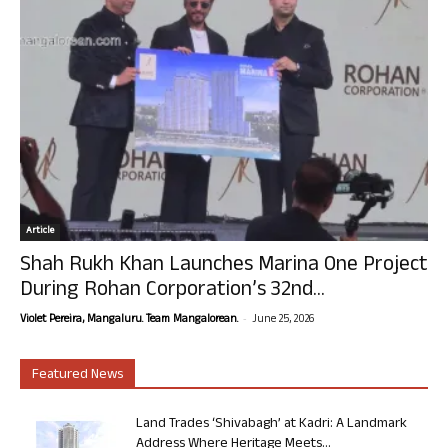
Article
Shah Rukh Khan Launches Marina One Project
During Rohan Corporation’s 32nd...
-
Violet Pereira, Mangaluru. Team Mangalorean.
June 25, 2026
Featured News
Land Trades ‘Shivabagh’ at Kadri: A Landmark
Address Where Heritage Meets...