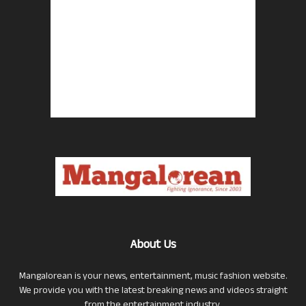
About Us
Mangalorean is your news, entertainment, music fashion website.
We provide you with the latest breaking news and videos straight
from the entertainment industry.