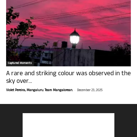
Captured Moments
A rare and striking colour was observed in the
sky over...
-
Violet Pereira, Mangaluru. Team Mangalorean.
December 23, 2025