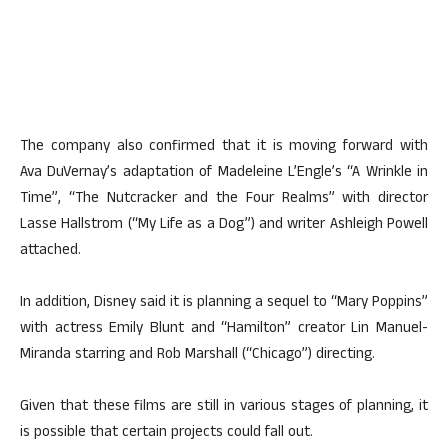
The company also confirmed that it is moving forward with
Ava DuVernay’s adaptation of Madeleine L’Engle’s “A Wrinkle in
Time”, “The Nutcracker and the Four Realms” with director
Lasse Hallstrom (“My Life as a Dog”) and writer Ashleigh Powell
attached.
In addition, Disney said it is planning a sequel to “Mary Poppins”
with actress Emily Blunt and “Hamilton” creator Lin Manuel-
Miranda starring and Rob Marshall (“Chicago”) directing.
Given that these films are still in various stages of planning, it
is possible that certain projects could fall out.