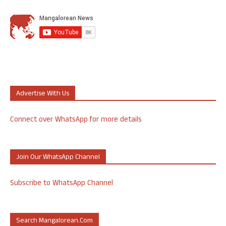
Advertise With Us
Connect over WhatsApp for more details
Join Our WhatsApp Channel
Subscribe to WhatsApp Channel
Search Mangalorean.com