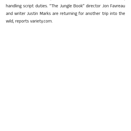
handling script duties. “The Jungle Book” director Jon Favreau
and writer Justin Marks are returning for another trip into the
wild, reports variety.com.