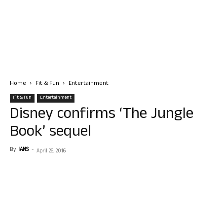
Home
Fit & Fun
Entertainment
Fit & Fun
Entertainment
Disney confirms ‘The Jungle
Book’ sequel
By
IANS
-
April 26, 2016