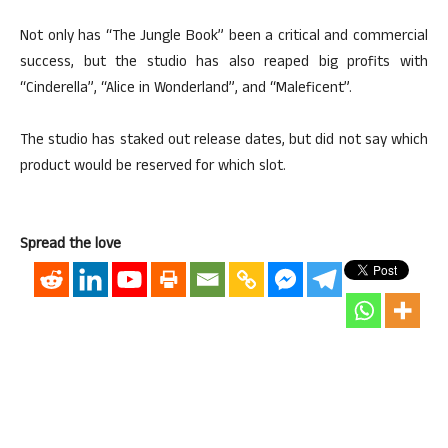
Not only has “The Jungle Book” been a critical and commercial
success, but the studio has also reaped big profits with
“Cinderella”, “Alice in Wonderland”, and “Maleficent”.
The studio has staked out release dates, but did not say which
product would be reserved for which slot.
Spread the love