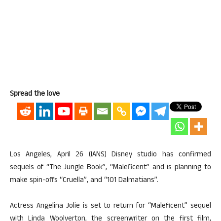
Spread the love
Los Angeles, April 26 (IANS) Disney studio has confirmed
sequels of “The Jungle Book”, “Maleficent” and is planning to
make spin-offs “Cruella”, and “101 Dalmatians”.
Actress Angelina Jolie is set to return for “Maleficent” sequel
with Linda Woolverton, the screenwriter on the first film,