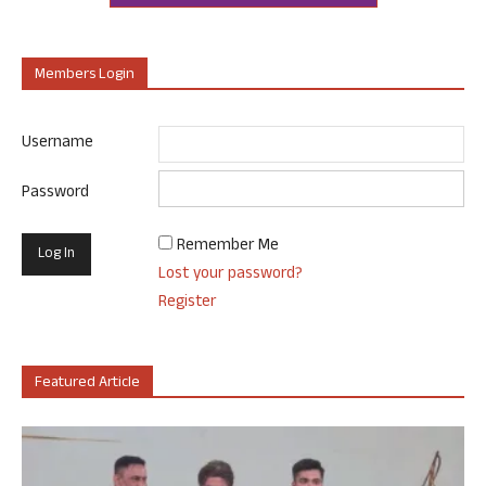
Members Login
Username
Password
Remember Me
Lost your password?
Register
Featured Article