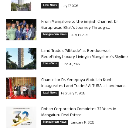
Local News
July 17, 2026
From Mangalore to the English Channel: Dr
Guruprasad Bhat’s Journey Through...
Mangalorean News
July 13, 2026
Land Trades “Altitude” at Bendoorwell:
Redefining Luxury Living in Mangalore’s Skyline
Classifieds
June 26, 2026
Chancellor Dr. Yenepoya Abdullah Kunhi
Inaugurates Land Trades’ ALTURA, a Landmark...
Local News
February 11, 2026
Rohan Corporation Completes 32 Years in
Mangaluru Real Estate
Mangalorean News
January 14, 2026