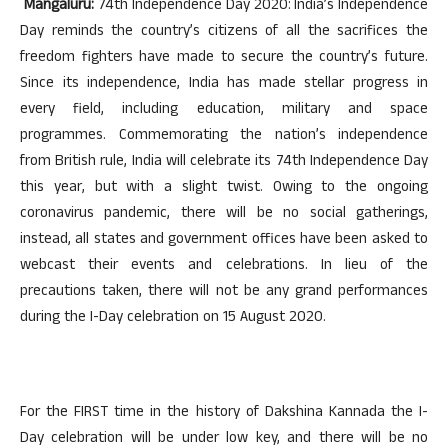
Mangaluru:
74th Independence Day 2020: India’s Independence
Day reminds the country’s citizens of all the sacrifices the
freedom fighters have made to secure the country’s future.
Since its independence, India has made stellar progress in
every field, including education, military and space
programmes. Commemorating the nation’s independence
from British rule, India will celebrate its 74th Independence Day
this year, but with a slight twist. Owing to the ongoing
coronavirus pandemic, there will be no social gatherings,
instead, all states and government offices have been asked to
webcast their events and celebrations. In lieu of the
precautions taken, there will not be any grand performances
during the I-Day celebration on 15 August 2020.
For the FIRST time in the history of Dakshina Kannada the I-
Day celebration will be under low key, and there will be no