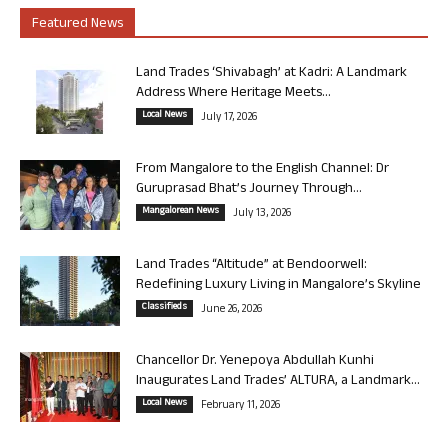
Featured News
Land Trades ‘Shivabagh’ at Kadri: A Landmark
Address Where Heritage Meets...
Local News
July 17, 2026
From Mangalore to the English Channel: Dr
Guruprasad Bhat’s Journey Through...
Mangalorean News
July 13, 2026
Land Trades “Altitude” at Bendoorwell:
Redefining Luxury Living in Mangalore’s Skyline
Classifieds
June 26, 2026
Chancellor Dr. Yenepoya Abdullah Kunhi
Inaugurates Land Trades’ ALTURA, a Landmark...
Local News
February 11, 2026