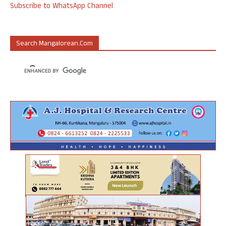
Subscribe to WhatsApp Channel
Search Mangalorean.com