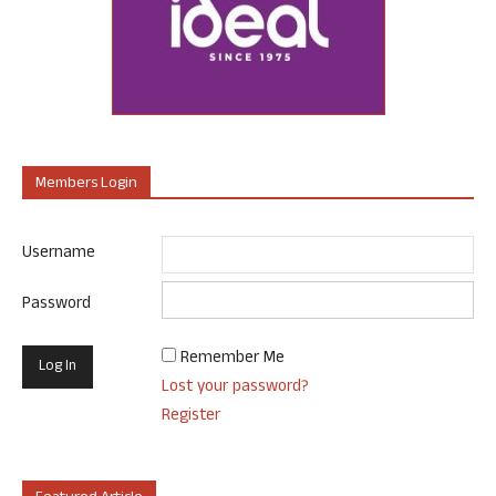
Members Login
Username
Password
Remember Me
Lost your password?
Register