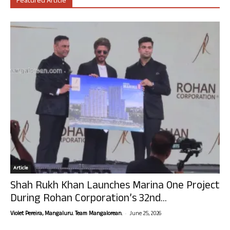
Featured Article
Article
Shah Rukh Khan Launches Marina One Project
During Rohan Corporation’s 32nd...
-
Violet Pereira, Mangaluru. Team Mangalorean.
June 25, 2026