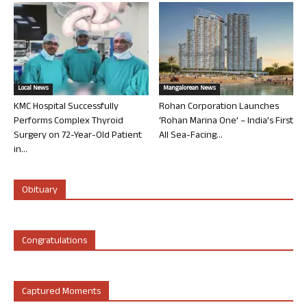
Local News
Mangalorean News
KMC Hospital Successfully
Rohan Corporation Launches
Performs Complex Thyroid
‘Rohan Marina One’ – India’s First
Surgery on 72-Year-Old Patient
All Sea-Facing...
in...
Obituary
Congratulations
Captured Moments