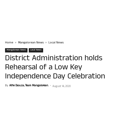
Home
Mangalorean News
Local News
Mangalorean News
Local News
District Administration holds
Rehearsal of a Low Key
Independence Day Celebration
By
Alfie Dsouza, Team Mangalorean.
-
August 14, 2020