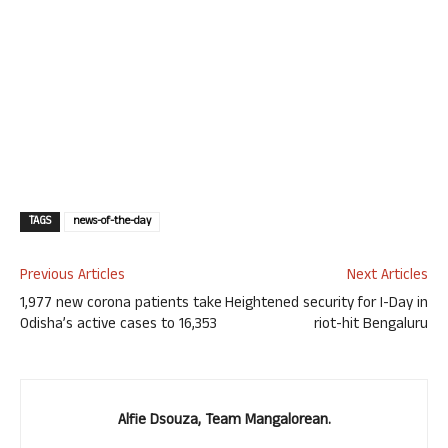
TAGS
news-of-the-day
Previous Articles
Next Articles
1,977 new corona patients take
Heightened security for I-Day in
Odisha’s active cases to 16,353
riot-hit Bengaluru
Alfie Dsouza, Team Mangalorean.