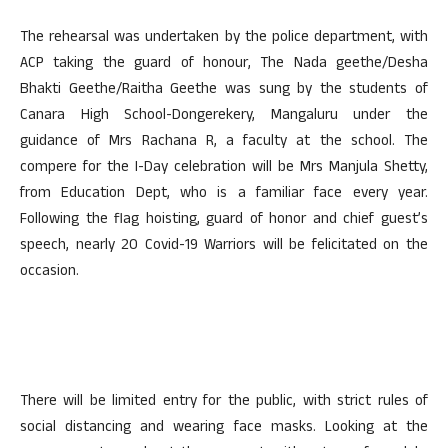
The rehearsal was undertaken by the police department, with
ACP taking the guard of honour, The Nada geethe/Desha
Bhakti Geethe/Raitha Geethe was sung by the students of
Canara High School-Dongerekery, Mangaluru under the
guidance of Mrs Rachana R, a faculty at the school. The
compere for the I-Day celebration will be Mrs Manjula Shetty,
from Education Dept, who is a familiar face every year.
Following the flag hoisting, guard of honor and chief guest’s
speech, nearly 20 Covid-19 Warriors will be felicitated on the
occasion.
There will be limited entry for the public, with strict rules of
social distancing and wearing face masks. Looking at the