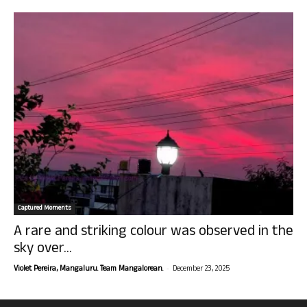
Captured Moments
A rare and striking colour was observed in the
sky over...
-
Violet Pereira, Mangaluru. Team Mangalorean.
December 23, 2025