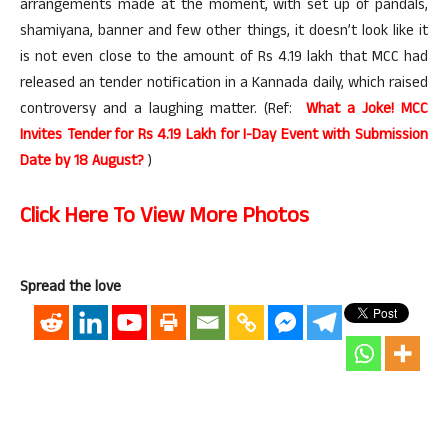
arrangements made at the moment, with set up of pandals,
shamiyana, banner and few other things, it doesn’t look like it
is not even close to the amount of Rs 4.19 lakh that MCC had
released an tender notification in a Kannada daily, which raised
controversy and a laughing matter. (Ref:
What a Joke! MCC
Invites Tender for Rs 4.19 Lakh for I-Day Event with Submission
Date by 18 August?
)
Click Here To View More Photos
Spread the love