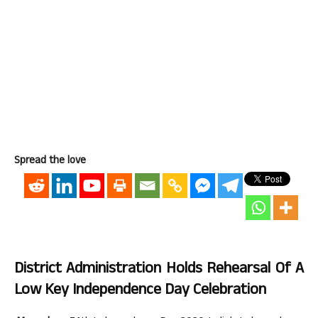
Spread the love
District Administration Holds Rehearsal Of A
Low Key Independence Day Celebration