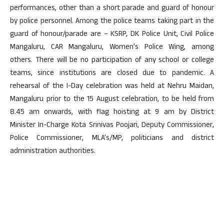
performances, other than a short parade and guard of honour
by police personnel. Among the police teams taking part in the
guard of honour/parade are – KSRP, DK Police Unit, Civil Police
Mangaluru, CAR Mangaluru, Women’s Police Wing, among
others. There will be no participation of any school or college
teams, since institutions are closed due to pandemic. A
rehearsal of the I-Day celebration was held at Nehru Maidan,
Mangaluru prior to the 15 August celebration, to be held from
8.45 am onwards, with flag hoisting at 9 am by District
Minister In-Charge Kota Srinivas Poojari, Deputy Commissioner,
Police Commissioner, MLA’s/MP, politicians and district
administration authorities.