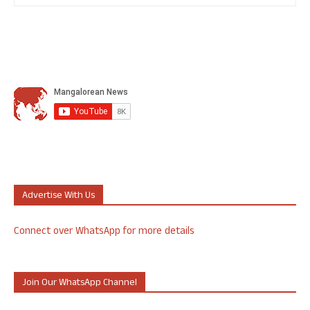
Advertise With Us
Connect over WhatsApp for more details
Join Our WhatsApp Channel