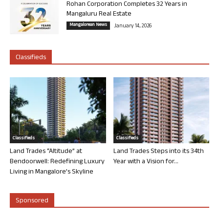
Rohan Corporation Completes 32 Years in
Mangaluru Real Estate
Mangalorean News
January 14, 2026
Classifieds
Classifieds
Classifieds
Land Trades “Altitude” at
Land Trades Steps into its 34th
Bendoorwell: Redefining Luxury
Year with a Vision for...
Living in Mangalore’s Skyline
Sponsored