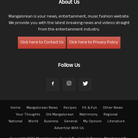
About Us
Mangalorean is your news, entertainment, music fashion website.
We provide you with the latest breaking news and videos straight
from the entertainment industry.
Click here to Contact Us
Click here to Privacy Policy
Follow Us
Home
Mangalorean News
Recipes
Fit & Fun
Other News
Your Thoughts
Old Mangalorean
Matrimony
Regional
National
World
Business
General
My Opinion
Literature
Advertise With Us