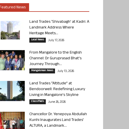
Featured News
Land Trades ‘Shivabagh’ at Kadri: A
Landmark Address Where
Heritage Meets...
Local News
July 17, 2026
From Mangalore to the English
Channel: Dr Guruprasad Bhat’s
Journey Through...
Mangalorean News
July 13, 2026
Land Trades “Altitude” at
Bendoorwell: Redefining Luxury
Living in Mangalore’s Skyline
Classifieds
June 26, 2026
Chancellor Dr. Yenepoya Abdullah
Kunhi Inaugurates Land Trades’
ALTURA, a Landmark...