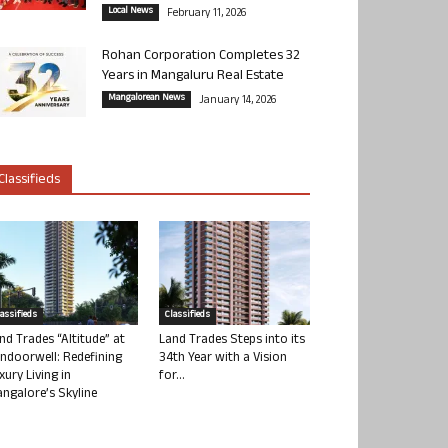
Local News
February 11, 2026
Rohan Corporation Completes 32
Years in Mangaluru Real Estate
Mangalorean News
January 14, 2026
Classifieds
lassifieds
Classifieds
nd Trades “Altitude” at
Land Trades Steps into its
ndoorwell: Redefining
34th Year with a Vision
xury Living in
for...
ngalore’s Skyline