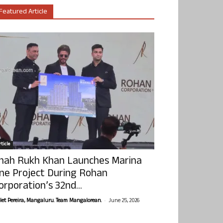
Featured Article
ticle
hah Rukh Khan Launches Marina
ne Project During Rohan
orporation’s 32nd...
-
olet Pereira, Mangaluru. Team Mangalorean.
June 25, 2026