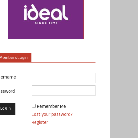
Members Login
sername
assword
Remember Me
Lost your password?
Register