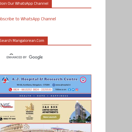
Join Our WhatsApp Channel
ubscribe to WhatsApp Channel
Search Mangalorean.com