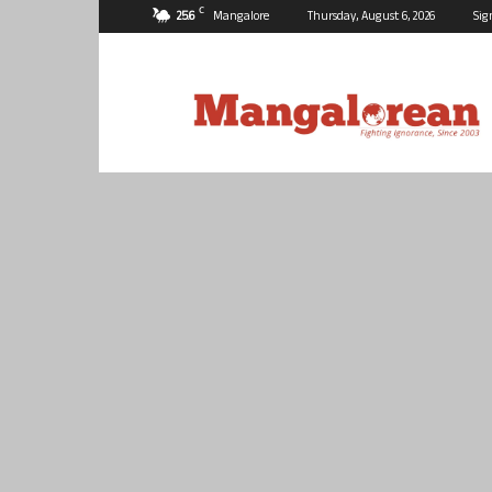
C
25.6
Mangalore
Thursday, August 6, 2026
Sig
Mangalorean.com