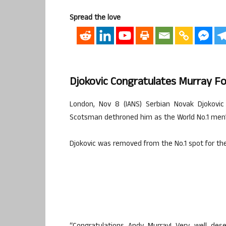
Spread the love
Djokovic Congratulates Murray Fo
London, Nov 8 (IANS) Serbian Novak Djokovic
Scotsman dethroned him as the World No.1 men’s
Djokovic was removed from the No.1 spot for the