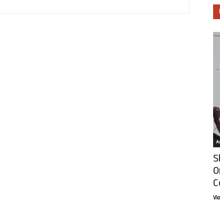
Ar
S
O
C
Vi