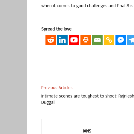
when it comes to good challenges and final 8 is 
Spread the love
Previous Articles
Intimate scenes are toughest to shoot: Rajnies
Duggall
IANS