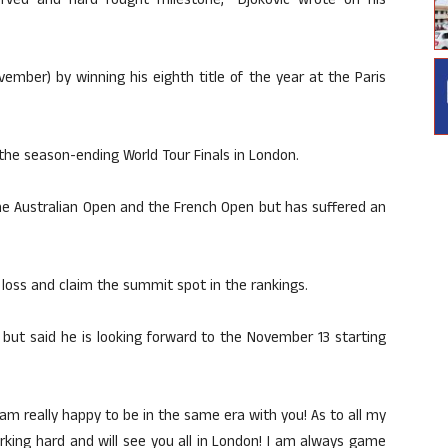
erved and hard fought milestone,” Djokovic wrote on his
ember) by winning his eighth title of the year at the Paris
 the season-ending World Tour Finals in London.
the Australian Open and the French Open but has suffered an
 loss and claim the summit spot in the rankings.
t but said he is looking forward to the November 13 starting
 am really happy to be in the same era with you! As to all my
rking hard and will see you all in London! I am always game