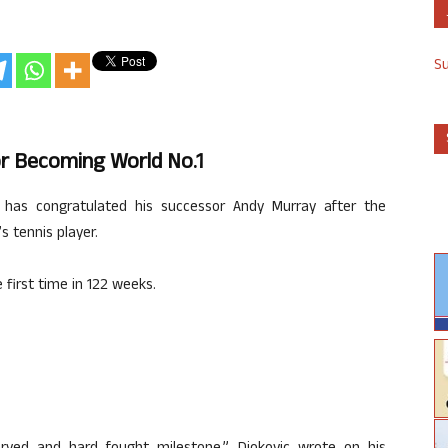
S
r Becoming World No.1
 has congratulated his successor Andy Murray after the
 tennis player.
 first time in 122 weeks.