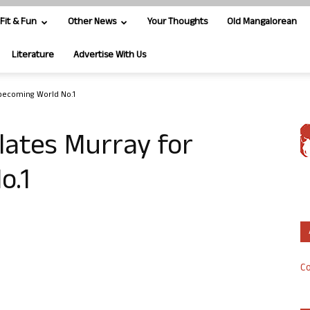
Fit & Fun
Other News
Your Thoughts
Old Mangalorean
Literature
Advertise With Us
 becoming World No.1
lates Murray for
o.1
Co