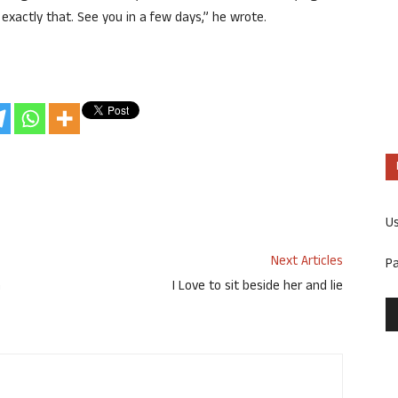
exactly that. See you in a few days,” he wrote.
U
Next Articles
P
h
I Love to sit beside her and lie