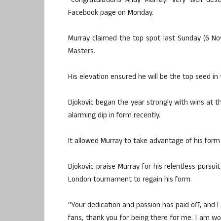
“Congratulations Andy Murray! Very well des
Facebook page on Monday.
Murray claimed the top spot last Sunday (6 Nov
Masters.
His elevation ensured he will be the top seed in
Djokovic began the year strongly with wins at 
alarming dip in form recently.
It allowed Murray to take advantage of his form
Djokovic praise Murray for his relentless pursui
London tournament to regain his form.
“Your dedication and passion has paid off, and I
fans, thank you for being there for me. I am wo