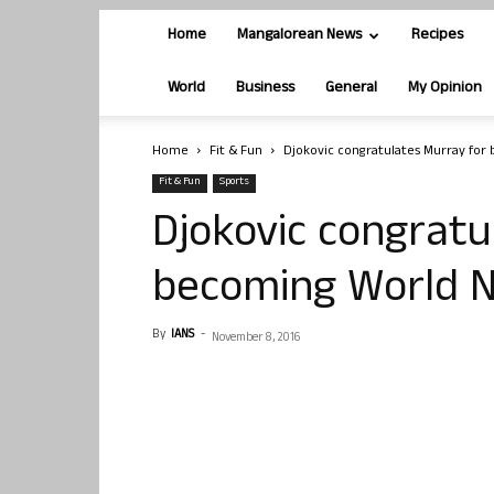
Home
Mangalorean News
Recipes
World
Business
General
My Opinion
Home
Fit & Fun
Djokovic congratulates Murray for
Fit & Fun
Sports
Djokovic congratu
becoming World N
By
IANS
-
November 8, 2016