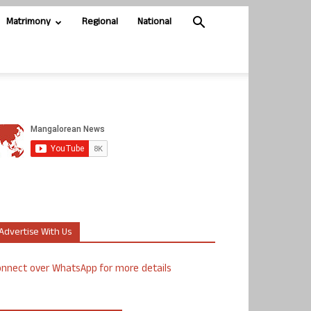
Matrimony
Regional
National
Advertise With Us
nnect over WhatsApp for more details