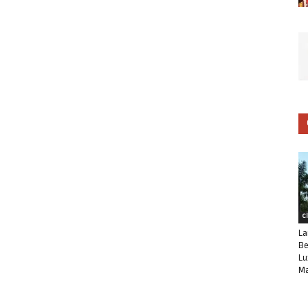
C
La
Be
Lu
Ma