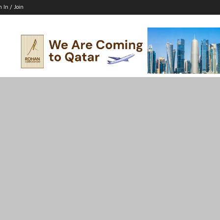
n In / Join