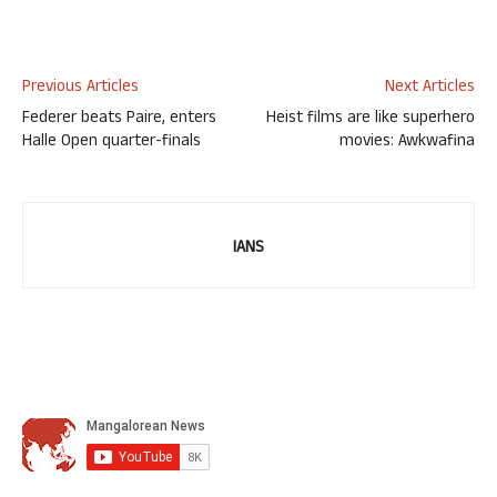
Previous Articles
Next Articles
Federer beats Paire, enters
Heist films are like superhero
Halle Open quarter-finals
movies: Awkwafina
IANS