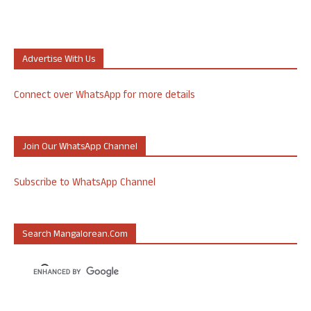
Advertise With Us
Connect over WhatsApp for more details
Join Our WhatsApp Channel
Subscribe to WhatsApp Channel
Search Mangalorean.com