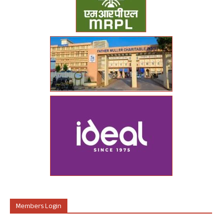
Members Login