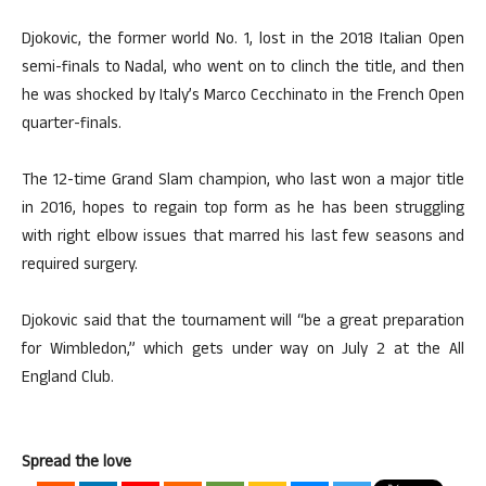
Djokovic, the former world No. 1, lost in the 2018 Italian Open
semi-finals to Nadal, who went on to clinch the title, and then
he was shocked by Italy’s Marco Cecchinato in the French Open
quarter-finals.
The 12-time Grand Slam champion, who last won a major title
in 2016, hopes to regain top form as he has been struggling
with right elbow issues that marred his last few seasons and
required surgery.
Djokovic said that the tournament will “be a great preparation
for Wimbledon,” which gets under way on July 2 at the All
England Club.
Spread the love