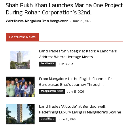
Shah Rukh Khan Launches Marina One Project
During Rohan Corporation’s 32nd...
-
Violet Pereira, Mangaluru. Team Mangalorean.
June 25, 2026
Featured News
Land Trades ‘Shivabagh’ at Kadri: A Landmark
Address Where Heritage Meets...
Local News
July 17, 2026
From Mangalore to the English Channel: Dr
Guruprasad Bhat’s Journey Through...
Mangalorean News
July 13, 2026
Land Trades “Altitude” at Bendoorwell:
Redefining Luxury Living in Mangalore’s Skyline
Classifieds
June 26, 2026