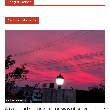
Congratulations
Captured Moments
Captured Moments
A rare and striking colour was observed in the