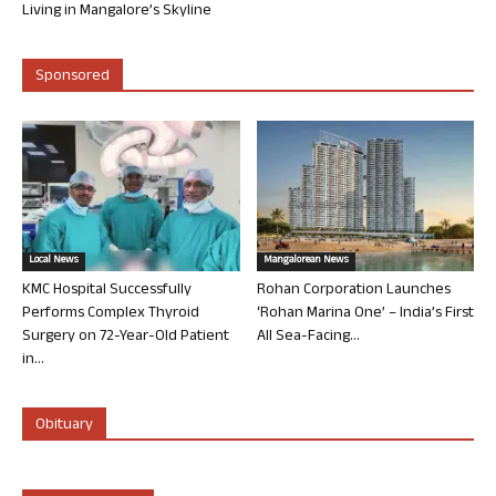
Living in Mangalore’s Skyline
Sponsored
Local News
Mangalorean News
KMC Hospital Successfully
Rohan Corporation Launches
Performs Complex Thyroid
‘Rohan Marina One’ – India’s First
Surgery on 72-Year-Old Patient
All Sea-Facing...
in...
Obituary