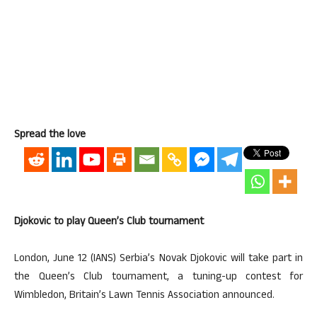
Spread the love
Djokovic to play Queen’s Club tournament
London, June 12 (IANS) Serbia’s Novak Djokovic will take part in
the Queen’s Club tournament, a tuning-up contest for
Wimbledon, Britain’s Lawn Tennis Association announced.