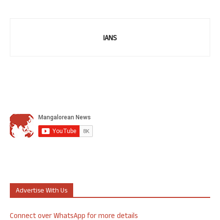
IANS
Advertise With Us
Connect over WhatsApp for more details