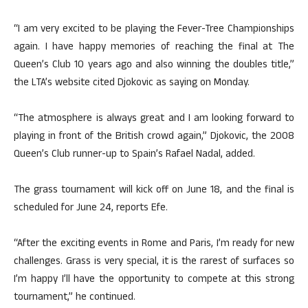
“I am very excited to be playing the Fever-Tree Championships
again. I have happy memories of reaching the final at The
Queen’s Club 10 years ago and also winning the doubles title,”
the LTA’s website cited Djokovic as saying on Monday.
“The atmosphere is always great and I am looking forward to
playing in front of the British crowd again,” Djokovic, the 2008
Queen’s Club runner-up to Spain’s Rafael Nadal, added.
The grass tournament will kick off on June 18, and the final is
scheduled for June 24, reports Efe.
“After the exciting events in Rome and Paris, I’m ready for new
challenges. Grass is very special, it is the rarest of surfaces so
I’m happy I’ll have the opportunity to compete at this strong
tournament,” he continued.