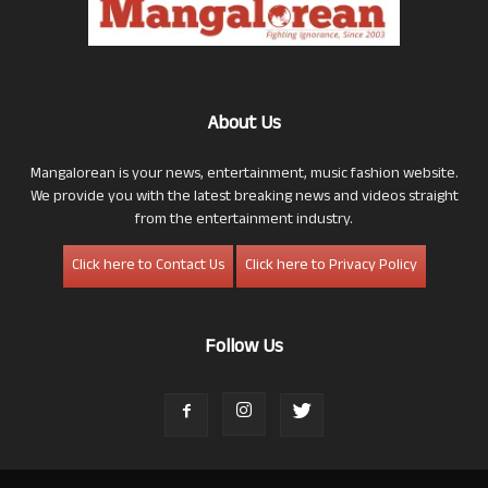
About Us
Mangalorean is your news, entertainment, music fashion website.
We provide you with the latest breaking news and videos straight
from the entertainment industry.
Click here to Contact Us
Click here to Privacy Policy
Follow Us