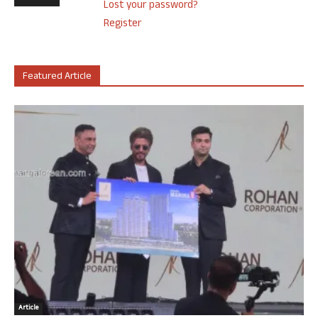
Lost your password?
Register
Featured Article
Article