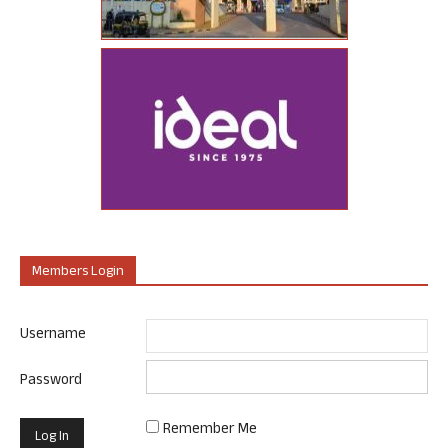
Members Login
Username
Password
Remember Me