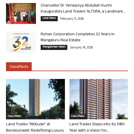
Chancellor Dr. Yenepoya Abdullah Kunhi
Inaugurates Land Trades’ ALTURA, a Landmark...
Local News
February 11, 2026
Rohan Corporation Completes 32 Years in
Mangaluru Real Estate
Mangalorean News
January 14, 2026
Classifieds
Classifieds
Classifieds
Land Trades “Altitude” at
Land Trades Steps into its 34th
Bendoorwell: Redefining Luxury
Year with a Vision for...