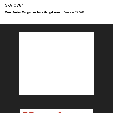
sky over...
-
Violet Pereira, Mangaluru. Team Mangalorean.
December 23, 2025