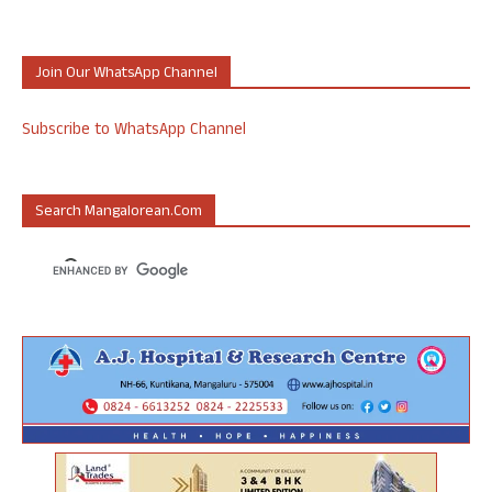
Join Our WhatsApp Channel
Subscribe to WhatsApp Channel
Search Mangalorean.com