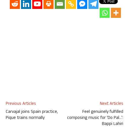
Previous Articles
Next Articles
Carvajal joins Spain practice,
Feel genuinely fulfilled
Pique trains normally
composing music for ‘Do Pal…’:
Bappi Lahiri