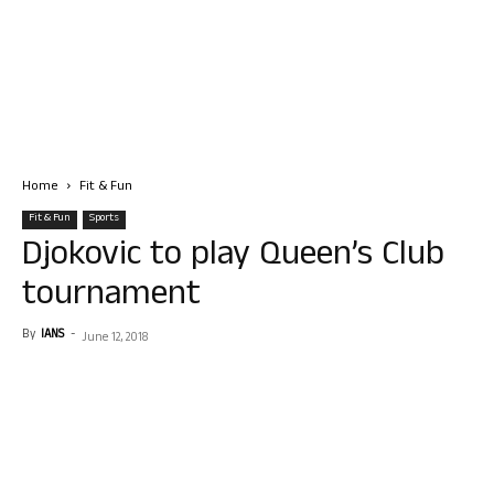
Home
Fit & Fun
Fit & Fun
Sports
Djokovic to play Queen’s Club
tournament
By
IANS
-
June 12, 2018