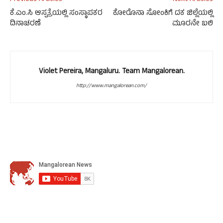
ಕೆ.ಎಂ.ಸಿ ಆಸ್ಪತ್ರೆಯಲ್ಲಿ ಸಂಸ್ಥಾಪಕರ
ಕೋರೊನಾ ಸೋಂಕಿಗೆ ದಕ ಜಿಲ್ಲೆಯಲ್ಲಿ
ದಿನಾಚರಣೆ
ಮೂರನೇ ಬಲಿ
Violet Pereira, Mangaluru. Team Mangalorean.
http://www.mangalorean.com/