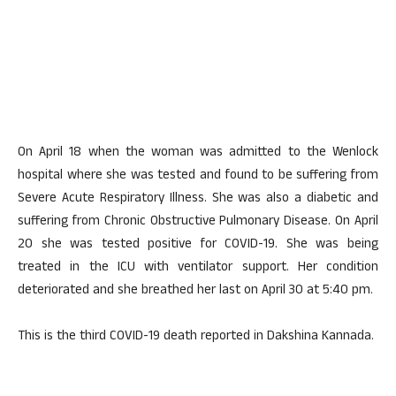
On April 18 when the woman was admitted to the Wenlock
hospital where she was tested and found to be suffering from
Severe Acute Respiratory Illness. She was also a diabetic and
suffering from Chronic Obstructive Pulmonary Disease. On April
20 she was tested positive for COVID-19. She was being
treated in the ICU with ventilator support. Her condition
deteriorated and she breathed her last on April 30 at 5:40 pm.
This is the third COVID-19 death reported in Dakshina Kannada.