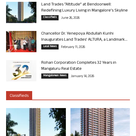
Land Trades “Altitude” at Bendoorwell:
Redefining Luxury Living in Mangalore’s Skyline
Classifieds
June 26, 2026
Chancellor Dr. Yenepoya Abdullah Kunhi
Inaugurates Land Trades’ ALTURA, a Landmark...
Local News
February 11, 2026
Rohan Corporation Completes 32 Years in
Mangaluru Real Estate
Mangalorean News
January 14, 2026
Classifieds