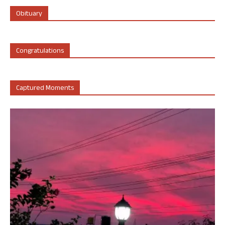
Obituary
Congratulations
Captured Moments