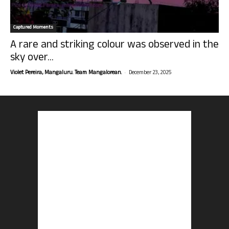
Captured Moments
A rare and striking colour was observed in the
sky over...
-
Violet Pereira, Mangaluru. Team Mangalorean.
December 23, 2025