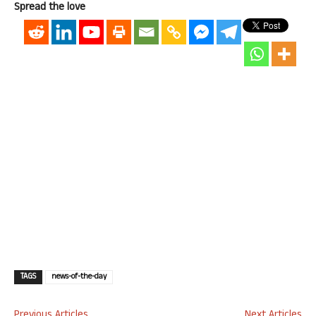
Spread the love
TAGS
news-of-the-day
Previous Articles
Next Articles