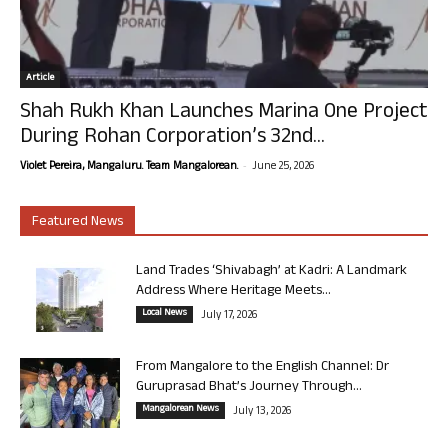
Article
Shah Rukh Khan Launches Marina One Project
During Rohan Corporation’s 32nd...
-
Violet Pereira, Mangaluru. Team Mangalorean.
June 25, 2026
Featured News
Land Trades ‘Shivabagh’ at Kadri: A Landmark
Address Where Heritage Meets...
Local News
July 17, 2026
From Mangalore to the English Channel: Dr
Guruprasad Bhat’s Journey Through...
Mangalorean News
July 13, 2026