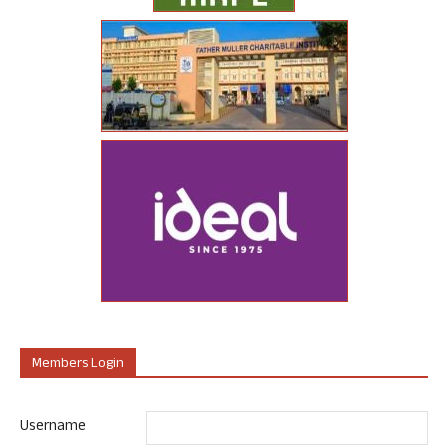
Members Login
Username