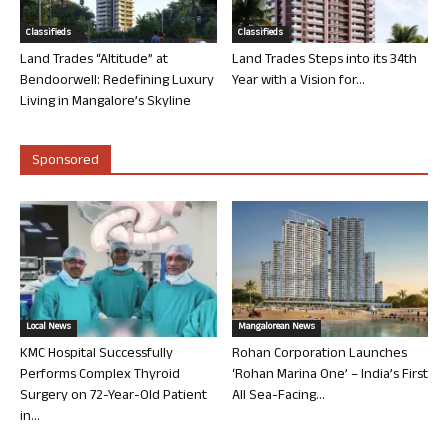
Classifieds
Classifieds
Land Trades “Altitude” at
Land Trades Steps into its 34th
Bendoorwell: Redefining Luxury
Year with a Vision for...
Living in Mangalore’s Skyline
Sponsored
Local News
Mangalorean News
KMC Hospital Successfully
Rohan Corporation Launches
Performs Complex Thyroid
‘Rohan Marina One’ – India’s First
Surgery on 72-Year-Old Patient
All Sea-Facing...
in...