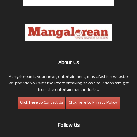
About Us
Mangalorean is your news, entertainment, music fashion website.
We provide you with the latest breaking news and videos straight
from the entertainment industry.
Click here to Contact Us
Click here to Privacy Policy
Follow Us