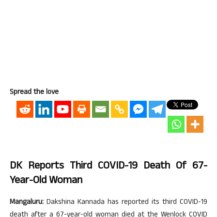
Spread the love
DK Reports Third COVID-19 Death
Of 67-
Year-Old Woman
Mangaluru:
Dakshina Kannada has reported its third COVID-19
death after a 67-year-old woman died at the Wenlock COVID