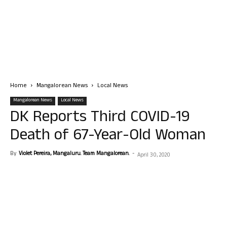
Home
Mangalorean News
Local News
Mangalorean News
Local News
DK Reports Third COVID-19
Death of 67-Year-Old Woman
By
Violet Pereira, Mangaluru. Team Mangalorean.
-
April 30, 2020