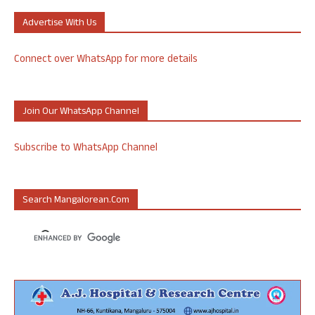
Advertise With Us
Connect over WhatsApp for more details
Join Our WhatsApp Channel
Subscribe to WhatsApp Channel
Search Mangalorean.com