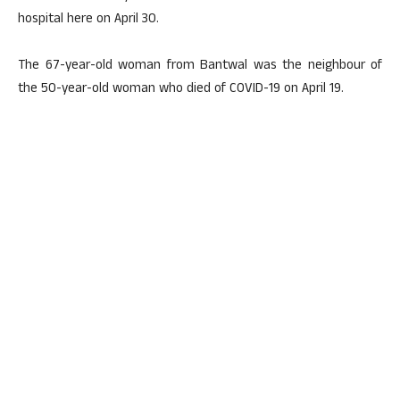
hospital here on April 30.
The 67-year-old woman from Bantwal was the neighbour of
the 50-year-old woman who died of COVID-19 on April 19.