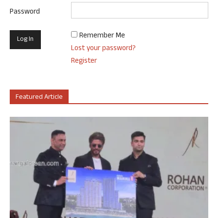
Password
Remember Me
Lost your password?
Register
Featured Article