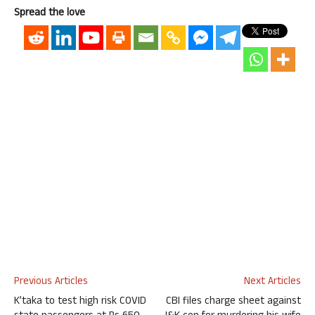
Spread the love
Previous Articles
Next Articles
K’taka to test high risk COVID
CBI files charge sheet against