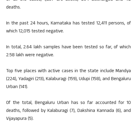
deaths.
In the past 24 hours, Karnataka has tested 12,411 persons, of
which 12,015 tested negative.
In total, 2.64 lakh samples have been tested so far, of which
2.58 lakh were negative.
Top five places with active cases in the state include Mandya
(224), Yadagiri (213), Kalaburagi (159), Udupi (158), and Bengaluru
Urban (141).
Of the total, Bengaluru Urban has so far accounted for 10
deaths, followed by Kalaburagi (7), Dakshina Kannada (6), and
Vijayapura (5).