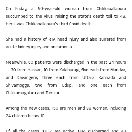
On Friday, a 50-year-old woman from Chikkaballapura
succumbed to the virus, raising the state’s death toll to 48.
Her’s was Chikkaballapura’s third Covid death.
She had a history of RTA head injury and also suffered from
acute kidney injury and pneumonia.
Meanwhile, 60 patients were discharged in the past 24 hours
— 30 from Hassan, 10 from Kalaburagi, five each from Mandya,
and Davangere, three each from Uttara Kannada and
Shivamogga, two from Udupi, and one each from
Chikkamagaluru and Tumkur.
Among the new cases, 150 are men and 98 women, including
24 children below 10.
Of all the cases, 1,837 are active, 894 discharged and 48