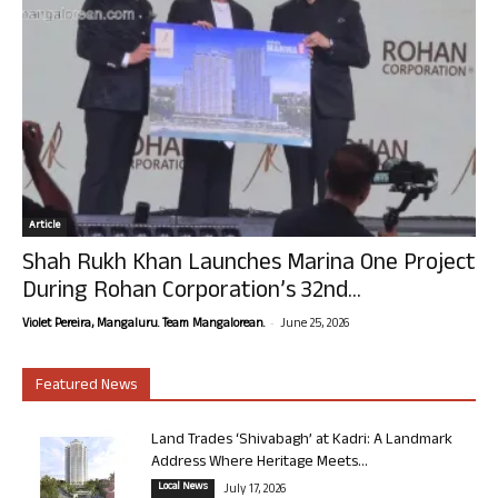
Article
Shah Rukh Khan Launches Marina One Project
During Rohan Corporation’s 32nd...
-
Violet Pereira, Mangaluru. Team Mangalorean.
June 25, 2026
Featured News
Land Trades ‘Shivabagh’ at Kadri: A Landmark
Address Where Heritage Meets...
Local News
July 17, 2026