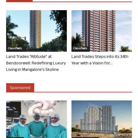
Classifieds
Classifieds
Land Trades “Altitude” at
Land Trades Steps into its 34th
Bendoorwell: Redefining Luxury
Year with a Vision for...
Living in Mangalore’s Skyline
Sponsored