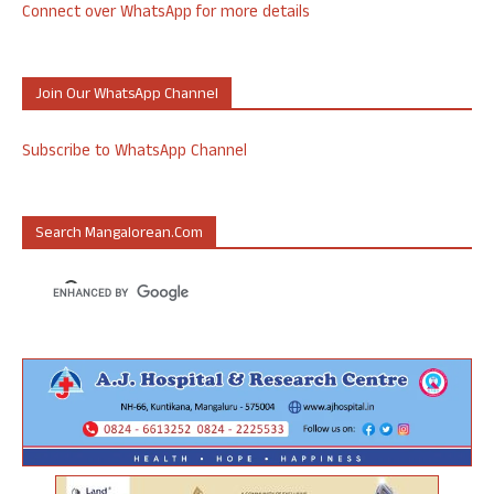
Connect over WhatsApp for more details
Join Our WhatsApp Channel
Subscribe to WhatsApp Channel
Search Mangalorean.com