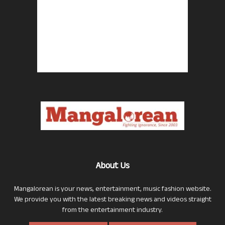
About Us
Mangalorean is your news, entertainment, music fashion website.
We provide you with the latest breaking news and videos straight
from the entertainment industry.