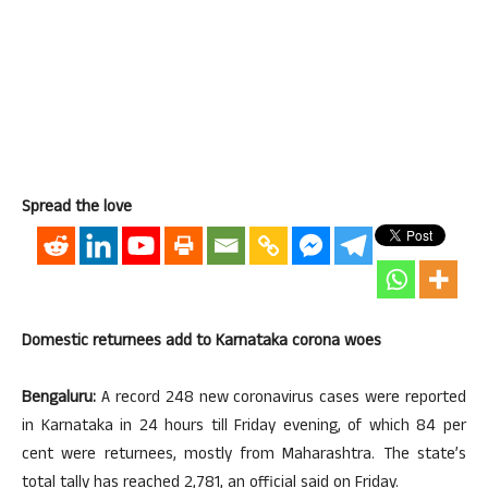
Spread the love
Domestic returnees add to Karnataka corona woes
Bengaluru:
A record 248 new coronavirus cases were reported
in Karnataka in 24 hours till Friday evening, of which 84 per
cent were returnees, mostly from Maharashtra. The state’s
total tally has reached 2,781, an official said on Friday.