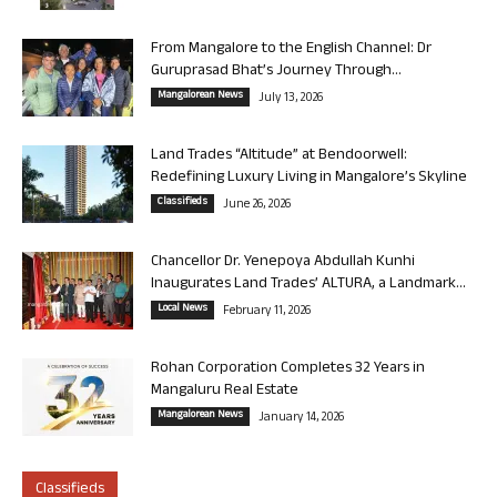
From Mangalore to the English Channel: Dr
Guruprasad Bhat’s Journey Through...
Mangalorean News
July 13, 2026
Land Trades “Altitude” at Bendoorwell:
Redefining Luxury Living in Mangalore’s Skyline
Classifieds
June 26, 2026
Chancellor Dr. Yenepoya Abdullah Kunhi
Inaugurates Land Trades’ ALTURA, a Landmark...
Local News
February 11, 2026
Rohan Corporation Completes 32 Years in
Mangaluru Real Estate
Mangalorean News
January 14, 2026
Classifieds