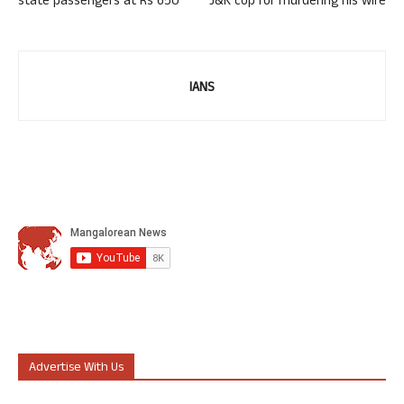
state passengers at Rs 650
J&K cop for murdering his wife
IANS
Advertise With Us