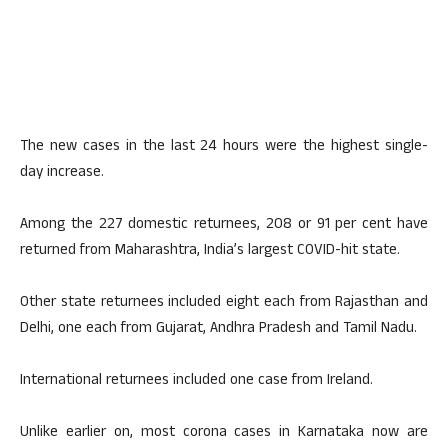
The new cases in the last 24 hours were the highest single-
day increase.
Among the 227 domestic returnees, 208 or 91 per cent have
returned from Maharashtra, India’s largest COVID-hit state.
Other state returnees included eight each from Rajasthan and
Delhi, one each from Gujarat, Andhra Pradesh and Tamil Nadu.
International returnees included one case from Ireland.
Unlike earlier on, most corona cases in Karnataka now are