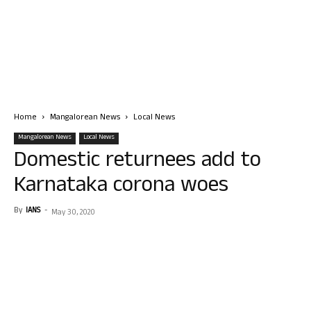
Home
Mangalorean News
Local News
Mangalorean News
Local News
Domestic returnees add to
Karnataka corona woes
By
IANS
-
May 30, 2020