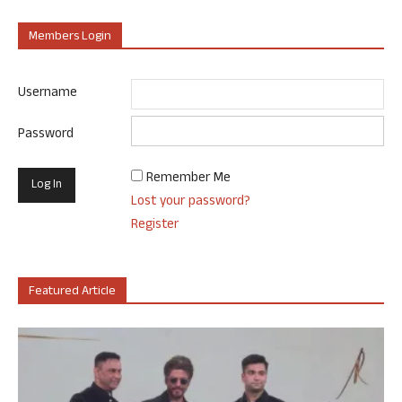
Members Login
Username
Password
Remember Me
Lost your password?
Register
Featured Article