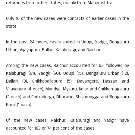
returnees from other states, mainly from Maharashtra.
Only 16 of the new cases were contacts of earlier cases in the
state.
In the past 24 hours, cases spiked in Udupi, Yadgir, Bengaluru
Urban, Vijayapura, Ballari, Kalaburagi, and Raichur.
Among the new cases, Raichur accounted for 62, followed by
Kalaburagi (61), Yadgir (60), Udupi (15), Bengaluru Urban (12),
Ballari (9), Chikkaballapura (5), Davangere, Hassan and
Vijayapura (4 each), Mandya, Mysuru, Kolar and Chikkamagaluru
(2 each) and Chitradurga, Dharwad, Shivamogga and Bengaluru
Rural (1 each).
Of the new cases, Raichur, Kalaburagi and Yadgir have
accounted for 183 or 74 per cent of the cases.