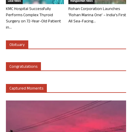
Local News
Mangalorean News
KMC Hospital Successfully
Rohan Corporation Launches
Performs Complex Thyroid
‘Rohan Marina One’ – India’s First
Surgery on 72-Year-Old Patient
All Sea-Facing...
in...
Obituary
Congratulations
Captured Moments