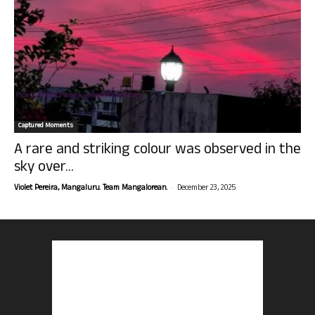
Captured Moments
A rare and striking colour was observed in the
sky over...
-
Violet Pereira, Mangaluru. Team Mangalorean.
December 23, 2025