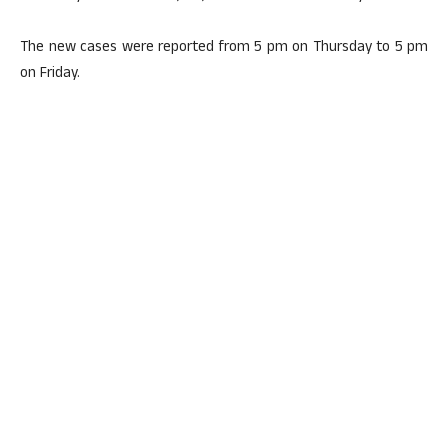
The new cases were reported from 5 pm on Thursday to 5 pm
on Friday.