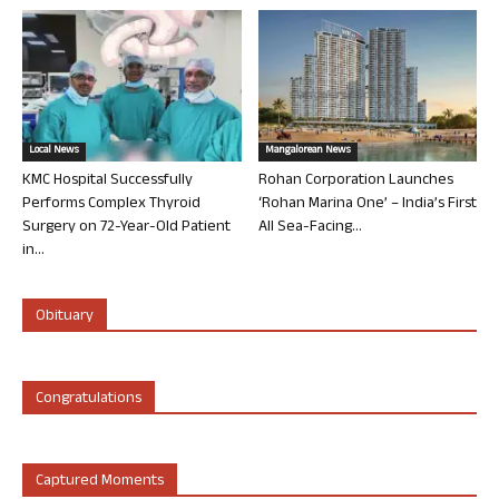
Local News
Mangalorean News
KMC Hospital Successfully
Rohan Corporation Launches
Performs Complex Thyroid
‘Rohan Marina One’ – India’s First
Surgery on 72-Year-Old Patient
All Sea-Facing...
in...
Obituary
Congratulations
Captured Moments