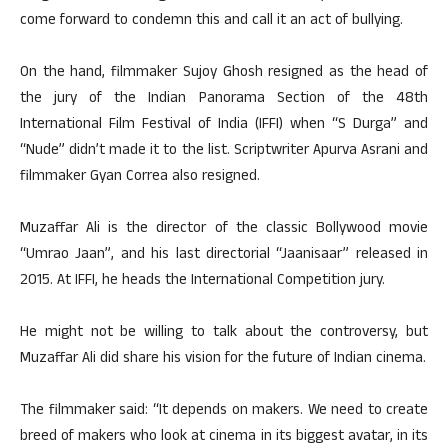
come forward to condemn this and call it an act of bullying.
On the hand, filmmaker Sujoy Ghosh resigned as the head of
the jury of the Indian Panorama Section of the 48th
International Film Festival of India (IFFI) when “S Durga” and
“Nude” didn’t made it to the list. Scriptwriter Apurva Asrani and
filmmaker Gyan Correa also resigned.
Muzaffar Ali is the director of the classic Bollywood movie
“Umrao Jaan”, and his last directorial “Jaanisaar” released in
2015. At IFFI, he heads the International Competition jury.
He might not be willing to talk about the controversy, but
Muzaffar Ali did share his vision for the future of Indian cinema.
The filmmaker said: “It depends on makers. We need to create
breed of makers who look at cinema in its biggest avatar, in its