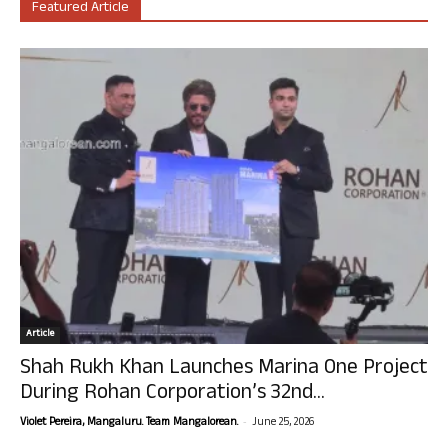
Featured Article
Article
Shah Rukh Khan Launches Marina One Project
During Rohan Corporation’s 32nd...
-
Violet Pereira, Mangaluru. Team Mangalorean.
June 25, 2026