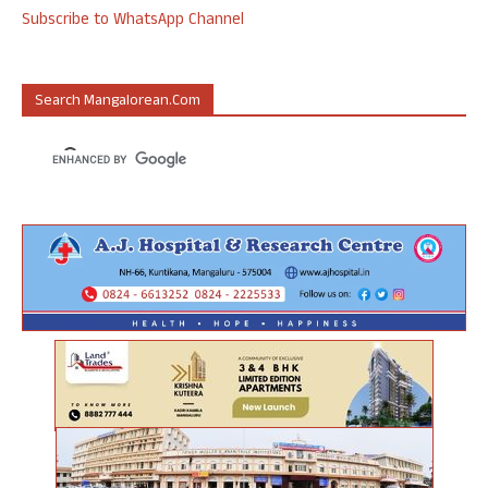
Subscribe to WhatsApp Channel
Search Mangalorean.com