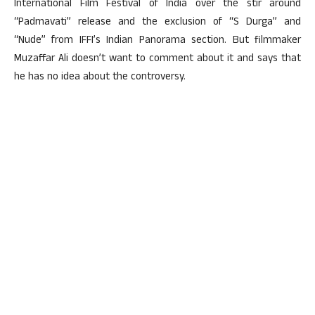
International Film Festival of India over the stir around
“Padmavati” release and the exclusion of “S Durga” and
“Nude” from IFFI’s Indian Panorama section. But filmmaker
Muzaffar Ali doesn’t want to comment about it and says that
he has no idea about the controversy.