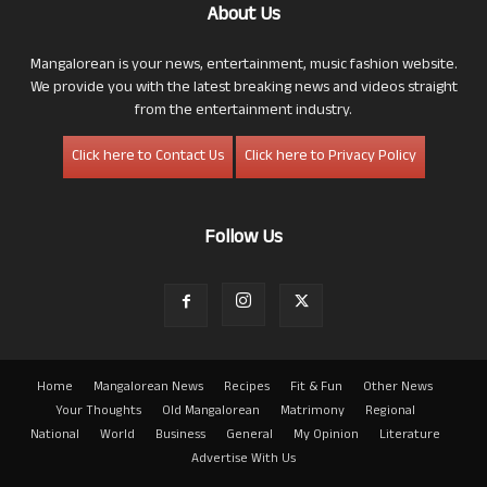
About Us
Mangalorean is your news, entertainment, music fashion website.
We provide you with the latest breaking news and videos straight
from the entertainment industry.
Click here to Contact Us
Click here to Privacy Policy
Follow Us
Home
Mangalorean News
Recipes
Fit & Fun
Other News
Your Thoughts
Old Mangalorean
Matrimony
Regional
National
World
Business
General
My Opinion
Literature
Advertise With Us