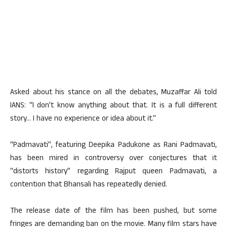
Asked about his stance on all the debates, Muzaffar Ali told
IANS: “I don’t know anything about that. It is a full different
story… I have no experience or idea about it.”
“Padmavati”, featuring Deepika Padukone as Rani Padmavati,
has been mired in controversy over conjectures that it
“distorts history” regarding Rajput queen Padmavati, a
contention that Bhansali has repeatedly denied.
The release date of the film has been pushed, but some
fringes are demanding ban on the movie. Many film stars have