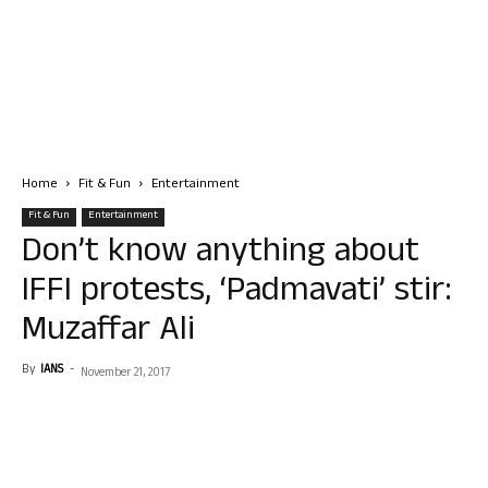
Home
Fit & Fun
Entertainment
Fit & Fun
Entertainment
Don’t know anything about
IFFI protests, ‘Padmavati’ stir:
Muzaffar Ali
By
IANS
-
November 21, 2017