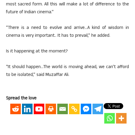
most sacred form. All this will make a lot of difference to the
future of Indian cinema.”
“There is a need to evolve and arrive…A kind of wisdom in
cinema is very important.. It has to prevail,” he added.
Is it happening at the moment?
“It should happen…The world is moving ahead, we can’t afford
to be isolated,” said Muzaffar Ali.
Spread the love