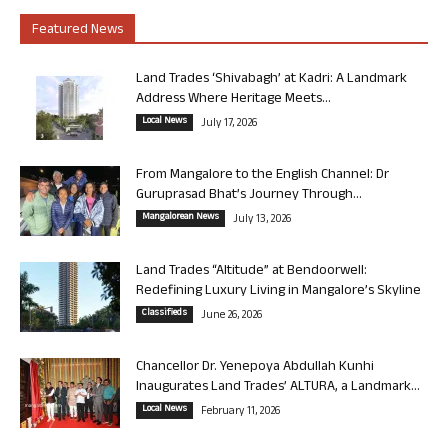
Featured News
Land Trades ‘Shivabagh’ at Kadri: A Landmark
Address Where Heritage Meets...
Local News
July 17, 2026
From Mangalore to the English Channel: Dr
Guruprasad Bhat’s Journey Through...
Mangalorean News
July 13, 2026
Land Trades “Altitude” at Bendoorwell:
Redefining Luxury Living in Mangalore’s Skyline
Classifieds
June 26, 2026
Chancellor Dr. Yenepoya Abdullah Kunhi
Inaugurates Land Trades’ ALTURA, a Landmark...
Local News
February 11, 2026