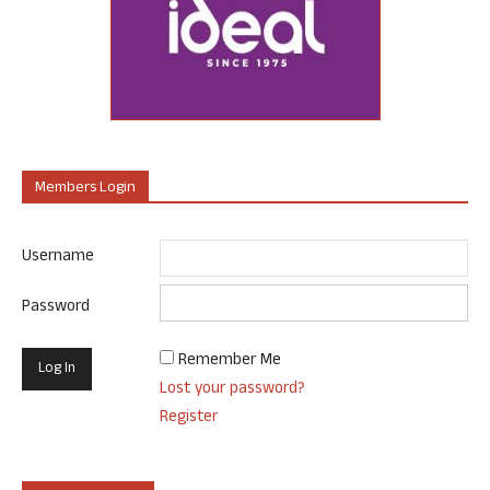
Members Login
Username
Password
Remember Me
Lost your password?
Register