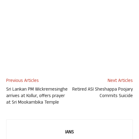
Previous Articles
Next Articles
Sri Lankan PM Wickremesinghe
Retired ASI Sheshappa Poojary
arrives at Kollur, offers prayer
Commits Suicide
at Sri Mookambika Temple
IANS