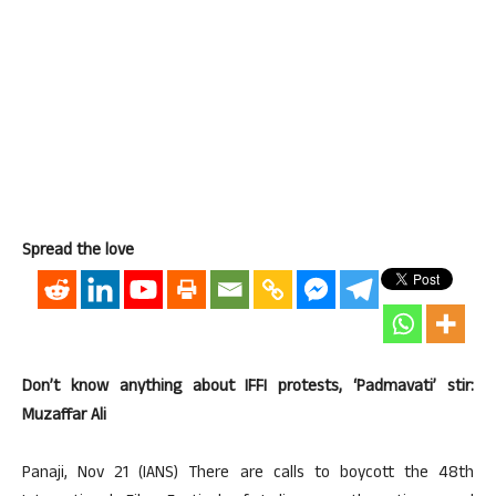
Spread the love
Don’t know anything about IFFI protests, ‘Padmavati’ stir:
Muzaffar Ali
Panaji, Nov 21 (IANS) There are calls to boycott the 48th