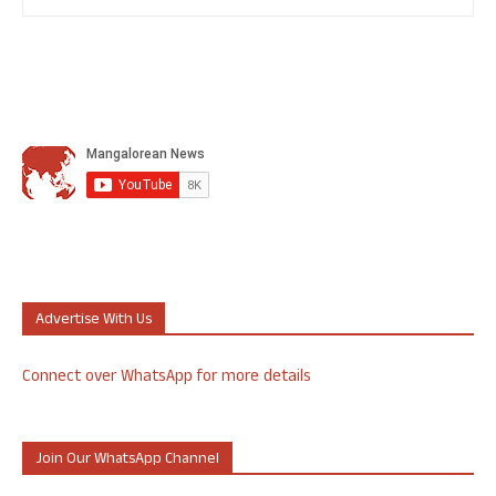
Advertise With Us
Connect over WhatsApp for more details
Join Our WhatsApp Channel