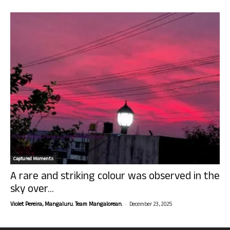
Captured Moments
A rare and striking colour was observed in the
sky over...
-
Violet Pereira, Mangaluru. Team Mangalorean.
December 23, 2025