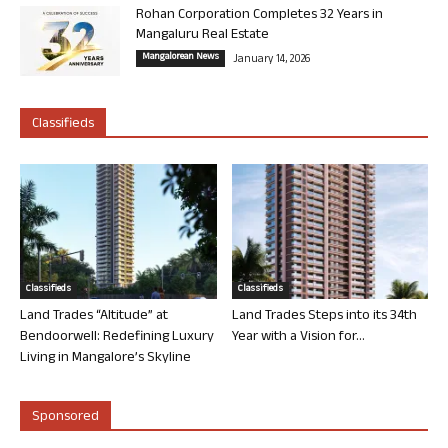
Rohan Corporation Completes 32 Years in
Mangaluru Real Estate
Mangalorean News
January 14, 2026
Classifieds
Classifieds
Classifieds
Land Trades “Altitude” at
Land Trades Steps into its 34th
Bendoorwell: Redefining Luxury
Year with a Vision for...
Living in Mangalore’s Skyline
Sponsored