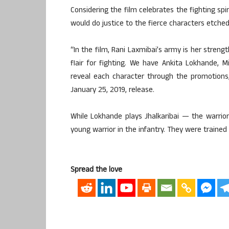
Considering the film celebrates the fighting spi
would do justice to the fierce characters etche
“In the film, Rani Laxmibai’s army is her streng
flair for fighting. We have Ankita Lokhande,
reveal each character through the promotions
January 25, 2019, release.
While Lokhande plays Jhalkaribai — the warrior
young warrior in the infantry. They were trained 
Spread the love