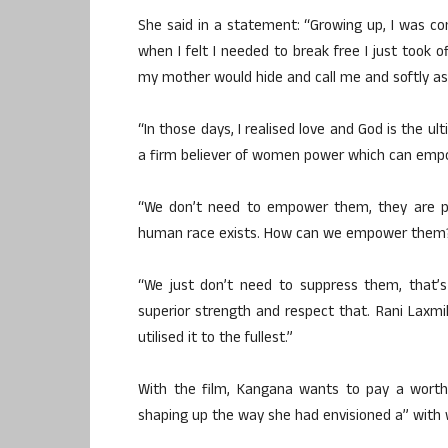
She said in a statement: “Growing up, I was con
when I felt I needed to break free I just took
my mother would hide and call me and softly as
“In those days, I realised love and God is the 
a firm believer of women power which can emp
“We don’t need to empower them, they are p
human race exists. How can we empower them
“We just don’t need to suppress them, that’s
superior strength and respect that. Rani Laxm
utilised it to the fullest.”
With the film, Kangana wants to pay a worthy
shaping up the way she had envisioned a” with