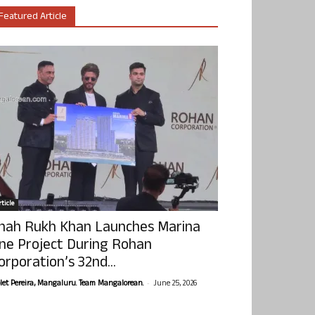
Featured Article
ticle
hah Rukh Khan Launches Marina
ne Project During Rohan
orporation’s 32nd...
-
olet Pereira, Mangaluru. Team Mangalorean.
June 25, 2026