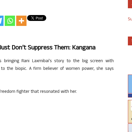
S
ust Don’t Suppress Them: Kangana
bringing Rani Laxmibai’s story to the big screen with
l to the biopic. A firm believer of women power, she says
 freedom fighter that resonated with her.