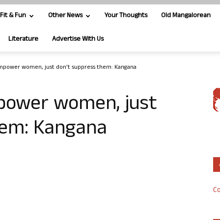
Fit & Fun
Other News
Your Thoughts
Old Mangalorean
Literature
Advertise With Us
mpower women, just don’t suppress them: Kangana
power women, just
hem: Kangana
Co