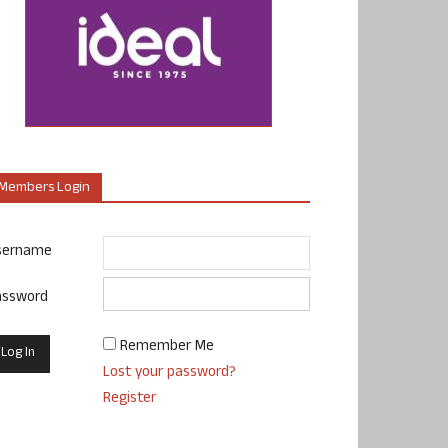
Members Login
sername
assword
Remember Me
Lost your password?
Register