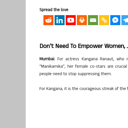
Spread the love
Don’t Need To Empower Women, J
Mumbai:
For actress Kangana Ranaut, who is 
“Manikarnika”, her female co-stars are crucia
people need to stop suppressing them.
For Kangana, it is the courageous streak of the