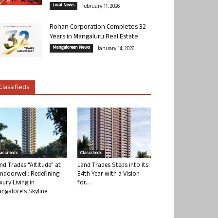
Local News
February 11, 2026
Rohan Corporation Completes 32
Years in Mangaluru Real Estate
Mangalorean News
January 14, 2026
Classifieds
lassifieds
Classifieds
nd Trades “Altitude” at
Land Trades Steps into its
ndoorwell: Redefining
34th Year with a Vision
xury Living in
for...
ngalore’s Skyline