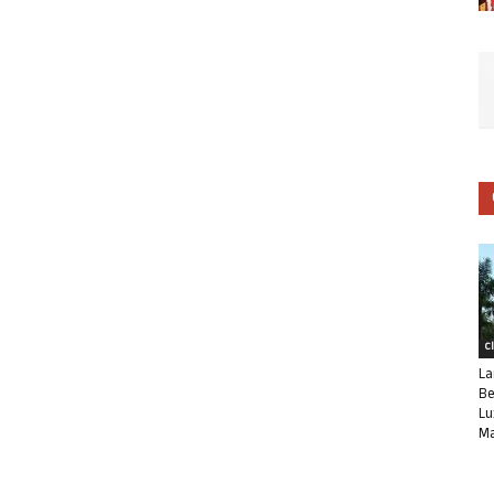
C
La
Be
Lu
Ma