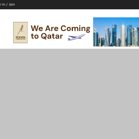
n In / Join