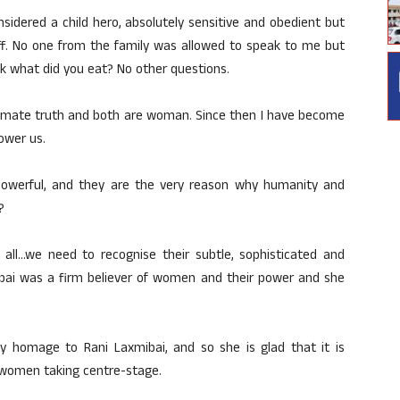
sidered a child hero, absolutely sensitive and obedient but
 off. No one from the family was allowed to speak to me but
k what did you eat? No other questions.
ultimate truth and both are woman. Since then I have become
ower us.
owerful, and they are the very reason why humanity and
?
 all…we need to recognise their subtle, sophisticated and
ibai was a firm believer of women and their power and she
 homage to Rani Laxmibai, and so she is glad that it is
 women taking centre-stage.