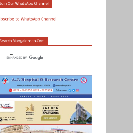
Join Our WhatsApp Channel
ubscribe to WhatsApp Channel
Search Mangalorean.com