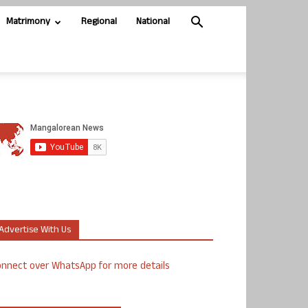
Matrimony
Regional
National
Advertise With Us
nnect over WhatsApp for more details