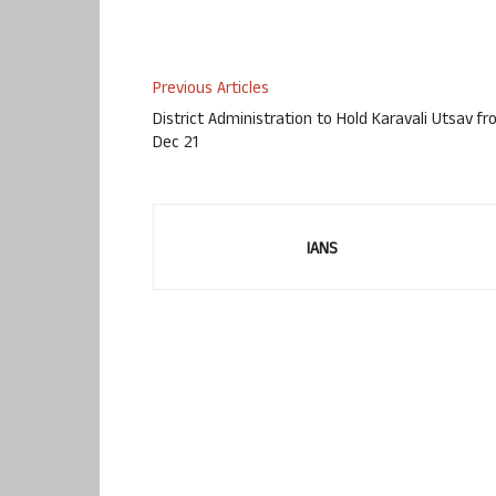
Previous Articles
District Administration to Hold Karavali Utsav f
Dec 21
IANS