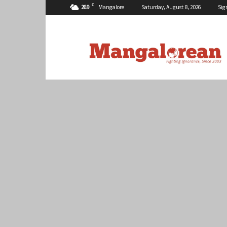
C
26.9
Mangalore
Saturday, August 8, 2026
Sig
Mangalorean.com