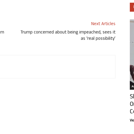
Next Articles
rom
Trump concerned about being impeached, sees it
as ‘real possibility’
Ar
S
O
C
Vi