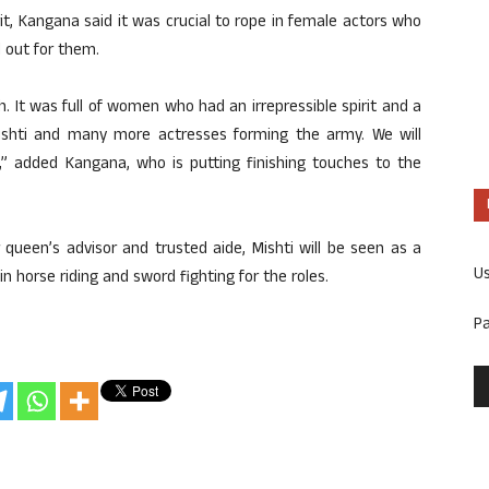
rit, Kangana said it was crucial to rope in female actors who
d out for them.
th. It was full of women who had an irrepressible spirit and a
 Mishti and many more actresses forming the army. We will
,” added Kangana, who is putting finishing touches to the
 queen’s advisor and trusted aide, Mishti will be seen as a
U
in horse riding and sword fighting for the roles.
P