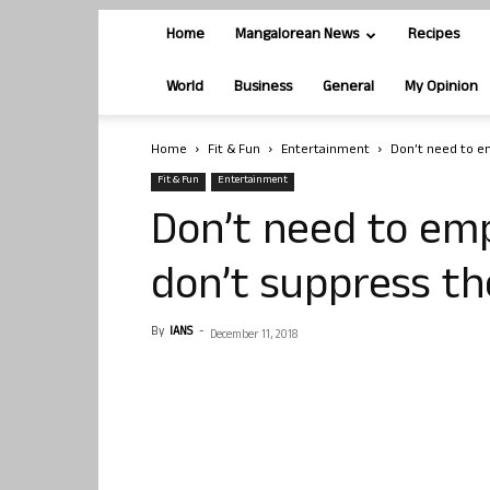
Home
Mangalorean News
Recipes
World
Business
General
My Opinion
Home
Fit & Fun
Entertainment
Don’t need to e
Fit & Fun
Entertainment
Don’t need to em
don’t suppress t
By
IANS
-
December 11, 2018