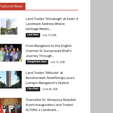
Featured News
Land Trades ‘Shivabagh’ at Kadri: A
Landmark Address Where
Heritage Meets...
Local News
July 17, 2026
From Mangalore to the English
Channel: Dr Guruprasad Bhat’s
Journey Through...
Mangalorean News
July 13, 2026
Land Trades “Altitude” at
Bendoorwell: Redefining Luxury
Living in Mangalore’s Skyline
Classifieds
June 26, 2026
Chancellor Dr. Yenepoya Abdullah
Kunhi Inaugurates Land Trades’
ALTURA, a Landmark...