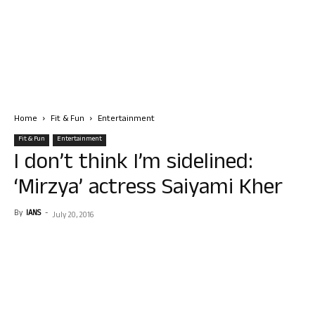
Home
Fit & Fun
Entertainment
Fit & Fun
Entertainment
I don’t think I’m sidelined:
‘Mirzya’ actress Saiyami Kher
By
IANS
-
July 20, 2016