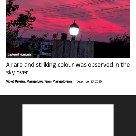
Captured Moments
A rare and striking colour was observed in the
sky over...
-
Violet Pereira, Mangaluru. Team Mangalorean.
December 23, 2025