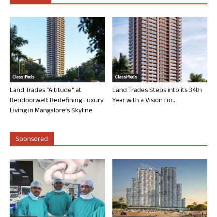
Classifieds
Classifieds
Land Trades “Altitude” at
Land Trades Steps into its 34th
Bendoorwell: Redefining Luxury
Year with a Vision for...
Living in Mangalore’s Skyline
Sponsored