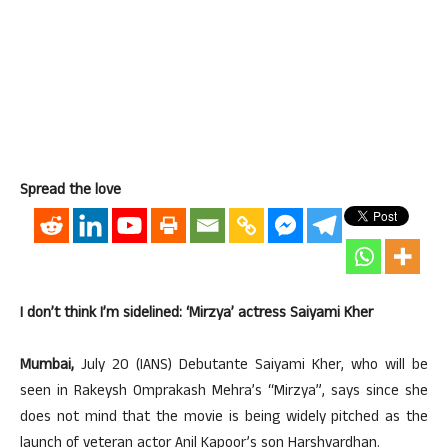
Spread the love
I don’t think I’m sidelined: ‘Mirzya’ actress Saiyami Kher
Mumbai,
July 20 (IANS) Debutante Saiyami Kher, who will be
seen in Rakeysh Omprakash Mehra’s “Mirzya”, says since she
does not mind that the movie is being widely pitched as the
launch of veteran actor Anil Kapoor’s son Harshvardhan.