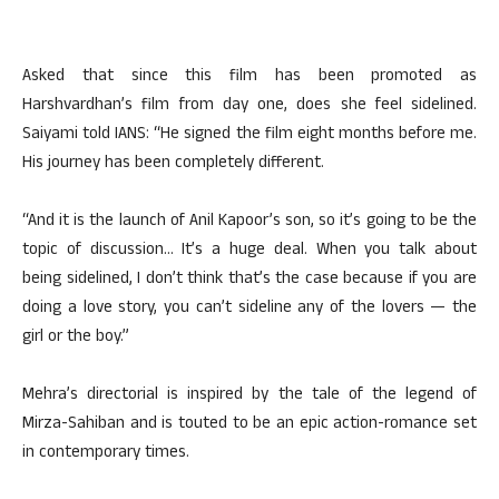
Asked that since this film has been promoted as
Harshvardhan’s film from day one, does she feel sidelined.
Saiyami told IANS: “He signed the film eight months before me.
His journey has been completely different.
“And it is the launch of Anil Kapoor’s son, so it’s going to be the
topic of discussion… It’s a huge deal. When you talk about
being sidelined, I don’t think that’s the case because if you are
doing a love story, you can’t sideline any of the lovers — the
girl or the boy.”
Mehra’s directorial is inspired by the tale of the legend of
Mirza-Sahiban and is touted to be an epic action-romance set
in contemporary times.