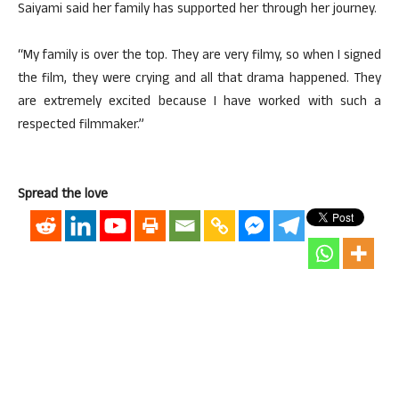
Saiyami said her family has supported her through her journey.
“My family is over the top. They are very filmy, so when I signed
the film, they were crying and all that drama happened. They
are extremely excited because I have worked with such a
respected filmmaker.”
Spread the love