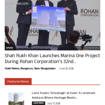
Article
Shah Rukh Khan Launches Marina One Project
During Rohan Corporation’s 32nd...
-
Violet Pereira, Mangaluru. Team Mangalorean.
June 25, 2026
Featured News
Land Trades ‘Shivabagh’ at Kadri: A Landmark
Address Where Heritage Meets...
Local News
July 17, 2026