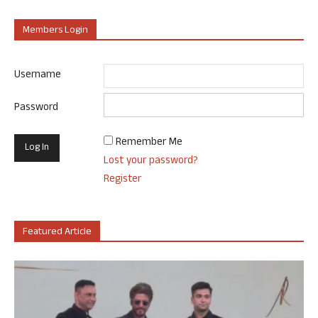
Members Login
Username
Password
Remember Me
Lost your password?
Register
Featured Article