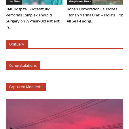
Local News
Mangalorean News
KMC Hospital Successfully
Rohan Corporation Launches
Performs Complex Thyroid
‘Rohan Marina One’ – India’s First
Surgery on 72-Year-Old Patient
All Sea-Facing...
in...
Obituary
Congratulations
Captured Moments