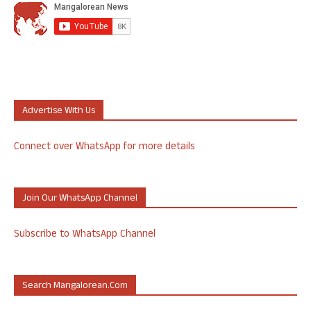
Advertise With Us
Connect over WhatsApp for more details
Join Our WhatsApp Channel
Subscribe to WhatsApp Channel
Search Mangalorean.com