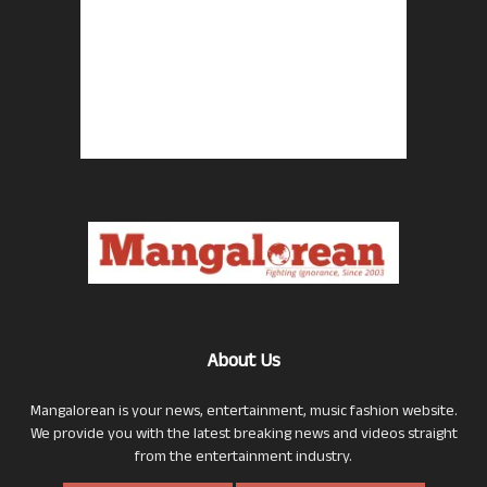
About Us
Mangalorean is your news, entertainment, music fashion website.
We provide you with the latest breaking news and videos straight
from the entertainment industry.