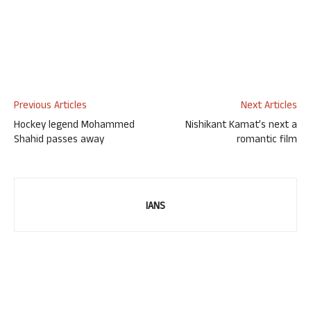
Previous Articles
Next Articles
Hockey legend Mohammed
Nishikant Kamat’s next a
Shahid passes away
romantic film
IANS