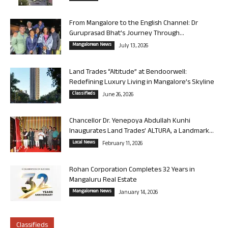
From Mangalore to the English Channel: Dr
Guruprasad Bhat’s Journey Through...
Mangalorean News
July 13, 2026
Land Trades “Altitude” at Bendoorwell:
Redefining Luxury Living in Mangalore’s Skyline
Classifieds
June 26, 2026
Chancellor Dr. Yenepoya Abdullah Kunhi
Inaugurates Land Trades’ ALTURA, a Landmark...
Local News
February 11, 2026
Rohan Corporation Completes 32 Years in
Mangaluru Real Estate
Mangalorean News
January 14, 2026
Classifieds