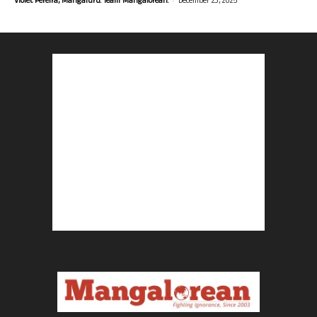
Violet Pereira, Mangaluru. Team Mangalorean.
December 23, 2025