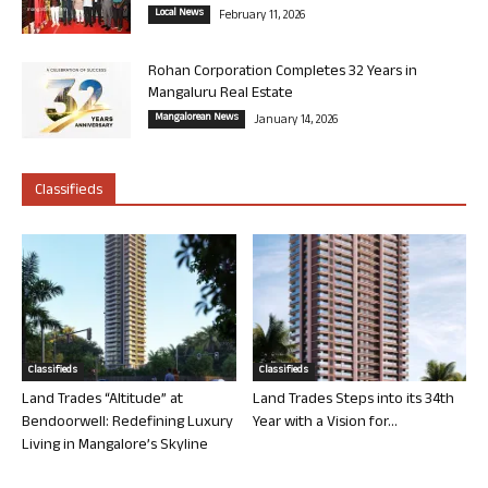
Local News
February 11, 2026
Rohan Corporation Completes 32 Years in
Mangaluru Real Estate
Mangalorean News
January 14, 2026
Classifieds
Classifieds
Classifieds
Land Trades “Altitude” at
Land Trades Steps into its 34th
Bendoorwell: Redefining Luxury
Year with a Vision for...
Living in Mangalore’s Skyline