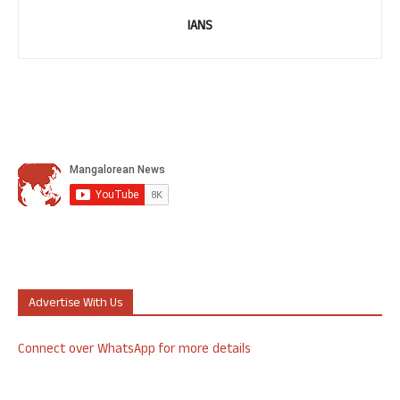
IANS
Advertise With Us
Connect over WhatsApp for more details