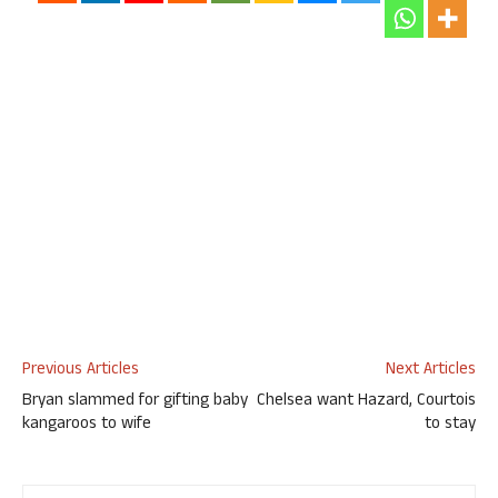
Previous Articles
Next Articles
Bryan slammed for gifting baby
Chelsea want Hazard, Courtois
kangaroos to wife
to stay