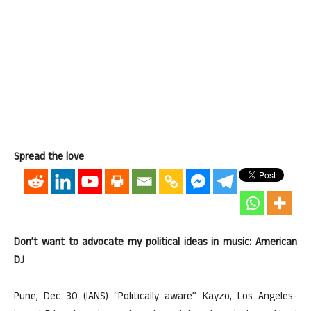
Spread the love
Don’t want to advocate my political ideas in music: American
DJ
Pune, Dec 30 (IANS) “Politically aware” Kayzo, Los Angeles-