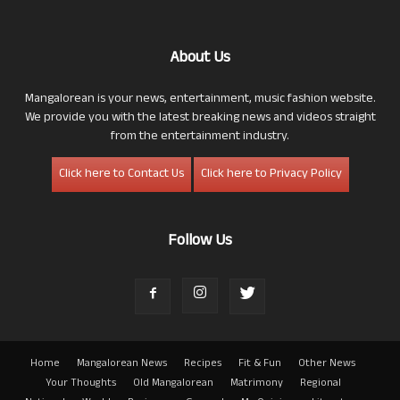
About Us
Mangalorean is your news, entertainment, music fashion website.
We provide you with the latest breaking news and videos straight
from the entertainment industry.
Click here to Contact Us
Click here to Privacy Policy
Follow Us
Home
Mangalorean News
Recipes
Fit & Fun
Other News
Your Thoughts
Old Mangalorean
Matrimony
Regional