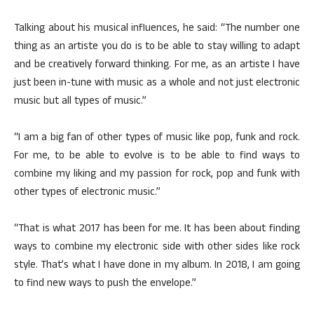
Talking about his musical influences, he said: “The number one
thing as an artiste you do is to be able to stay willing to adapt
and be creatively forward thinking. For me, as an artiste I have
just been in-tune with music as a whole and not just electronic
music but all types of music.”
“I am a big fan of other types of music like pop, funk and rock.
For me, to be able to evolve is to be able to find ways to
combine my liking and my passion for rock, pop and funk with
other types of electronic music.”
“That is what 2017 has been for me. It has been about finding
ways to combine my electronic side with other sides like rock
style. That’s what I have done in my album. In 2018, I am going
to find new ways to push the envelope.”