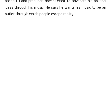
based DJ and producer, doesnt want to advocate his political
ideas through his music. He says he wants his music to be an
outlet through which people escape reality.