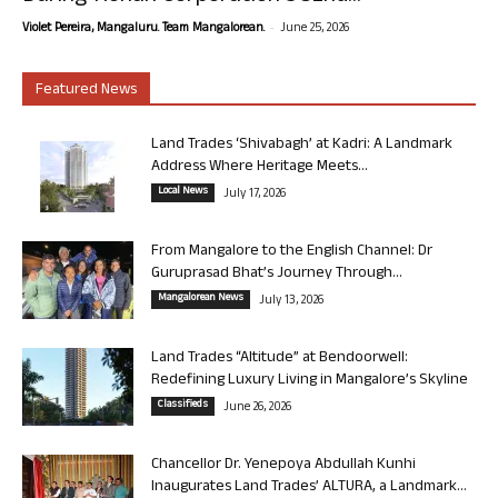
-
Violet Pereira, Mangaluru. Team Mangalorean.
June 25, 2026
Featured News
Land Trades ‘Shivabagh’ at Kadri: A Landmark
Address Where Heritage Meets...
Local News
July 17, 2026
From Mangalore to the English Channel: Dr
Guruprasad Bhat’s Journey Through...
Mangalorean News
July 13, 2026
Land Trades “Altitude” at Bendoorwell:
Redefining Luxury Living in Mangalore’s Skyline
Classifieds
June 26, 2026
Chancellor Dr. Yenepoya Abdullah Kunhi
Inaugurates Land Trades’ ALTURA, a Landmark...