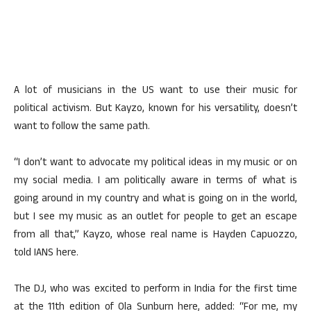
A lot of musicians in the US want to use their music for
political activism. But Kayzo, known for his versatility, doesn’t
want to follow the same path.
“I don’t want to advocate my political ideas in my music or on
my social media. I am politically aware in terms of what is
going around in my country and what is going on in the world,
but I see my music as an outlet for people to get an escape
from all that,” Kayzo, whose real name is Hayden Capuozzo,
told IANS here.
The DJ, who was excited to perform in India for the first time
at the 11th edition of Ola Sunburn here, added: “For me, my