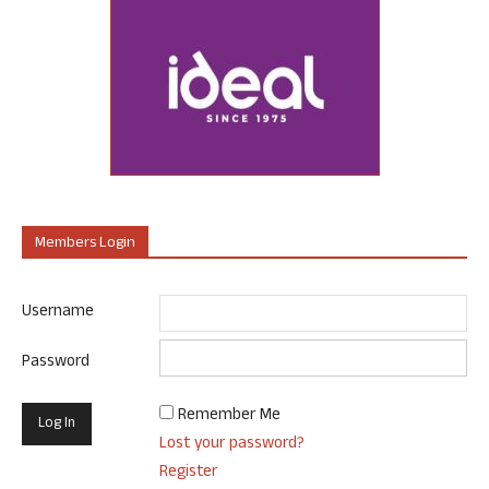
Members Login
Username
Password
Remember Me
Lost your password?
Register