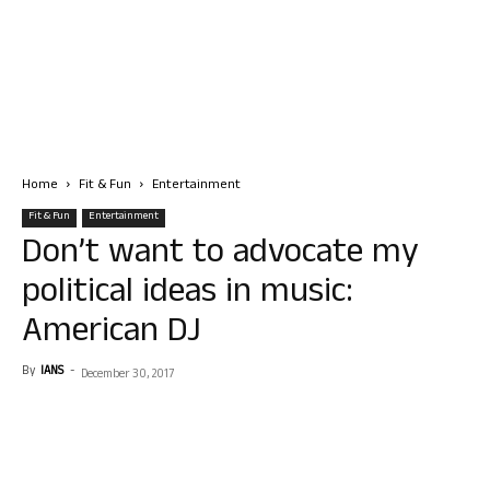
Home
Fit & Fun
Entertainment
Fit & Fun
Entertainment
Don’t want to advocate my
political ideas in music:
American DJ
By
IANS
-
December 30, 2017