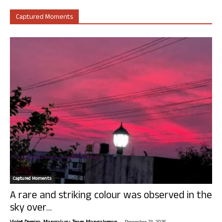
Captured Moments
Captured Moments
A rare and striking colour was observed in the
sky over...
-