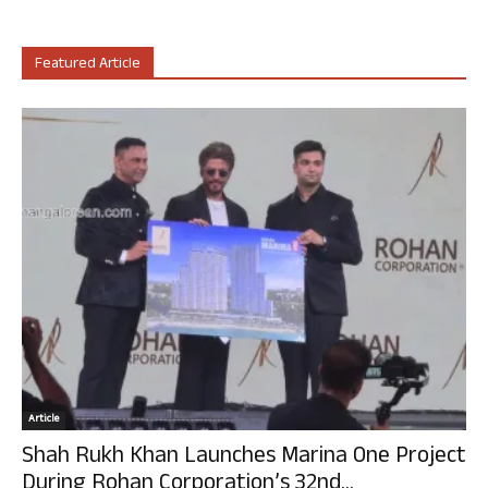
Featured Article
Article
Shah Rukh Khan Launches Marina One Project
During Rohan Corporation’s 32nd...