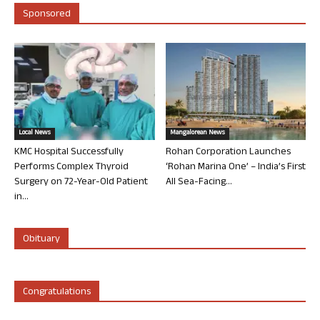
Sponsored
Local News
Mangalorean News
KMC Hospital Successfully
Rohan Corporation Launches
Performs Complex Thyroid
‘Rohan Marina One’ – India’s First
Surgery on 72-Year-Old Patient
All Sea-Facing...
in...
Obituary
Congratulations