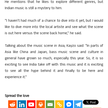
He mentions that he likes to explore different genres, but
Indian music is still a mystery to him.
“I haven’t had much of a chance to dive into it yet, but I would
like to dive more into the local artiste and see what the scene
is out here versus the scene back home,” he said.
Talking about the music scene in Asia, Kayzo said: “In parts of
Asia like China and Japan, bass music scene and culture in
general have grown so much, especially this year. So, it is so
exciting to see India take off with this music and it is exciting
to see all the hype behind it and finally to be here and
experience it.”
Spread the love