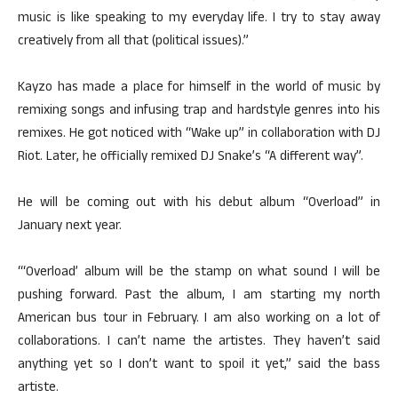
music is like speaking to my everyday life. I try to stay away
creatively from all that (political issues).”
Kayzo has made a place for himself in the world of music by
remixing songs and infusing trap and hardstyle genres into his
remixes. He got noticed with “Wake up” in collaboration with DJ
Riot. Later, he officially remixed DJ Snake’s “A different way”.
He will be coming out with his debut album “Overload” in
January next year.
“‘Overload’ album will be the stamp on what sound I will be
pushing forward. Past the album, I am starting my north
American bus tour in February. I am also working on a lot of
collaborations. I can’t name the artistes. They haven’t said
anything yet so I don’t want to spoil it yet,” said the bass
artiste.