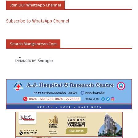
Join Our WhatsApp Channel
Subscribe to WhatsApp Channel
Search Mangalorean.com