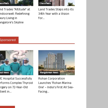
lassifieds
Classifieds
nd Trades “Altitude” at
Land Trades Steps into its
ndoorwell: Redefining
34th Year with a Vision
xury Living in
for...
ngalore’s Skyline
Sponsored
ocal News
Mangalorean News
C Hospital Successfully
Rohan Corporation
rforms Complex Thyroid
Launches ‘Rohan Marina
rgery on 72-Year-Old
One’ – India’s First All Sea-
tient in...
Facing...