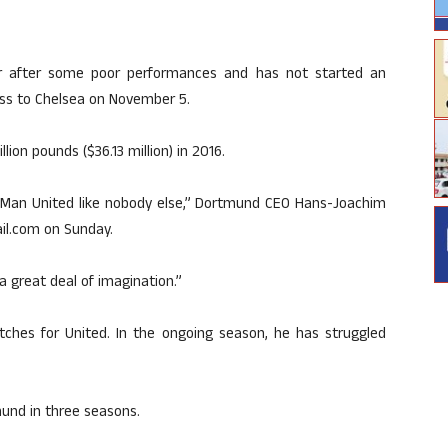
er after some poor performances and has not started an
oss to Chelsea on November 5.
ion pounds ($36.13 million) in 2016.
to Man United like nobody else,” Dortmund CEO Hans-Joachim
ail.com on Sunday.
 a great deal of imagination.”
tches for United. In the ongoing season, he has struggled
mund in three seasons.