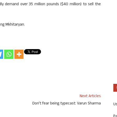
edly demand over 35 million pounds ($40 million) to sell the
ning Mkhitaryan.
Next Articles
Don’t fear being typecast: Varun Sharma
U
P