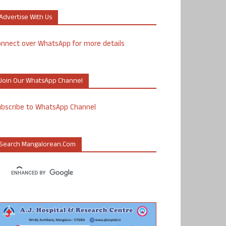
Advertise With Us
nnect over WhatsApp for more details
Join Our WhatsApp Channel
ubscribe to WhatsApp Channel
Search Mangalorean.com