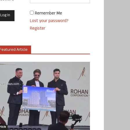
Remember Me
Lost your password?
Register
Featured Article
ticle