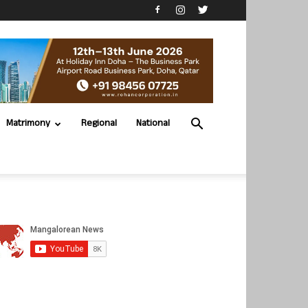
Matrimony
Regional
National