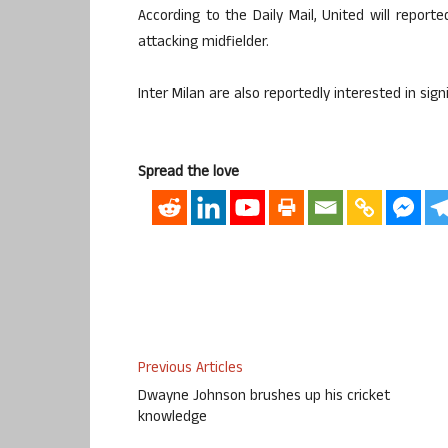
According to the Daily Mail, United will report
attacking midfielder.
Inter Milan are also reportedly interested in sig
Spread the love
Previous Articles
Dwayne Johnson brushes up his cricket
knowledge