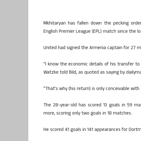
Mkhitaryan has fallen down the pecking ord
English Premier League (EPL) match since the l
United had signed the Armenia captain for 27 mill
“I know the economic details of his transfer 
Watzke told Bild, as quoted as saying by dailym
“That’s why (his return) is only conceivable with
The 28-year-old has scored 13 goals in 59 ma
more, scoring only two goals in 18 matches.
He scored 41 goals in 141 appearances for Dort