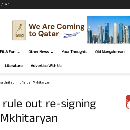
n / Join
Fit & Fun
Other News
Your Thoughts
Old Mangalorean
Literature
Advertise With Us
ng United midfielder Mkhitaryan
rule out re-signing
 Mkhitaryan