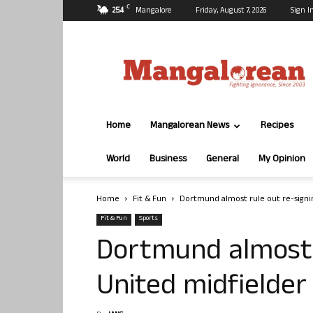
C
25.4
Mangalore
Friday, August 7, 2026
Sign I
Mangalorean.com
Home
Mangalorean News
Recipes
World
Business
General
My Opinion
Home
Fit & Fun
Dortmund almost rule out re-signi
Fit & Fun
Sports
Dortmund almost 
United midfielder