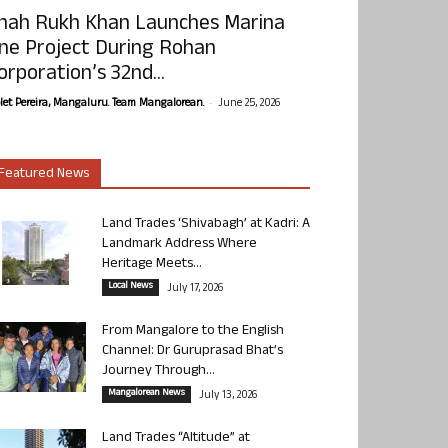
hah Rukh Khan Launches Marina
ne Project During Rohan
orporation’s 32nd...
-
olet Pereira, Mangaluru. Team Mangalorean.
June 25, 2026
Featured News
Land Trades ‘Shivabagh’ at Kadri: A
Landmark Address Where
Heritage Meets...
Local News
July 17, 2026
From Mangalore to the English
Channel: Dr Guruprasad Bhat’s
Journey Through...
Mangalorean News
July 13, 2026
Land Trades “Altitude” at