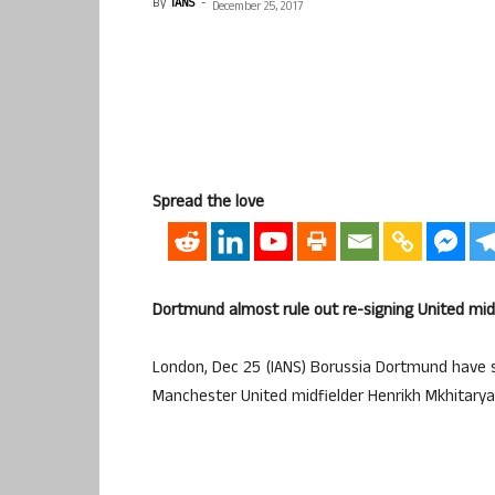
By
IANS
-
December 25, 2017
Spread the love
Dortmund almost rule out re-signing United mid
London, Dec 25 (IANS) Borussia Dortmund have sai
Manchester United midfielder Henrikh Mkhitarya