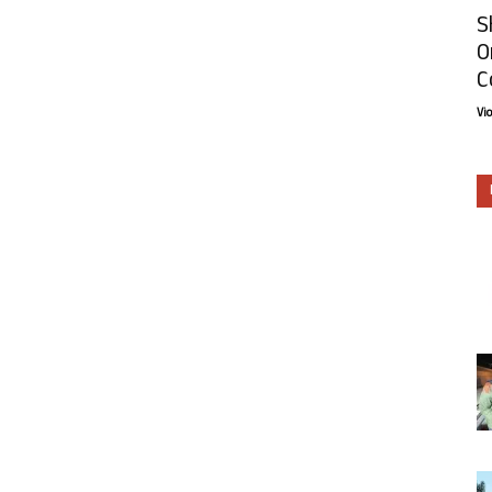
S
O
C
Vi