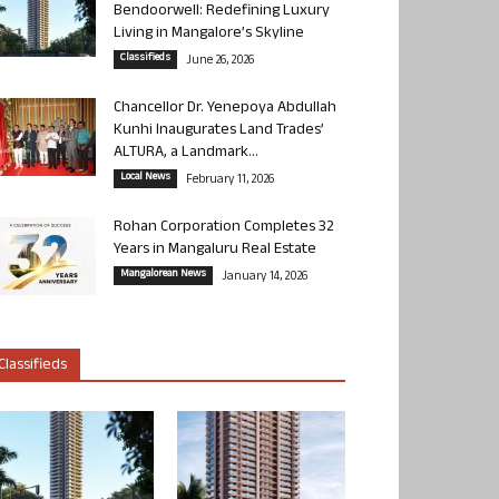
Bendoorwell: Redefining Luxury
Living in Mangalore’s Skyline
Classifieds
June 26, 2026
Chancellor Dr. Yenepoya Abdullah
Kunhi Inaugurates Land Trades’
ALTURA, a Landmark...
Local News
February 11, 2026
Rohan Corporation Completes 32
Years in Mangaluru Real Estate
Mangalorean News
January 14, 2026
Classifieds