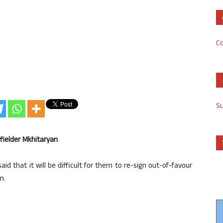
Co
S
fielder Mkhitaryan
d that it will be difficult for them to re-sign out-of-favour
n.