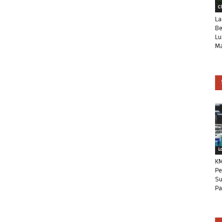
C
La
Be
Lu
Ma
L
KM
Pe
Su
Pa