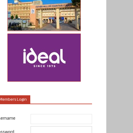
Members Login
sername
assword