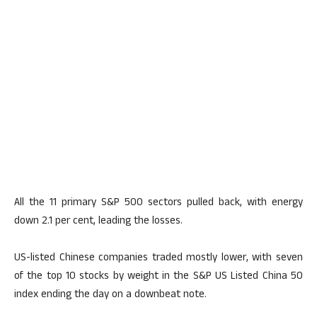
All the 11 primary S&P 500 sectors pulled back, with energy
down 2.1 per cent, leading the losses.
US-listed Chinese companies traded mostly lower, with seven
of the top 10 stocks by weight in the S&P US Listed China 50
index ending the day on a downbeat note.