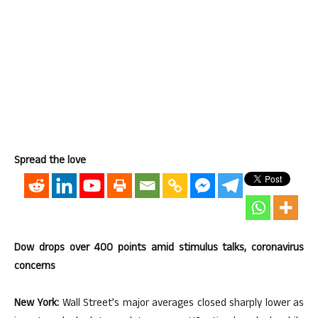
Spread the love
Dow drops over 400 points amid stimulus talks, coronavirus
concerns
New York:
Wall Street’s major averages closed sharply lower as