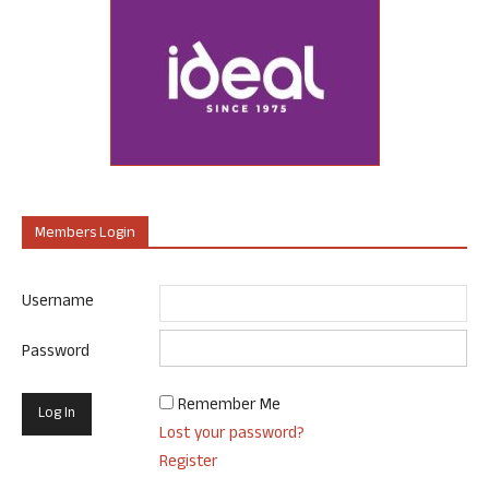
Members Login
Username
Password
Remember Me
Lost your password?
Register