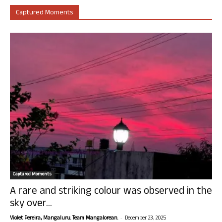
Captured Moments
Captured Moments
A rare and striking colour was observed in the
sky over...
-
Violet Pereira, Mangaluru. Team Mangalorean.
December 23, 2025