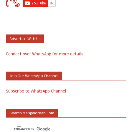
Advertise With Us
Connect over WhatsApp for more details
Join Our WhatsApp Channel
Subscribe to WhatsApp Channel
Search Mangalorean.com