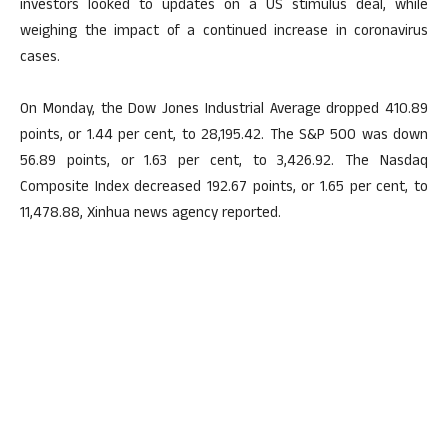
investors looked to updates on a US stimulus deal, while
weighing the impact of a continued increase in coronavirus
cases.
On Monday, the Dow Jones Industrial Average dropped 410.89
points, or 1.44 per cent, to 28,195.42. The S&P 500 was down
56.89 points, or 1.63 per cent, to 3,426.92. The Nasdaq
Composite Index decreased 192.67 points, or 1.65 per cent, to
11,478.88, Xinhua news agency reported.