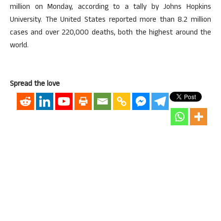
million on Monday, according to a tally by Johns Hopkins
University. The United States reported more than 8.2 million
cases and over 220,000 deaths, both the highest around the
world.
Spread the love