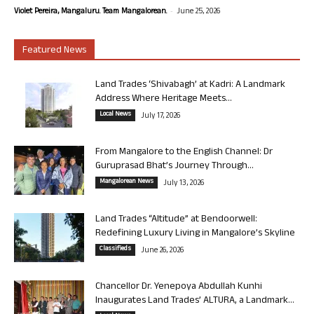
-
Violet Pereira, Mangaluru. Team Mangalorean.
June 25, 2026
Featured News
Land Trades ‘Shivabagh’ at Kadri: A Landmark
Address Where Heritage Meets...
Local News
July 17, 2026
From Mangalore to the English Channel: Dr
Guruprasad Bhat’s Journey Through...
Mangalorean News
July 13, 2026
Land Trades “Altitude” at Bendoorwell:
Redefining Luxury Living in Mangalore’s Skyline
Classifieds
June 26, 2026
Chancellor Dr. Yenepoya Abdullah Kunhi
Inaugurates Land Trades’ ALTURA, a Landmark...