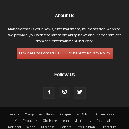
About Us
Mangalorean is your news, entertainment, music fashion website.
We provide you with the latest breaking news and videos straight
from the entertainment industry.
Click here to Contact Us
Click here to Privacy Policy
Follow Us
Home
Mangalorean News
Recipes
Fit & Fun
Other News
Your Thoughts
Old Mangalorean
Matrimony
Regional
National
World
Business
General
My Opinion
Literature