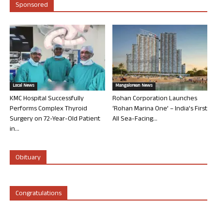
Sponsored
Local News
Mangalorean News
KMC Hospital Successfully
Rohan Corporation Launches
Performs Complex Thyroid
‘Rohan Marina One’ – India’s First
Surgery on 72-Year-Old Patient
All Sea-Facing...
in...
Obituary
Congratulations