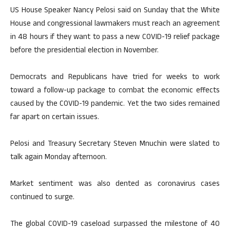
US House Speaker Nancy Pelosi said on Sunday that the White
House and congressional lawmakers must reach an agreement
in 48 hours if they want to pass a new COVID-19 relief package
before the presidential election in November.
Democrats and Republicans have tried for weeks to work
toward a follow-up package to combat the economic effects
caused by the COVID-19 pandemic. Yet the two sides remained
far apart on certain issues.
Pelosi and Treasury Secretary Steven Mnuchin were slated to
talk again Monday afternoon.
Market sentiment was also dented as coronavirus cases
continued to surge.
The global COVID-19 caseload surpassed the milestone of 40