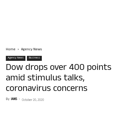
Home
Agency News
Agency News
Business
Dow drops over 400 points
amid stimulus talks,
coronavirus concerns
By
IANS
-
October 20, 2020