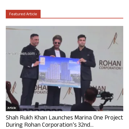
Featured Article
Article
Shah Rukh Khan Launches Marina One Project
During Rohan Corporation’s 32nd...