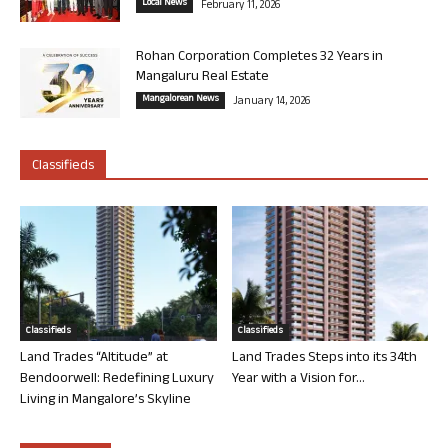
Local News
February 11, 2026
Rohan Corporation Completes 32 Years in
Mangaluru Real Estate
Mangalorean News
January 14, 2026
Classifieds
Classifieds
Classifieds
Land Trades “Altitude” at
Land Trades Steps into its 34th
Bendoorwell: Redefining Luxury
Year with a Vision for...
Living in Mangalore’s Skyline