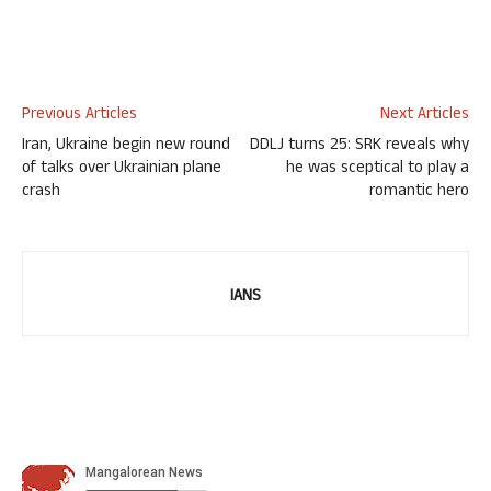
Previous Articles
Next Articles
Iran, Ukraine begin new round
DDLJ turns 25: SRK reveals why
of talks over Ukrainian plane
he was sceptical to play a
crash
romantic hero
IANS