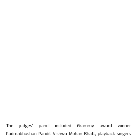
The judges’ panel included Grammy award winner
Padmabhushan Pandit Vishwa Mohan Bhatt, playback singers