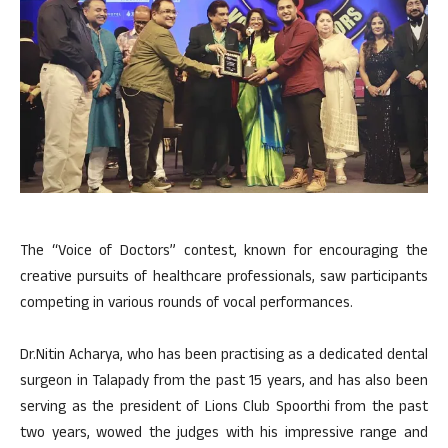
The “Voice of Doctors” contest, known for encouraging the
creative pursuits of healthcare professionals, saw participants
competing in various rounds of vocal performances.
Dr.Nitin Acharya, who has been practising as a dedicated dental
surgeon in Talapady from the past 15 years, and has also been
serving as the president of Lions Club Spoorthi from the past
two years, wowed the judges with his impressive range and