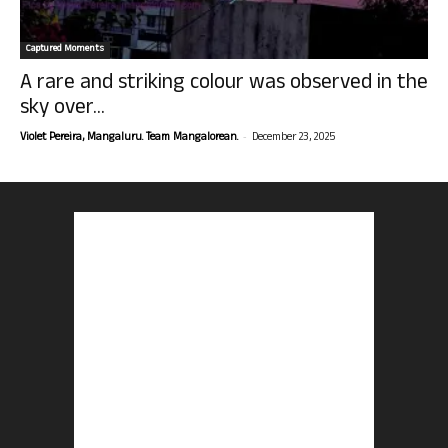
Captured Moments
A rare and striking colour was observed in the
sky over...
-
Violet Pereira, Mangaluru. Team Mangalorean.
December 23, 2025