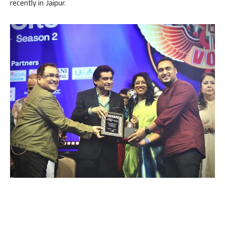
recently in Jaipur.