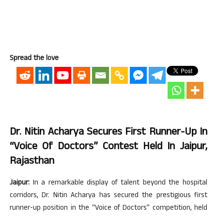
Spread the love
Dr. Nitin Acharya Secures First Runner-Up In
“Voice Of Doctors” Contest Held In Jaipur,
Rajasthan
Jaipur:
In a remarkable display of talent beyond the hospital
corridors, Dr. Nitin Acharya has secured the prestigious first
runner-up position in the “Voice of Doctors” competition, held