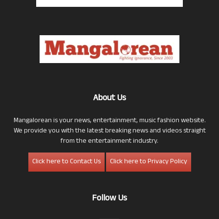
About Us
Mangalorean is your news, entertainment, music fashion website.
We provide you with the latest breaking news and videos straight
from the entertainment industry.
Click here to Contact Us
Click here to Privacy Policy
Follow Us