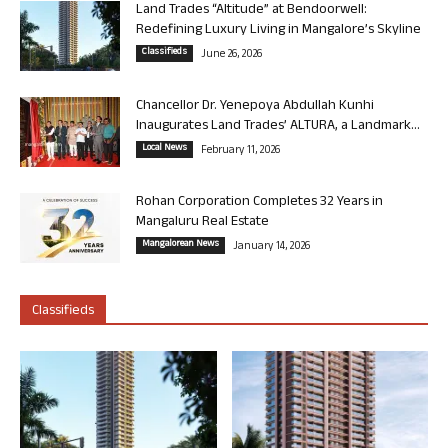
Land Trades “Altitude” at Bendoorwell:
Redefining Luxury Living in Mangalore’s Skyline
Classifieds
June 26, 2026
Chancellor Dr. Yenepoya Abdullah Kunhi
Inaugurates Land Trades’ ALTURA, a Landmark...
Local News
February 11, 2026
Rohan Corporation Completes 32 Years in
Mangaluru Real Estate
Mangalorean News
January 14, 2026
Classifieds