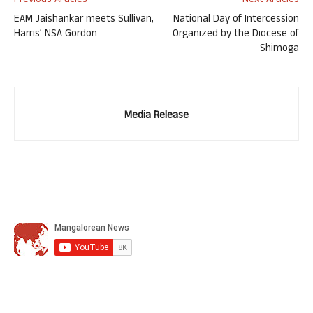
Previous Articles
Next Articles
EAM Jaishankar meets Sullivan,
National Day of Intercession
Harris’ NSA Gordon
Organized by the Diocese of
Shimoga
Media Release