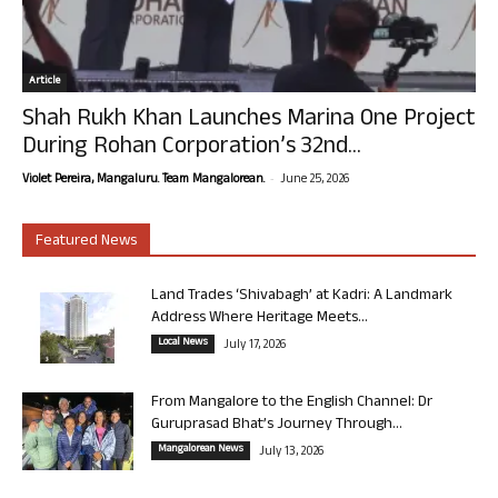
Article
Shah Rukh Khan Launches Marina One Project
During Rohan Corporation’s 32nd...
-
Violet Pereira, Mangaluru. Team Mangalorean.
June 25, 2026
Featured News
Land Trades ‘Shivabagh’ at Kadri: A Landmark
Address Where Heritage Meets...
Local News
July 17, 2026
From Mangalore to the English Channel: Dr
Guruprasad Bhat’s Journey Through...
Mangalorean News
July 13, 2026