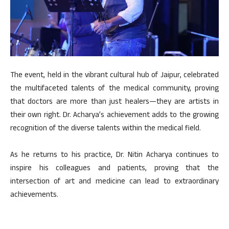
The event, held in the vibrant cultural hub of Jaipur, celebrated
the multifaceted talents of the medical community, proving
that doctors are more than just healers—they are artists in
their own right. Dr. Acharya’s achievement adds to the growing
recognition of the diverse talents within the medical field.
As he returns to his practice, Dr. Nitin Acharya continues to
inspire his colleagues and patients, proving that the
intersection of art and medicine can lead to extraordinary
achievements.