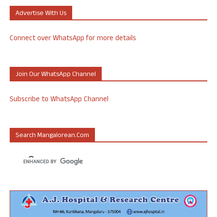
Advertise With Us
Connect over WhatsApp for more details
Join Our WhatsApp Channel
Subscribe to WhatsApp Channel
Search Mangalorean.com