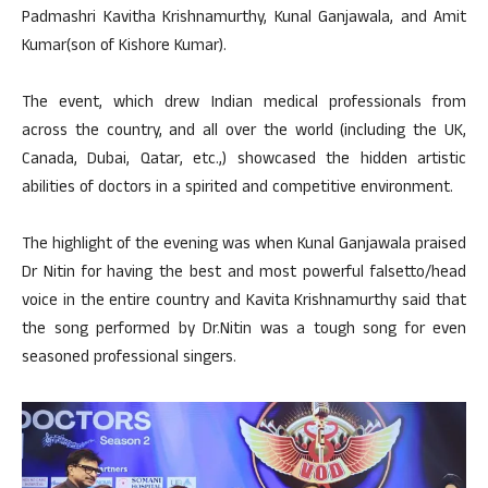
Padmashri Kavitha Krishnamurthy, Kunal Ganjawala, and Amit
Kumar(son of Kishore Kumar).
The event, which drew Indian medical professionals from
across the country, and all over the world (including the UK,
Canada, Dubai, Qatar, etc.,) showcased the hidden artistic
abilities of doctors in a spirited and competitive environment.
The highlight of the evening was when Kunal Ganjawala praised
Dr Nitin for having the best and most powerful falsetto/head
voice in the entire country and Kavita Krishnamurthy said that
the song performed by Dr.Nitin was a tough song for even
seasoned professional singers.