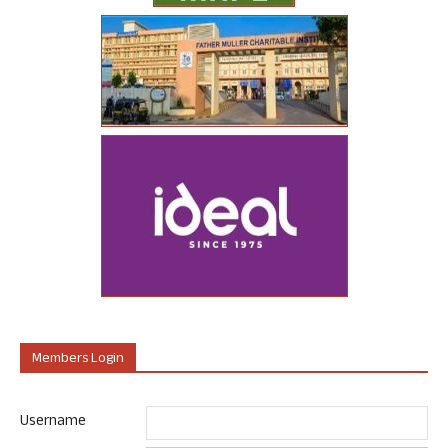
Members Login
Username