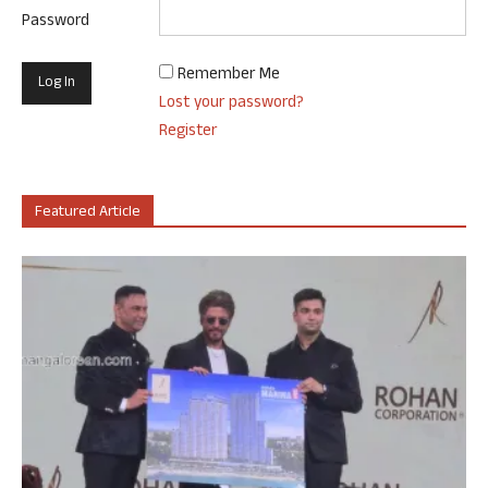
Password
Remember Me
Lost your password?
Register
Featured Article