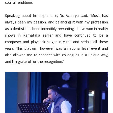
soulful renditions.
Speaking about his experience, Dr. Acharya said, “Music has
always been my passion, and balancing it with my profession
as a dentist has been incredibly rewarding. I have won in reality
shows in Karnataka earlier and have continued to be a
composer and playback singer in films and serials all these
years. This platform however was a national level event and
also allowed me to connect with colleagues in a unique way,
and I’m grateful for the recognition.”