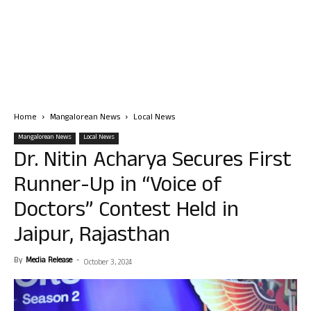
Home
Mangalorean News
Local News
Mangalorean News
Local News
Dr. Nitin Acharya Secures First
Runner-Up in “Voice of
Doctors” Contest Held in
Jaipur, Rajasthan
By
Media Release
-
October 3, 2024