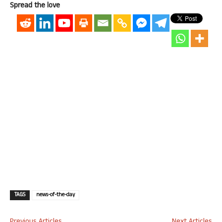
Spread the love
TAGS
news-of-the-day