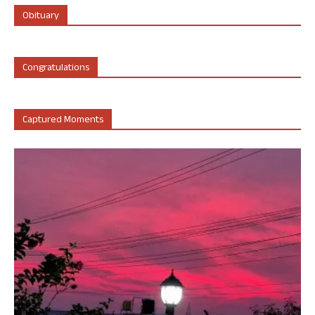
Obituary
Congratulations
Captured Moments