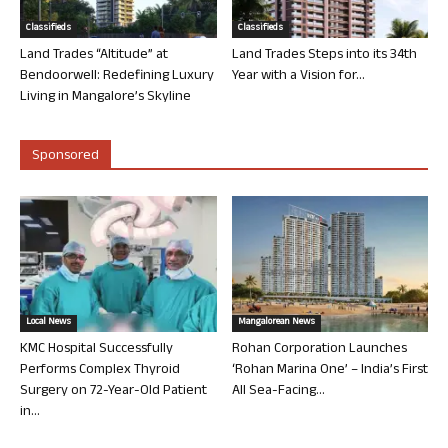
Classifieds
Classifieds
Land Trades “Altitude” at
Land Trades Steps into its 34th
Bendoorwell: Redefining Luxury
Year with a Vision for...
Living in Mangalore’s Skyline
Sponsored
Local News
Mangalorean News
KMC Hospital Successfully
Rohan Corporation Launches
Performs Complex Thyroid
‘Rohan Marina One’ – India’s First
Surgery on 72-Year-Old Patient
All Sea-Facing...
in...