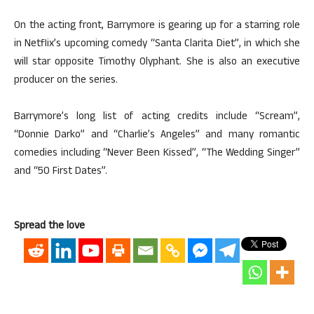
On the acting front, Barrymore is gearing up for a starring role
in Netflix’s upcoming comedy “Santa Clarita Diet”, in which she
will star opposite Timothy Olyphant. She is also an executive
producer on the series.
Barrymore’s long list of acting credits include “Scream”,
“Donnie Darko” and “Charlie’s Angeles” and many romantic
comedies including “Never Been Kissed”, “The Wedding Singer”
and “50 First Dates”.
Spread the love