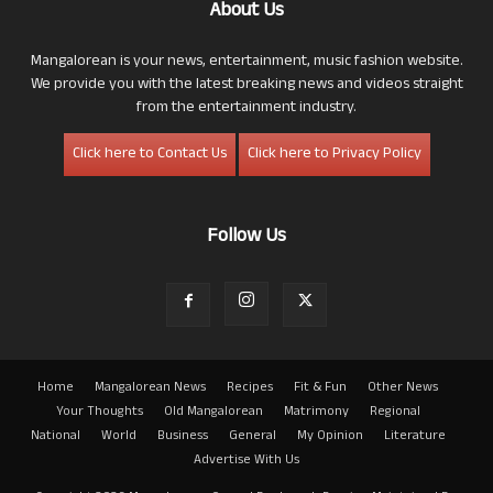
About Us
Mangalorean is your news, entertainment, music fashion website.
We provide you with the latest breaking news and videos straight
from the entertainment industry.
Click here to Contact Us
Click here to Privacy Policy
Follow Us
Home
Mangalorean News
Recipes
Fit & Fun
Other News
Your Thoughts
Old Mangalorean
Matrimony
Regional
National
World
Business
General
My Opinion
Literature
Advertise With Us