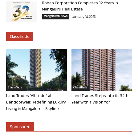
Rohan Corporation Completes 32 Years in
Mangaluru Real Estate
Mangalorean News
January 14, 2026
Classifieds
Classifieds
Classifieds
Land Trades “Altitude” at
Land Trades Steps into its 34th
Bendoorwell: Redefining Luxury
Year with a Vision for...
Living in Mangalore’s Skyline
Sponsored