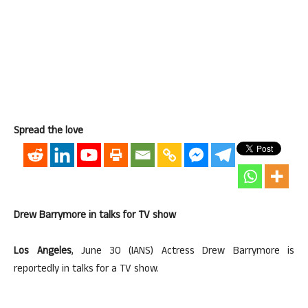
Spread the love
Drew Barrymore in talks for TV show
Los Angeles
, June 30 (IANS) Actress Drew Barrymore is
reportedly in talks for a TV show.