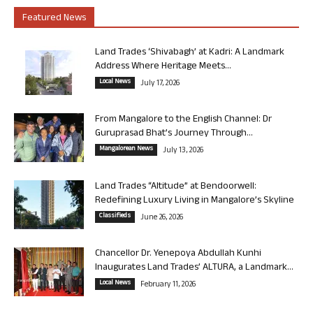
Featured News
Land Trades ‘Shivabagh’ at Kadri: A Landmark
Address Where Heritage Meets...
Local News
July 17, 2026
From Mangalore to the English Channel: Dr
Guruprasad Bhat’s Journey Through...
Mangalorean News
July 13, 2026
Land Trades “Altitude” at Bendoorwell:
Redefining Luxury Living in Mangalore’s Skyline
Classifieds
June 26, 2026
Chancellor Dr. Yenepoya Abdullah Kunhi
Inaugurates Land Trades’ ALTURA, a Landmark...
Local News
February 11, 2026