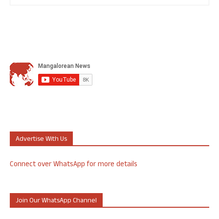
Advertise With Us
Connect over WhatsApp for more details
Join Our WhatsApp Channel