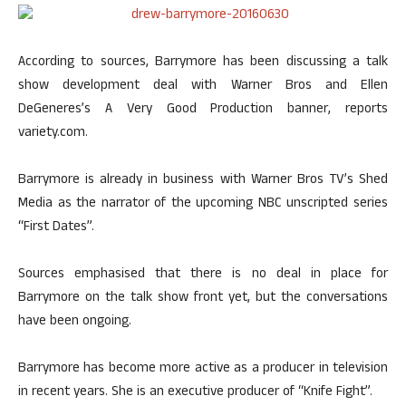
According to sources, Barrymore has been discussing a talk
show development deal with Warner Bros and Ellen
DeGeneres’s A Very Good Production banner, reports
variety.com.
Barrymore is already in business with Warner Bros TV’s Shed
Media as the narrator of the upcoming NBC unscripted series
“First Dates”.
Sources emphasised that there is no deal in place for
Barrymore on the talk show front yet, but the conversations
have been ongoing.
Barrymore has become more active as a producer in television
in recent years. She is an executive producer of “Knife Fight”.