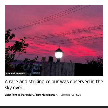
Captured Moments
A rare and striking colour was observed in the
sky over...
-
Violet Pereira, Mangaluru. Team Mangalorean.
December 23, 2025