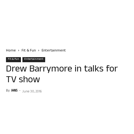
Home
Fit & Fun
Entertainment
Fit & Fun
Entertainment
Drew Barrymore in talks for
TV show
By
IANS
-
June 30, 2016