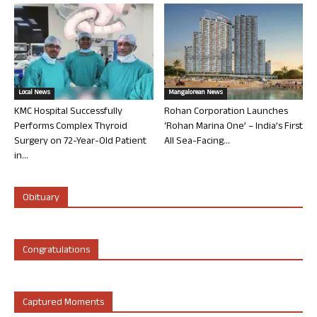
Local News
Mangalorean News
KMC Hospital Successfully
Rohan Corporation Launches
Performs Complex Thyroid
‘Rohan Marina One’ – India’s First
Surgery on 72-Year-Old Patient
All Sea-Facing...
in...
Obituary
Congratulations
Captured Moments