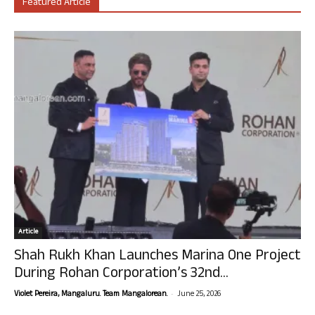
Featured Article
Article
Shah Rukh Khan Launches Marina One Project
During Rohan Corporation’s 32nd...
-
Violet Pereira, Mangaluru. Team Mangalorean.
June 25, 2026