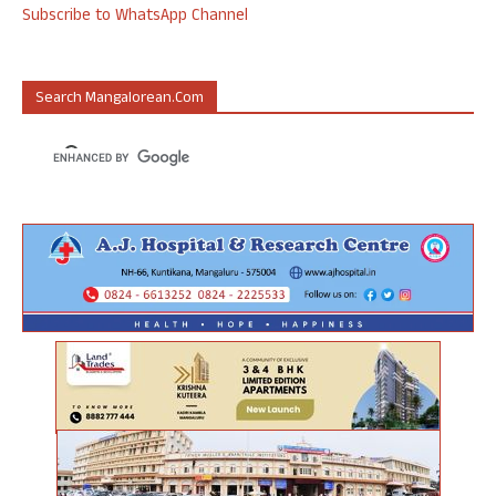
Subscribe to WhatsApp Channel
Search Mangalorean.com