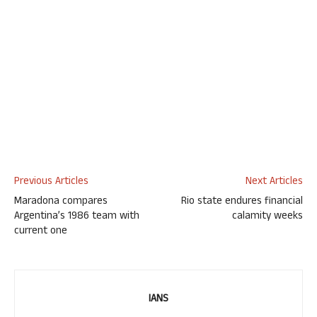
Previous Articles
Next Articles
Maradona compares
Rio state endures financial
Argentina’s 1986 team with
calamity weeks
current one
IANS