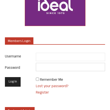
Members Login
Username
Password
Remember Me
Lost your password?
Register