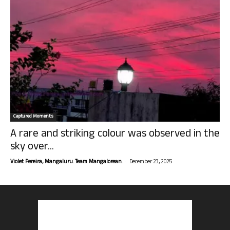
Captured Moments
A rare and striking colour was observed in the
sky over...
-
Violet Pereira, Mangaluru. Team Mangalorean.
December 23, 2025