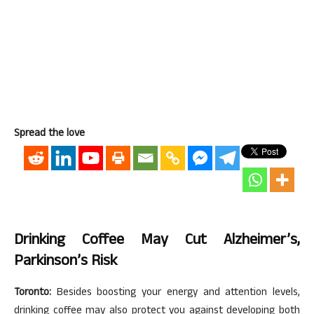
Spread the love
Drinking Coffee May Cut Alzheimer’s,
Parkinson’s Risk
Toronto:
Besides boosting your energy and attention levels,
drinking coffee may also protect you against developing both