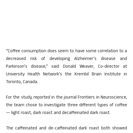
“Coffee consumption does seem to have some correlation to a
decreased risk of developing Alzheimer’s disease and
Parkinson’s disease,” said Donald Weaver, Co-director at
University Health Network’s the Krembil Brain Institute in
Toronto, Canada.
For the study, reported in the journal Frontiers in Neuroscience,
the team chose to investigate three different types of coffee
— light roast, dark roast and decaffeinated dark roast.
The caffeinated and de-caffeinated dark roast both showed