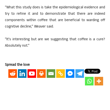
“What this study does is take the epidemiological evidence and
try to refine it and to demonstrate that there are indeed
components within coffee that are beneficial to warding off
cognitive decline,” Weaver said.
“It’s interesting but are we suggesting that coffee is a cure?
Absolutely not.”
Spread the love