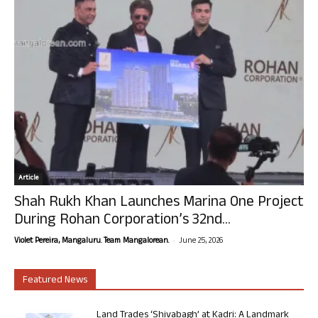
Article
Shah Rukh Khan Launches Marina One Project
During Rohan Corporation’s 32nd...
-
Violet Pereira, Mangaluru. Team Mangalorean.
June 25, 2026
Featured News
Land Trades ‘Shivabagh’ at Kadri: A Landmark