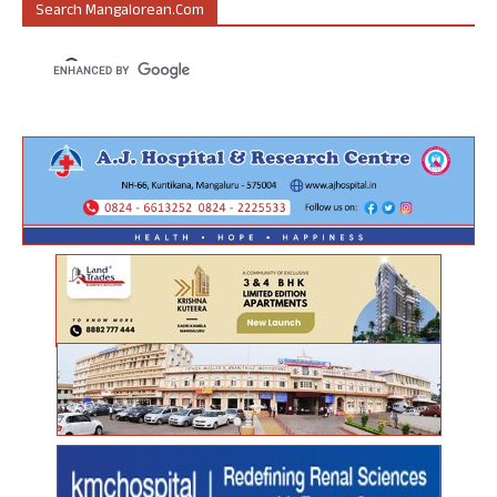
Search Mangalorean.com