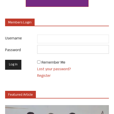
Members Login
Username
Password
Remember Me
Lost your password?
Register
Featured Article