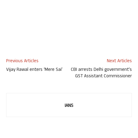
Previous Articles
Next Articles
Vijay Rawal enters ‘Mere Sai’
CBI arrests Delhi government’s
GST Assistant Commissioner
IANS