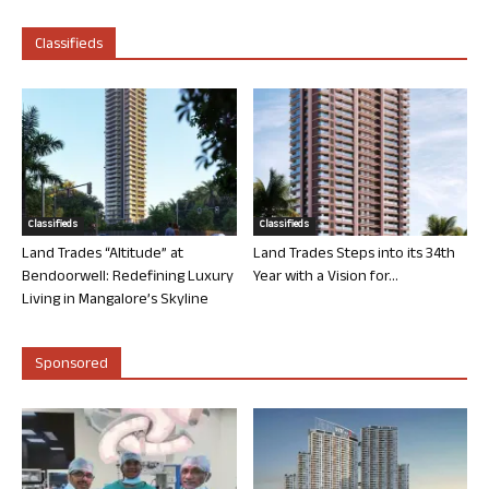
Classifieds
Classifieds
Classifieds
Land Trades “Altitude” at
Land Trades Steps into its 34th
Bendoorwell: Redefining Luxury
Year with a Vision for...
Living in Mangalore’s Skyline
Sponsored