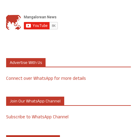
Advertise With Us
Connect over WhatsApp for more details
Join Our WhatsApp Channel
Subscribe to WhatsApp Channel