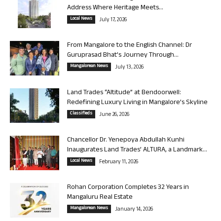
Address Where Heritage Meets...
Local News
July 17, 2026
From Mangalore to the English Channel: Dr
Guruprasad Bhat’s Journey Through...
Mangalorean News
July 13, 2026
Land Trades “Altitude” at Bendoorwell:
Redefining Luxury Living in Mangalore’s Skyline
Classifieds
June 26, 2026
Chancellor Dr. Yenepoya Abdullah Kunhi
Inaugurates Land Trades’ ALTURA, a Landmark...
Local News
February 11, 2026
Rohan Corporation Completes 32 Years in
Mangaluru Real Estate
Mangalorean News
January 14, 2026