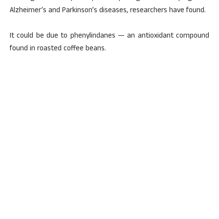
Alzheimer’s and Parkinson’s diseases, researchers have found.
It could be due to phenylindanes — an antioxidant compound
found in roasted coffee beans.