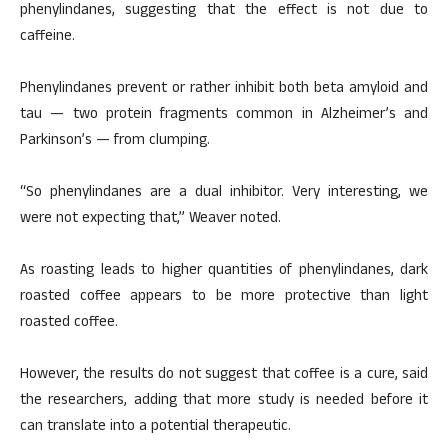
phenylindanes, suggesting that the effect is not due to
caffeine.
Phenylindanes prevent or rather inhibit both beta amyloid and
tau — two protein fragments common in Alzheimer’s and
Parkinson’s — from clumping.
“So phenylindanes are a dual inhibitor. Very interesting, we
were not expecting that,” Weaver noted.
As roasting leads to higher quantities of phenylindanes, dark
roasted coffee appears to be more protective than light
roasted coffee.
However, the results do not suggest that coffee is a cure, said
the researchers, adding that more study is needed before it
can translate into a potential therapeutic.