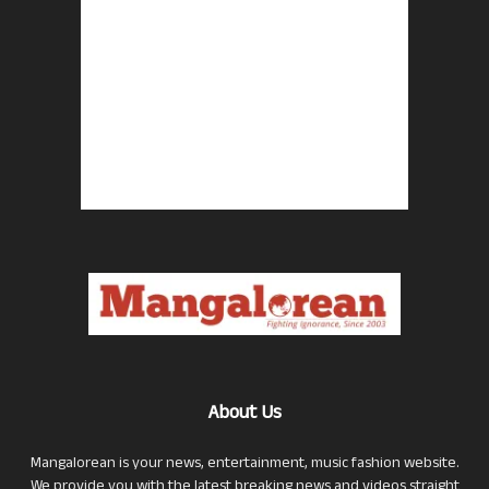
About Us
Mangalorean is your news, entertainment, music fashion website.
We provide you with the latest breaking news and videos straight