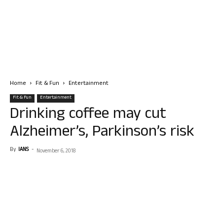
Home
Fit & Fun
Entertainment
Fit & Fun
Entertainment
Drinking coffee may cut
Alzheimer’s, Parkinson’s risk
By
IANS
-
November 6, 2018