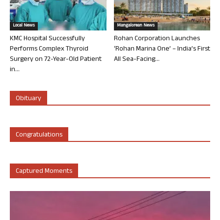
Local News
Mangalorean News
KMC Hospital Successfully
Rohan Corporation Launches
Performs Complex Thyroid
‘Rohan Marina One’ – India’s First
Surgery on 72-Year-Old Patient
All Sea-Facing...
in...
Obituary
Congratulations
Captured Moments