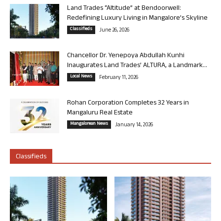
Land Trades “Altitude” at Bendoorwell:
Redefining Luxury Living in Mangalore’s Skyline
Classifieds
June 26, 2026
Chancellor Dr. Yenepoya Abdullah Kunhi
Inaugurates Land Trades’ ALTURA, a Landmark...
Local News
February 11, 2026
Rohan Corporation Completes 32 Years in
Mangaluru Real Estate
Mangalorean News
January 14, 2026
Classifieds