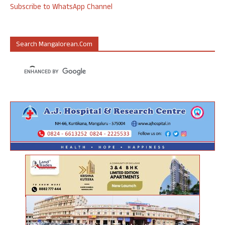
Subscribe to WhatsApp Channel
Search Mangalorean.com