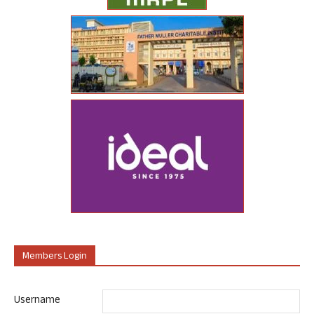
Members Login
Username