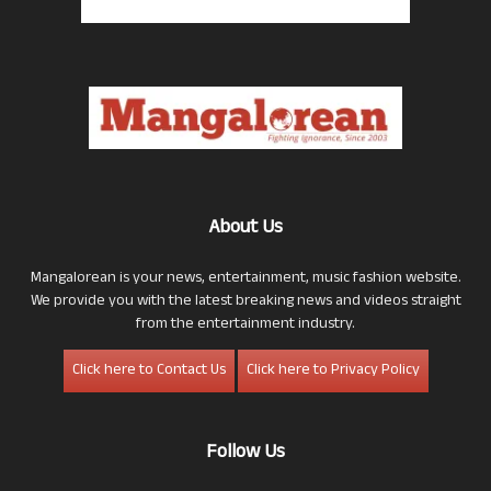
About Us
Mangalorean is your news, entertainment, music fashion website.
We provide you with the latest breaking news and videos straight
from the entertainment industry.
Click here to Contact Us
Click here to Privacy Policy
Follow Us