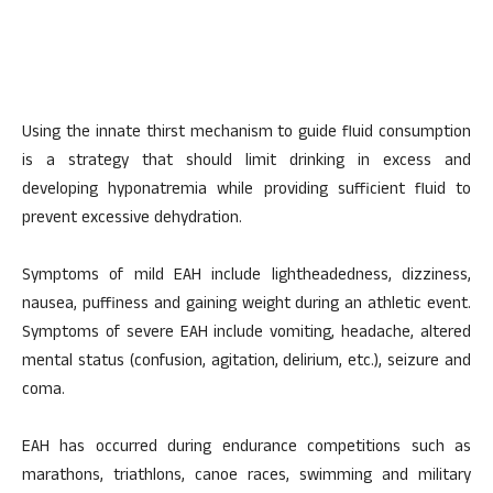
Using the innate thirst mechanism to guide fluid consumption
is a strategy that should limit drinking in excess and
developing hyponatremia while providing sufficient fluid to
prevent excessive dehydration.
Symptoms of mild EAH include lightheadedness, dizziness,
nausea, puffiness and gaining weight during an athletic event.
Symptoms of severe EAH include vomiting, headache, altered
mental status (confusion, agitation, delirium, etc.), seizure and
coma.
EAH has occurred during endurance competitions such as
marathons, triathlons, canoe races, swimming and military