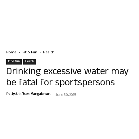
Home
Fit & Fun
Health
Fit & Fun
Health
Drinking excessive water may
be fatal for sportspersons
By
Jyothi, Team Mangalorean.
-
June 30, 2015