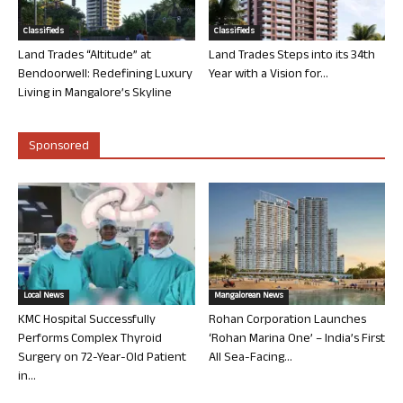
Classifieds
Classifieds
Land Trades “Altitude” at
Land Trades Steps into its 34th
Bendoorwell: Redefining Luxury
Year with a Vision for...
Living in Mangalore’s Skyline
Sponsored
Local News
Mangalorean News
KMC Hospital Successfully
Rohan Corporation Launches
Performs Complex Thyroid
‘Rohan Marina One’ – India’s First
Surgery on 72-Year-Old Patient
All Sea-Facing...
in...