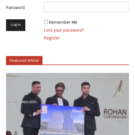
Password
Remember Me
Lost your password?
Register
Featured Article