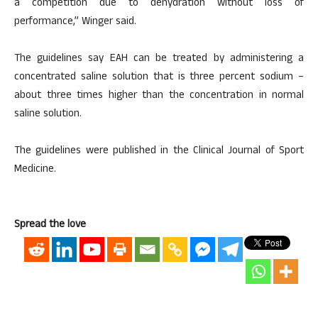
a competition due to dehydration without loss of
performance,” Winger said.
The guidelines say EAH can be treated by administering a
concentrated saline solution that is three percent sodium –
about three times higher than the concentration in normal
saline solution.
The guidelines were published in the Clinical Journal of Sport
Medicine.
Spread the love