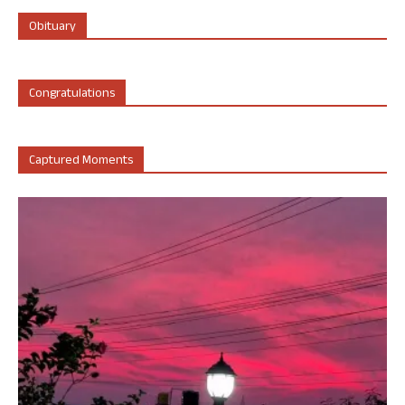
Obituary
Congratulations
Captured Moments