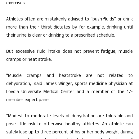
exercises.
Athletes often are mistakenly advised to “push fluids” or drink
more than their thirst dictates by, for example, drinking until
their urine is clear or drinking to a prescribed schedule.
But excessive fluid intake does not prevent fatigue, muscle
cramps or heat stroke.
“Muscle cramps and heatstroke are not related to
dehydration,” said James Winger, sports medicine physician at
Loyola University Medical Center and a member of the 17-
member expert panel.
“Modest to moderate levels of dehydration are tolerable and
pose little risk to otherwise healthy athletes. An athlete can
safely lose up to three percent of his or her body weight during