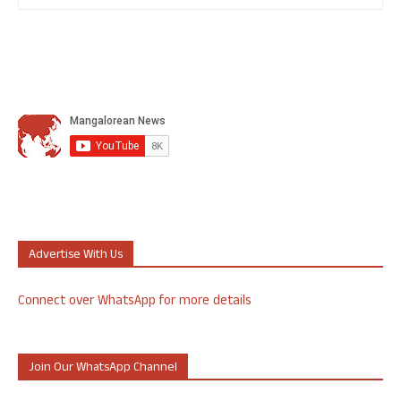
Advertise With Us
Connect over WhatsApp for more details
Join Our WhatsApp Channel