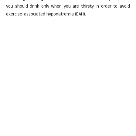
you should drink only when you are thirsty in order to avoid
exercise-associated hyponatremia (EAH).