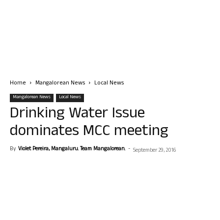
Home
Mangalorean News
Local News
Mangalorean News
Local News
Drinking Water Issue
dominates MCC meeting
By
Violet Pereira, Mangaluru. Team Mangalorean.
-
September 29, 2016