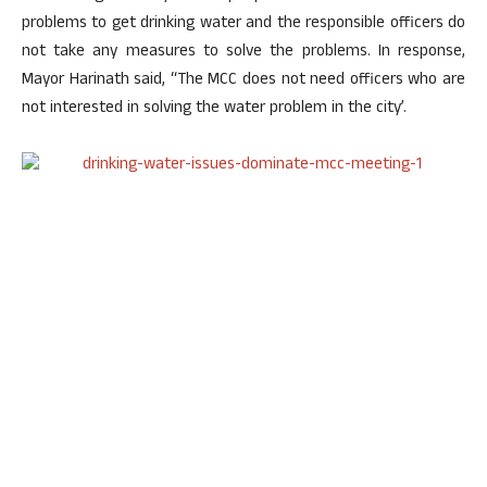
problems to get drinking water and the responsible officers do
not take any measures to solve the problems. In response,
Mayor Harinath said, “The MCC does not need officers who are
not interested in solving the water problem in the city’.