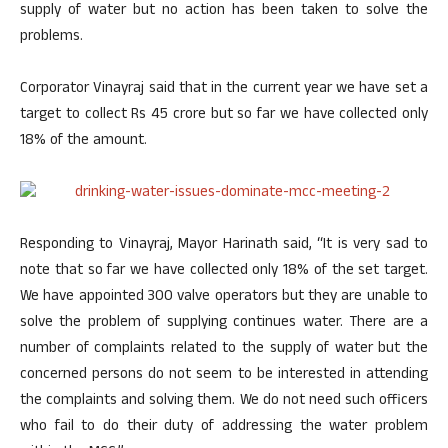
supply of water but no action has been taken to solve the
problems.
Corporator Vinayraj said that in the current year we have set a
target to collect Rs 45 crore but so far we have collected only
18% of the amount.
Responding to Vinayraj, Mayor Harinath said, “It is very sad to
note that so far we have collected only 18% of the set target.
We have appointed 300 valve operators but they are unable to
solve the problem of supplying continues water. There are a
number of complaints related to the supply of water but the
concerned persons do not seem to be interested in attending
the complaints and solving them. We do not need such officers
who fail to do their duty of addressing the water problem