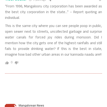
9 years ago
“From 1996, Mangalooru city corporation has been awarded as
the best city corporation in the state…” – Report quoting an
individual.
This is the same city where you can see people poop in public,
open sewer next to streets, uncollected garbage and surprise
water canals for forced joy rides during monsoon. Did I
mention how the city gets one of the highest rainfalls and still
fails to provide drinking water? If this is the best in state,
imagine how bad other urban areas in our kannada naadu are!!
0