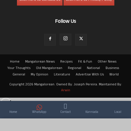
Follow Us
Home
Mangalorean News
Recipes
Fit & Fun
Other News
Your Thoughts
Old Mangalorean
Regional
National
Business
General
My Opinion
Literature
Advertise With Us
World
Copyright 2026 Mangalorean. Owned By: Joseph Pereira. Maintained By:
Arwin
Home
WhatsApp
Contact
Kannada
Local
×