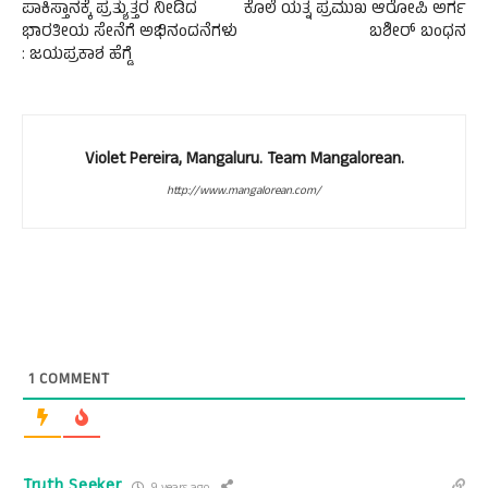
ಪಾಕಿಸ್ತಾನಕ್ಕೆ ಪ್ರತ್ಯುತ್ತರ ನೀಡಿದ
ಕೊಲೆ ಯತ್ನ ಪ್ರಮುಖ ಆರೋಪಿ ಅರ್ಗ
ಭಾರತೀಯ ಸೇನೆಗೆ ಅಭಿನಂದನೆಗಳು
ಬಶೀರ್ ಬಂಧನ
: ಜಯಪ್ರಕಾಶ ಹೆಗ್ಡೆ
Violet Pereira, Mangaluru. Team Mangalorean.
http://www.mangalorean.com/
1
COMMENT
Truth Seeker