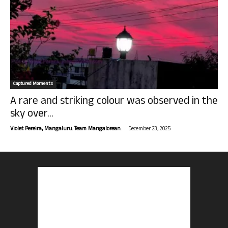
Captured Moments
A rare and striking colour was observed in the
sky over...
-
Violet Pereira, Mangaluru. Team Mangalorean.
December 23, 2025