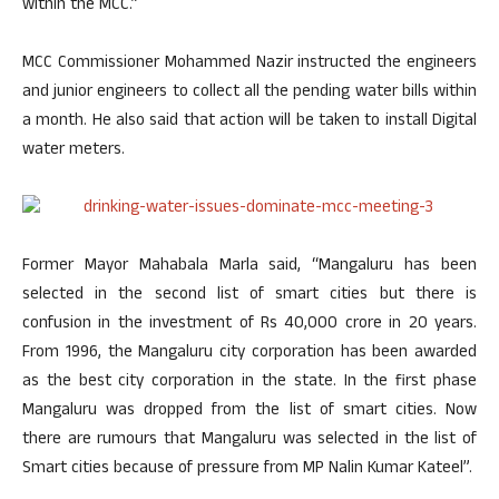
within the MCC.”
MCC Commissioner Mohammed Nazir instructed the engineers
and junior engineers to collect all the pending water bills within
a month. He also said that action will be taken to install Digital
water meters.
Former Mayor Mahabala Marla said, “Mangaluru has been
selected in the second list of smart cities but there is
confusion in the investment of Rs 40,000 crore in 20 years.
From 1996, the Mangaluru city corporation has been awarded
as the best city corporation in the state. In the first phase
Mangaluru was dropped from the list of smart cities. Now
there are rumours that Mangaluru was selected in the list of
Smart cities because of pressure from MP Nalin Kumar Kateel”.