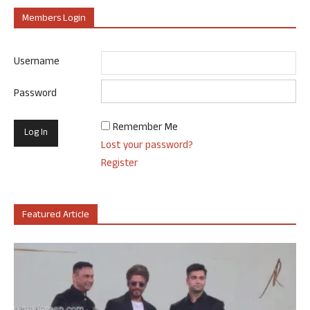
Members Login
Username
Password
Remember Me
Lost your password?
Register
Featured Article