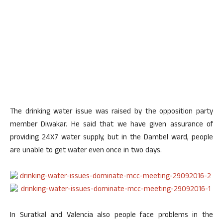
The drinking water issue was raised by the opposition party
member Diwakar. He said that we have given assurance of
providing 24X7 water supply, but in the Dambel ward, people
are unable to get water even once in two days.
In Suratkal and Valencia also people face problems in the