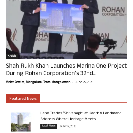
Article
Shah Rukh Khan Launches Marina One Project
During Rohan Corporation’s 32nd...
-
Violet Pereira, Mangaluru. Team Mangalorean.
June 25, 2026
Featured News
Land Trades ‘Shivabagh’ at Kadri: A Landmark
Address Where Heritage Meets...
Local News
July 17, 2026