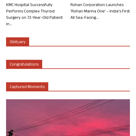
KMC Hospital Successfully
Rohan Corporation Launches
Performs Complex Thyroid
‘Rohan Marina One’ – India’s First
Surgery on 72-Year-Old Patient
All Sea-Facing...
in...
Obituary
Congratulations
Captured Moments