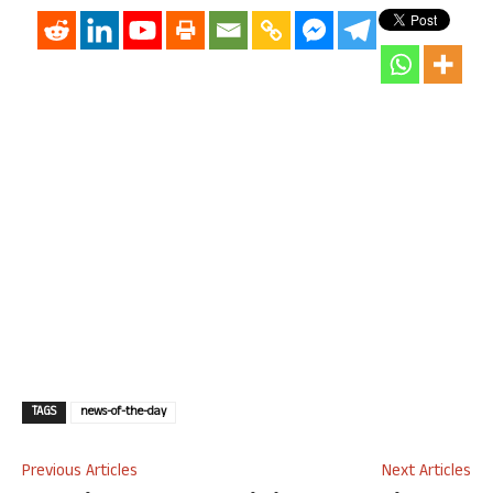
TAGS
news-of-the-day
Previous Articles
Next Articles