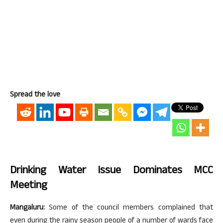
Spread the love
Drinking Water Issue Dominates MCC
Meeting
Mangaluru:
Some of the council members complained that
even during the rainy season people of a number of wards face