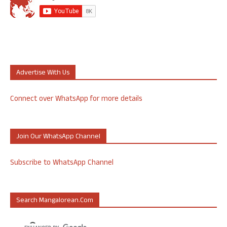
Advertise With Us
Connect over WhatsApp for more details
Join Our WhatsApp Channel
Subscribe to WhatsApp Channel
Search Mangalorean.com