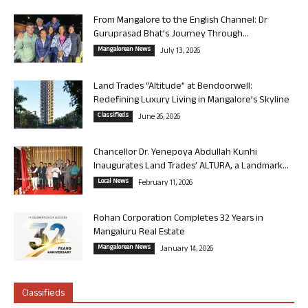
From Mangalore to the English Channel: Dr
Guruprasad Bhat’s Journey Through...
Mangalorean News
July 13, 2026
Land Trades “Altitude” at Bendoorwell:
Redefining Luxury Living in Mangalore’s Skyline
Classifieds
June 26, 2026
Chancellor Dr. Yenepoya Abdullah Kunhi
Inaugurates Land Trades’ ALTURA, a Landmark...
Local News
February 11, 2026
Rohan Corporation Completes 32 Years in
Mangaluru Real Estate
Mangalorean News
January 14, 2026
Classifieds