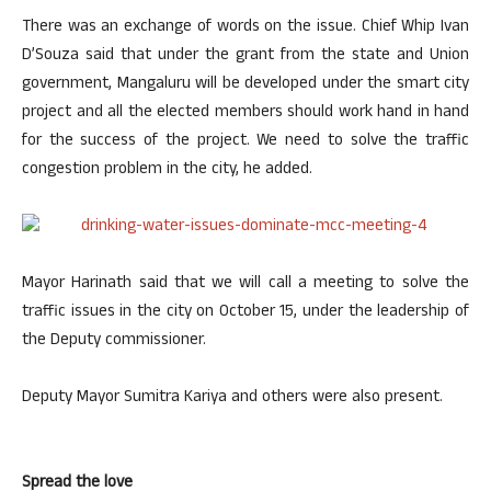
There was an exchange of words on the issue. Chief Whip Ivan
D’Souza said that under the grant from the state and Union
government, Mangaluru will be developed under the smart city
project and all the elected members should work hand in hand
for the success of the project. We need to solve the traffic
congestion problem in the city, he added.
Mayor Harinath said that we will call a meeting to solve the
traffic issues in the city on October 15, under the leadership of
the Deputy commissioner.
Deputy Mayor Sumitra Kariya and others were also present.
Spread the love