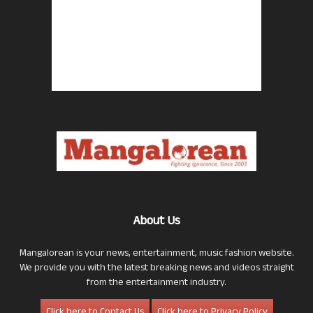
About Us
Mangalorean is your news, entertainment, music fashion website.
We provide you with the latest breaking news and videos straight
from the entertainment industry.
Click here to Contact Us
Click here to Privacy Policy