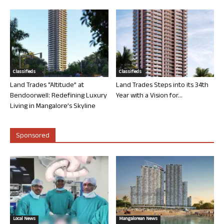
Classifieds
Classifieds
Land Trades “Altitude” at
Land Trades Steps into its 34th
Bendoorwell: Redefining Luxury
Year with a Vision for...
Living in Mangalore’s Skyline
Sponsored
Local News
Mangalorean News