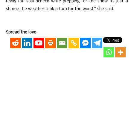
really fun soundcheck while prepping for the show its just a
shame the weather took a turn for the worst,” she said.
Spread the love