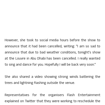
However, she took to social media hours before the show to
announce that it had been cancelled, writing: “I am so sad to
announce that due to bad weather conditions, tonight’s show
at the Louvre in Abu Dhabi has been cancelled. I really wanted
to sing and dance for you. Hopefully I will be back very soon.”
She also shared a video showing strong winds battering the
trees and lightning flashing outside the venue.
Representatives for the organisers Flash Entertainment
explained on Twitter that they were working to reschedule the