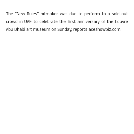
The “New Rules” hitmaker was due to perform to a sold-out
crowd in UAE to celebrate the first anniversary of the Louvre
Abu Dhabi art museum on Sunday, reports aceshowbiz.com.