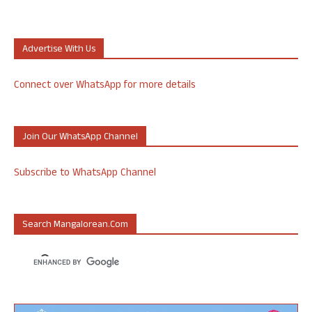
Advertise With Us
Connect over WhatsApp for more details
Join Our WhatsApp Channel
Subscribe to WhatsApp Channel
Search Mangalorean.com