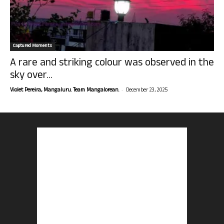
Captured Moments
A rare and striking colour was observed in the
sky over...
-
Violet Pereira, Mangaluru. Team Mangalorean.
December 23, 2025