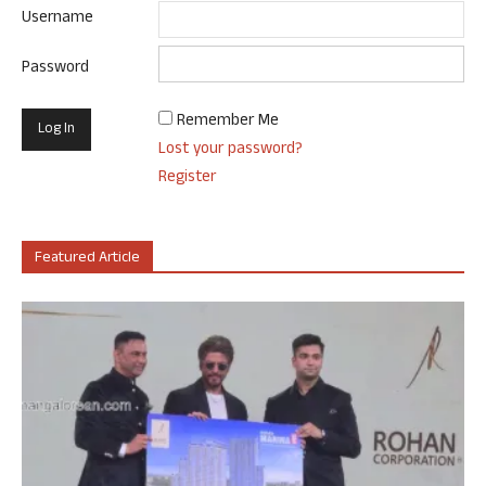
Username
Password
Remember Me
Lost your password?
Register
Featured Article