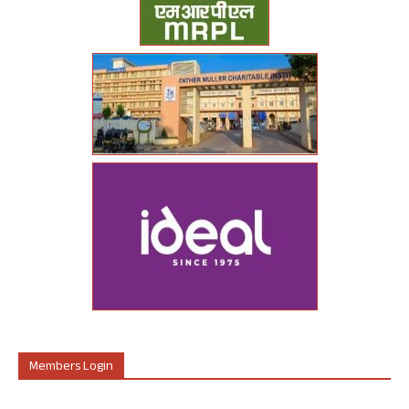
Members Login