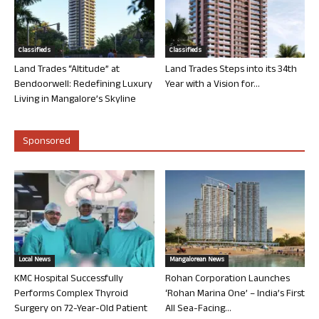
Classifieds
Classifieds
Land Trades “Altitude” at
Land Trades Steps into its 34th
Bendoorwell: Redefining Luxury
Year with a Vision for...
Living in Mangalore’s Skyline
Sponsored
Local News
Mangalorean News
KMC Hospital Successfully
Rohan Corporation Launches
Performs Complex Thyroid
‘Rohan Marina One’ – India’s First
Surgery on 72-Year-Old Patient
All Sea-Facing...