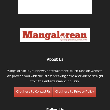
About Us
Mangalorean is your news, entertainment, music fashion website.
We provide you with the latest breaking news and videos straight
from the entertainment industry.
Click here to Contact Us
Click here to Privacy Policy