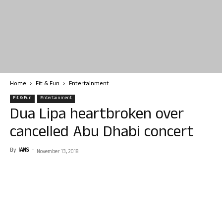
Home
Fit & Fun
Entertainment
Fit & Fun
Entertainment
Dua Lipa heartbroken over
cancelled Abu Dhabi concert
By
IANS
-
November 13, 2018