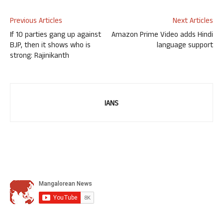
Previous Articles
Next Articles
If 10 parties gang up against
Amazon Prime Video adds Hindi
BJP, then it shows who is
language support
strong: Rajinikanth
IANS