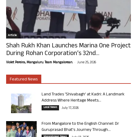
Article
Shah Rukh Khan Launches Marina One Project
During Rohan Corporation’s 32nd...
-
Violet Pereira, Mangaluru. Team Mangalorean.
June 25, 2026
Featured News
Land Trades ‘Shivabagh’ at Kadri: A Landmark
Address Where Heritage Meets...
Local News
July 17, 2026
From Mangalore to the English Channel: Dr
Guruprasad Bhat’s Journey Through...
Mangalorean News