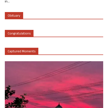
in...
Obituary
Congratulations
Captured Moments