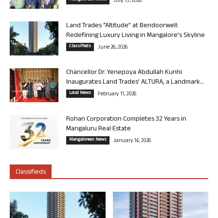
July 13, 2026
Land Trades “Altitude” at Bendoorwell:
Redefining Luxury Living in Mangalore’s Skyline
Classifieds
June 26, 2026
Chancellor Dr. Yenepoya Abdullah Kunhi
Inaugurates Land Trades’ ALTURA, a Landmark...
Local News
February 11, 2026
Rohan Corporation Completes 32 Years in
Mangaluru Real Estate
Mangalorean News
January 14, 2026
Classifieds