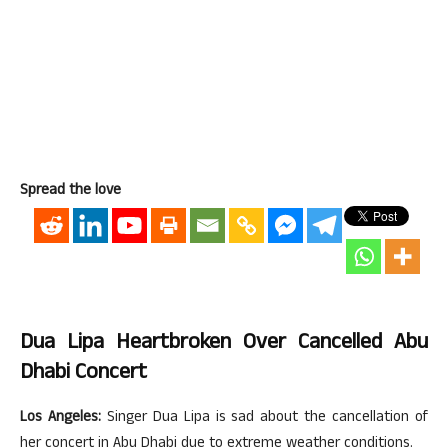
Spread the love
Dua Lipa Heartbroken Over Cancelled Abu
Dhabi Concert
Los Angeles:
Singer Dua Lipa is sad about the cancellation of
her concert in Abu Dhabi due to extreme weather conditions.