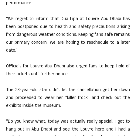
performance.
“We regret to inform that Dua Lipa at Louvre Abu Dhabi has
been postponed due to health and safety precautions arising
from dangerous weather conditions. Keeping fans safe remains
our primary concern. We are hoping to reschedule to a later
date.”
Officials for Louvre Abu Dhabi also urged fans to keep hold of
their tickets until further notice.
The 23-year-old star didn’t let the cancellation get her down
and proceeded to wear her “killer frock” and check out the
exhibits inside the museum.
“Do you know what, today was actually really special. I got to
hang out in Abu Dhabi and see the Louvre here and I had a