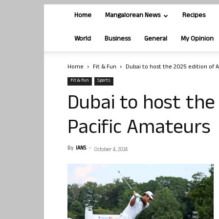
Home
Mangalorean News
Recipes
World
Business
General
My Opinion
Home
Fit & Fun
Dubai to host the 2025 edition of A
Fit & Fun
Sports
Dubai to host the 
Pacific Amateurs
By
IANS
-
October 4, 2024