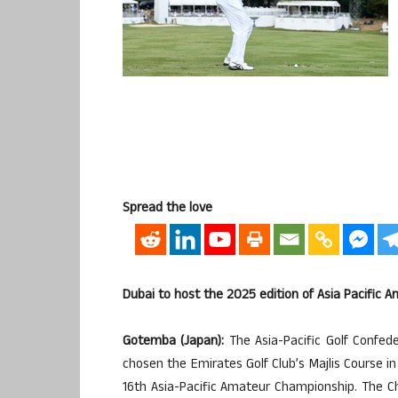
Spread the love
Dubai to host the 2025 edition of Asia Pacific 
Gotemba (Japan):
The Asia-Pacific Golf Confe
chosen the Emirates Golf Club’s Majlis Course in
16th Asia-Pacific Amateur Championship. The Ch