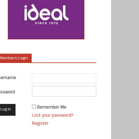
Members Login
sername
assword
Remember Me
Lost your password?
Register