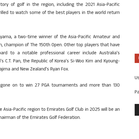
ory of golf in the region, including the 2021 Asia-Pacific
lled to watch some of the best players in the world return
uyama, a two-time winner of the Asia-Pacific Amateur and
, champion of The 150th Open. Other top players that have
rd to a notable professional career include Australia’s
s C.T. Pan, the Republic of Korea’s Si-Woo Kim and Kyoung-
ajima and New Zealand’s Ryan Fox.
U
ve gone on to win 27 PGA tournaments and more than 130
P
e Asia-Pacific region to Emirates Golf Club in 2025 will be an
Chairman of the Emirates Golf Federation.