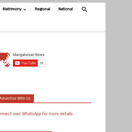
Matrimony
Regional
National
Advertise With Us
nnect over WhatsApp for more details