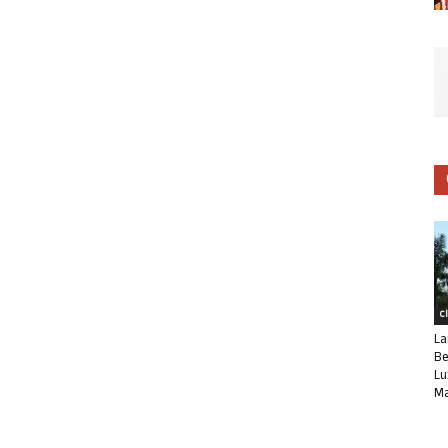
C
La
Be
Lu
Ma