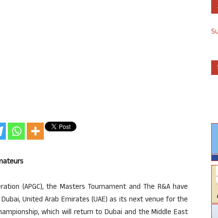
S
Amateurs
deration (APGC), the Masters Tournament and The R&A have
 Dubai, United Arab Emirates (UAE) as its next venue for the
ampionship, which will return to Dubai and the Middle East