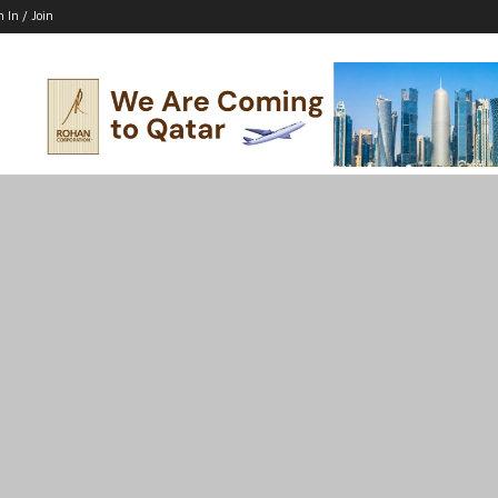
n In / Join