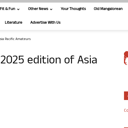
Fit & Fun
Other News
Your Thoughts
Old Mangalorean
Literature
Advertise With Us
sia Pacific Amateurs
2025 edition of Asia
Co