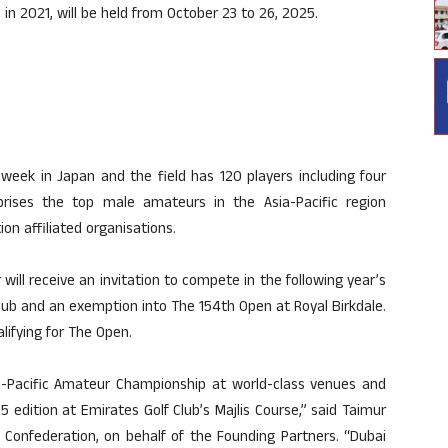
 in 2021, will be held from October 23 to 26, 2025.
 week in Japan and the field has 120 players including four
prises the top male amateurs in the Asia-Pacific region
on affiliated organisations.
ill receive an invitation to compete in the following year’s
ub and an exemption into The 154th Open at Royal Birkdale.
alifying for The Open.
ia-Pacific Amateur Championship at world-class venues and
 edition at Emirates Golf Club’s Majlis Course,” said Taimur
 Confederation, on behalf of the Founding Partners. “Dubai