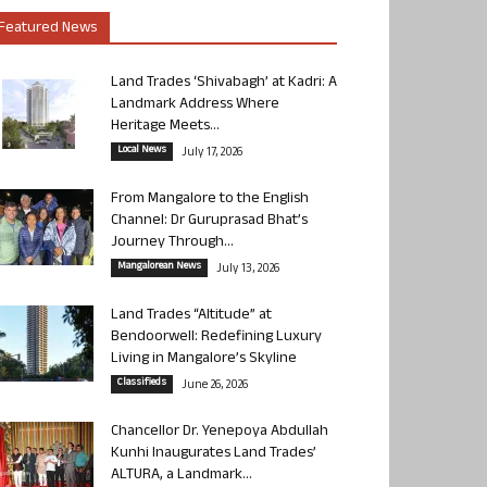
Featured News
Land Trades ‘Shivabagh’ at Kadri: A
Landmark Address Where
Heritage Meets...
Local News
July 17, 2026
From Mangalore to the English
Channel: Dr Guruprasad Bhat’s
Journey Through...
Mangalorean News
July 13, 2026
Land Trades “Altitude” at
Bendoorwell: Redefining Luxury
Living in Mangalore’s Skyline
Classifieds
June 26, 2026
Chancellor Dr. Yenepoya Abdullah
Kunhi Inaugurates Land Trades’
ALTURA, a Landmark...