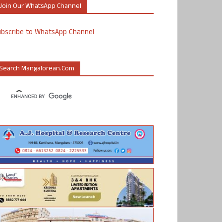
Join Our WhatsApp Channel
ubscribe to WhatsApp Channel
Search Mangalorean.com