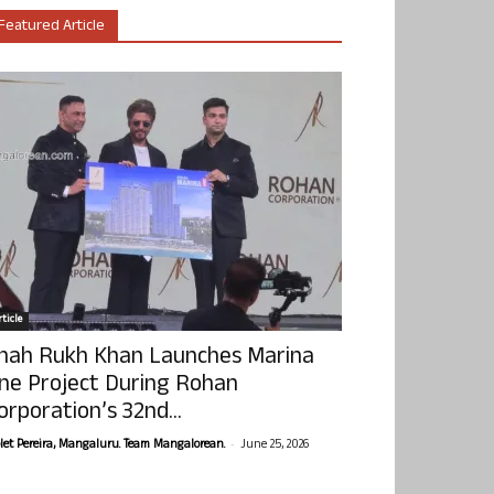
Featured Article
ticle
hah Rukh Khan Launches Marina
ne Project During Rohan
orporation’s 32nd...
-
olet Pereira, Mangaluru. Team Mangalorean.
June 25, 2026