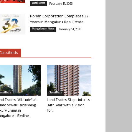
Local News
February 11, 2026
Rohan Corporation Completes 32
Years in Mangaluru Real Estate
Mangalorean News
January 14, 2026
Classifieds
lassifieds
Classifieds
nd Trades “Altitude” at
Land Trades Steps into its
ndoorwell: Redefining
34th Year with a Vision
xury Living in
for...
ngalore’s Skyline