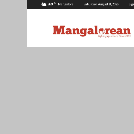
C
26.9
Mangalore
Saturday, August 8, 2026
Sig
Mangalorean.com