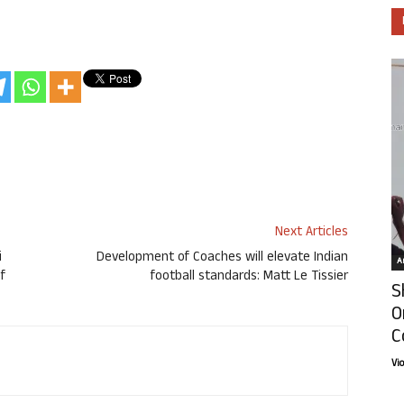
Next Articles
i
Development of Coaches will elevate Indian
Ar
f
football standards: Matt Le Tissier
S
O
C
Vi