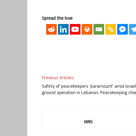
Spread the love
Previous Articles
Safety of peacekeepers ‘paramount’ amid Israel
ground operation in Lebanon: Peacekeeping chie
IANS