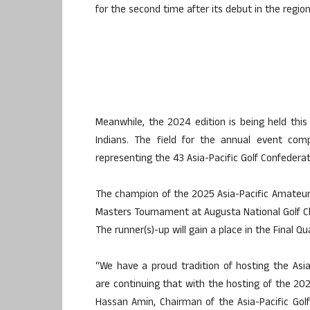
for the second time after its debut in the region
Meanwhile, the 2024 edition is being held this
Indians. The field for the annual event com
representing the 43 Asia-Pacific Golf Confederati
The champion of the 2025 Asia-Pacific Amateur w
Masters Tournament at Augusta National Golf Cl
The runner(s)-up will gain a place in the Final Qu
“We have a proud tradition of hosting the As
are continuing that with the hosting of the 2025
Hassan Amin, Chairman of the Asia-Pacific Golf