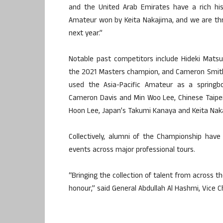
and the United Arab Emirates have a rich hist
Amateur won by Keita Nakajima, and we are thri
next year.”
Notable past competitors include Hideki Mats
the 2021 Masters champion, and Cameron Smith
used the Asia-Pacific Amateur as a springboa
Cameron Davis and Min Woo Lee, Chinese Taipei’
Hoon Lee, Japan’s Takumi Kanaya and Keita Nak
Collectively, alumni of the Championship ha
events across major professional tours.
“Bringing the collection of talent from across th
honour,” said General Abdullah Al Hashmi, Vice 