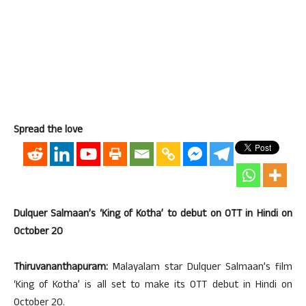
Spread the love
Dulquer Salmaan’s ‘King of Kotha’ to debut on OTT in Hindi on
October 20
Thiruvananthapuram:
Malayalam star Dulquer Salmaan’s film
‘King of Kotha’ is all set to make its OTT debut in Hindi on
October 20.