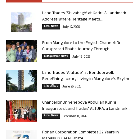
Land Trades ‘Shivabagh’ at Kadri: A Landmark
Address Where Heritage Meets...
Local News
July 17, 2026
From Mangalore to the English Channel: Dr
Guruprasad Bhat’s Journey Through...
Mangalorean News
July 13, 2026
Land Trades “Altitude” at Bendoorwell:
Redefining Luxury Living in Mangalore’s Skyline
Classifieds
June 26, 2026
Chancellor Dr. Yenepoya Abdullah Kunhi
Inaugurates Land Trades’ ALTURA, a Landmark...
Local News
February 11, 2026
Rohan Corporation Completes 32 Years in
Mangaluru Real Estate