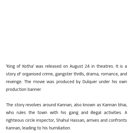
‘King of Kotha’ was released on August 24 in theatres. It is a
story of organised crime, gangster thrills, drama, romance, and
revenge. The movie was produced by Dulquer under his own
production banner.
The story revolves around Kannan, also known as Kannan bhai,
who rules the town with his gang and illegal activities. A
righteous circle inspector, Shahul Hassan, arrives and confronts
Kannan, leading to his humiliation.