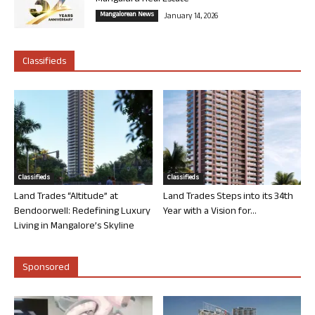
Mangalorean News
January 14, 2026
Classifieds
Classifieds
Classifieds
Land Trades “Altitude” at
Land Trades Steps into its 34th
Bendoorwell: Redefining Luxury
Year with a Vision for...
Living in Mangalore’s Skyline
Sponsored