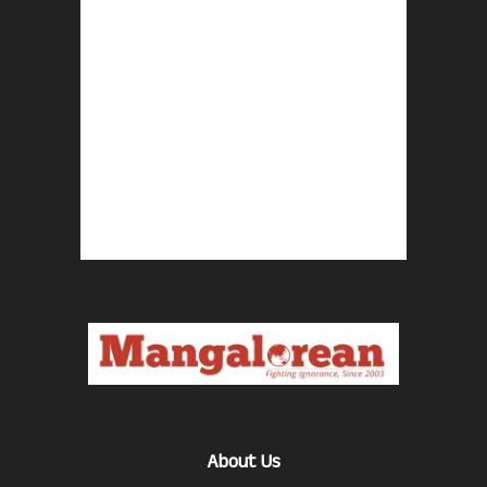
About Us