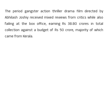
The period gangster action thriller drama film directed by
Abhilash Joshiy received mixed reviews from critics while also
failing at the box office, earning Rs 38.80 crores in total
collection against a budget of Rs 50 crore, majority of which
came from Kerala.