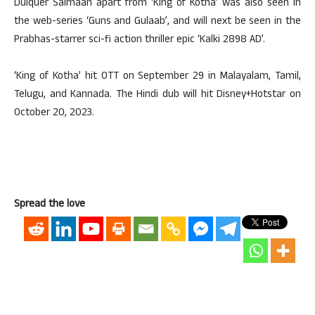
Dulquer Salmaan apart from ‘King of Kotha’ was also seen in
the web-series ‘Guns and Gulaab’, and will next be seen in the
Prabhas-starrer sci-fi action thriller epic ‘Kalki 2898 AD’.
‘King of Kotha’ hit OTT on September 29 in Malayalam, Tamil,
Telugu, and Kannada. The Hindi dub will hit Disney+Hotstar on
October 20, 2023.
Spread the love