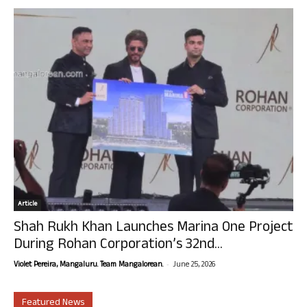
Article
Shah Rukh Khan Launches Marina One Project
During Rohan Corporation’s 32nd...
-
Violet Pereira, Mangaluru. Team Mangalorean.
June 25, 2026
Featured News