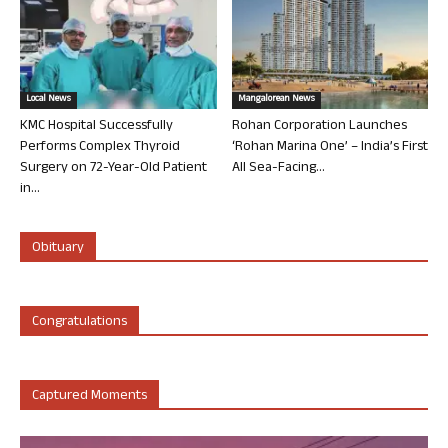
Local News
Mangalorean News
KMC Hospital Successfully
Rohan Corporation Launches
Performs Complex Thyroid
‘Rohan Marina One’ – India’s First
Surgery on 72-Year-Old Patient
All Sea-Facing...
in...
Obituary
Congratulations
Captured Moments