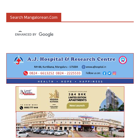
Search Mangalorean.com