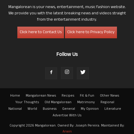
Mangalorean is your news, entertainment, music fashion website.
We provide you with the latest breaking news and videos straight
from the entertainment industry.
Click here to Contact Us
Click here to Privacy Policy
Follow Us
Home
Mangalorean News
Recipes
Fit & Fun
Other News
Your Thoughts
Old Mangalorean
Matrimony
Regional
National
World
Business
General
My Opinion
Literature
Advertise With Us
Copyright 2026 Mangalorean. Owned By: Joseph Pereira. Maintained By:
Arwin