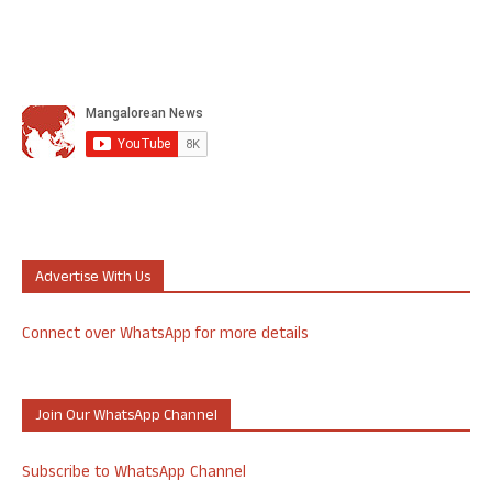
Advertise With Us
Connect over WhatsApp for more details
Join Our WhatsApp Channel
Subscribe to WhatsApp Channel