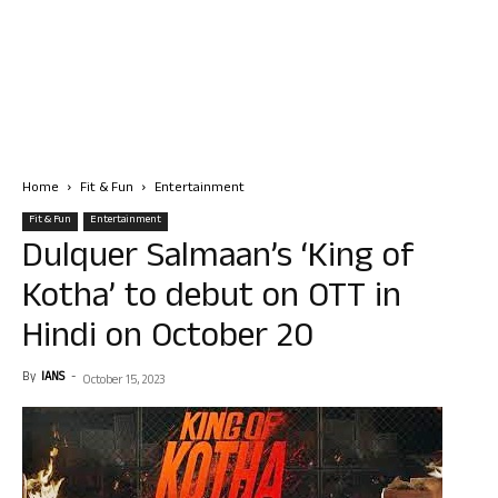
Home
Fit & Fun
Entertainment
Fit & Fun
Entertainment
Dulquer Salmaan’s ‘King of
Kotha’ to debut on OTT in
Hindi on October 20
By
IANS
-
October 15, 2023