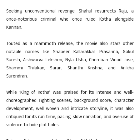
Seeking unconventional revenge, Shahul resurrects Raju, a
once-notorious criminal who once ruled Kotha alongside
Kannan.
Touted as a mammoth release, the movie also stars other
notable names like Shabeer Kallarakkal, Prasanna, Gokul
Suresh, Aishwarya Lekshmi, Nyla Usha, Chemban Vinod Jose,
Shammi Thilakan, Saran, Shanthi Krishna, and Anikha
Surendran.
While ‘King of Kotha’ was praised for its intense and well-
choreographed fighting scenes, background score, character
development, well woven and intricate storyline, it was also
critiqued for its run time, pacing, slow narration, and overuse of
violence to hide plot holes.