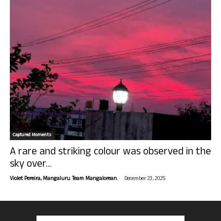
Captured Moments
A rare and striking colour was observed in the
sky over...
-
Violet Pereira, Mangaluru. Team Mangalorean.
December 23, 2025