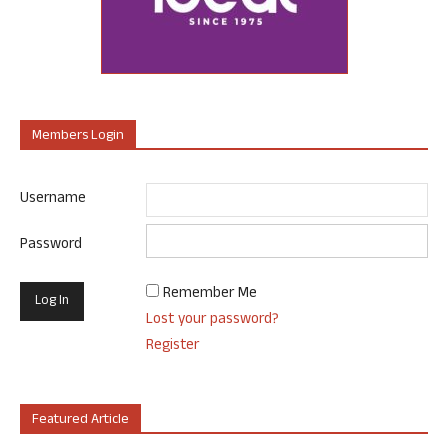
Members Login
Username
Password
Remember Me
Lost your password?
Register
Featured Article