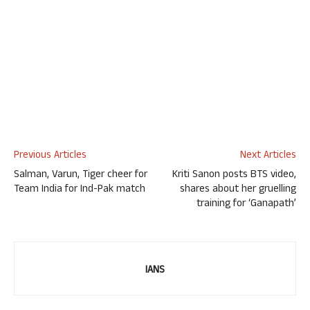
Previous Articles
Next Articles
Salman, Varun, Tiger cheer for
Kriti Sanon posts BTS video,
Team India for Ind-Pak match
shares about her gruelling
training for ‘Ganapath’
IANS