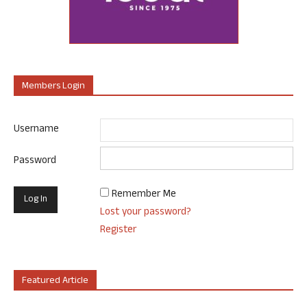
Members Login
Username
Password
Remember Me
Lost your password?
Register
Featured Article