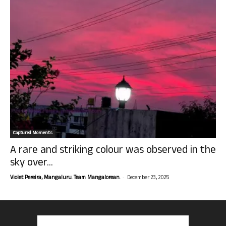
Captured Moments
A rare and striking colour was observed in the
sky over...
-
Violet Pereira, Mangaluru. Team Mangalorean.
December 23, 2025