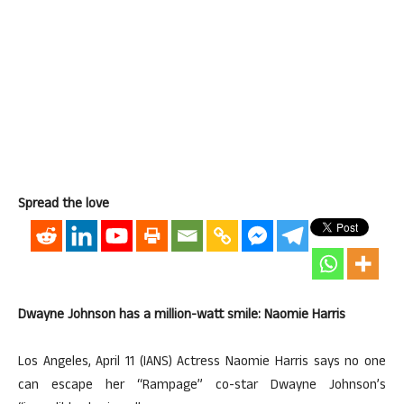
Spread the love
Dwayne Johnson has a million-watt smile: Naomie Harris
Los Angeles, April 11 (IANS) Actress Naomie Harris says no one
can escape her “Rampage” co-star Dwayne Johnson’s