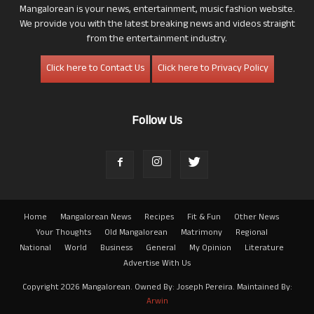
Mangalorean is your news, entertainment, music fashion website.
We provide you with the latest breaking news and videos straight
from the entertainment industry.
Click here to Contact Us
Click here to Privacy Policy
Follow Us
Home
Mangalorean News
Recipes
Fit & Fun
Other News
Your Thoughts
Old Mangalorean
Matrimony
Regional
National
World
Business
General
My Opinion
Literature
Advertise With Us
Copyright 2026 Mangalorean. Owned By: Joseph Pereira. Maintained By:
Arwin