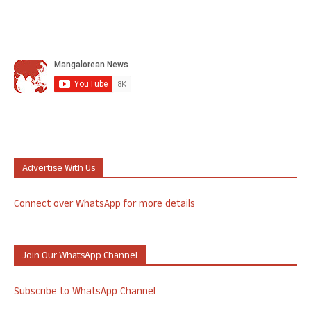
Advertise With Us
Connect over WhatsApp for more details
Join Our WhatsApp Channel
Subscribe to WhatsApp Channel