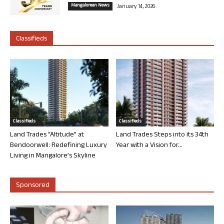
Mangalorean News
January 14, 2026
Classifieds
Classifieds
Classifieds
Land Trades “Altitude” at
Land Trades Steps into its 34th
Bendoorwell: Redefining Luxury
Year with a Vision for...
Living in Mangalore’s Skyline
Sponsored