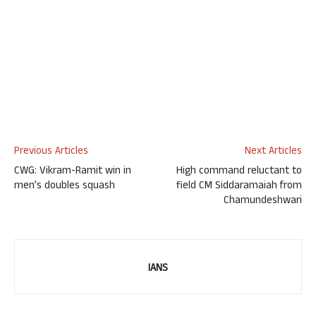
Previous Articles
Next Articles
CWG: Vikram-Ramit win in
High command reluctant to
men’s doubles squash
field CM Siddaramaiah from
Chamundeshwari
IANS