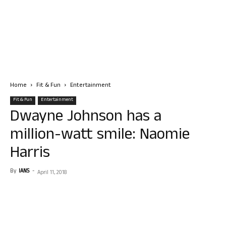
Home
Fit & Fun
Entertainment
Fit & Fun
Entertainment
Dwayne Johnson has a
million-watt smile: Naomie
Harris
By
IANS
-
April 11, 2018