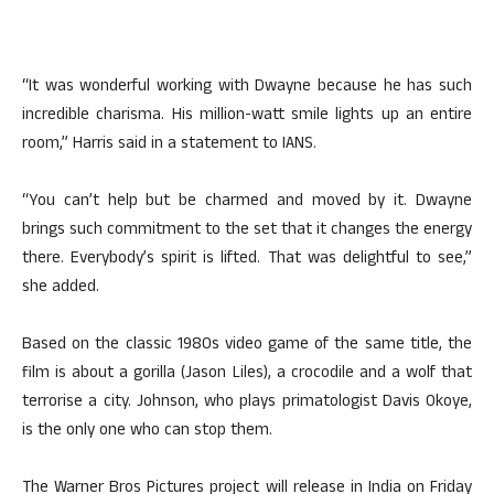
“It was wonderful working with Dwayne because he has such
incredible charisma. His million-watt smile lights up an entire
room,” Harris said in a statement to IANS.
“You can’t help but be charmed and moved by it. Dwayne
brings such commitment to the set that it changes the energy
there. Everybody’s spirit is lifted. That was delightful to see,”
she added.
Based on the classic 1980s video game of the same title, the
film is about a gorilla (Jason Liles), a crocodile and a wolf that
terrorise a city. Johnson, who plays primatologist Davis Okoye,
is the only one who can stop them.
The Warner Bros Pictures project will release in India on Friday