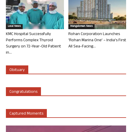
Local News
Mangalorean News
KMC Hospital Successfully
Rohan Corporation Launches
Performs Complex Thyroid
‘Rohan Marina One’ – India’s First
Surgery on 72-Year-Old Patient
All Sea-Facing...
in...
Obituary
Congratulations
Captured Moments