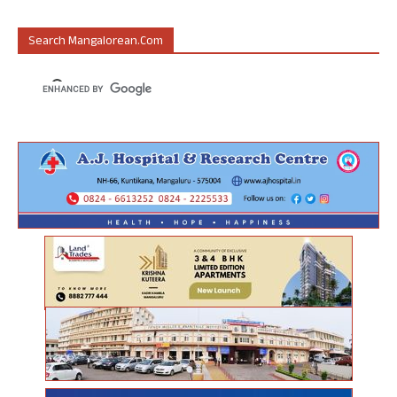
Search Mangalorean.com