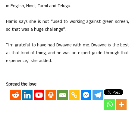
in English, Hindi, Tamil and Telugu.
Harris says she is not “used to working against green screen,
so that was a huge challenge”.
“I’m grateful to have had Dwayne with me. Dwayne is the best
at that kind of thing, and he was an expert guide through that
experience,” she added.
Spread the love