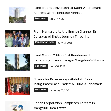
Land Trades ‘Shivabagh’ at Kadri: A Landmark
Address Where Heritage Meets...
Local News
July 17, 2026
From Mangalore to the English Channel: Dr
Guruprasad Bhat’s Journey Through...
Mangalorean News
July 13, 2026
Land Trades “Altitude” at Bendoorwell:
Redefining Luxury Living in Mangalore’s Skyline
Classifieds
June 26, 2026
Chancellor Dr. Yenepoya Abdullah Kunhi
Inaugurates Land Trades’ ALTURA, a Landmark...
Local News
February 11, 2026
Rohan Corporation Completes 32 Years in
Mangaluru Real Estate