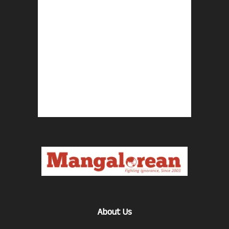
About Us