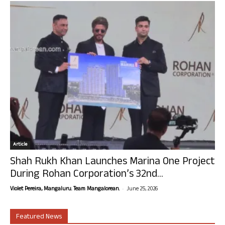
Article
Shah Rukh Khan Launches Marina One Project
During Rohan Corporation’s 32nd...
-
Violet Pereira, Mangaluru. Team Mangalorean.
June 25, 2026
Featured News