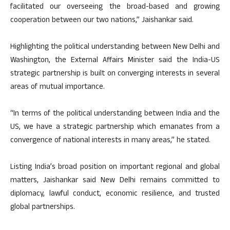
facilitated our overseeing the broad-based and growing
cooperation between our two nations,” Jaishankar said.
Highlighting the political understanding between New Delhi and
Washington, the External Affairs Minister said the India-US
strategic partnership is built on converging interests in several
areas of mutual importance.
“In terms of the political understanding between India and the
US, we have a strategic partnership which emanates from a
convergence of national interests in many areas,” he stated.
Listing India’s broad position on important regional and global
matters, Jaishankar said New Delhi remains committed to
diplomacy, lawful conduct, economic resilience, and trusted
global partnerships.