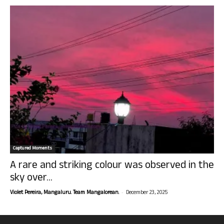
Captured Moments
A rare and striking colour was observed in the
sky over...
-
Violet Pereira, Mangaluru. Team Mangalorean.
December 23, 2025