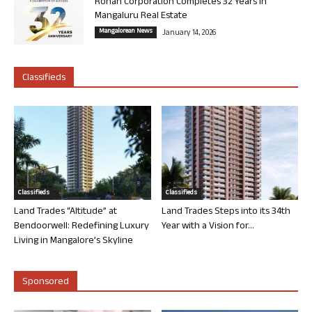
Rohan Corporation Completes 32 Years in
Mangaluru Real Estate
Mangalorean News
January 14, 2026
Classifieds
Classifieds
Classifieds
Land Trades “Altitude” at
Land Trades Steps into its 34th
Bendoorwell: Redefining Luxury
Year with a Vision for...
Living in Mangalore’s Skyline
Sponsored