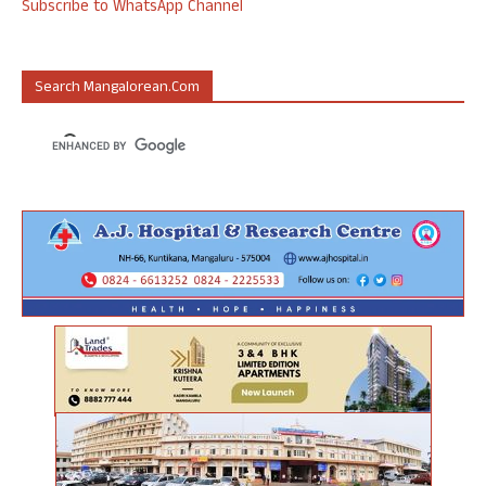
Subscribe to WhatsApp Channel
Search Mangalorean.com