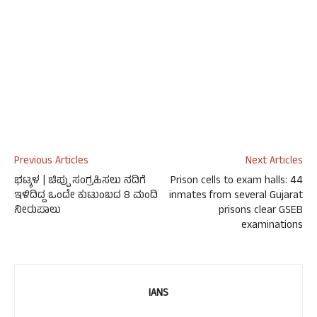
Previous Articles
Next Articles
ಭಟ್ಕಳ | ಚಿಪ್ಪು ಸಂಗ್ರಹಿಸಲು ನದಿಗೆ
Prison cells to exam halls: 44
ಇಳಿದಿದ್ದ ಒಂದೇ ಕುಟುಂಬದ 8 ಮಂದಿ
inmates from several Gujarat
ನೀರುಪಾಲು
prisons clear GSEB
examinations
IANS