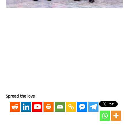
Spread the love