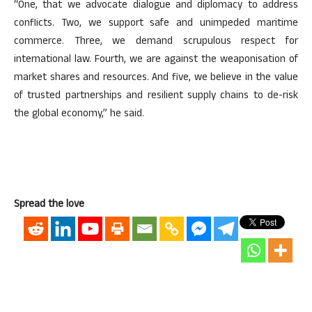
“One, that we advocate dialogue and diplomacy to address
conflicts. Two, we support safe and unimpeded maritime
commerce. Three, we demand scrupulous respect for
international law. Fourth, we are against the weaponisation of
market shares and resources. And five, we believe in the value
of trusted partnerships and resilient supply chains to de-risk
the global economy,” he said.
Spread the love