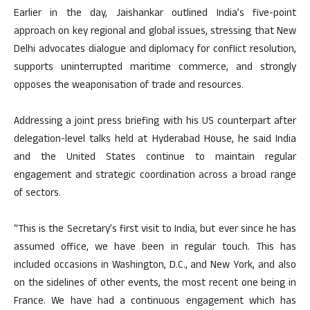
Earlier in the day, Jaishankar outlined India’s five-point
approach on key regional and global issues, stressing that New
Delhi advocates dialogue and diplomacy for conflict resolution,
supports uninterrupted maritime commerce, and strongly
opposes the weaponisation of trade and resources.
Addressing a joint press briefing with his US counterpart after
delegation-level talks held at Hyderabad House, he said India
and the United States continue to maintain regular
engagement and strategic coordination across a broad range
of sectors.
“This is the Secretary’s first visit to India, but ever since he has
assumed office, we have been in regular touch. This has
included occasions in Washington, D.C., and New York, and also
on the sidelines of other events, the most recent one being in
France. We have had a continuous engagement which has