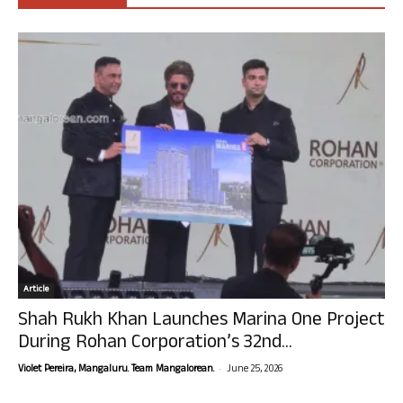
Article
Shah Rukh Khan Launches Marina One Project
During Rohan Corporation’s 32nd...
-
Violet Pereira, Mangaluru. Team Mangalorean.
June 25, 2026