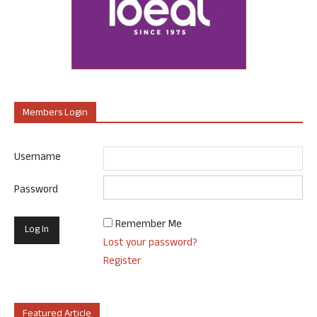
Members Login
Username
Password
Remember Me
Lost your password?
Register
Featured Article