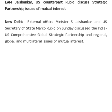
EAM Jaishankar, US counterpart Rubio discuss Strategic
Partnership, issues of mutual interest
New Delhi:
External Affairs Minister S Jaishankar and US
Secretary of State Marco Rubio on Sunday discussed the India-
US Comprehensive Global Strategic Partnership and regional,
global, and multilateral issues of mutual interest.