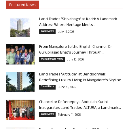
Featured News
Land Trades ‘Shivabagh’ at Kadri: A Landmark
Address Where Heritage Meets...
Local News
July 17, 2026
From Mangalore to the English Channel: Dr
Guruprasad Bhat’s Journey Through...
Mangalorean News
July 13, 2026
Land Trades “Altitude” at Bendoorwell:
Redefining Luxury Living in Mangalore’s Skyline
Classifieds
June 26, 2026
Chancellor Dr. Yenepoya Abdullah Kunhi
Inaugurates Land Trades’ ALTURA, a Landmark...
Local News
February 11, 2026