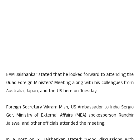
EAM Jaishankar stated that he looked forward to attending the
Quad Foreign Ministers’ Meeting along with his colleagues from
Australia, Japan, and the US here on Tuesday.
Foreign Secretary Vikram Misri, US Ambassador to India Sergio
Gor, Ministry of External Affairs (MEA) spokesperson Randhir
Jaiswal and other officials attended the meeting.