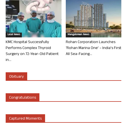
Local News
Mangalorean News
KMC Hospital Successfully
Rohan Corporation Launches
Performs Complex Thyroid
‘Rohan Marina One’ – India’s First
Surgery on 72-Year-Old Patient
All Sea-Facing...
in...
Obituary
Congratulations
Captured Moments