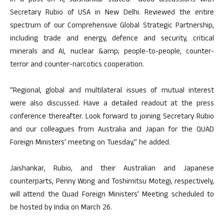
In a post on X, Jaishankar stated: “Good discussions with
Secretary Rubio of USA in New Delhi. Reviewed the entire
spectrum of our Comprehensive Global Strategic Partnership,
including trade and energy, defence and security, critical
minerals and AI, nuclear &amp; people-to-people, counter-
terror and counter-narcotics cooperation.
“Regional, global and multilateral issues of mutual interest
were also discussed. Have a detailed readout at the press
conference thereafter. Look forward to joining Secretary Rubio
and our colleagues from Australia and Japan for the QUAD
Foreign Ministers’ meeting on Tuesday,” he added.
Jaishankar, Rubio, and their Australian and Japanese
counterparts, Penny Wong and Toshimitsu Motegi, respectively,
will attend the Quad Foreign Ministers’ Meeting scheduled to
be hosted by India on March 26.