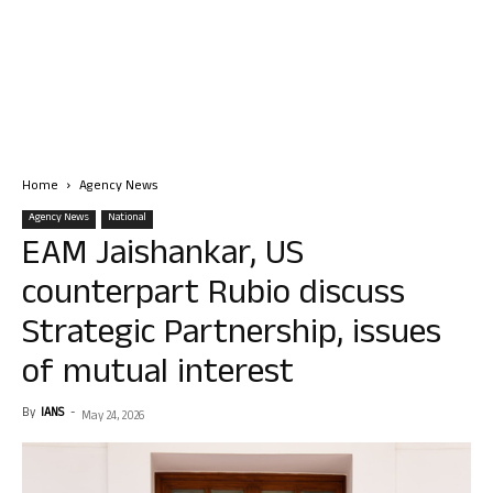
Home
Agency News
Agency News
National
EAM Jaishankar, US
counterpart Rubio discuss
Strategic Partnership, issues
of mutual interest
By
IANS
-
May 24, 2026