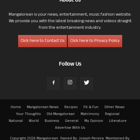
About Us
Mangalorean is your news, entertainment, music fashion website.
We provide you with the latest breaking news and videos straight
from the entertainment industry.
Click here to Contact Us
Click here to Privacy Policy
Follow Us
Home
Mangalorean News
Recipes
Fit & Fun
Other News
Your Thoughts
Old Mangalorean
Matrimony
Regional
National
World
Business
General
My Opinion
Literature
Advertise With Us
Copyright 2026 Mangalorean. Owned By: Joseph Pereira. Maintained By: