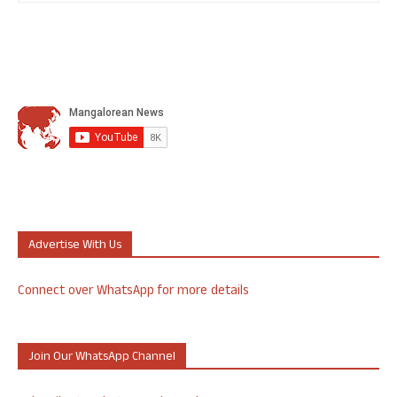
Advertise With Us
Connect over WhatsApp for more details
Join Our WhatsApp Channel