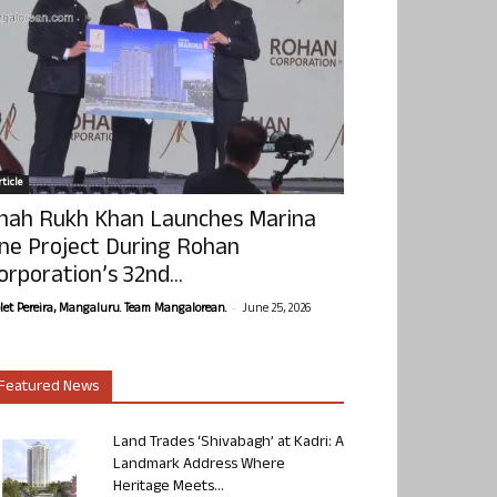
ticle
hah Rukh Khan Launches Marina
ne Project During Rohan
orporation’s 32nd...
-
olet Pereira, Mangaluru. Team Mangalorean.
June 25, 2026
Featured News
Land Trades ‘Shivabagh’ at Kadri: A
Landmark Address Where
Heritage Meets...