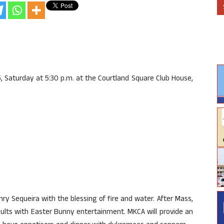
, Saturday at 5:30 p.m. at the Courtland Square Club House,
enry Sequeira with the blessing of fire and water. After Mass,
dults with Easter Bunny entertainment. MKCA will provide an