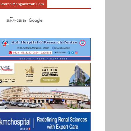
Search Mangalorean.com