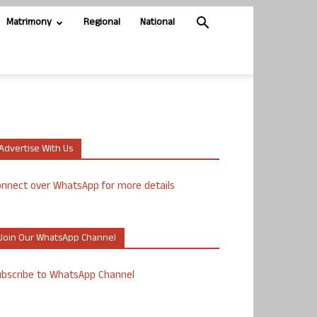
Matrimony
Regional
National
Advertise With Us
nnect over WhatsApp for more details
Join Our WhatsApp Channel
ubscribe to WhatsApp Channel