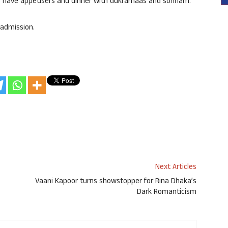
lso have appetisers and dinner with dukramaas and sonnam.
 admission.
Next Articles
Vaani Kapoor turns showstopper for Rina Dhaka’s
Dark Romanticism