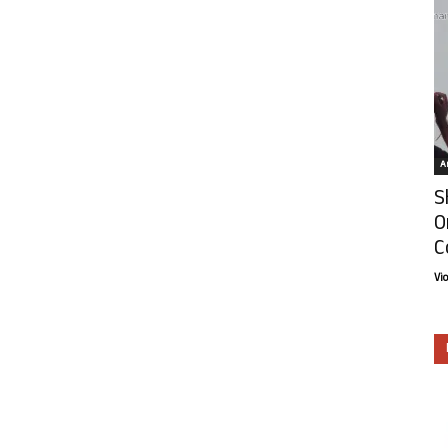
Ar
S
O
C
Vi