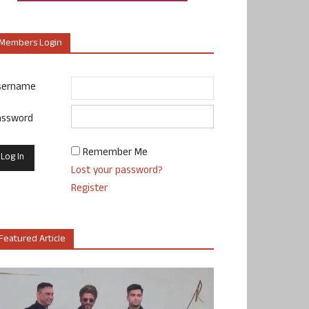
Members Login
sername
assword
Remember Me
Lost your password?
Register
Featured Article