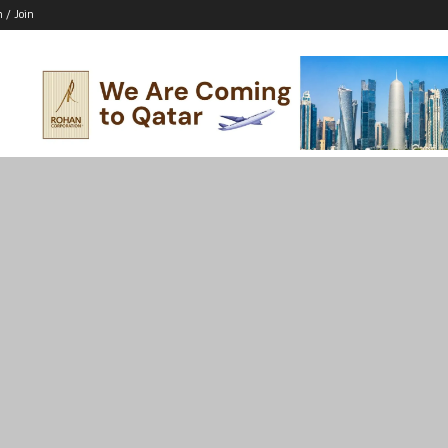
n / Join