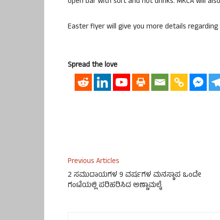
open bar with soft and hot drinks. MKCA will a
Easter flyer will give you more details regarding
Spread the love
Previous Articles
2 ಸಮುದಾಯಗಳ 9 ವರ್ಷಗಳ ಮನಸ್ಥಾಪ ಒಂದೇ
ಗಂಟೆಯಲ್ಲಿ ಪರಿಹರಿಸಿದ ಅಣ್ಣಾಮಲೈ