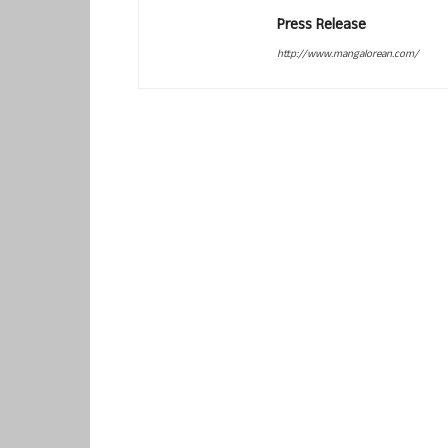
Press Release
http://www.mangalorean.com/