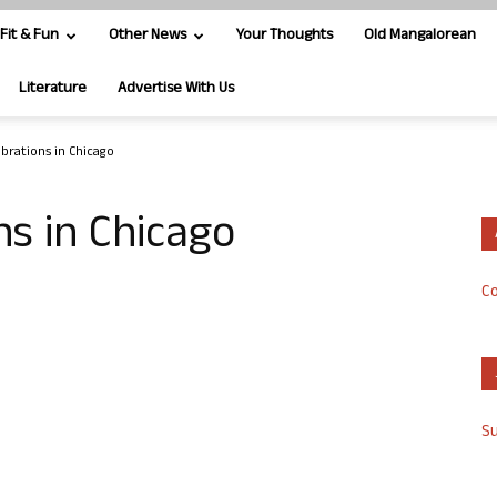
Fit & Fun
Other News
Your Thoughts
Old Mangalorean
Literature
Advertise With Us
ebrations in Chicago
ns in Chicago
Co
S