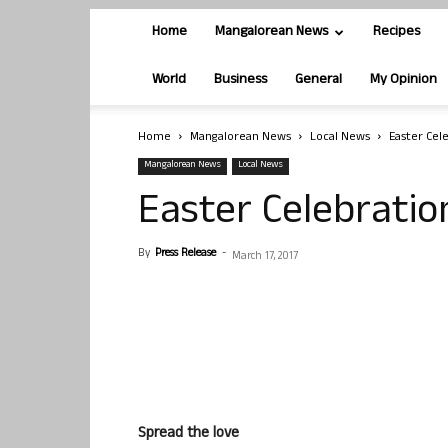
Home
Mangalorean News
Recipes
World
Business
General
My Opinion
Home
Mangalorean News
Local News
Easter Cel
Mangalorean News
Local News
Easter Celebratio
By
Press Release
-
March 17, 2017
Spread the love