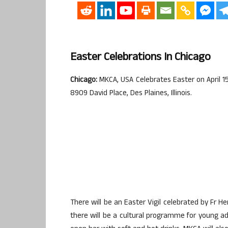
Easter Celebrations In Chicago
Chicago:
MKCA, USA Celebrates Easter on April 15
8909 David Place, Des Plaines, Illinois.
There will be an Easter Vigil celebrated by Fr H
there will be a cultural programme for young a