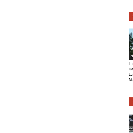
C
La
Be
Lu
Ma