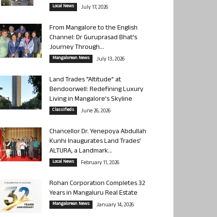
Local News
July 17, 2026
From Mangalore to the English
Channel: Dr Guruprasad Bhat’s
Journey Through...
Mangalorean News
July 13, 2026
Land Trades “Altitude” at
Bendoorwell: Redefining Luxury
Living in Mangalore’s Skyline
Classifieds
June 26, 2026
Chancellor Dr. Yenepoya Abdullah
Kunhi Inaugurates Land Trades’
ALTURA, a Landmark...
Local News
February 11, 2026
Rohan Corporation Completes 32
Years in Mangaluru Real Estate
Mangalorean News
January 14, 2026