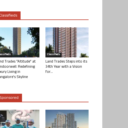
Classifieds
lassifieds
Classifieds
nd Trades “Altitude” at
Land Trades Steps into its
ndoorwell: Redefining
34th Year with a Vision
xury Living in
for...
ngalore’s Skyline
Sponsored