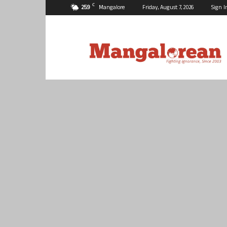
C
25.9
Mangalore
Friday, August 7, 2026
Sign I
Mangalorean.com