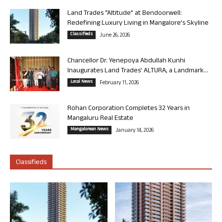
Land Trades “Altitude” at Bendoorwell:
Redefining Luxury Living in Mangalore’s Skyline
Classifieds
June 26, 2026
Chancellor Dr. Yenepoya Abdullah Kunhi
Inaugurates Land Trades’ ALTURA, a Landmark...
Local News
February 11, 2026
Rohan Corporation Completes 32 Years in
Mangaluru Real Estate
Mangalorean News
January 14, 2026
Classifieds