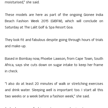
moisturised,” she said.
These models are here as part of the ongoing Gionee India
Beach Fashion Week 2015 (GIBFW), which will conclude on
Saturday at The Lalit Golf & Spa Resort Goa.
They look fit and fabulous despite going through hours of trials
and make-up.
Based in Bombay now, Phoebe Lawson, from Cape Town, South
Africa, says she cuts down on sugar intake to keep her frame
in check.
“I also do at least 20 minutes of walk or stretching exercises
and drink water. Sleeping well is important too. I start all this
two weeks or a week before a fashion week,” she said.