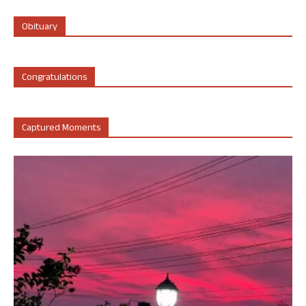
Obituary
Congratulations
Captured Moments