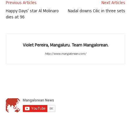
Previous Articles
Next Articles
Happy Days’ star Al Molinaro
Nadal downs Cilic in three sets
dies at 96
Violet Pereira, Mangaluru. Team Mangalorean.
http://www.mangalorean.com/