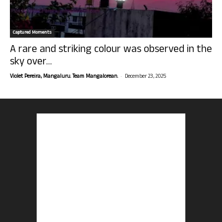
Captured Moments
A rare and striking colour was observed in the
sky over...
-
Violet Pereira, Mangaluru. Team Mangalorean.
December 23, 2025