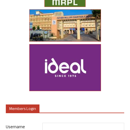
Members Login
Username