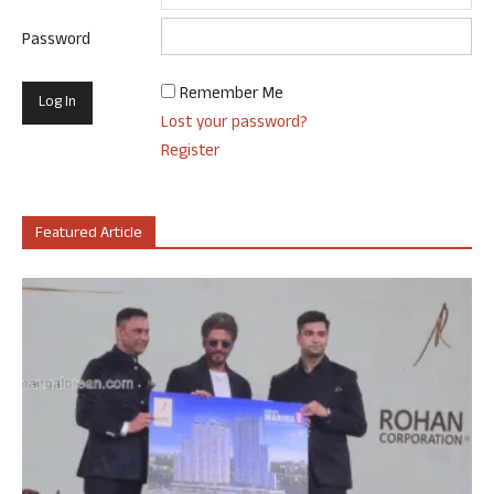
Password
Remember Me
Lost your password?
Register
Featured Article