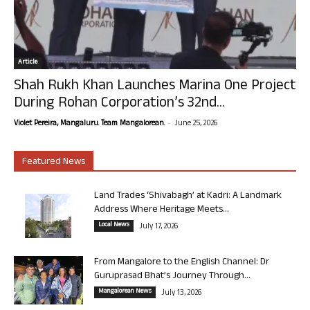
Article
Shah Rukh Khan Launches Marina One Project
During Rohan Corporation’s 32nd...
-
Violet Pereira, Mangaluru. Team Mangalorean.
June 25, 2026
Featured News
Land Trades ‘Shivabagh’ at Kadri: A Landmark
Address Where Heritage Meets...
Local News
July 17, 2026
From Mangalore to the English Channel: Dr
Guruprasad Bhat’s Journey Through...
Mangalorean News
July 13, 2026