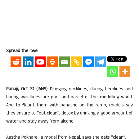
Spread the love
Panaji, Oct 31 (IANS)
Plunging necklines, daring hemlines and
baring waistlines are part and parcel of the modelling world.
And to flaunt them with panache on the ramp, models say
they ensure to “eat clean”, detox by drinking a good amount of
water and stay away from alcohol.
Aastha Pokharel, a model from Nepal, says she eats “clean”.