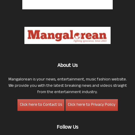
About Us
Mangalorean is your news, entertainment, music fashion website.
We provide you with the latest breaking news and videos straight
from the entertainment industry.
Click here to Contact Us
Click here to Privacy Policy
Follow Us