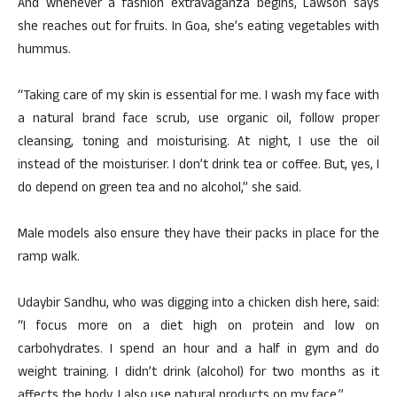
And whenever a fashion extravaganza begins, Lawson says
she reaches out for fruits. In Goa, she’s eating vegetables with
hummus.
“Taking care of my skin is essential for me. I wash my face with
a natural brand face scrub, use organic oil, follow proper
cleansing, toning and moisturising. At night, I use the oil
instead of the moisturiser. I don’t drink tea or coffee. But, yes, I
do depend on green tea and no alcohol,” she said.
Male models also ensure they have their packs in place for the
ramp walk.
Udaybir Sandhu, who was digging into a chicken dish here, said:
“I focus more on a diet high on protein and low on
carbohydrates. I spend an hour and a half in gym and do
weight training. I didn’t drink (alcohol) for two months as it
affects the body. I also use natural products on my face.”