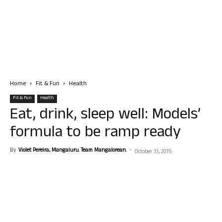
Home
Fit & Fun
Health
Fit & Fun
Health
Eat, drink, sleep well: Models’
formula to be ramp ready
By
Violet Pereira, Mangaluru. Team Mangalorean.
-
October 31, 2015