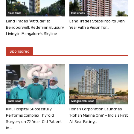
Classifieds
Classifieds
Land Trades “Altitude” at
Land Trades Steps into its 34th
Bendoorwell: Redefining Luxury
Year with a Vision for...
Living in Mangalore’s Skyline
Sponsored
Local News
Mangalorean News
KMC Hospital Successfully
Rohan Corporation Launches
Performs Complex Thyroid
‘Rohan Marina One’ – India’s First
Surgery on 72-Year-Old Patient
All Sea-Facing...
in...