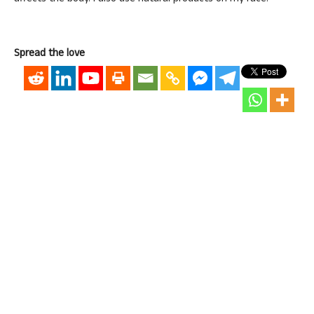
Spread the love