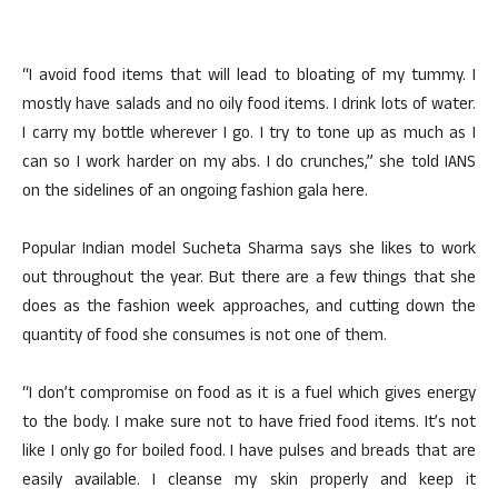
“I avoid food items that will lead to bloating of my tummy. I
mostly have salads and no oily food items. I drink lots of water.
I carry my bottle wherever I go. I try to tone up as much as I
can so I work harder on my abs. I do crunches,” she told IANS
on the sidelines of an ongoing fashion gala here.
Popular Indian model Sucheta Sharma says she likes to work
out throughout the year. But there are a few things that she
does as the fashion week approaches, and cutting down the
quantity of food she consumes is not one of them.
“I don’t compromise on food as it is a fuel which gives energy
to the body. I make sure not to have fried food items. It’s not
like I only go for boiled food. I have pulses and breads that are
easily available. I cleanse my skin properly and keep it