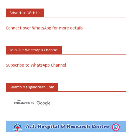
Advertise With Us
Connect over WhatsApp for more details
Join Our WhatsApp Channel
Subscribe to WhatsApp Channel
Search Mangalorean.com