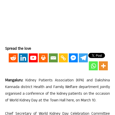
Spread the love
Mangaluru:
Kidney Patients Association (KPA) and Dakshina
Kannada district Health and Family Welfare department jointly
organised a conference of the kidney patients on the occasion
of World Kidney Day at the Town Hall here, on March 10.
Chief Secretary of World Kidney Day Celebration Committee