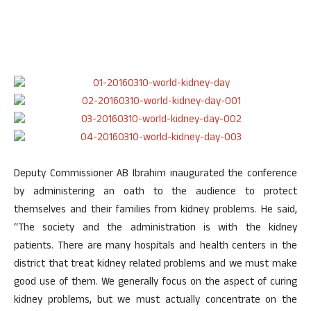
Deputy Commissioner AB Ibrahim inaugurated the conference
by administering an oath to the audience to protect
themselves and their families from kidney problems. He said,
“The society and the administration is with the kidney
patients. There are many hospitals and health centers in the
district that treat kidney related problems and we must make
good use of them. We generally focus on the aspect of curing
kidney problems, but we must actually concentrate on the