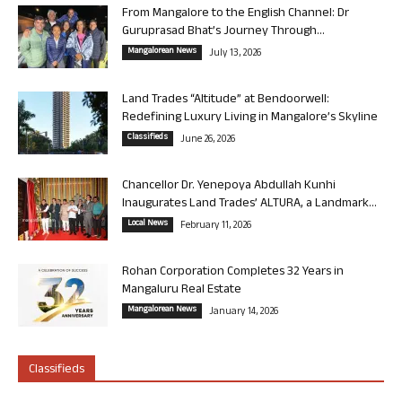
From Mangalore to the English Channel: Dr
Guruprasad Bhat’s Journey Through...
Mangalorean News
July 13, 2026
Land Trades “Altitude” at Bendoorwell:
Redefining Luxury Living in Mangalore’s Skyline
Classifieds
June 26, 2026
Chancellor Dr. Yenepoya Abdullah Kunhi
Inaugurates Land Trades’ ALTURA, a Landmark...
Local News
February 11, 2026
Rohan Corporation Completes 32 Years in
Mangaluru Real Estate
Mangalorean News
January 14, 2026
Classifieds