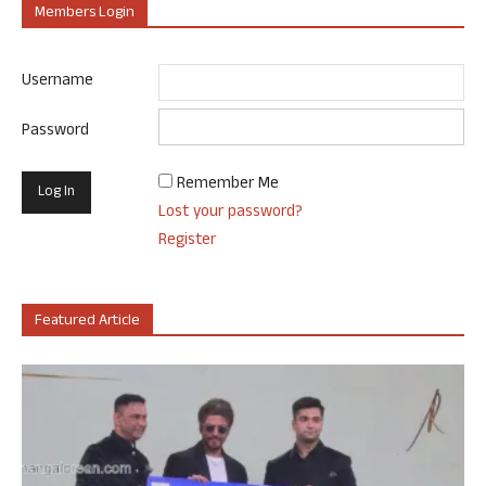
Members Login
Username
Password
Remember Me
Lost your password?
Register
Featured Article