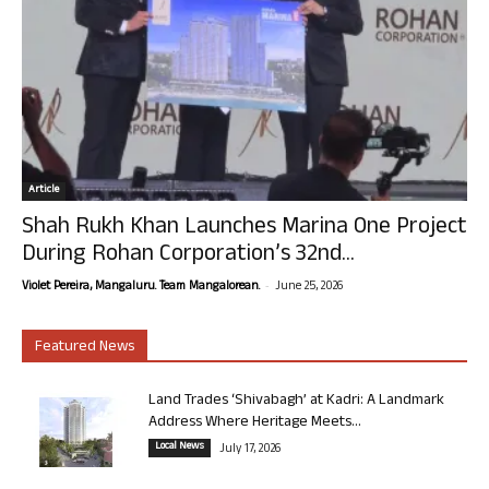
Article
Shah Rukh Khan Launches Marina One Project
During Rohan Corporation’s 32nd...
-
Violet Pereira, Mangaluru. Team Mangalorean.
June 25, 2026
Featured News
Land Trades ‘Shivabagh’ at Kadri: A Landmark
Address Where Heritage Meets...
Local News
July 17, 2026