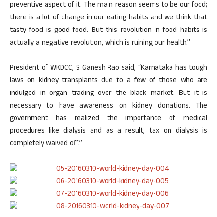
preventive aspect of it. The main reason seems to be our food;
there is a lot of change in our eating habits and we think that
tasty food is good food. But this revolution in food habits is
actually a negative revolution, which is ruining our health.”
President of WKDCC, S Ganesh Rao said, “Karnataka has tough
laws on kidney transplants due to a few of those who are
indulged in organ trading over the black market. But it is
necessary to have awareness on kidney donations. The
government has realized the importance of medical
procedures like dialysis and as a result, tax on dialysis is
completely waived off.”