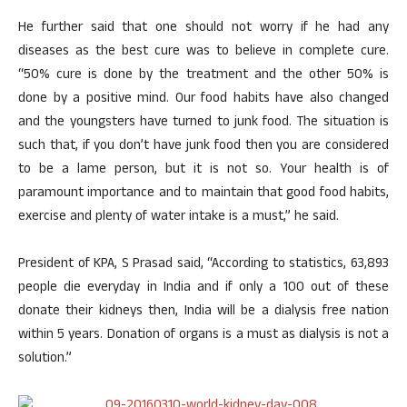
He further said that one should not worry if he had any
diseases as the best cure was to believe in complete cure.
“50% cure is done by the treatment and the other 50% is
done by a positive mind. Our food habits have also changed
and the youngsters have turned to junk food. The situation is
such that, if you don’t have junk food then you are considered
to be a lame person, but it is not so. Your health is of
paramount importance and to maintain that good food habits,
exercise and plenty of water intake is a must,” he said.
President of KPA, S Prasad said, “According to statistics, 63,893
people die everyday in India and if only a 100 out of these
donate their kidneys then, India will be a dialysis free nation
within 5 years. Donation of organs is a must as dialysis is not a
solution.”