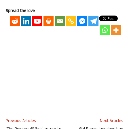
Spread the love
Previous Articles
Next Articles