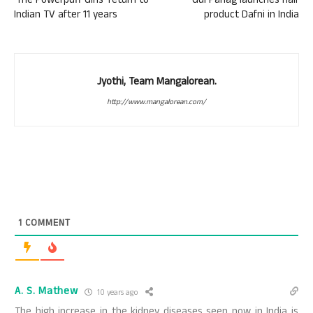
‘The Powerpuff Girls’ return to
Gul Panag launches hair
Indian TV after 11 years
product Dafni in India
Jyothi, Team Mangalorean.
http://www.mangalorean.com/
1
COMMENT
A. S. Mathew
10 years ago
The high increase in the kidney diseases seen now in India is