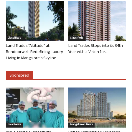
Classifieds
Classifieds
Land Trades “Altitude” at
Land Trades Steps into its 34th
Bendoorwell: Redefining Luxury
Year with a Vision for...
Living in Mangalore’s Skyline
Sponsored
Local News
Mangalorean News