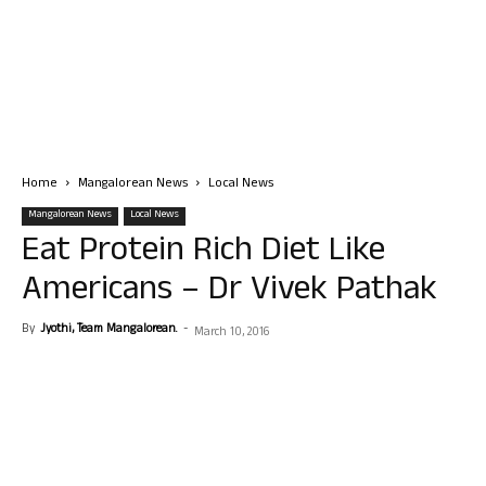
Home
Mangalorean News
Local News
Mangalorean News
Local News
Eat Protein Rich Diet Like
Americans – Dr Vivek Pathak
By
Jyothi, Team Mangalorean.
-
March 10, 2016