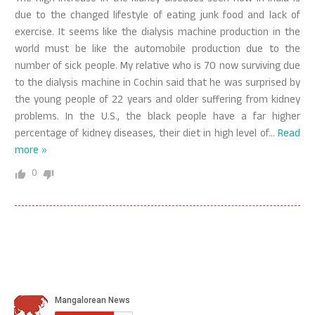
due to the changed lifestyle of eating junk food and lack of
exercise. It seems like the dialysis machine production in the
world must be like the automobile production due to the
number of sick people. My relative who is 70 now surviving due
to the dialysis machine in Cochin said that he was surprised by
the young people of 22 years and older suffering from kidney
problems. In the U.S., the black people have a far higher
percentage of kidney diseases, their diet in high level of
…
Read
more »
0