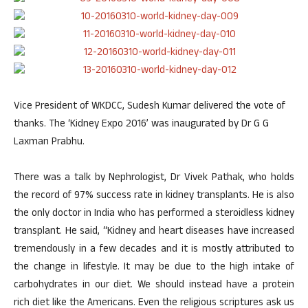
Vice President of WKDCC, Sudesh Kumar delivered the vote of
thanks. The ‘Kidney Expo 2016’ was inaugurated by Dr G G
Laxman Prabhu.
There was a talk by Nephrologist, Dr Vivek Pathak, who holds
the record of 97% success rate in kidney transplants. He is also
the only doctor in India who has performed a steroidless kidney
transplant. He said, “Kidney and heart diseases have increased
tremendously in a few decades and it is mostly attributed to
the change in lifestyle. It may be due to the high intake of
carbohydrates in our diet. We should instead have a protein
rich diet like the Americans. Even the religious scriptures ask us