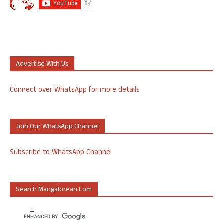
Advertise With Us
Connect over WhatsApp for more details
Join Our WhatsApp Channel
Subscribe to WhatsApp Channel
Search Mangalorean.com