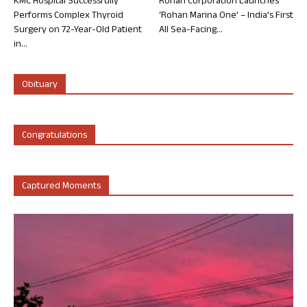
KMC Hospital Successfully
Rohan Corporation Launches
Performs Complex Thyroid
‘Rohan Marina One’ – India’s First
Surgery on 72-Year-Old Patient
All Sea-Facing...
in...
Obituary
Congratulations
Captured Moments