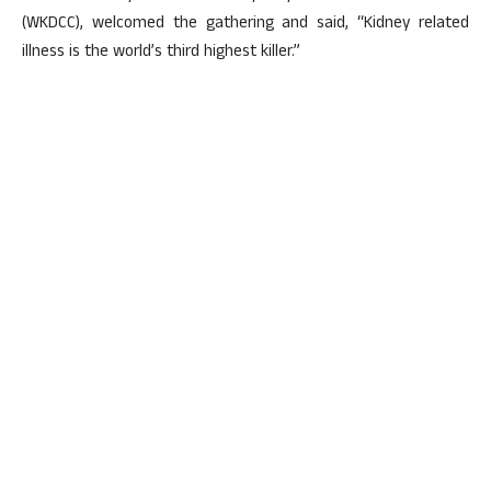
(WKDCC), welcomed the gathering and said, “Kidney related
illness is the world’s third highest killer.”