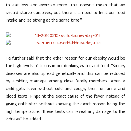
to eat less and exercise more. This doesn’t mean that we
should starve ourselves, but there is a need to limit our food
intake and be strong at the same time.”
He further said that the other reason for our obesity would be
the high levels of toxins in our drinking water and food. “Kidney
diseases are also spread genetically and this can be reduced
by avoiding marriage among close family members. When a
child gets fever without cold and cough, then run urine and
blood tests. Pinpoint the exact cause of the fever instead of
giving antibiotics without knowing the exact reason being the
high temperature. These tests can reveal any damage to the
kidneys,” he added.