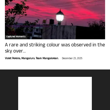
Captured Moments
A rare and striking colour was observed in the
sky over...
-
Violet Pereira, Mangaluru. Team Mangalorean.
December 23, 2025