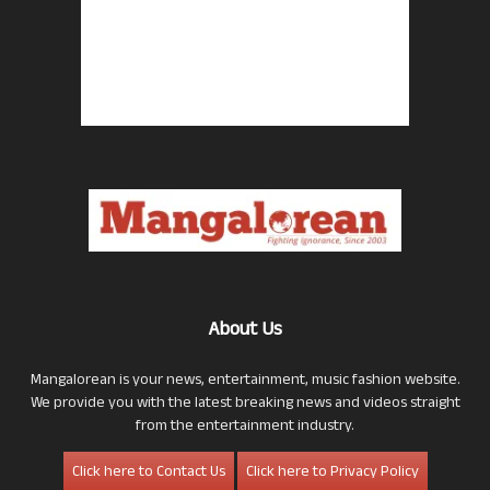
About Us
Mangalorean is your news, entertainment, music fashion website.
We provide you with the latest breaking news and videos straight
from the entertainment industry.
Click here to Contact Us
Click here to Privacy Policy