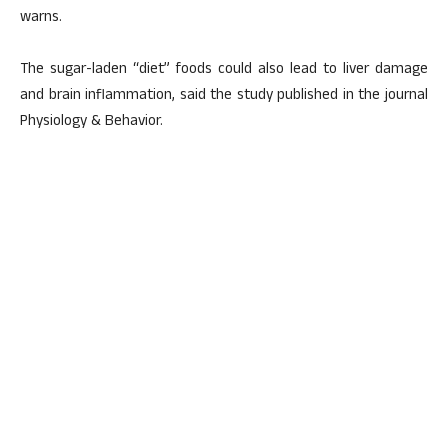
warns.
The sugar-laden “diet” foods could also lead to liver damage
and brain inflammation, said the study published in the journal
Physiology & Behavior.