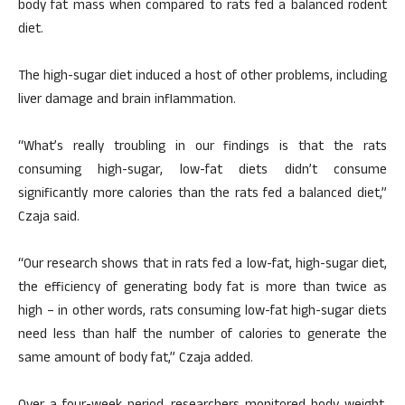
body fat mass when compared to rats fed a balanced rodent
diet.
The high-sugar diet induced a host of other problems, including
liver damage and brain inflammation.
“What’s really troubling in our findings is that the rats
consuming high-sugar, low-fat diets didn’t consume
significantly more calories than the rats fed a balanced diet,”
Czaja said.
“Our research shows that in rats fed a low-fat, high-sugar diet,
the efficiency of generating body fat is more than twice as
high – in other words, rats consuming low-fat high-sugar diets
need less than half the number of calories to generate the
same amount of body fat,” Czaja added.