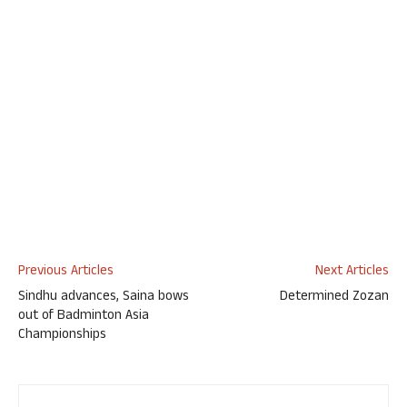
Previous Articles
Next Articles
Sindhu advances, Saina bows
Determined Zozan
out of Badminton Asia
Championships