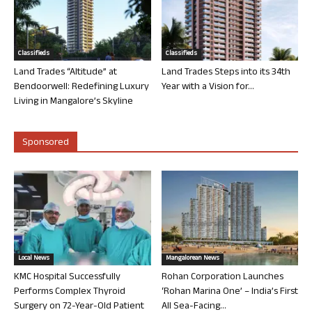
Classifieds
Classifieds
Land Trades “Altitude” at
Land Trades Steps into its 34th
Bendoorwell: Redefining Luxury
Year with a Vision for...
Living in Mangalore’s Skyline
Sponsored
Local News
Mangalorean News
KMC Hospital Successfully
Rohan Corporation Launches
Performs Complex Thyroid
‘Rohan Marina One’ – India’s First
Surgery on 72-Year-Old Patient
All Sea-Facing...