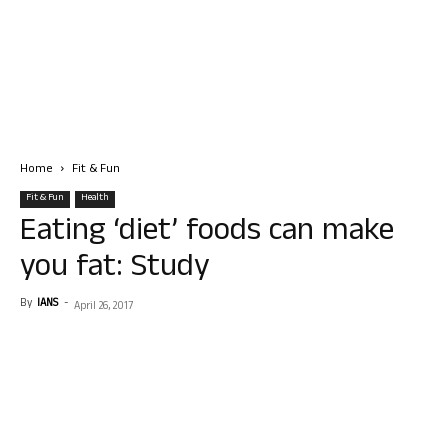
Home
Fit & Fun
Fit & Fun
Health
Eating ‘diet’ foods can make
you fat: Study
By
IANS
-
April 26, 2017