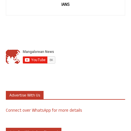
IANS
Advertise With Us
Connect over WhatsApp for more details