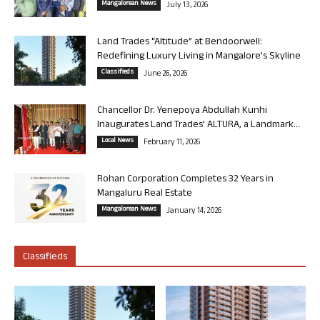
Mangalorean News
July 13, 2026
Land Trades “Altitude” at Bendoorwell:
Redefining Luxury Living in Mangalore’s Skyline
Classifieds
June 26, 2026
Chancellor Dr. Yenepoya Abdullah Kunhi
Inaugurates Land Trades’ ALTURA, a Landmark...
Local News
February 11, 2026
Rohan Corporation Completes 32 Years in
Mangaluru Real Estate
Mangalorean News
January 14, 2026
Classifieds