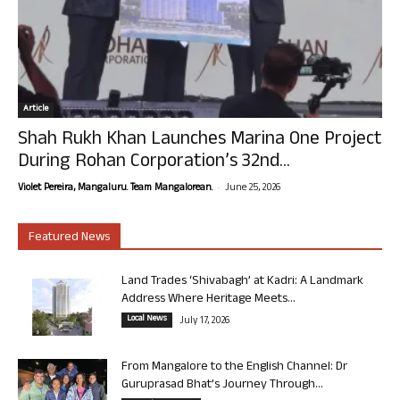
Article
Shah Rukh Khan Launches Marina One Project
During Rohan Corporation’s 32nd...
-
Violet Pereira, Mangaluru. Team Mangalorean.
June 25, 2026
Featured News
Land Trades ‘Shivabagh’ at Kadri: A Landmark
Address Where Heritage Meets...
Local News
July 17, 2026
From Mangalore to the English Channel: Dr
Guruprasad Bhat’s Journey Through...