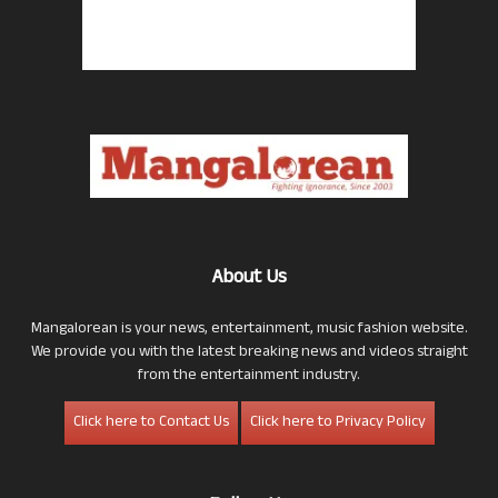
About Us
Mangalorean is your news, entertainment, music fashion website.
We provide you with the latest breaking news and videos straight
from the entertainment industry.
Click here to Contact Us
Click here to Privacy Policy