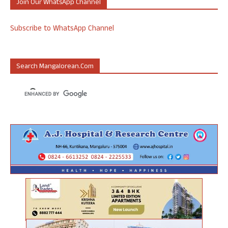
Join Our WhatsApp Channel
Subscribe to WhatsApp Channel
Search Mangalorean.com