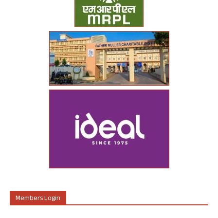
Members Login