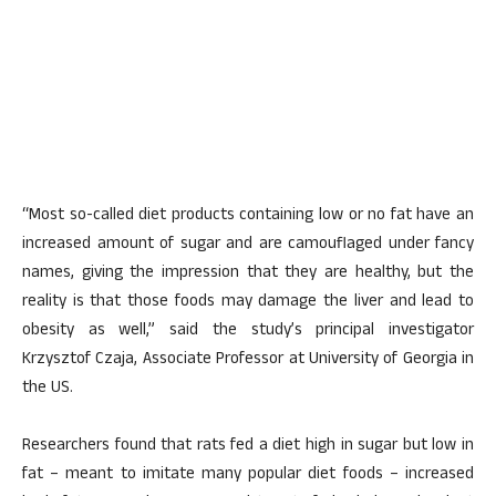
“Most so-called diet products containing low or no fat have an
increased amount of sugar and are camouflaged under fancy
names, giving the impression that they are healthy, but the
reality is that those foods may damage the liver and lead to
obesity as well,” said the study’s principal investigator
Krzysztof Czaja, Associate Professor at University of Georgia in
the US.
Researchers found that rats fed a diet high in sugar but low in
fat – meant to imitate many popular diet foods – increased