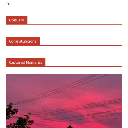
in...
Obituary
Congratulations
Captured Moments