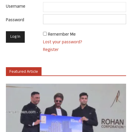
Username
Password
Remember Me
Lost your password?
Register
Featured Article