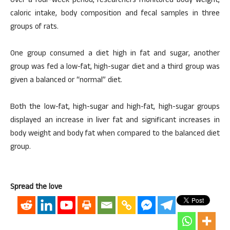
Over a four-week period, researchers monitored body weight,
caloric intake, body composition and fecal samples in three
groups of rats.
One group consumed a diet high in fat and sugar, another
group was fed a low-fat, high-sugar diet and a third group was
given a balanced or “normal” diet.
Both the low-fat, high-sugar and high-fat, high-sugar groups
displayed an increase in liver fat and significant increases in
body weight and body fat when compared to the balanced diet
group.
Spread the love