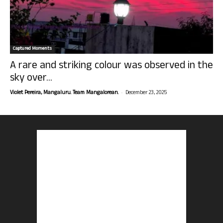
Captured Moments
A rare and striking colour was observed in the
sky over...
-
Violet Pereira, Mangaluru. Team Mangalorean.
December 23, 2025