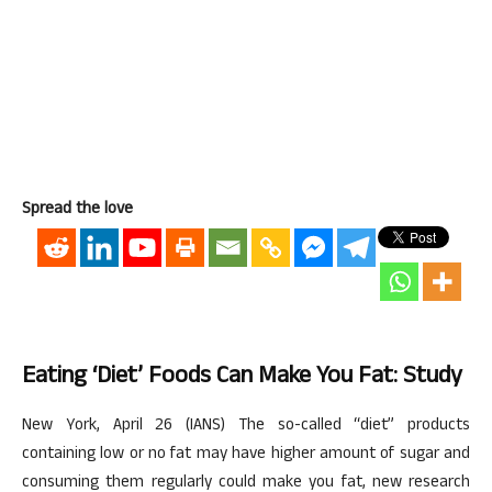
Spread the love
Eating ‘diet’ Foods Can Make You Fat: Study
New York, April 26 (IANS) The so-called “diet” products
containing low or no fat may have higher amount of sugar and
consuming them regularly could make you fat, new research