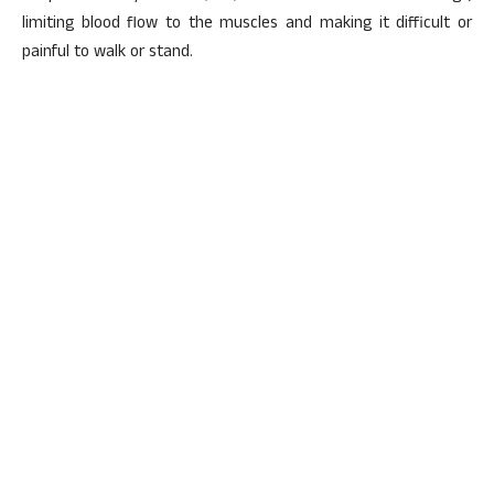
limiting blood flow to the muscles and making it difficult or
painful to walk or stand.