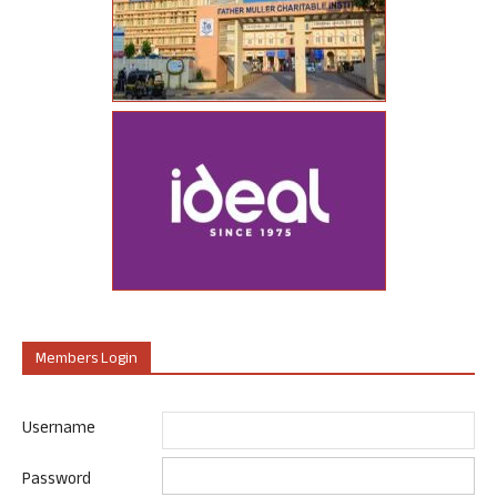
Members Login
Username
Password