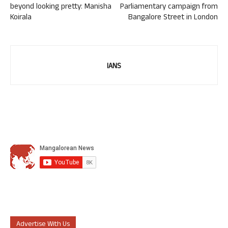
beyond looking pretty: Manisha
Parliamentary campaign from
Koirala
Bangalore Street in London
IANS
Advertise With Us