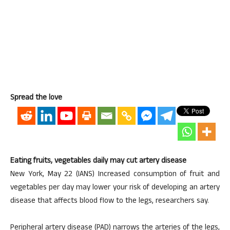
Spread the love
Eating fruits, vegetables daily may cut artery disease
New York, May 22 (IANS) Increased consumption of fruit and
vegetables per day may lower your risk of developing an artery
disease that affects blood flow to the legs, researchers say.
Peripheral artery disease (PAD) narrows the arteries of the legs,