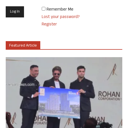
Remember Me
Lost your password?
Register
Featured Article