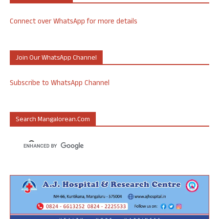
Connect over WhatsApp for more details
Join Our WhatsApp Channel
Subscribe to WhatsApp Channel
Search Mangalorean.com