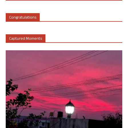
Congratulations
Captured Moments