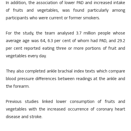
In addition, the association of lower PAD and increased intake
of fruits and vegetables, was found particularly among
participants who were current or former smokers.
For the study, the team analysed 3.7 million people whose
average age was 64, 6.3 per cent of whom had PAD, and 29.2
per cent reported eating three or more portions of fruit and
vegetables every day.
They also completed ankle brachial index texts which compare
blood pressure differences between readings at the ankle and
the forearm.
Previous studies linked lower consumption of fruits and
vegetables with the increased occurrence of coronary heart
disease and stroke.