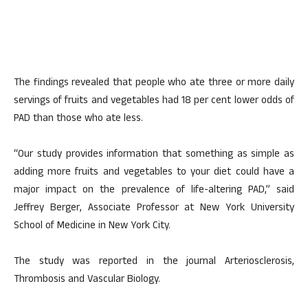
The findings revealed that people who ate three or more daily
servings of fruits and vegetables had 18 per cent lower odds of
PAD than those who ate less.
“Our study provides information that something as simple as
adding more fruits and vegetables to your diet could have a
major impact on the prevalence of life-altering PAD,” said
Jeffrey Berger, Associate Professor at New York University
School of Medicine in New York City.
The study was reported in the journal Arteriosclerosis,
Thrombosis and Vascular Biology.