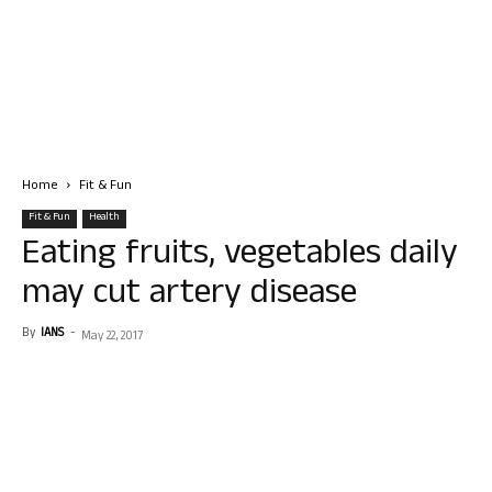
Home
Fit & Fun
Fit & Fun
Health
Eating fruits, vegetables daily
may cut artery disease
By
IANS
-
May 22, 2017