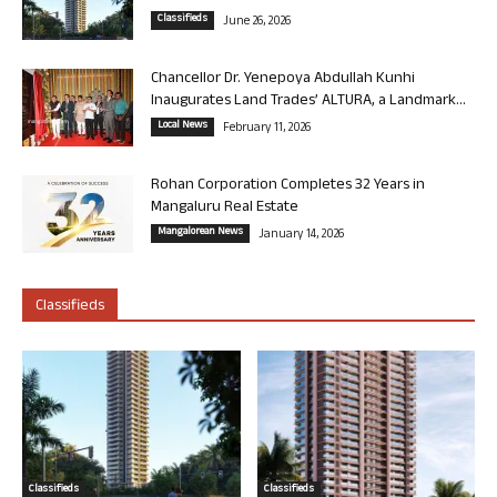
Classifieds
June 26, 2026
Chancellor Dr. Yenepoya Abdullah Kunhi
Inaugurates Land Trades’ ALTURA, a Landmark...
Local News
February 11, 2026
Rohan Corporation Completes 32 Years in
Mangaluru Real Estate
Mangalorean News
January 14, 2026
Classifieds
Classifieds
Classifieds