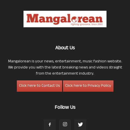
About Us
Mangalorean is your news, entertainment, music fashion website.
We provide you with the latest breaking news and videos straight
from the entertainment industry.
Click here to Contact Us
Click here to Privacy Policy
Follow Us