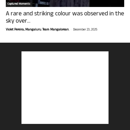
Captured Moments
A rare and striking colour was observed in the
sky over...
-
Violet Pereira, Mangaluru. Team Mangalorean.
December 23, 2025