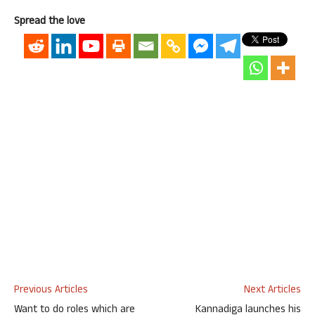
Spread the love
Previous Articles
Next Articles
Want to do roles which are
Kannadiga launches his