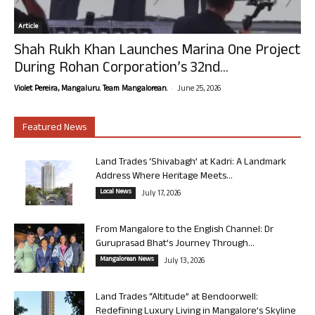
Article
Shah Rukh Khan Launches Marina One Project
During Rohan Corporation’s 32nd...
-
Violet Pereira, Mangaluru. Team Mangalorean.
June 25, 2026
Featured News
Land Trades ‘Shivabagh’ at Kadri: A Landmark
Address Where Heritage Meets...
Local News
July 17, 2026
From Mangalore to the English Channel: Dr
Guruprasad Bhat’s Journey Through...
Mangalorean News
July 13, 2026
Land Trades “Altitude” at Bendoorwell:
Redefining Luxury Living in Mangalore’s Skyline