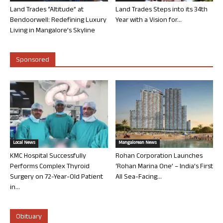
Land Trades “Altitude” at
Land Trades Steps into its 34th
Bendoorwell: Redefining Luxury
Year with a Vision for...
Living in Mangalore’s Skyline
Sponsored
Local News
Mangalorean News
KMC Hospital Successfully
Rohan Corporation Launches
Performs Complex Thyroid
‘Rohan Marina One’ – India’s First
Surgery on 72-Year-Old Patient
All Sea-Facing...
in...
Obituary