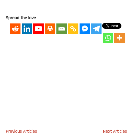
Spread the love
Previous Articles
Next Articles