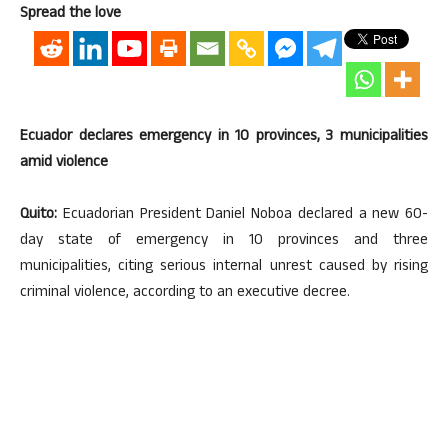
Spread the love
Ecuador declares emergency in 10 provinces, 3 municipalities
amid violence
Quito:
Ecuadorian President Daniel Noboa declared a new 60-
day state of emergency in 10 provinces and three
municipalities, citing serious internal unrest caused by rising
criminal violence, according to an executive decree.