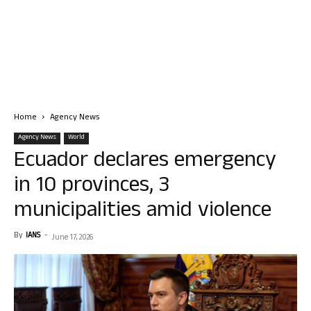
Home
Agency News
Agency News
World
Ecuador declares emergency
in 10 provinces, 3
municipalities amid violence
By
IANS
-
June 17, 2026