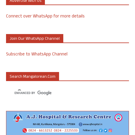
Advertise With Us
Connect over WhatsApp for more details
Join Our WhatsApp Channel
Subscribe to WhatsApp Channel
Search Mangalorean.com