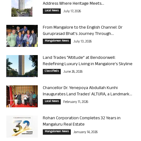
Address Where Heritage Meets...
Local News
July 17, 2026
From Mangalore to the English Channel: Dr
Guruprasad Bhat’s Journey Through...
Mangalorean News
July 13, 2026
Land Trades “Altitude” at Bendoorwell:
Redefining Luxury Living in Mangalore’s Skyline
Classifieds
June 26, 2026
Chancellor Dr. Yenepoya Abdullah Kunhi
Inaugurates Land Trades’ ALTURA, a Landmark...
Local News
February 11, 2026
Rohan Corporation Completes 32 Years in
Mangaluru Real Estate
Mangalorean News
January 14, 2026