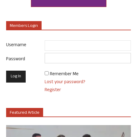
Members Login
Username
Password
Remember Me
Lost your password?
Register
Featured Article