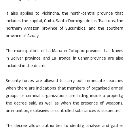
It also applies to Pichincha, the north-central province that
includes the capital, Quito; Santo Domingo de los Tsachilas; the
northern Amazon province of Sucumbios; and the southern
province of Azuay.
The municipalities of La Mana in Cotopaxi province, Las Naves
in Bolivar province, and La Troncal in Canar province are also
included in the decree.
Security forces are allowed to carry out immediate searches
when there are indications that members of organised armed
groups or criminal organizations are hiding inside a property,
the decree said, as well as when the presence of weapons,
ammunition, explosives or controlled substances is suspected.
The decree allows authorities to identify, analyse and gather