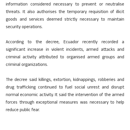
information considered necessary to prevent or neutralise
threats. It also authorises the temporary requisition of illicit
goods and services deemed strictly necessary to maintain
security operations.
According to the decree, Ecuador recently recorded a
significant increase in violent incidents, armed attacks and
criminal activity attributed to organised armed groups and
criminal organizations.
The decree said killings, extortion, kidnappings, robberies and
drug trafficking continued to fuel social unrest and disrupt
normal economic activity. It said the intervention of the armed
forces through exceptional measures was necessary to help
reduce public fear.