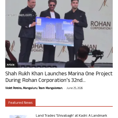
Article
Shah Rukh Khan Launches Marina One Project
During Rohan Corporation’s 32nd...
-
Violet Pereira, Mangaluru. Team Mangalorean.
June 25, 2026
Featured News
Land Trades ‘Shivabagh’ at Kadri: A Landmark