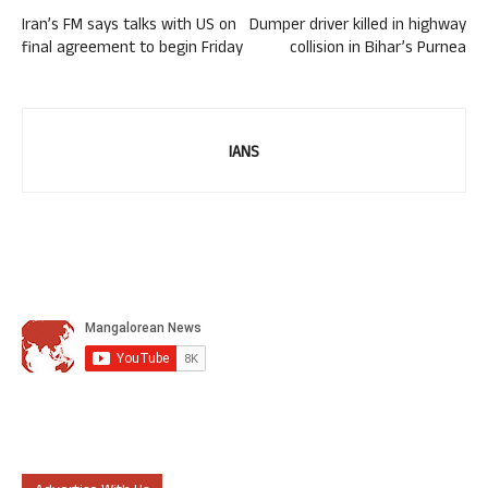
Iran’s FM says talks with US on
Dumper driver killed in highway
final agreement to begin Friday
collision in Bihar’s Purnea
IANS