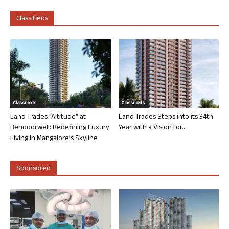
Classifieds
Classifieds
Classifieds
Land Trades “Altitude” at
Land Trades Steps into its 34th
Bendoorwell: Redefining Luxury
Year with a Vision for...
Living in Mangalore’s Skyline
Sponsored