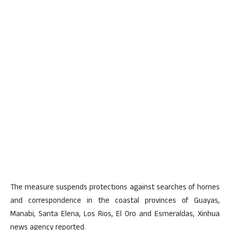
The measure suspends protections against searches of homes
and correspondence in the coastal provinces of Guayas,
Manabi, Santa Elena, Los Rios, El Oro and Esmeraldas, Xinhua
news agency reported.