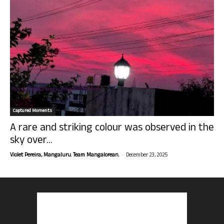
Captured Moments
A rare and striking colour was observed in the
sky over...
-
Violet Pereira, Mangaluru. Team Mangalorean.
December 23, 2025