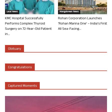
Local News
Mangalorean News
KMC Hospital Successfully
Rohan Corporation Launches
Performs Complex Thyroid
‘Rohan Marina One’ – India’s First
Surgery on 72-Year-Old Patient
All Sea-Facing...
in...
Obituary
Congratulations
Captured Moments