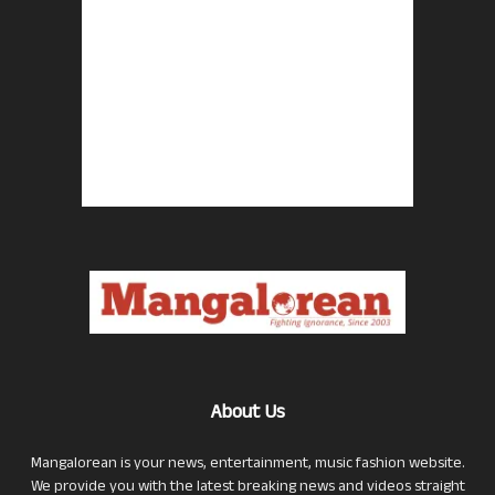
About Us
Mangalorean is your news, entertainment, music fashion website.
We provide you with the latest breaking news and videos straight