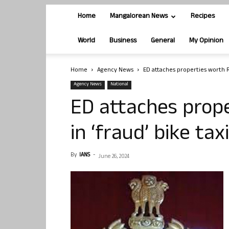
Home
Mangalorean News
Recipes
World
Business
General
My Opinion
Home
Agency News
ED attaches properties worth Rs
Agency News
National
ED attaches prope
in ‘fraud’ bike ta
By
IANS
-
June 26, 2024