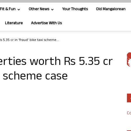
Fit & Fun
Other News
Your Thoughts
Old Mangalorean
Literature
Advertise With Us
 5.35 cr in ‘fraud’ bike taxi scheme...
rties worth Rs 5.35 cr
xi scheme case
Co