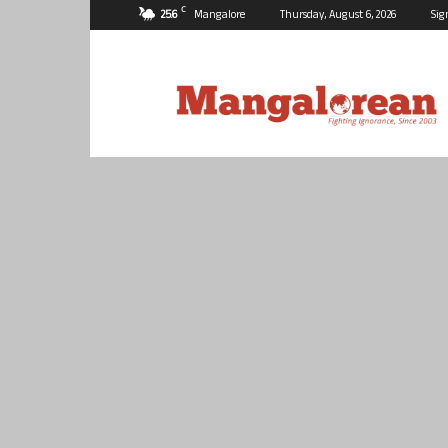
C
25.6
Mangalore
Thursday, August 6, 2026
Sig
Mangalorean.com