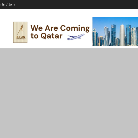
n In / Join