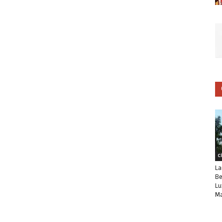
C
La
Be
Lu
Ma