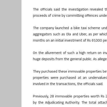
The officials said the investigation reveale
proceeds of crime by committing offences under
The company launched a bike taxi scheme under
aggregators such as Ola and Uber, as per whi
months on an initial investment of Rs 61,000 per
On the allurement of such a high return on inv
huge deposits from the general public. As alleged
They purchased these immovable properties bet
properties were purchased at an undervalue
involved in the transactions, the officials said.
Previously, 28 immovable properties worth Rs 2
by the Adjudicating Authority. The total atta