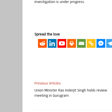
investigation is under progress.
Spread the love
Previous Articles
Union Minister Rao Inderjit Singh holds review
meeting in Gurugram