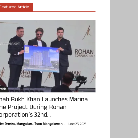
Featured Article
ticle
hah Rukh Khan Launches Marina
ne Project During Rohan
orporation’s 32nd...
-
olet Pereira, Mangaluru. Team Mangalorean.
June 25, 2026