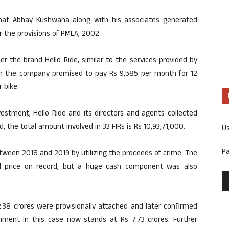
d that Abhay Kushwaha along with his associates generated
 the provisions of PMLA, 2002.
 the brand Hello Ride, similar to the services provided by
ch the company promised to pay Rs 9,585 per month for 12
 bike.
estment, Hello Ride and its directors and agents collected
, the total amount involved in 33 FIRs is Rs 10,93,71,000.
U
P
ween 2018 and 2019 by utilizing the proceeds of crime. The
d price on record, but a huge cash component was also
.38 crores were provisionally attached and later confirmed
chment in this case now stands at Rs 7.73 crores. Further