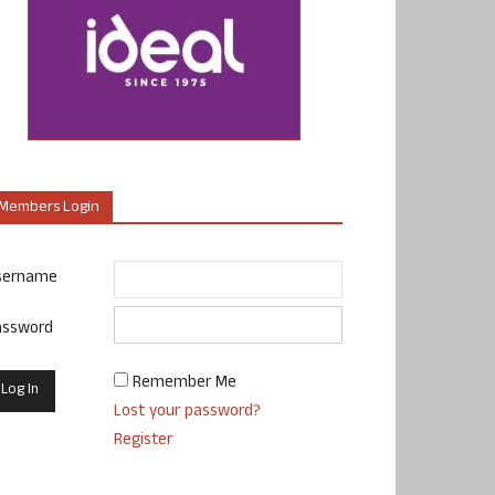
Members Login
sername
assword
Remember Me
Lost your password?
Register