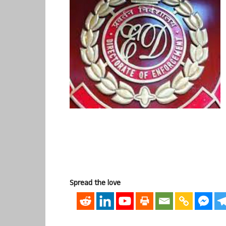
Spread the love