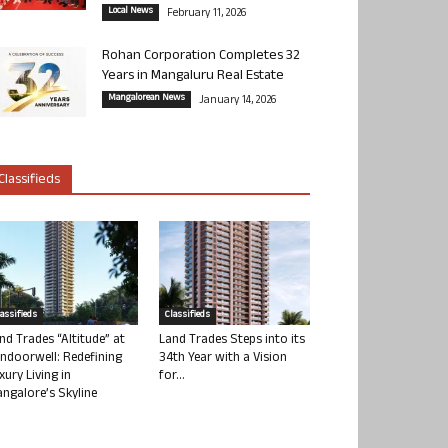
Local News
February 11, 2026
Rohan Corporation Completes 32
Years in Mangaluru Real Estate
Mangalorean News
January 14, 2026
Classifieds
lassifieds
Classifieds
nd Trades “Altitude” at
Land Trades Steps into its
ndoorwell: Redefining
34th Year with a Vision
xury Living in
for...
ngalore’s Skyline