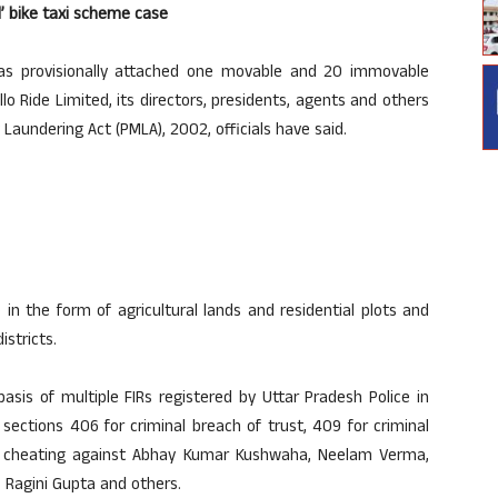
d’ bike taxi scheme case
as provisionally attached one movable and 20 immovable
lo Ride Limited, its directors, presidents, agents and others
Laundering Act (PMLA), 2002, officials have said.
 in the form of agricultural lands and residential plots and
stricts.
asis of multiple FIRs registered by Uttar Pradesh Police in
sections 406 for criminal breach of trust, 409 for criminal
or cheating against Abhay Kumar Kushwaha, Neelam Verma,
 Ragini Gupta and others.