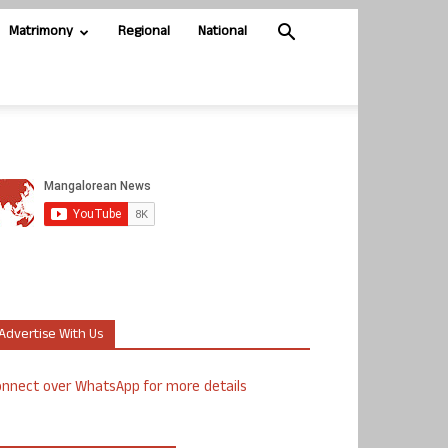
Matrimony
Regional
National
Advertise With Us
nnect over WhatsApp for more details