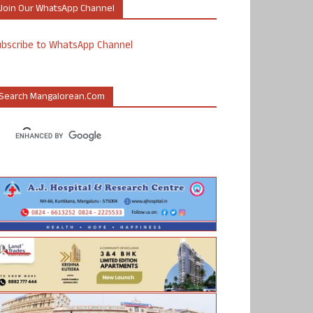
Join Our WhatsApp Channel
ubscribe to WhatsApp Channel
Search Mangalorean.com