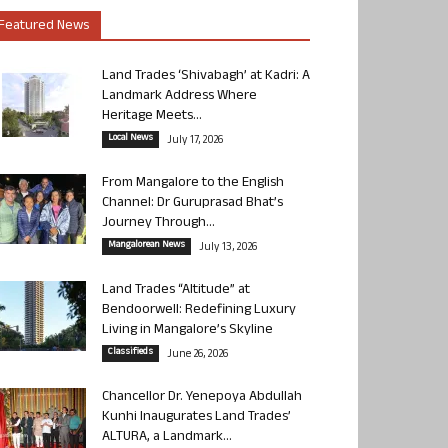
Featured News
Land Trades ‘Shivabagh’ at Kadri: A
Landmark Address Where
Heritage Meets...
Local News
July 17, 2026
From Mangalore to the English
Channel: Dr Guruprasad Bhat’s
Journey Through...
Mangalorean News
July 13, 2026
Land Trades “Altitude” at
Bendoorwell: Redefining Luxury
Living in Mangalore’s Skyline
Classifieds
June 26, 2026
Chancellor Dr. Yenepoya Abdullah
Kunhi Inaugurates Land Trades’
ALTURA, a Landmark...