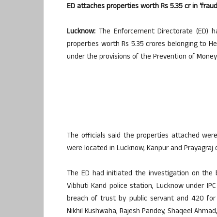
ED attaches properties worth Rs 5.35 cr in ‘frau
Lucknow:
The Enforcement Directorate (ED) h
properties worth Rs 5.35 crores belonging to Hel
under the provisions of the Prevention of Money 
The officials said the properties attached were
were located in Lucknow, Kanpur and Prayagraj di
The ED had initiated the investigation on the b
Vibhuti Kand police station, Lucknow under IPC 
breach of trust by public servant and 420 f
Nikhil Kushwaha, Rajesh Pandey, Shaqeel Ahmad,