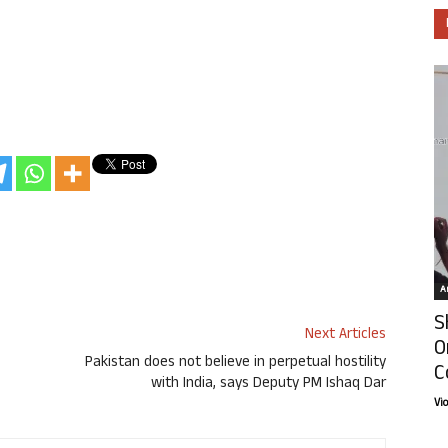
Ar
S
Next Articles
O
Pakistan does not believe in perpetual hostility
C
with India, says Deputy PM Ishaq Dar
Vi