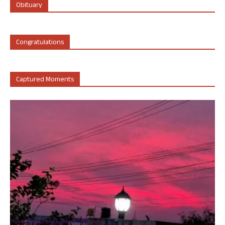
Obituary
Congratulations
Captured Moments