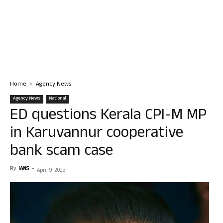
Home
Agency News
Agency News
National
ED questions Kerala CPI-M MP
in Karuvannur cooperative
bank scam case
By
IANS
-
April 9, 2025