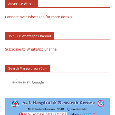
Advertise With Us
Connect over WhatsApp for more details
Join Our WhatsApp Channel
Subscribe to WhatsApp Channel
Search Mangalorean.com