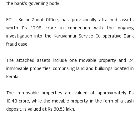
the bank’s governing body.
ED’s, Kochi Zonal Office, has provisionally attached assets
worth Rs 10.98 crore in connection with the ongoing
investigation into the Karuvannur Service Co-operative Bank
fraud case.
The attached assets include one movable property and 24
immovable properties, comprising land and buildings located in
Kerala.
The immovable properties are valued at approximately Rs
10.48 crore, while the movable property, in the form of a cash
deposit, is valued at Rs 50.53 lakh.