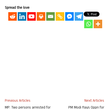
Spread the love
Previous Articles
Next Articles
MP: Two persons arrested for
PM Modi flays Oppn for