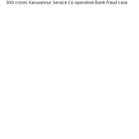
300 crores Karuvannur Service Co-operative Bank fraud case.