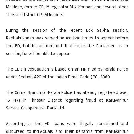
Moideen, former CPI-M legislator M.K. Kannan and several other
Thrissur district CPI-M leaders.
During the session of the recent Lok Sabha session,
Radhakrishnan was served notice two times to appear before
the ED, but he pointed out that since the Parliament is in
session, he will be able to appear.
The ED’s investigation is based on an FIR filed by Kerala Police
under Section 420 of the Indian Penal Code (IPC), 1860.
The Crime Branch of Kerala Police has already registered over
16 FIRs in Thrissur District regarding fraud at Karuvannur
Service Co-operative Bank Ltd.
According to the ED, loans were illegally sanctioned and
disbursed to individuals and their benamis from Karuvannur