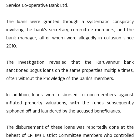
Service Co-operative Bank Ltd.
The loans were granted through a systematic conspiracy
involving the bank’s secretary, committee members, and the
bank manager, all of whom were allegedly in collusion since
2010.
The investigation revealed that the Karuvannur bank
sanctioned bogus loans on the same properties multiple times,
often without the knowledge of the bank’s members.
In addition, loans were disbursed to non-members against
inflated property valuations, with the funds subsequently
siphoned off and laundered by the accused beneficiaries.
The disbursement of these loans was reportedly done at the
behest of CPI (M) District Committee members who controlled