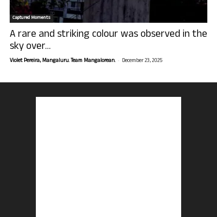
Captured Moments
A rare and striking colour was observed in the
sky over...
-
Violet Pereira, Mangaluru. Team Mangalorean.
December 23, 2025