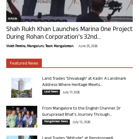
Article
Shah Rukh Khan Launches Marina One Project
During Rohan Corporation’s 32nd...
-
Violet Pereira, Mangaluru. Team Mangalorean.
June 25, 2026
Featured News
Land Trades ‘Shivabagh’ at Kadri: A Landmark
Address Where Heritage Meets...
Local News
July 17, 2026
From Mangalore to the English Channel: Dr
Guruprasad Bhat’s Journey Through...
Mangalorean News
July 13, 2026
Land Trades “Altitude” at Bendoorwell: