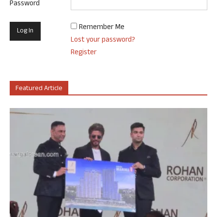
Password
Remember Me
Lost your password?
Register
Featured Article