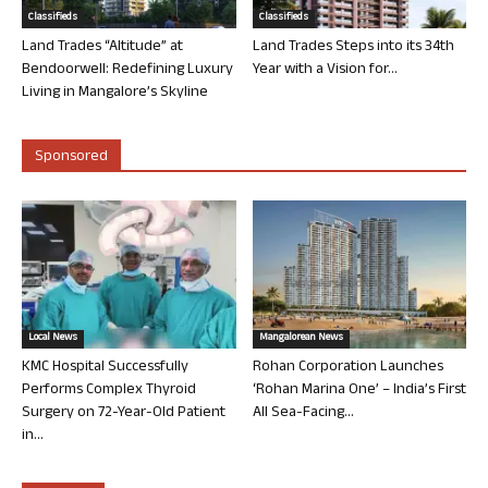
Classifieds
Classifieds
Land Trades “Altitude” at
Land Trades Steps into its 34th
Bendoorwell: Redefining Luxury
Year with a Vision for...
Living in Mangalore’s Skyline
Sponsored
Local News
Mangalorean News
KMC Hospital Successfully
Rohan Corporation Launches
Performs Complex Thyroid
‘Rohan Marina One’ – India’s First
Surgery on 72-Year-Old Patient
All Sea-Facing...
in...