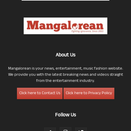
About Us
Mangalorean is your news, entertainment, music fashion website.
We provide you with the latest breaking news and videos straight
from the entertainment industry.
Click here to Contact Us
Click here to Privacy Policy
Follow Us