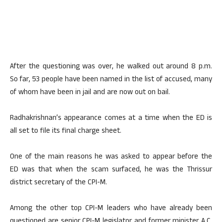
After the questioning was over, he walked out around 8 p.m.
So far, 53 people have been named in the list of accused, many
of whom have been in jail and are now out on bail.
Radhakrishnan’s appearance comes at a time when the ED is
all set to file its final charge sheet.
One of the main reasons he was asked to appear before the
ED was that when the scam surfaced, he was the Thrissur
district secretary of the CPI-M.
Among the other top CPI-M leaders who have already been
questioned are senior CPI-M legislator and former minister A.C.