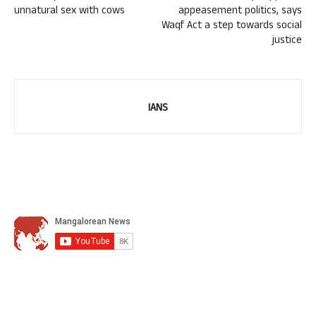
unnatural sex with cows
appeasement politics, says
Waqf Act a step towards social
justice
IANS