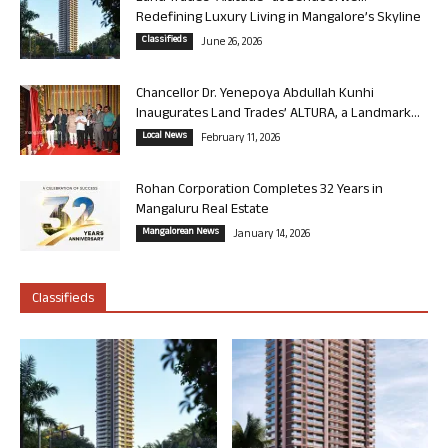
Redefining Luxury Living in Mangalore’s Skyline
Classifieds
June 26, 2026
Chancellor Dr. Yenepoya Abdullah Kunhi
Inaugurates Land Trades’ ALTURA, a Landmark...
Local News
February 11, 2026
Rohan Corporation Completes 32 Years in
Mangaluru Real Estate
Mangalorean News
January 14, 2026
Classifieds