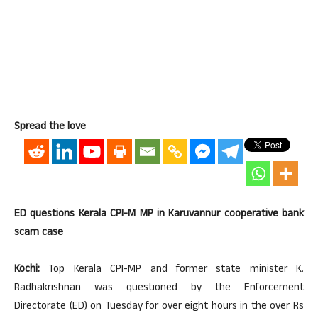
Spread the love
ED questions Kerala CPI-M MP in Karuvannur cooperative bank
scam case
Kochi:
Top Kerala CPI-MP and former state minister K.
Radhakrishnan was questioned by the Enforcement
Directorate (ED) on Tuesday for over eight hours in the over Rs