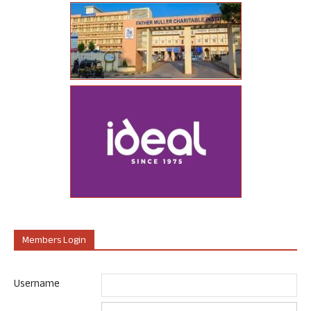
Members Login
Username