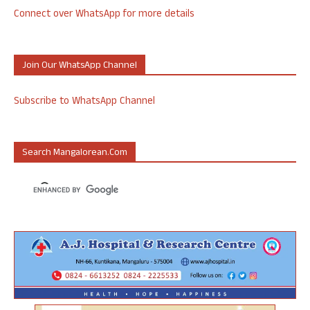
Connect over WhatsApp for more details
Join Our WhatsApp Channel
Subscribe to WhatsApp Channel
Search Mangalorean.com