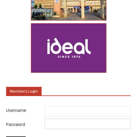
Members Login
Username
Password