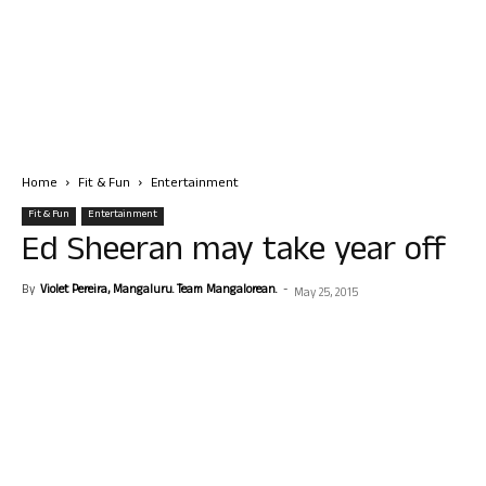
Home
Fit & Fun
Entertainment
Fit & Fun
Entertainment
Ed Sheeran may take year off
By
Violet Pereira, Mangaluru. Team Mangalorean.
-
May 25, 2015