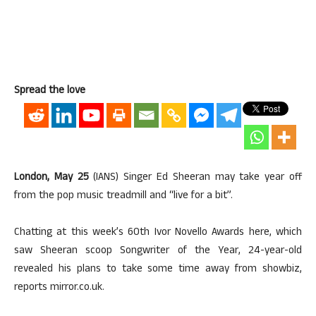
Spread the love
London, May 25
(IANS) Singer Ed Sheeran may take year off
from the pop music treadmill and “live for a bit”.
Chatting at this week’s 60th Ivor Novello Awards here, which
saw Sheeran scoop Songwriter of the Year, 24-year-old
revealed his plans to take some time away from showbiz,
reports mirror.co.uk.