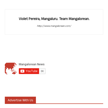
Violet Pereira, Mangaluru. Team Mangalorean.
http://www.mangalorean.com/
Advertise With Us