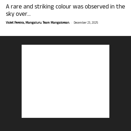
A rare and striking colour was observed in the
sky over...
-
Violet Pereira, Mangaluru. Team Mangalorean.
December 23, 2025