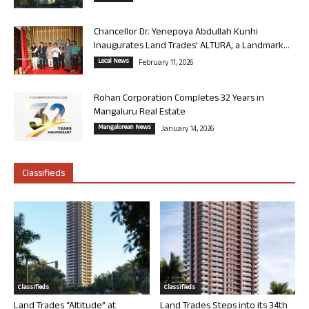
Chancellor Dr. Yenepoya Abdullah Kunhi
Inaugurates Land Trades’ ALTURA, a Landmark...
Local News
February 11, 2026
Rohan Corporation Completes 32 Years in
Mangaluru Real Estate
Mangalorean News
January 14, 2026
Classifieds
Classifieds
Classifieds
Land Trades “Altitude” at
Land Trades Steps into its 34th