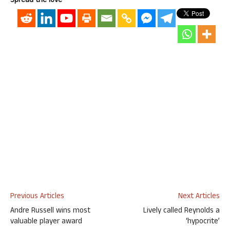
Spread the love
Previous Articles
Next Articles
Andre Russell wins most
Lively called Reynolds a
valuable player award
‘hypocrite’