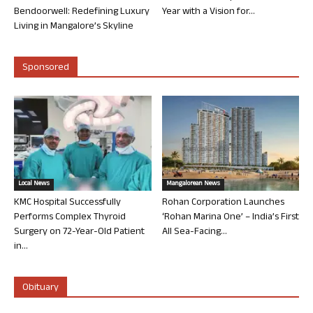
Bendoorwell: Redefining Luxury
Year with a Vision for...
Living in Mangalore’s Skyline
Sponsored
Local News
Mangalorean News
KMC Hospital Successfully
Rohan Corporation Launches
Performs Complex Thyroid
‘Rohan Marina One’ – India’s First
Surgery on 72-Year-Old Patient
All Sea-Facing...
in...
Obituary