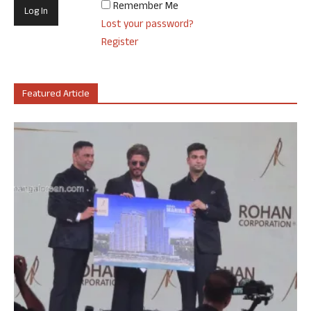
Remember Me
Lost your password?
Register
Featured Article