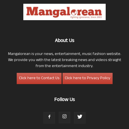
About Us
Mangalorean is your news, entertainment, music fashion website.
We provide you with the latest breaking news and videos straight
from the entertainment industry.
Click here to Contact Us
Click here to Privacy Policy
Follow Us