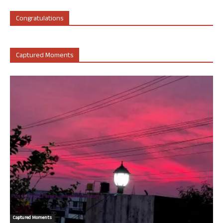
Congratulations
Captured Moments
Captured Moments