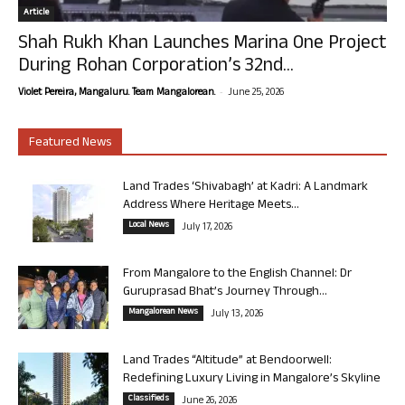
Article
Shah Rukh Khan Launches Marina One Project
During Rohan Corporation’s 32nd...
-
Violet Pereira, Mangaluru. Team Mangalorean.
June 25, 2026
Featured News
Land Trades ‘Shivabagh’ at Kadri: A Landmark
Address Where Heritage Meets...
Local News
July 17, 2026
From Mangalore to the English Channel: Dr
Guruprasad Bhat’s Journey Through...
Mangalorean News
July 13, 2026
Land Trades “Altitude” at Bendoorwell:
Redefining Luxury Living in Mangalore’s Skyline
Classifieds
June 26, 2026