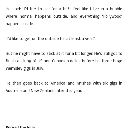
He said: “I’d like to live for a bit! I feel like I live in a bubble
where normal happens outside, and everything ‘Hollywood’
happens inside.
“I’d like to get on the outside for at least a year.”
But he might have to stick at it for a bit longer. He’s still got to
finish a string of US and Canadian dates before his three huge
Wembley gigs in July.
He then goes back to America and finishes with six gigs in
Australia and New Zealand later this year.