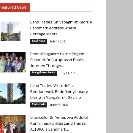
Featured News
Land Trades ‘Shivabagh’ at Kadri: A
Landmark Address Where
Heritage Meets...
Local News
July 17, 2026
From Mangalore to the English
Channel: Dr Guruprasad Bhat’s
Journey Through...
Mangalorean News
July 13, 2026
Land Trades “Altitude” at
Bendoorwell: Redefining Luxury
Living in Mangalore’s Skyline
Classifieds
June 26, 2026
Chancellor Dr. Yenepoya Abdullah
Kunhi Inaugurates Land Trades’
ALTURA, a Landmark...