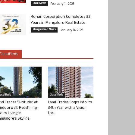
Local News
February 11, 2026
Rohan Corporation Completes 32
Years in Mangaluru Real Estate
Mangalorean News
January 14, 2026
Classifieds
lassifieds
Classifieds
nd Trades “Altitude” at
Land Trades Steps into its
ndoorwell: Redefining
34th Year with a Vision
xury Living in
for...
ngalore’s Skyline