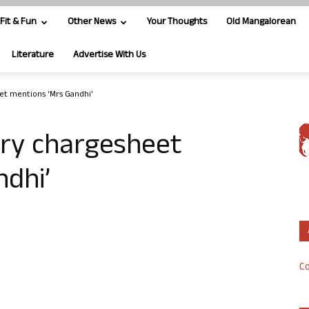
Fit & Fun
Other News
Your Thoughts
Old Mangalorean
Literature
Advertise With Us
et mentions ‘Mrs Gandhi’
ry chargesheet
ndhi’
Co