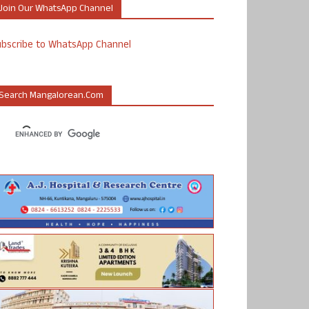
Join Our WhatsApp Channel
ubscribe to WhatsApp Channel
Search Mangalorean.com