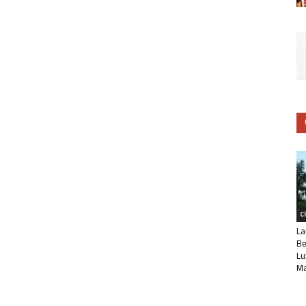
C
La
Be
Lu
Ma