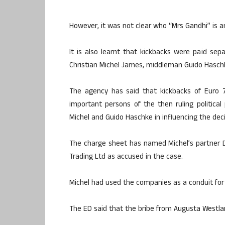
However, it was not clear who “Mrs Gandhi” is 
It is also learnt that kickbacks were paid s
Christian Michel James, middleman Guido Hasch
The agency has said that kickbacks of Euro 70
important persons of the then ruling politica
Michel and Guido Haschke in influencing the dec
The charge sheet has named Michel’s partner 
Trading Ltd as accused in the case.
Michel had used the companies as a conduit for
The ED said that the bribe from Augusta Westla