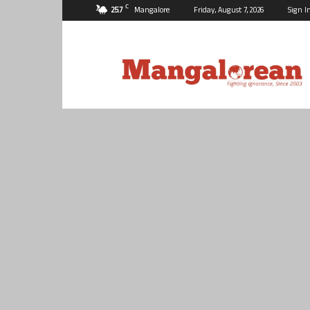
C
25.7
Mangalore
Friday, August 7, 2026
Sign I
Mangalorean.com