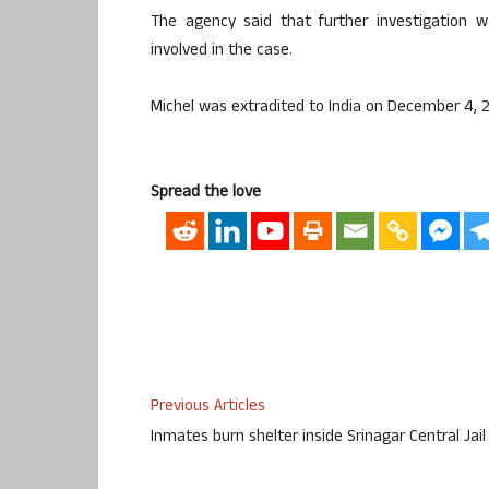
The agency said that further investigation w
involved in the case.
Michel was extradited to India on December 4, 
Spread the love
Previous Articles
Inmates burn shelter inside Srinagar Central Jail