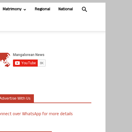
Matrimony
Regional
National
Advertise With Us
nnect over WhatsApp for more details