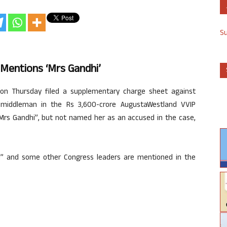
S
Mentions ‘Mrs Gandhi’
on Thursday filed a supplementary charge sheet against
ed middleman in the Rs 3,600-crore AugustaWestland VVIP
“Mrs Gandhi”, but not named her as an accused in the case,
” and some other Congress leaders are mentioned in the