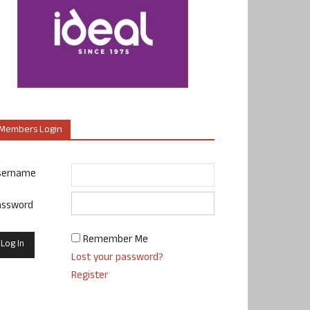
Members Login
sername
assword
Remember Me
Lost your password?
Register