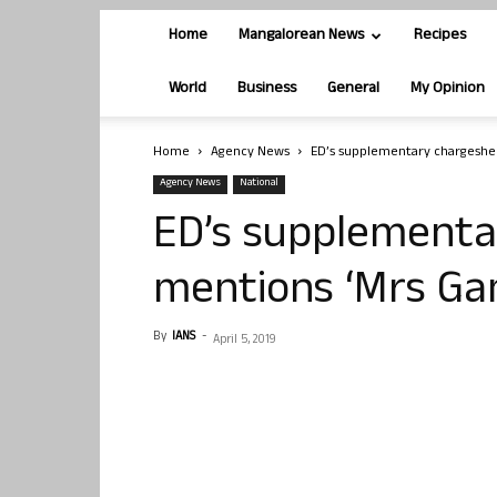
Home
Mangalorean News
Recipes
World
Business
General
My Opinion
Home
Agency News
ED’s supplementary chargeshe
Agency News
National
ED’s supplementa
mentions ‘Mrs Ga
By
IANS
-
April 5, 2019