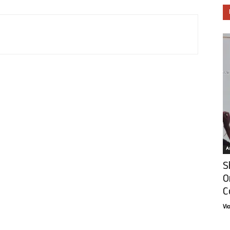
Ar
S
O
C
Vi