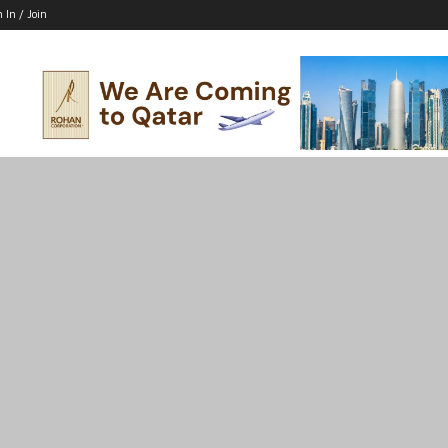
n In / Join