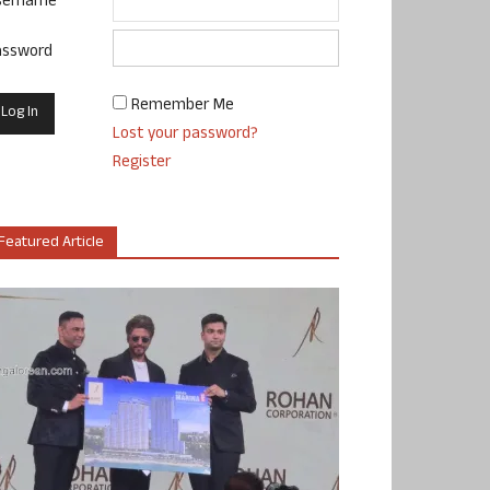
sername
assword
Remember Me
Lost your password?
Register
Featured Article