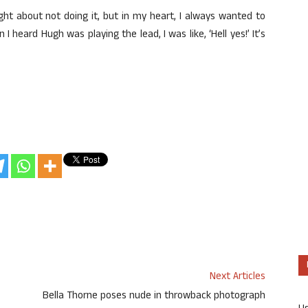
ght about not doing it, but in my heart, I always wanted to
heard Hugh was playing the lead, I was like, ‘Hell yes!’ It’s
Next Articles
Bella Thorne poses nude in throwback photograph