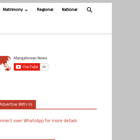
Matrimony
Regional
National
Advertise With Us
nnect over WhatsApp for more details