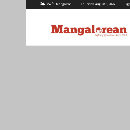
C
25.2
Mangalore
Thursday, August 6, 2026
Sig
Mangalorean.com