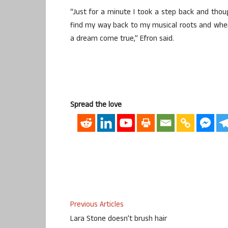
“Just for a minute I took a step back and thou
find my way back to my musical roots and when I 
a dream come true,” Efron said.
Spread the love
Previous Articles
Lara Stone doesn’t brush hair