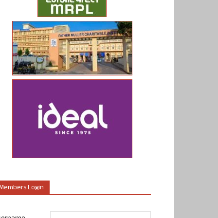
Members Login