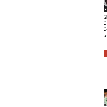
Ar
S
O
C
Vi