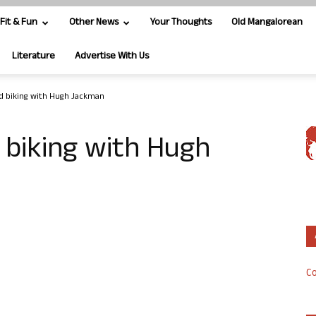
Fit & Fun
Other News
Your Thoughts
Old Mangalorean
Literature
Advertise With Us
ed biking with Hugh Jackman
 biking with Hugh
Co