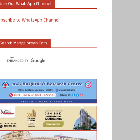
Join Our WhatsApp Channel
ubscribe to WhatsApp Channel
Search Mangalorean.com