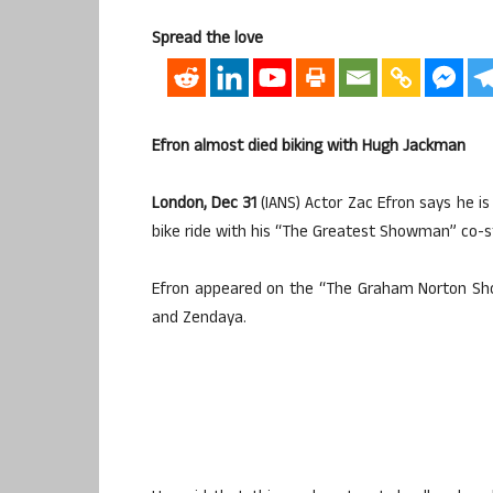
Spread the love
Efron almost died biking with Hugh Jackman
London, Dec 31
(IANS) Actor Zac Efron says he is 
bike ride with his “The Greatest Showman” co-
Efron appeared on the “The Graham Norton Sh
and Zendaya.