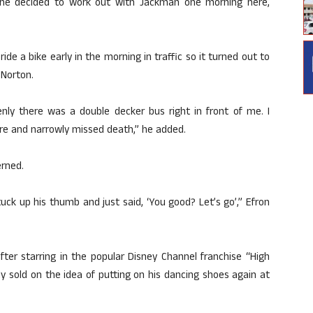
 he decided to work out with Jackman one morning here,
ride a bike early in the morning in traffic so it turned out to
 Norton.
nly there was a double decker bus right in front of me. I
re and narrowly missed death,” he added.
rned.
ck up his thumb and just said, ‘You good? Let’s go’,” Efron
ter starring in the popular Disney Channel franchise “High
y sold on the idea of putting on his dancing shoes again at