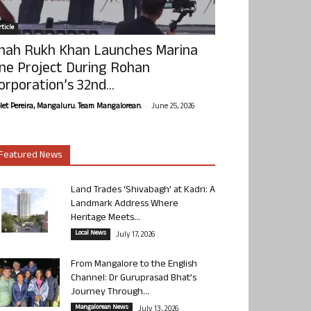
ticle
hah Rukh Khan Launches Marina
ne Project During Rohan
orporation’s 32nd...
-
olet Pereira, Mangaluru. Team Mangalorean.
June 25, 2026
Featured News
Land Trades ‘Shivabagh’ at Kadri: A
Landmark Address Where
Heritage Meets...
Local News
July 17, 2026
From Mangalore to the English
Channel: Dr Guruprasad Bhat’s
Journey Through...
Mangalorean News
July 13, 2026