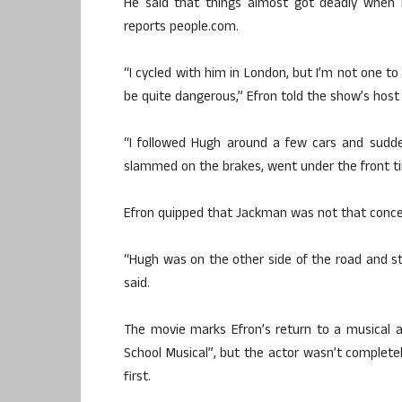
He said that things almost got deadly when
reports people.com.
“I cycled with him in London, but I’m not one to 
be quite dangerous,” Efron told the show’s host
“I followed Hugh around a few cars and sudde
slammed on the brakes, went under the front ti
Efron quipped that Jackman was not that conce
“Hugh was on the other side of the road and stu
said.
The movie marks Efron’s return to a musical af
School Musical”, but the actor wasn’t completel
first.