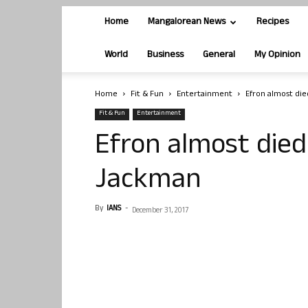
Home
Mangalorean News
Recipes
World
Business
General
My Opinion
Home
Fit & Fun
Entertainment
Efron almost di
Fit & Fun
Entertainment
Efron almost died
Jackman
By
IANS
-
December 31, 2017