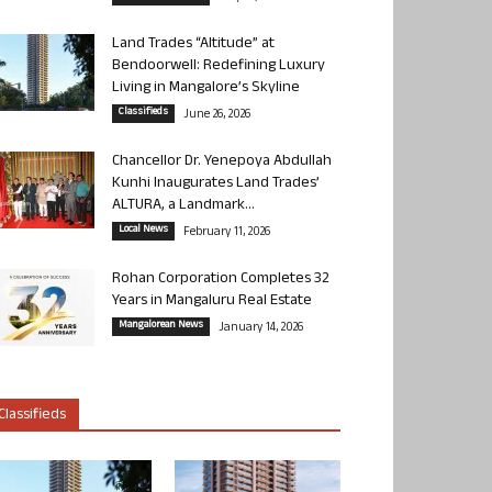
Land Trades “Altitude” at
Bendoorwell: Redefining Luxury
Living in Mangalore’s Skyline
Classifieds
June 26, 2026
Chancellor Dr. Yenepoya Abdullah
Kunhi Inaugurates Land Trades’
ALTURA, a Landmark...
Local News
February 11, 2026
Rohan Corporation Completes 32
Years in Mangaluru Real Estate
Mangalorean News
January 14, 2026
Classifieds