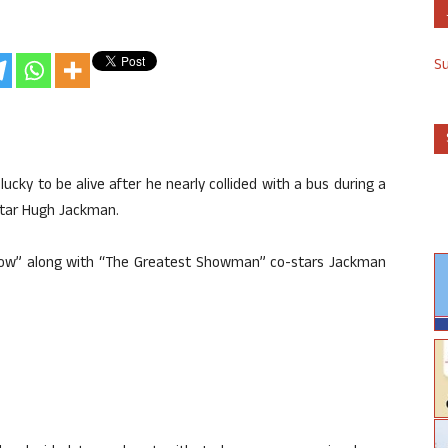
S
lucky to be alive after he nearly collided with a bus during a
star Hugh Jackman.
ow” along with “The Greatest Showman” co-stars Jackman